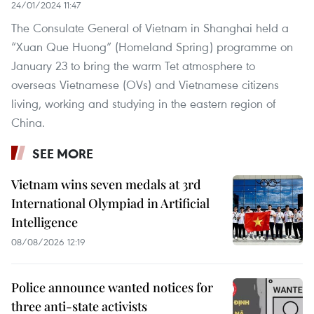
24/01/2024 11:47
The Consulate General of Vietnam in Shanghai held a
“Xuan Que Huong” (Homeland Spring) programme on
January 23 to bring the warm Tet atmosphere to
overseas Vietnamese (OVs) and Vietnamese citizens
living, working and studying in the eastern region of
China.
SEE MORE
Vietnam wins seven medals at 3rd
International Olympiad in Artificial
Intelligence
08/08/2026 12:19
Police announce wanted notices for
three anti-state activists