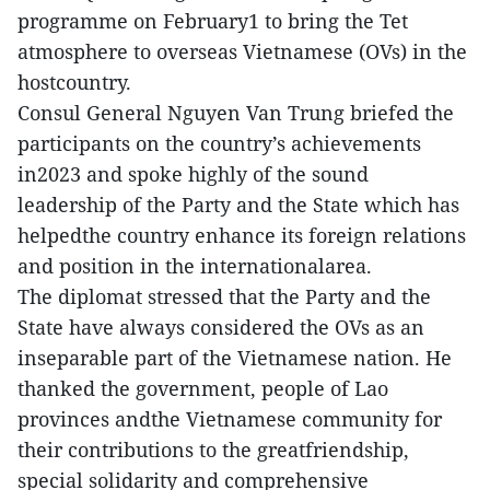
programme on February1 to bring the Tet
atmosphere to overseas Vietnamese (OVs) in the
hostcountry.
Consul General Nguyen Van Trung briefed the
participants on the country’s achievements
in2023 and spoke highly of the sound
leadership of the Party and the State which has
helpedthe country enhance its foreign relations
and position in the internationalarea.
The diplomat stressed that the Party and the
State have always considered the OVs as an
inseparable part of the Vietnamese nation. He
thanked the government, people of Lao
provinces andthe Vietnamese community for
their contributions to the greatfriendship,
special solidarity and comprehensive