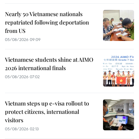
Nearly 50 Vietnamese nationals
repatriated following deportation
from US
05/08/2026 09:09
Vietnamese students shine at AIMO
2026 international finals
05/08/2026 07:02
Vietnam steps up e-visa rollout to
protect citizens, international
visitors
05/08/2026 02:13