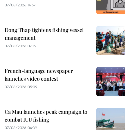
07/08/2026 14:57
Dong Thap tightens fishing vessel
management
07/08/2026 07:15
French-language newspaper
launches video contest
07/08/2026 05:09
Ca Mau launches peak campaign to
combat IUU fishing
07/08/2026 04:39