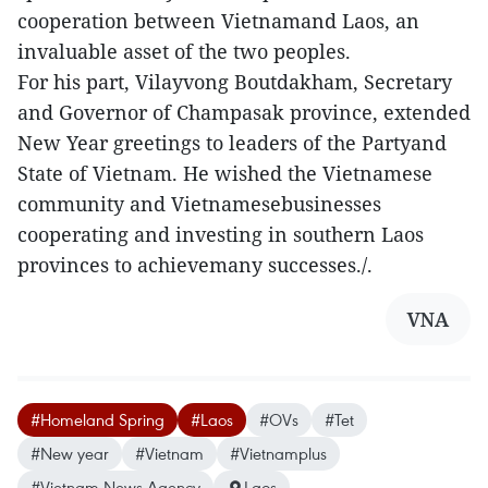
cooperation between Vietnamand Laos, an
invaluable asset of the two peoples.
For his part, Vilayvong Boutdakham, Secretary
and Governor of Champasak province, extended
New Year greetings to leaders of the Partyand
State of Vietnam. He wished the Vietnamese
community and Vietnamesebusinesses
cooperating and investing in southern Laos
provinces to achievemany successes./.
VNA
#Homeland Spring
#Laos
#OVs
#Tet
#New year
#Vietnam
#Vietnamplus
#Vietnam News Agency
Laos