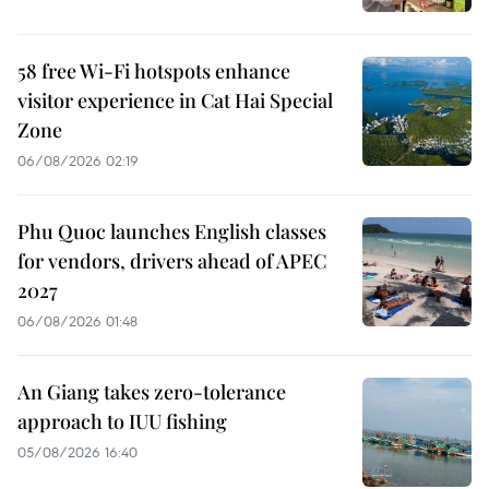
58 free Wi-Fi hotspots enhance
visitor experience in Cat Hai Special
Zone
06/08/2026 02:19
Phu Quoc launches English classes
for vendors, drivers ahead of APEC
2027
06/08/2026 01:48
An Giang takes zero-tolerance
approach to IUU fishing
05/08/2026 16:40