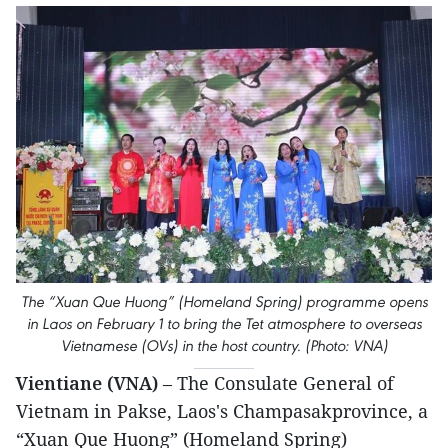
The “Xuan Que Huong” (Homeland Spring) programme opens
in Laos on February 1 to bring the Tet atmosphere to overseas
Vietnamese (OVs) in the host country. (Photo: VNA)
Vientiane (VNA)
– The Consulate General of
Vietnam in Pakse, Laos's Champasakprovince, a
“Xuan Que Huong” (Homeland Spring)