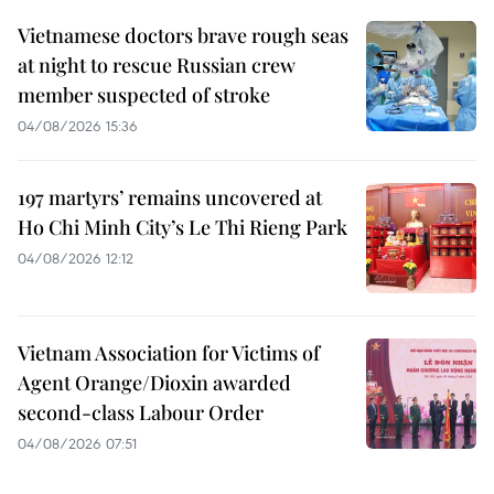
Vietnamese doctors brave rough seas
at night to rescue Russian crew
member suspected of stroke
04/08/2026 15:36
197 martyrs’ remains uncovered at
Ho Chi Minh City’s Le Thi Rieng Park
04/08/2026 12:12
Vietnam Association for Victims of
Agent Orange/Dioxin awarded
second-class Labour Order
04/08/2026 07:51