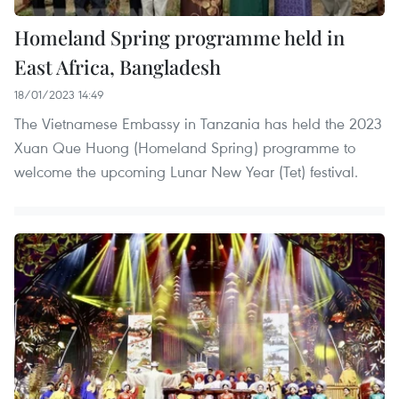
Homeland Spring programme held in
East Africa, Bangladesh
18/01/2023 14:49
The Vietnamese Embassy in Tanzania has held the 2023
Xuan Que Huong (Homeland Spring) programme to
welcome the upcoming Lunar New Year (Tet) festival.