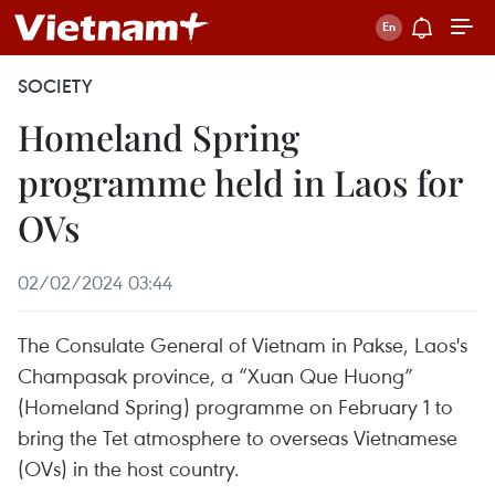
SOCIETY
Homeland Spring
programme held in Laos for
OVs
02/02/2024 03:44
The Consulate General of Vietnam in Pakse, Laos's
Champasak province, a “Xuan Que Huong”
(Homeland Spring) programme on February 1 to
bring the Tet atmosphere to overseas Vietnamese
(OVs) in the host country.