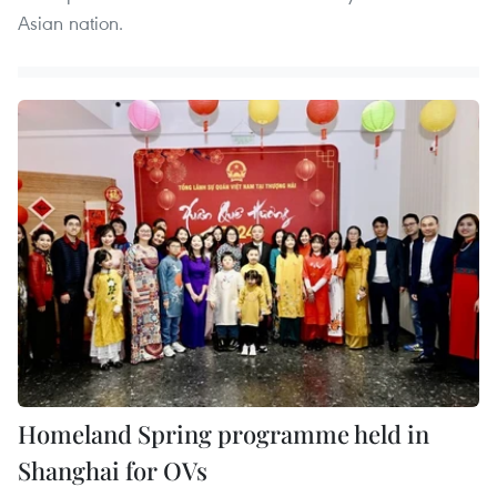
Asian nation.
Homeland Spring programme held in
Shanghai for OVs