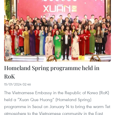
Homeland Spring programme held in
RoK
15/01/2024 02:46
The Vietnamese Embassy in the Republic of Korea (RoK)
held a “Xuan Que Huong” (Homeland Spring)
programme in Seoul on January 14 to bring the warm Tet
atmosphere to the Vietnamese community in the East