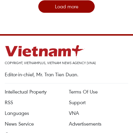
Load more
COPYRIGHT, VIETNAMPLUS, VIETNAM NEWS AGENCY (VNA)
Editor-in-chief, Mr. Tran Tien Duan.
Intellectual Property
Terms Of Use
RSS
Support
Languages
VNA
News Service
Advertisements