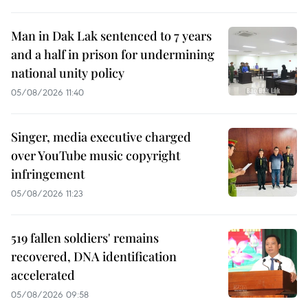
Man in Dak Lak sentenced to 7 years
and a half in prison for undermining
national unity policy
05/08/2026 11:40
Singer, media executive charged
over YouTube music copyright
infringement
05/08/2026 11:23
519 fallen soldiers' remains
recovered, DNA identification
accelerated
05/08/2026 09:58