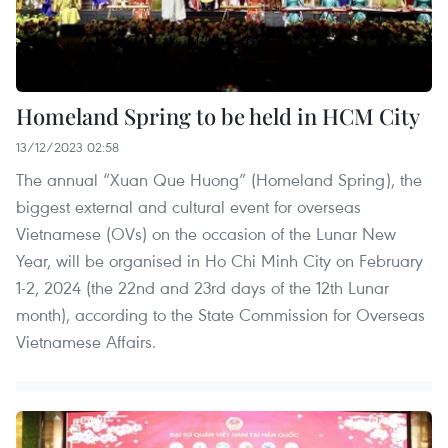
Homeland Spring to be held in HCM City
13/12/2023 02:58
The annual “Xuan Que Huong” (Homeland Spring), the
biggest external and cultural event for overseas
Vietnamese (OVs) on the occasion of the Lunar New
Year, will be organised in Ho Chi Minh City on February
1-2, 2024 (the 22nd and 23rd days of the 12th Lunar
month), according to the State Commission for Overseas
Vietnamese Affairs.