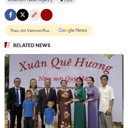
Theo dõi VietnamPlus
RELATED NEWS