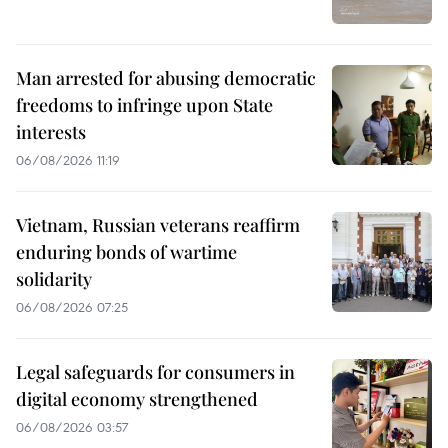
Man arrested for abusing democratic
freedoms to infringe upon State
interests
06/08/2026 11:19
Vietnam, Russian veterans reaffirm
enduring bonds of wartime
solidarity
06/08/2026 07:25
Legal safeguards for consumers in
digital economy strengthened
06/08/2026 03:57