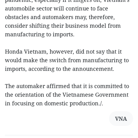
automobile sector will continue to face
obstacles and automakers may, therefore,
consider shifting their business model from
manufacturing to imports.
Honda Vietnam, however, did not say that it
would make the switch from manufacturing to
imports, according to the announcement.
The automaker affirmed that it is committed to
the orientation of the Vietnamese Government
in focusing on domestic production./.
VNA