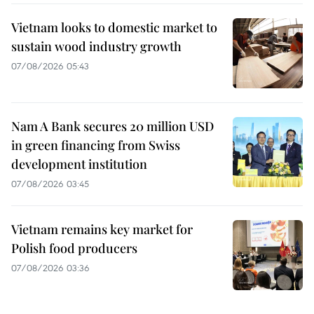
Vietnam looks to domestic market to
sustain wood industry growth
07/08/2026 05:43
Nam A Bank secures 20 million USD
in green financing from Swiss
development institution
07/08/2026 03:45
Vietnam remains key market for
Polish food producers
07/08/2026 03:36