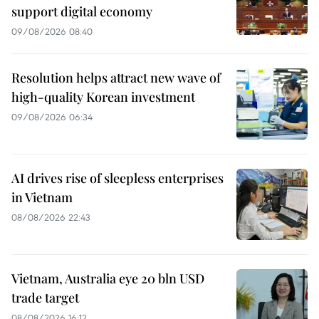
support digital economy
09/08/2026 08:40
Resolution helps attract new wave of
high-quality Korean investment
09/08/2026 06:34
AI drives rise of sleepless enterprises
in Vietnam
08/08/2026 22:43
Vietnam, Australia eye 20 bln USD
trade target
08/08/2026 16:12