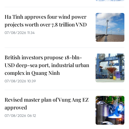
Ha Tinh approves four wind power
projects worth over 7.8 trillion VND
07/08/2026 11:34
British investors propose 18-bln-
USD deep-sea port, industrial urban
complex in Quang Ninh
07/08/2026 10:39
Revised master plan of Vung Ang EZ
approved
07/08/2026 06:12