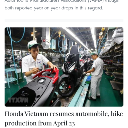
both reported year-on-year drops in this regard.
Honda Vietnam resumes automobile, bike
production from April 23