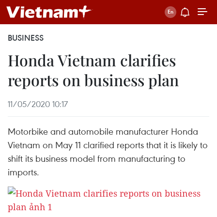
BUSINESS
Honda Vietnam clarifies
reports on business plan
11/05/2020 10:17
Motorbike and automobile manufacturer Honda
Vietnam on May 11 clarified reports that it is likely to
shift its business model from manufacturing to
imports.