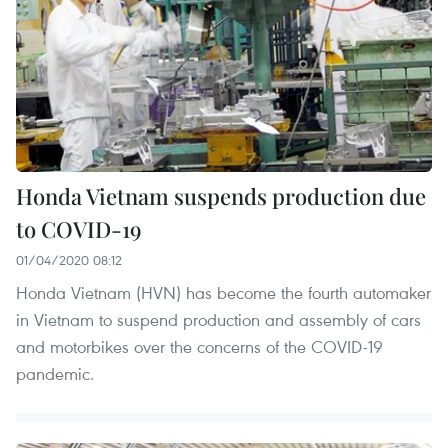
Honda Vietnam suspends production due
to COVID-19
01/04/2020 08:12
Honda Vietnam (HVN) has become the fourth automaker
in Vietnam to suspend production and assembly of cars
and motorbikes over the concerns of the COVID-19
pandemic.