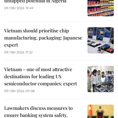
untapped potential in Algeria
09/08/2026 19:49
Vietnam should prioritise chip
manufacturing, packaging: Japanese
expert
09/08/2026 17:32
Vietnam – one of most attractive
destinations for leading US
semiconductor companies: expert
09/08/2026 09:08
Lawmakers discuss measures to
ensure banking system safety,