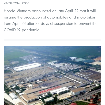
23/04/2020 03:16
Honda Vietnam announced on late April 22 that it will
resume the production of automobiles and motorbikes
from April 23 after 22 days of suspension to prevent the
COVID-19 pandemic.