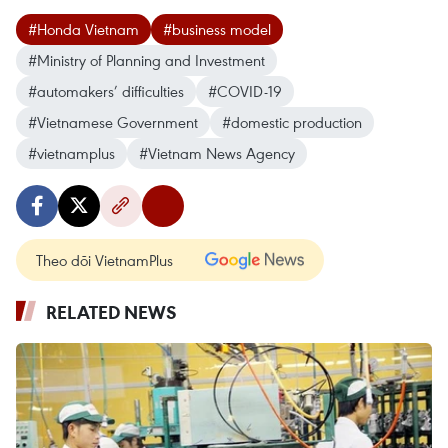
#Honda Vietnam
#business model
#Ministry of Planning and Investment
#automakers’ difficulties
#COVID-19
#Vietnamese Government
#domestic production
#vietnamplus
#Vietnam News Agency
Theo dõi VietnamPlus
RELATED NEWS