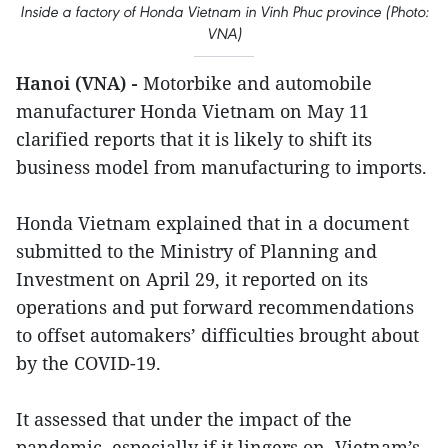
Inside a factory of Honda Vietnam in Vinh Phuc province (Photo:
VNA)
Hanoi (VNA) -
Motorbike and automobile
manufacturer Honda Vietnam on May 11
clarified reports that it is likely to shift its
business model from manufacturing to imports.
Honda Vietnam explained that in a document
submitted to the Ministry of Planning and
Investment on April 29, it reported on its
operations and put forward recommendations
to offset automakers’ difficulties brought about
by the COVID-19.
It assessed that under the impact of the
pandemic, especially if it lingers on, Vietnam’s