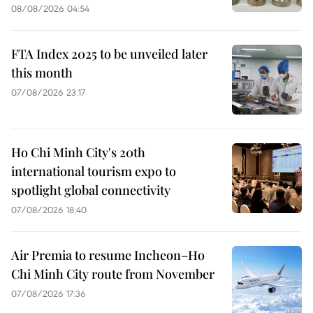
08/08/2026 04:54
FTA Index 2025 to be unveiled later
this month
07/08/2026 23:17
Ho Chi Minh City's 20th
international tourism expo to
spotlight global connectivity
07/08/2026 18:40
Air Premia to resume Incheon–Ho
Chi Minh City route from November
07/08/2026 17:36