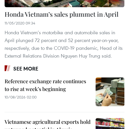
Honda Vietnam’s sales plummet in April
11/05/2020 09:34
Honda Vietnam’s motorbike and automobile sales in
April plunged 72 percent and 52 percent year-on-year,
respectively, due to the COVID-19 pandemic, Head of its
External Relations Division Nguyen Huy Trung said.
SEE MORE
Reference exchange rate continues
to rise at week’s beginning
10/08/2026 02:00
Vietnamese agricultural exports hold