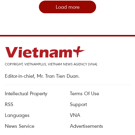
Load more
COPYRIGHT, VIETNAMPLUS, VIETNAM NEWS AGENCY (VNA)
Editor-in-chief, Mr. Tran Tien Duan.
Intellectual Property
Terms Of Use
RSS
Support
Languages
VNA
News Service
Advertisements