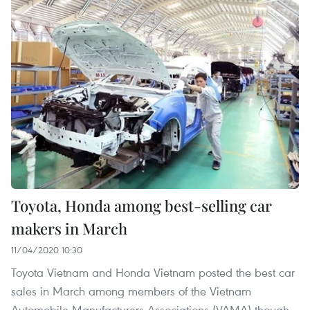
Toyota, Honda among best-selling car
makers in March
11/04/2020 10:30
Toyota Vietnam and Honda Vietnam posted the best car
sales in March among members of the Vietnam
Automobile Manufacturers Associations (VAMA) though