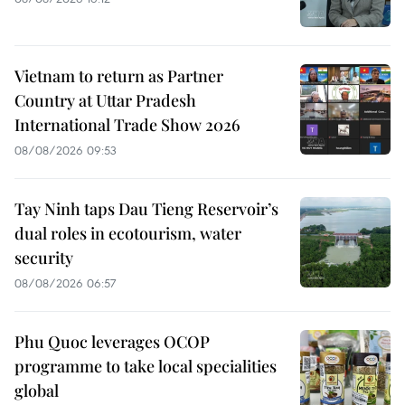
Vietnam to return as Partner
Country at Uttar Pradesh
International Trade Show 2026
08/08/2026 09:53
Tay Ninh taps Dau Tieng Reservoir’s
dual roles in ecotourism, water
security
08/08/2026 06:57
Phu Quoc leverages OCOP
programme to take local specialities
global