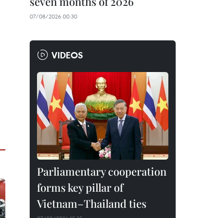
seven months of 2026
07/08/2026 00:30
VIDEOS
Parliamentary cooperation
forms key pillar of
Vietnam–Thailand ties