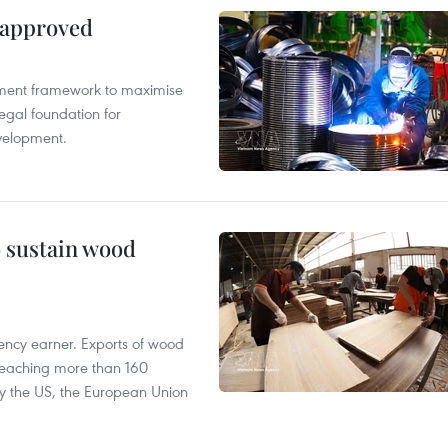
 approved
pment framework to maximise
egal foundation for
velopment.
o sustain wood
ency earner. Exports of wood
reaching more than 160
 by the US, the European Union