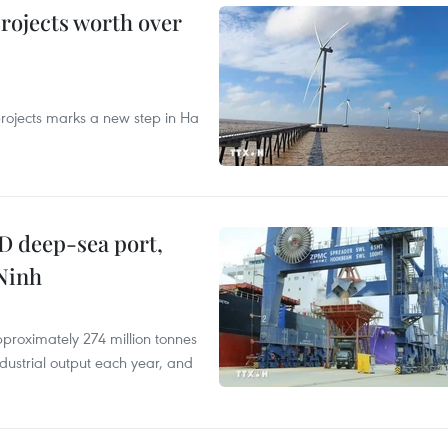
rojects worth over
rojects marks a new step in Ha
D deep-sea port,
Ninh
proximately 274 million tonnes
ndustrial output each year, and