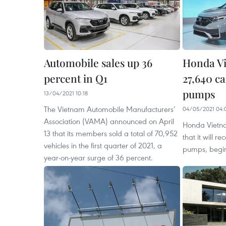
Automobile sales up 36
Honda Vi
percent in Q1
27,640 ca
pumps
13/04/2021 10:18
The Vietnam Automobile Manufacturers’
04/05/2021 04:
Association (VAMA) announced on April
Honda Vietn
13 that its members sold a total of 70,952
that it will r
vehicles in the first quarter of 2021, a
pumps, begi
year-on-year surge of 36 percent.