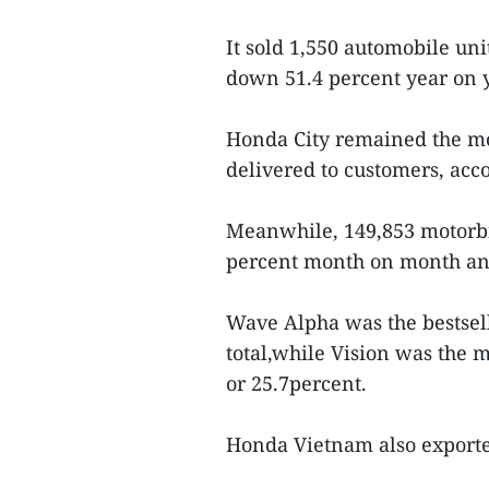
It sold 1,550 automobile un
down 51.4 percent year on 
Honda City remained the mo
delivered to customers, accou
Meanwhile, 149,853 motorb
percent month on month and
Wave Alpha was the bestselle
total,while Vision was the m
or 25.7percent.
Honda Vietnam also exported