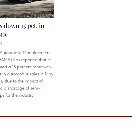
s down 15 pct. in
MA
44
Automobile Manufacturers’
VAMA) has reported that its
ed a 15 percent month-on-
e in automobile sales in May
ts, due to the impact of
 a shortage of semi-
ps for the industry.