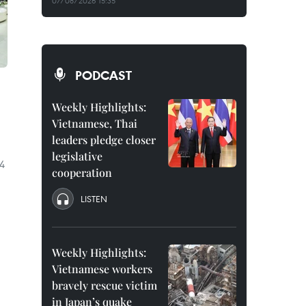
07/08/2026 15:35
PODCAST
Weekly Highlights:
Vietnamese, Thai
leaders pledge closer
legislative
.4
cooperation
LISTEN
Weekly Highlights:
Vietnamese workers
bravely rescue victim
in Japan’s quake