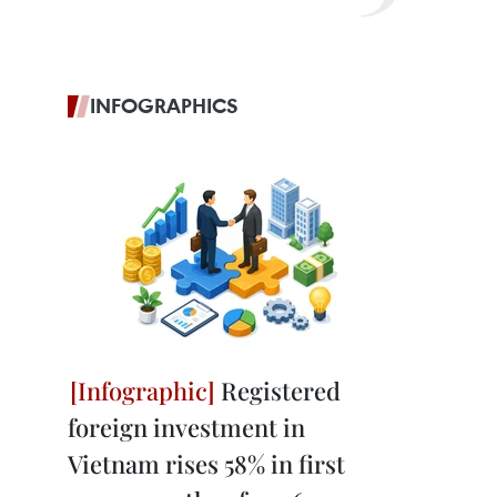
INFOGRAPHICS
Registered
foreign investment in
Vietnam rises 58% in first