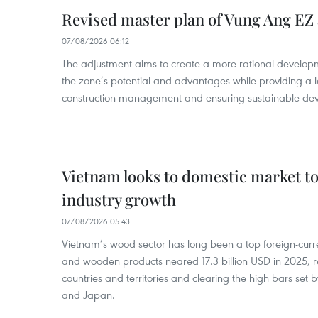
Revised master plan of Vung Ang EZ
07/08/2026 06:12
The adjustment aims to create a more rational develo
the zone’s potential and advantages while providing a l
construction management and ensuring sustainable de
Vietnam looks to domestic market t
industry growth
07/08/2026 05:43
Vietnam’s wood sector has long been a top foreign-curr
and wooden products neared 17.3 billion USD in 2025, 
countries and territories and clearing the high bars set
and Japan.