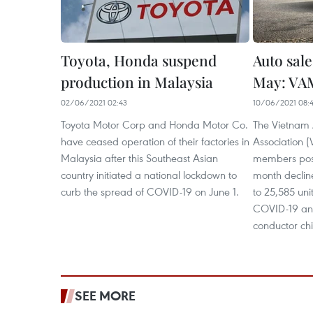
Toyota, Honda suspend
Auto sale
production in Malaysia
May: VA
02/06/2021 02:43
10/06/2021 08:
Toyota Motor Corp and Honda Motor Co.
The Vietnam 
have ceased operation of their factories in
Association (
Malaysia after this Southeast Asian
members post
country initiated a national lockdown to
month declin
curb the spread of COVID-19 on June 1.
to 25,585 uni
COVID-19 and
conductor chi
SEE MORE