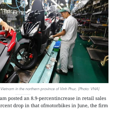
ietnam in the northern province of Vinh Phuc. (Photo: VNA)
m posted an 8.9-percentincrease in retail sales
rcent drop in that ofmotorbikes in June, the firm