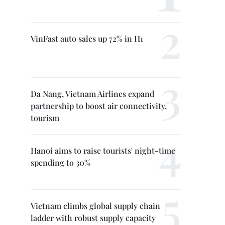
VinFast auto sales up 72% in H1
Da Nang, Vietnam Airlines expand
partnership to boost air connectivity,
tourism
Hanoi aims to raise tourists' night-time
spending to 30%
Vietnam climbs global supply chain
ladder with robust supply capacity