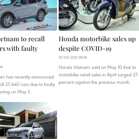
etnam to recall
Honda motorbike sales up
rs with faulty
despite COVID-19
10/05/2021 08:18
Honda Vietnam said on May 10 that its
09
motorbike retail sales in April surged 27
am has recently announced
percent against the previous month.
ecall 27,640 cars due to faulty
nning on May 5.