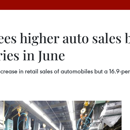
s higher auto sales b
ies in June
ease in retail sales of automobiles but a 16.9-per