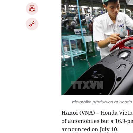
Motorbike production at Honda V
Hanoi (VNA) –
Honda Vietna
of automobiles but a 16.9-pe
announced on July 10.