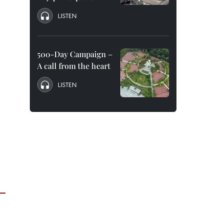
LISTEN
500-Day Campaign –
A call from the heart
LISTEN