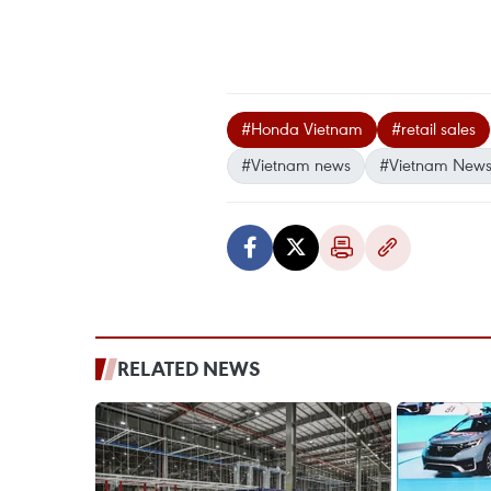
#Honda Vietnam
#retail sales
#Vietnam news
#Vietnam News
RELATED NEWS