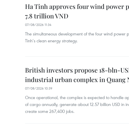
Ha Tinh approves four wind power p
7.8 trillion VND
07/08/2026 11:34
The simultaneous development of the four wind power p
Tinh’s clean energy strategy.
British investors propose 18-bln-US
industrial urban complex in Quang 
07/08/2026 10:39
Once operational, the complex is expected to handle ap
of cargo annually, generate about 12.57 billion USD in i
create some 267,400 jobs.