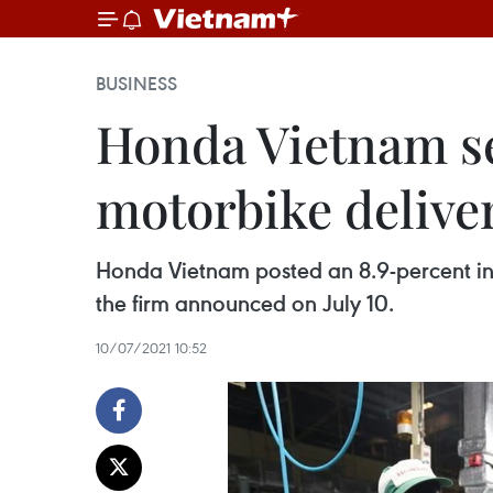
BUSINESS
Honda Vietnam see
motorbike deliver
Honda Vietnam posted an 8.9-percent incr
the firm announced on July 10.
10/07/2021 10:52