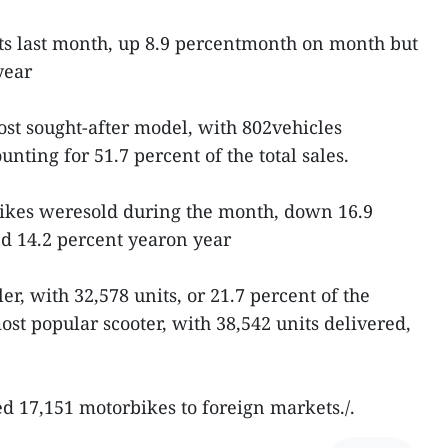
its last month, up 8.9 percentmonth on month but
year
st sought-after model, with 802vehicles
nting for 51.7 percent of the total sales.
ikes weresold during the month, down 16.9
 14.2 percent yearon year
r, with 32,578 units, or 21.7 percent of the
ost popular scooter, with 38,542 units delivered,
 17,151 motorbikes to foreign markets./.