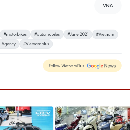
VNA
#motorbikes
#automobiles
#June 2021
#Vietnam
 Agency
#Vietnamplus
Follow VietnamPlus