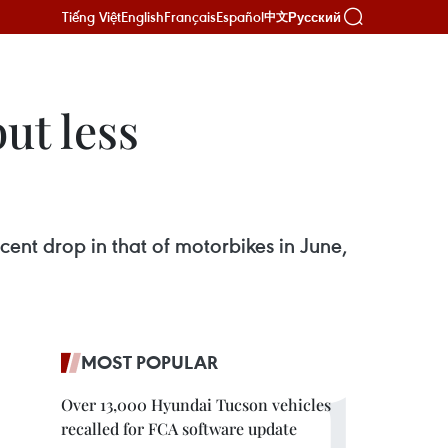
Tiếng Việt
English
Français
Español
Русский
中文
ut less
cent drop in that of motorbikes in June,
MOST POPULAR
Over 13,000 Hyundai Tucson vehicles
recalled for FCA software update