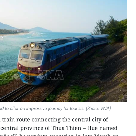
d to offer an impressive journey for tourists. (Photo: VNA)
 train route connecting the central city of
 central province of Thua Thien – Hue named