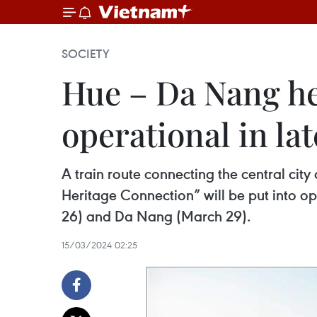
SOCIETY
Hue – Da Nang he
operational in la
A train route connecting the central cit
Heritage Connection” will be put into o
26) and Da Nang (March 29).
15/03/2024 02:25