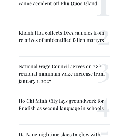
canoe accident off Phu Quoc Island
Khanh Hoa collects DNA samples from
relatives of unidentified fallen martyrs
National Wage Council agrees on 7.8%
regional minimum wage increase from
January 1, 2027
Ho Chi Minh City lays groundwork for
English as second language in schools
Da Nang nightime skies to glow with