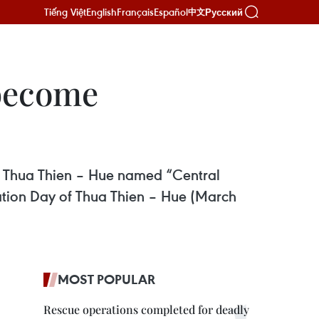
Tiếng Việt
English
Français
Español
Русский
中文
 become
 of Thua Thien – Hue named “Central
ration Day of Thua Thien – Hue (March
MOST POPULAR
Rescue operations completed for deadly