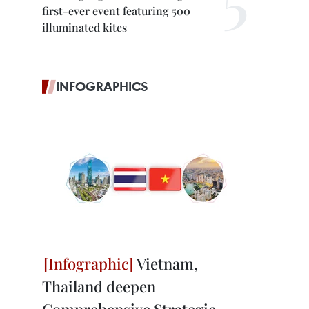
first-ever event featuring 500
illuminated kites
INFOGRAPHICS
Vietnam,
Thailand deepen