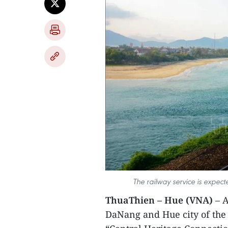
The railway service is expecte
ThuaThien – Hue (VNA)
– A
DaNang and Hue city of the