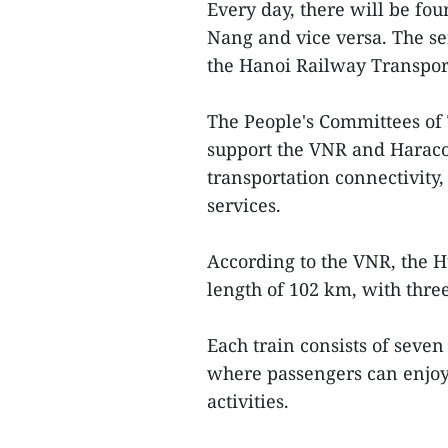
Every day, there will be fo
Nang and vice versa. The se
the Hanoi Railway Transpor
The People's Committees of
support the VNR and Haraco
transportation connectivity
services.
According to the VNR, the H
length of 102 km, with thre
Each train consists of seve
where passengers can enjoy 
activities.