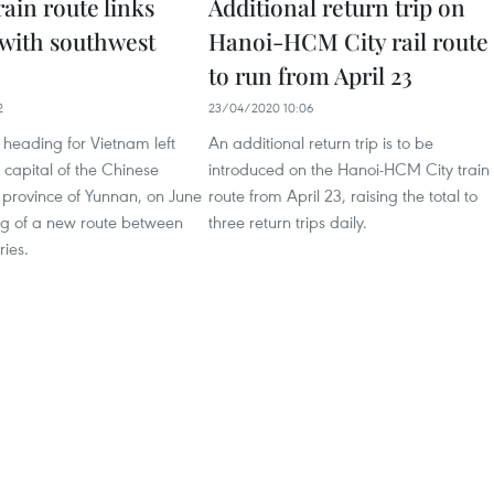
rain route links
Additional return trip on
with southwest
Hanoi-HCM City rail route
to run from April 23
2
23/04/2020 10:06
 heading for Vietnam left
An additional return trip is to be
capital of the Chinese
introduced on the Hanoi-HCM City train
 province of Yunnan, on June
route from April 23, raising the total to
ng of a new route between
three return trips daily.
ries.