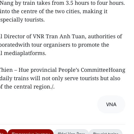
Nang by train takes from 3.5 hours to four hours.
nto the centre of the two cities, making it
pecially tourists.
 Director of VNR Tran Anh Tuan, authorities of
oratedwith tour organisers to promote the
ial mediaplatforms.
Thien – Hue provincial People’s CommitteeHoang
aily trains will not only serve tourists but also
f the central region./.
VNA
te
#impressive journey
#Hai Van Pass
#tourist trains