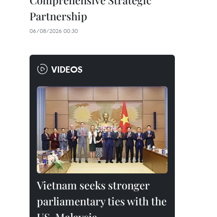
Comprehensive Strategic
Partnership
06/08/2026 00:30
VIDEOS
Vietnam seeks stronger
parliamentary ties with the