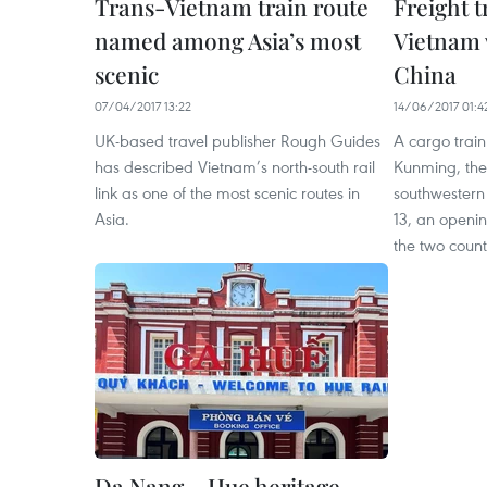
Trans-Vietnam train route
Freight t
named among Asia’s most
Vietnam 
scenic
China
07/04/2017 13:22
14/06/2017 01:4
UK-based travel publisher Rough Guides
A cargo train
has described Vietnam’s north-south rail
Kunming, the 
link as one of the most scenic routes in
southwestern
Asia.
13, an openi
the two count
Da Nang – Hue heritage