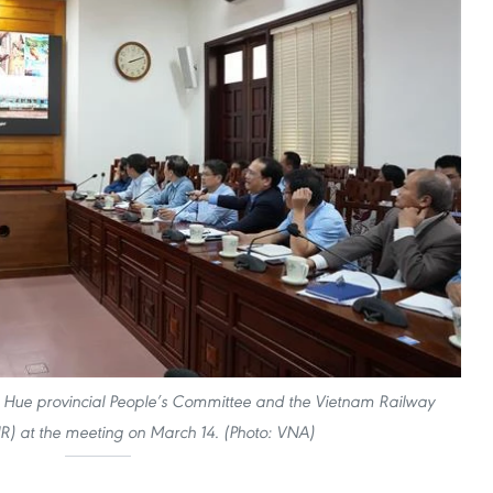
n Hue provincial People’s Committee and the Vietnam Railway
R) at the meeting on March 14. (Photo: VNA)