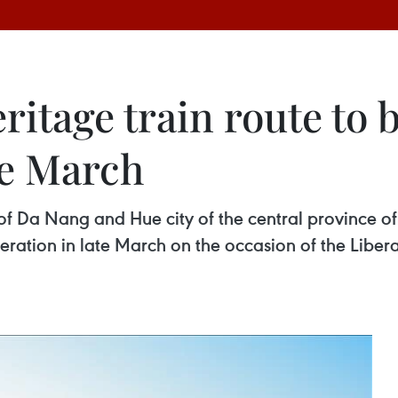
ritage train route to
te March
y of Da Nang and Hue city of the central province
peration in late March on the occasion of the Libe