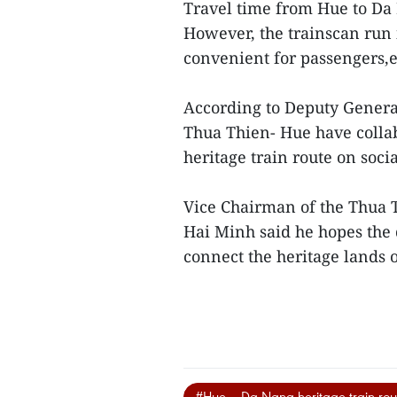
Travel time from Hue to Da 
However, the trainscan run i
convenient for passengers,es
According to Deputy General
Thua Thien- Hue have collab
heritage train route on soc
Vice Chairman of the Thua 
Hai Minh said he hopes the d
connect the heritage lands o
#Hue – Da Nang heritage train rou