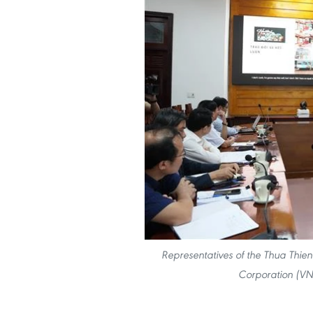
Representatives of the Thua Thie
Corporation (VN