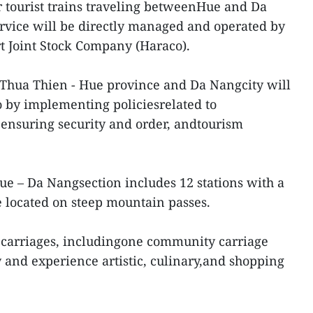
ur tourist trains traveling betweenHue and Da
rvice will be directly managed and operated by
t Joint Stock Company (Haraco).
 Thua Thien - Hue province and Da Nangcity will
 by implementing policiesrelated to
, ensuring security and order, andtourism
ue – Da Nangsection includes 12 stations with a
e located on steep mountain passes.
n carriages, includingone community carriage
and experience artistic, culinary,and shopping