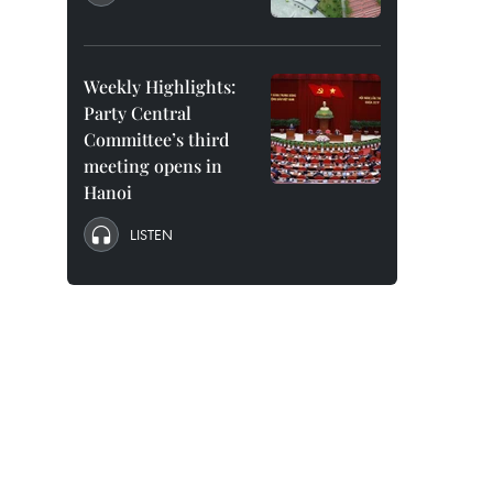
Weekly Highlights:
Party Central
Committee’s third
meeting opens in
Hanoi
LISTEN