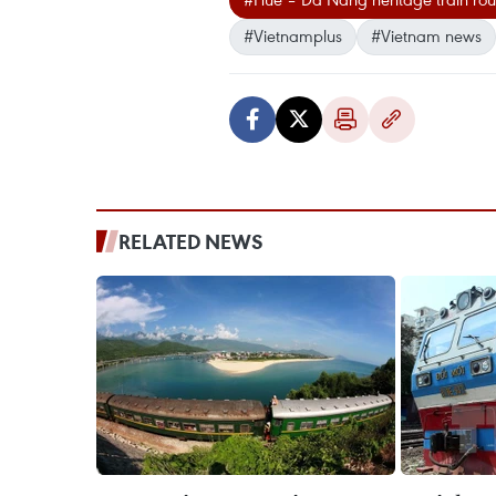
#Vietnamplus
#Vietnam news
RELATED NEWS