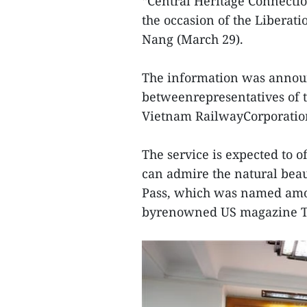
“Central Heritage Connectio
the occasion of the Liberat
Nang (March 29).
The information was announ
betweenrepresentatives of t
Vietnam RailwayCorporatio
The service is expected to o
can admire the natural beau
Pass, which was named amon
byrenowned US magazine Tr