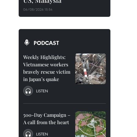
US, Malaysia
06/08/2026 15:54
PODCAST
Weekly Highlights:
Vietnamese workers
bravely rescue victim
in Japan’s quake
LISTEN
500-Day Campaign –
A call from the heart
LISTEN