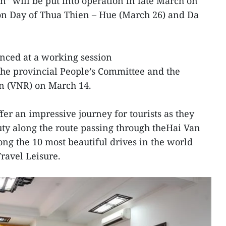
n” will be put into operation in late March on
ion Day of Thua Thien – Hue (March 26) and Da
ced at a working session
he provincial People’s Committee and the
n (VNR) on March 14.
ffer an impressive journey for tourists as they
ty along the route passing through theHai Van
g the 10 most beautiful drives in the world
avel Leisure.