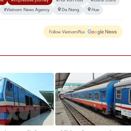
#Vietnam News Agency
Da Nang
Hue
Follow VietnamPlus