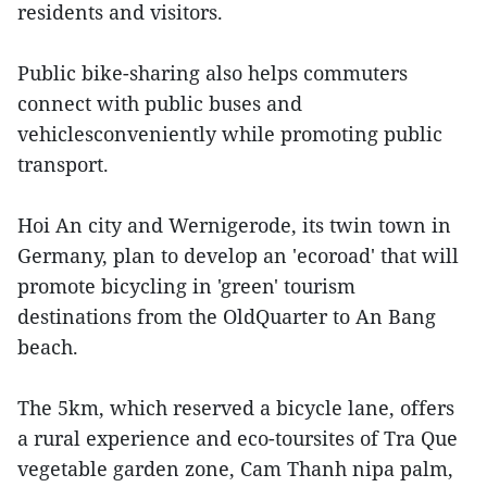
residents and visitors.
Public bike-sharing also helps commuters
connect with public buses and
vehiclesconveniently while promoting public
transport.
Hoi An city and Wernigerode, its twin town in
Germany, plan to develop an 'ecoroad' that will
promote bicycling in 'green' tourism
destinations from the OldQuarter to An Bang
beach.
The 5km, which reserved a bicycle lane, offers
a rural experience and eco-toursites of Tra Que
vegetable garden zone, Cam Thanh nipa palm,