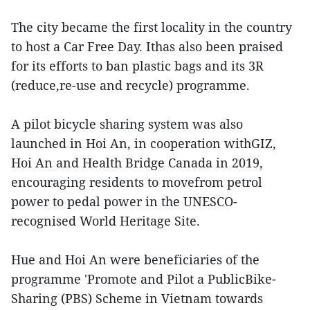
The city became the first locality in the country
to host a Car Free Day. Ithas also been praised
for its efforts to ban plastic bags and its 3R
(reduce,re-use and recycle) programme.
A pilot bicycle sharing system was also
launched in Hoi An, in cooperation withGIZ,
Hoi An and Health Bridge Canada in 2019,
encouraging residents to movefrom petrol
power to pedal power in the UNESCO-
recognised World Heritage Site.
Hue and Hoi An were beneficiaries of the
programme 'Promote and Pilot a PublicBike-
Sharing (PBS) Scheme in Vietnam towards