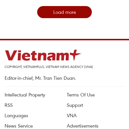
Load more
COPYRIGHT, VIETNAMPLUS, VIETNAM NEWS AGENCY (VNA)
Editor-in-chief, Mr. Tran Tien Duan.
Intellectual Property
Terms Of Use
RSS
Support
Languages
VNA
News Service
Advertisements