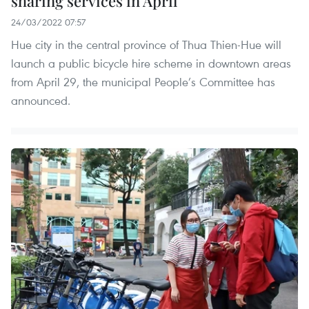
sharing services in April
24/03/2022 07:57
Hue city in the central province of Thua Thien-Hue will
launch a public bicycle hire scheme in downtown areas
from April 29, the municipal People’s Committee has
announced.