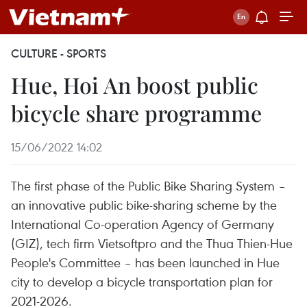
CULTURE - SPORTS
Hue, Hoi An boost public
bicycle share programme
15/06/2022 14:02
The first phase of the Public Bike Sharing System –
an innovative public bike-sharing scheme by the
International Co-operation Agency of Germany
(GIZ), tech firm Vietsoftpro and the Thua Thien-Hue
People's Committee – has been launched in Hue
city to develop a bicycle transportation plan for
2021-2026.