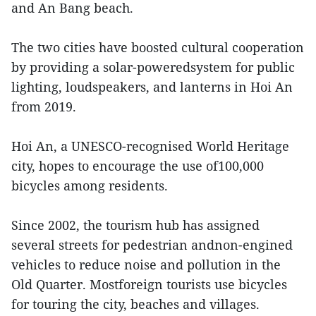
and An Bang beach.
The two cities have boosted cultural cooperation
by providing a solar-poweredsystem for public
lighting, loudspeakers, and lanterns in Hoi An
from 2019.
Hoi An, a UNESCO-recognised World Heritage
city, hopes to encourage the use of100,000
bicycles among residents.
Since 2002, the tourism hub has assigned
several streets for pedestrian andnon-engined
vehicles to reduce noise and pollution in the
Old Quarter. Mostforeign tourists use bicycles
for touring the city, beaches and villages.