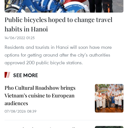
Public bicycles hoped to change travel
habits in Hanoi
14/06/2022 01:25
Residents and tourists in Hanoi will soon have more
options for getting around after the city’s authorities
approved 200 public bicycle stations.
SEE MORE
Pho Cultural Roadshow brings
Vietnam’s cuisine to European
audiences
07/08/2026 08:39