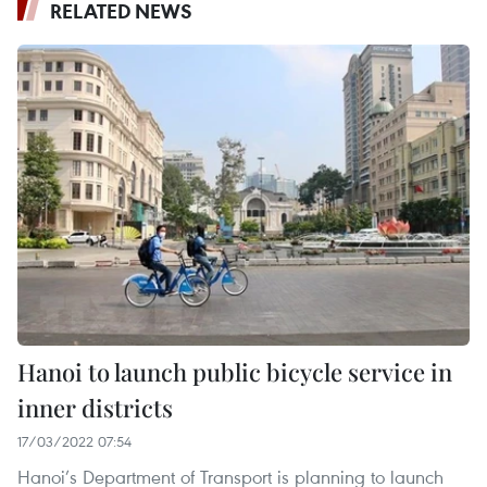
RELATED NEWS
Hanoi to launch public bicycle service in
inner districts
17/03/2022 07:54
Hanoi’s Department of Transport is planning to launch