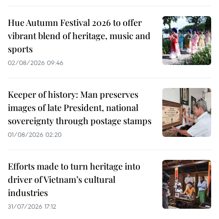
Hue Autumn Festival 2026 to offer
vibrant blend of heritage, music and
sports
02/08/2026 09:46
Keeper of history: Man preserves
images of late President, national
sovereignty through postage stamps
01/08/2026 02:20
Efforts made to turn heritage into
driver of Vietnam’s cultural
industries
31/07/2026 17:12