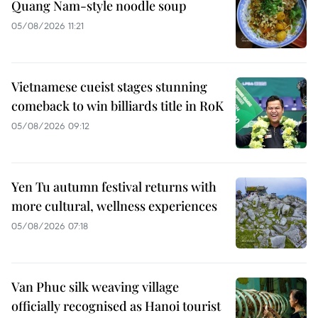
Quang Nam-style noodle soup
05/08/2026 11:21
Vietnamese cueist stages stunning
comeback to win billiards title in RoK
05/08/2026 09:12
Yen Tu autumn festival returns with
more cultural, wellness experiences
05/08/2026 07:18
Van Phuc silk weaving village
officially recognised as Hanoi tourist