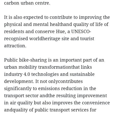
carbon urban centre.
It is also expected to contribute to improving the
physical and mental healthand quality of life of
residents and conserve Hue, a UNESCO-
recognised worldheritage site and tourist
attraction.
Public bike-sharing is an important part of an
urban mobility transformationthat links
industry 4.0 technologies and sustainable
development. It not onlycontributes
significantly to emissions reduction in the
transport sector andthe resulting improvement
in air quality but also improves the convenience
andquality of public transport services for