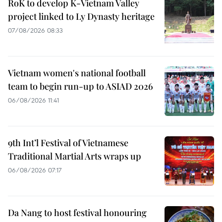
RoK to develop K-Vietnam Valley
project linked to Ly Dynasty heritage
07/08/2026 08:33
Vietnam women's national football
team to begin run-up to ASIAD 2026
06/08/2026 11:41
9th Int’l Festival of Vietnamese
Traditional Martial Arts wraps up
06/08/2026 07:17
Da Nang to host festival honouring