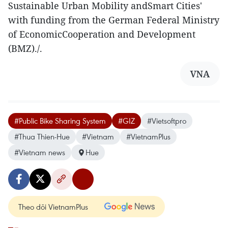
Sustainable Urban Mobility andSmart Cities'
with funding from the German Federal Ministry
of EconomicCooperation and Development
(BMZ)./.
VNA
#Public Bike Sharing System
#GIZ
#Vietsoftpro
#Thua Thien-Hue
#Vietnam
#VietnamPlus
#Vietnam news
Hue
Theo dõi VietnamPlus