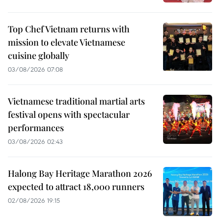
Top Chef Vietnam returns with
mission to elevate Vietnamese
cuisine globally
03/08/2026 07:08
Vietnamese traditional martial arts
festival opens with spectacular
performances
03/08/2026 02:43
Halong Bay Heritage Marathon 2026
expected to attract 18,000 runners
02/08/2026 19:15