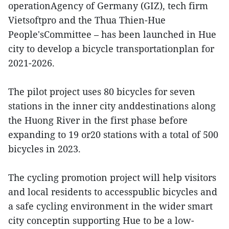
operationAgency of Germany (GIZ), tech firm
Vietsoftpro and the Thua Thien-Hue
People'sCommittee – has been launched in Hue
city to develop a bicycle transportationplan for
2021-2026.
The pilot project uses 80 bicycles for seven
stations in the inner city anddestinations along
the Huong River in the first phase before
expanding to 19 or20 stations with a total of 500
bicycles in 2023.
The cycling promotion project will help visitors
and local residents to accesspublic bicycles and
a safe cycling environment in the wider smart
city conceptin supporting Hue to be a low-