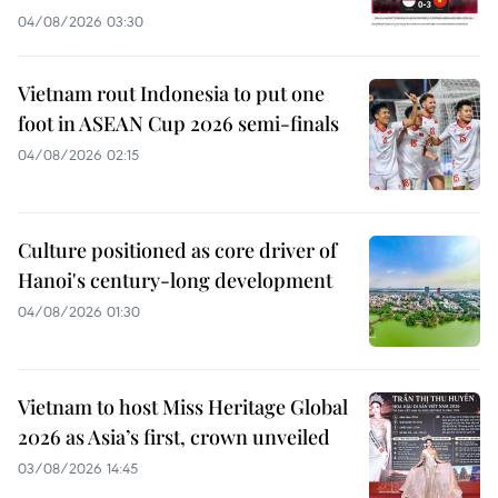
04/08/2026 03:30
Vietnam rout Indonesia to put one
foot in ASEAN Cup 2026 semi-finals
04/08/2026 02:15
Culture positioned as core driver of
Hanoi's century-long development
04/08/2026 01:30
Vietnam to host Miss Heritage Global
2026 as Asia’s first, crown unveiled
03/08/2026 14:45