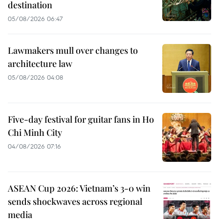
destination
05/08/2026 06:47
Lawmakers mull over changes to
architecture law
05/08/2026 04:08
Five-day festival for guitar fans in Ho
Chi Minh City
04/08/2026 07:16
ASEAN Cup 2026: Vietnam’s 3-0 win
sends shockwaves across regional
media