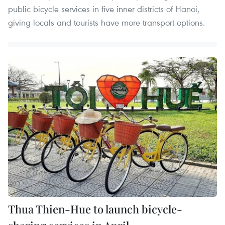
public bicycle services in five inner districts of Hanoi,
giving locals and tourists have more transport options.
Thua Thien-Hue to launch bicycle-