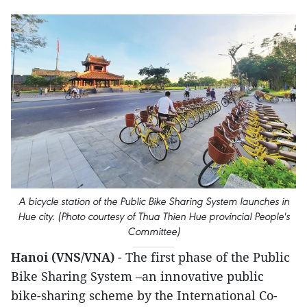
A bicycle station of the Public Bike Sharing System launches in
Hue city. (Photo courtesy of Thua Thien Hue provincial People's
Committee)
Hanoi (VNS/VNA)
- The first phase of the Public
Bike Sharing System –an innovative public
bike-sharing scheme by the International Co-