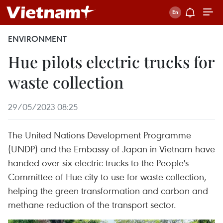
ENVIRONMENT
Hue pilots electric trucks for
waste collection
29/05/2023 08:25
The United Nations Development Programme
(UNDP) and the Embassy of Japan in Vietnam have
handed over six electric trucks to the People's
Committee of Hue city to use for waste collection,
helping the green transformation and carbon and
methane reduction of the transport sector.