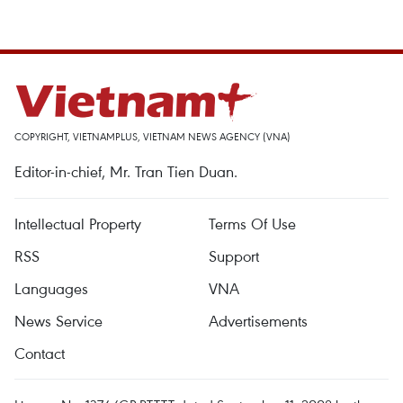
COPYRIGHT, VIETNAMPLUS, VIETNAM NEWS AGENCY (VNA)
Editor-in-chief, Mr. Tran Tien Duan.
Intellectual Property
Terms Of Use
RSS
Support
Languages
VNA
News Service
Advertisements
Contact