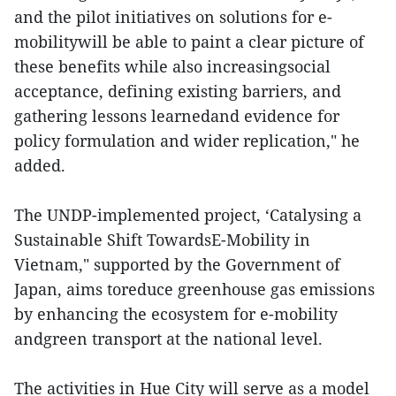
and the pilot initiatives on solutions for e-
mobilitywill be able to paint a clear picture of
these benefits while also increasingsocial
acceptance, defining existing barriers, and
gathering lessons learnedand evidence for
policy formulation and wider replication," he
added.
The UNDP-implemented project, ‘Catalysing a
Sustainable Shift TowardsE-Mobility in
Vietnam," supported by the Government of
Japan, aims toreduce greenhouse gas emissions
by enhancing the ecosystem for e-mobility
andgreen transport at the national level.
The activities in Hue City will serve as a model