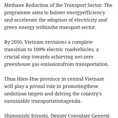
Methane Reduction of the Transport Sector. The
programme aims to bolster energyefficiency
and accelerate the adoption of electricity and
green energy withinthe transport sector.
By 2050, Vietnam envisions a complete
transition to 100% electric roadvehicles, a
crucial step towards achieving net-zero
greenhouse gas emissionsfrom transportation.
Thua Hien-Hue province in central Vietnam
will play a pivotal role in promotingthese
ambitious targets and driving the country's
sustainable transportationagenda.
Shimonishi Kiyoshi, Deputy Consulate General