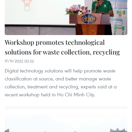
Workshop promotes technological
solutions for waste collection, recycling
17/11/2022 03:22
Digital technology solutions will help promote waste
classification at source, and better manage waste
collection, treatment and recycling, experts said at a
recent workshop held in Ho Chi Minh City.