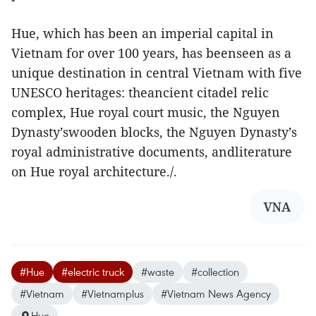
Hue, which has been an imperial capital in
Vietnam for over 100 years, has beenseen as a
unique destination in central Vietnam with five
UNESCO heritages: theancient citadel relic
complex, Hue royal court music, the Nguyen
Dynasty’swooden blocks, the Nguyen Dynasty’s
royal administrative documents, andliterature
on Hue royal architecture./.
VNA
#Hue
#electric truck
#waste
#collection
#Vietnam
#Vietnamplus
#Vietnam News Agency
Hue