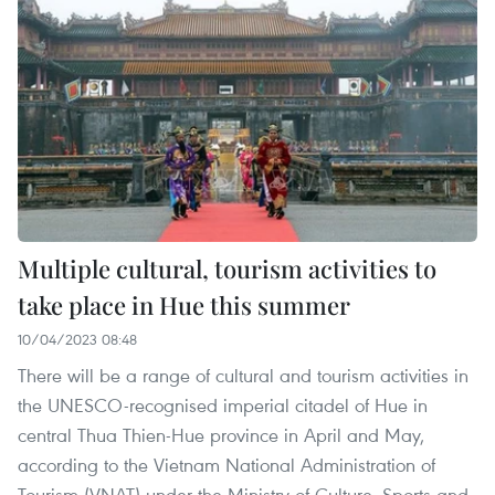
Multiple cultural, tourism activities to
take place in Hue this summer
10/04/2023 08:48
There will be a range of cultural and tourism activities in
the UNESCO-recognised imperial citadel of Hue in
central Thua Thien-Hue province in April and May,
according to the Vietnam National Administration of
Tourism (VNAT) under the Ministry of Culture, Sports and