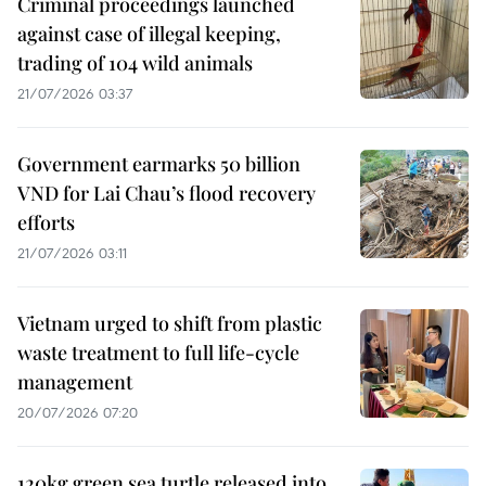
Criminal proceedings launched
against case of illegal keeping,
trading of 104 wild animals
21/07/2026 03:37
Government earmarks 50 billion
VND for Lai Chau’s flood recovery
efforts
21/07/2026 03:11
Vietnam urged to shift from plastic
waste treatment to full life-cycle
management
20/07/2026 07:20
120kg green sea turtle released into