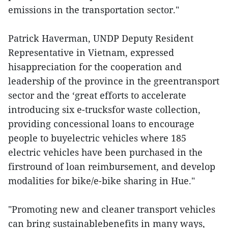
emissions in the transportation sector."
Patrick Haverman, UNDP Deputy Resident
Representative in Vietnam, expressed
hisappreciation for the cooperation and
leadership of the province in the greentransport
sector and the ‘great efforts to accelerate
introducing six e-trucksfor waste collection,
providing concessional loans to encourage
people to buyelectric vehicles where 185
electric vehicles have been purchased in the
firstround of loan reimbursement, and develop
modalities for bike/e-bike sharing in Hue."
"Promoting new and cleaner transport vehicles
can bring sustainablebenefits in many ways,