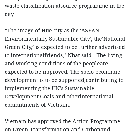
waste classification atsource programme in the
city.
“The image of Hue city as the ‘ASEAN
Environmentally Sustainable City', the‘National
Green City,’ is expected to be further advertised
to internationalfriends," Nhat said. "The living
and working conditions of the peopleare
expected to be improved. The socio-economic
development is to be supported,contributing to
implementing the UN's Sustainable
Development Goals and otherinternational
commitments of Vietnam."
Vietnam has approved the Action Programme
on Green Transformation and Carbonand