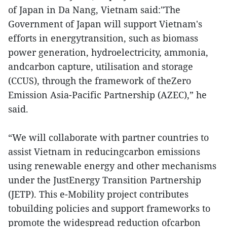
of Japan in Da Nang, Vietnam said:"The
Government of Japan will support Vietnam's
efforts in energytransition, such as biomass
power generation, hydroelectricity, ammonia,
andcarbon capture, utilisation and storage
(CCUS), through the framework of theZero
Emission Asia-Pacific Partnership (AZEC),” he
said.
“We will collaborate with partner countries to
assist Vietnam in reducingcarbon emissions
using renewable energy and other mechanisms
under the JustEnergy Transition Partnership
(JETP). This e-Mobility project contributes
tobuilding policies and support frameworks to
promote the widespread reduction ofcarbon