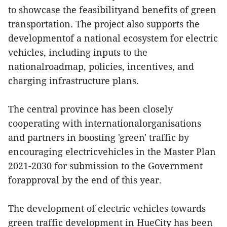
to showcase the feasibilityand benefits of green
transportation. The project also supports the
developmentof a national ecosystem for electric
vehicles, including inputs to the
nationalroadmap, policies, incentives, and
charging infrastructure plans.
The central province has been closely
cooperating with internationalorganisations
and partners in boosting 'green' traffic by
encouraging electricvehicles in the Master Plan
2021-2030 for submission to the Government
forapproval by the end of this year.
The development of electric vehicles towards
green traffic development in HueCity has been