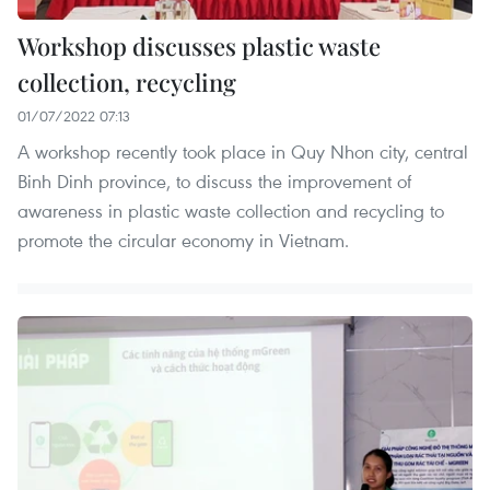
Workshop discusses plastic waste
collection, recycling
01/07/2022 07:13
A workshop recently took place in Quy Nhon city, central
Binh Dinh province, to discuss the improvement of
awareness in plastic waste collection and recycling to
promote the circular economy in Vietnam.