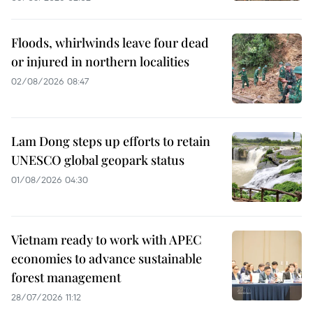
Floods, whirlwinds leave four dead
or injured in northern localities
02/08/2026 08:47
Lam Dong steps up efforts to retain
UNESCO global geopark status
01/08/2026 04:30
Vietnam ready to work with APEC
economies to advance sustainable
forest management
28/07/2026 11:12