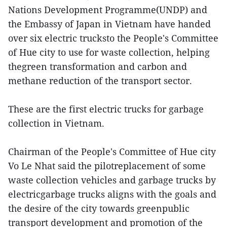
Nations Development Programme(UNDP) and
the Embassy of Japan in Vietnam have handed
over six electric trucksto the People's Committee
of Hue city to use for waste collection, helping
thegreen transformation and carbon and
methane reduction of the transport sector.
These are the first electric trucks for garbage
collection in Vietnam.
Chairman of the People's Committee of Hue city
Vo Le Nhat said the pilotreplacement of some
waste collection vehicles and garbage trucks by
electricgarbage trucks aligns with the goals and
the desire of the city towards greenpublic
transport development and promotion of the