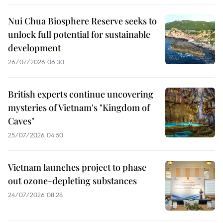
Nui Chua Biosphere Reserve seeks to
unlock full potential for sustainable
development
26/07/2026 06:30
British experts continue uncovering
mysteries of Vietnam's "Kingdom of
Caves"
25/07/2026 04:50
Vietnam launches project to phase
out ozone-depleting substances
24/07/2026 08:28