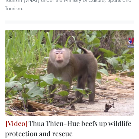
Tourism.
Thua Thien-Hue beefs up wildlife
protection and rescue