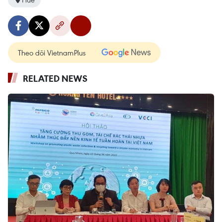
Theo dõi VietnamPlus
RELATED NEWS