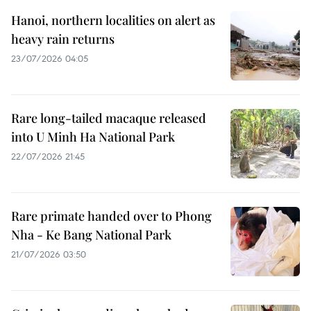
Hanoi, northern localities on alert as
heavy rain returns
23/07/2026 04:05
Rare long-tailed macaque released
into U Minh Ha National Park
22/07/2026 21:45
Rare primate handed over to Phong
Nha - Ke Bang National Park
21/07/2026 03:50