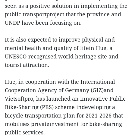
seen as a positive solution in implementing the
public transportproject that the province and
UNDP have been focusing on.
It is also expected to improve physical and
mental health and quality of lifein Hue, a
UNESCO-recognised world heritage site and
tourist attraction.
Hue, in cooperation with the International
Cooperation Agency of Germany (GIZ)and
Vietsoftpro, has launched an innovative Public
Bike-Sharing (PBS) scheme indeveloping a
bicycle transportation plan for 2021-2026 that
mobilises privateinvestment for bike-sharing
public services.