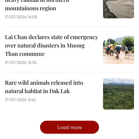
mountainous region
17/07/2026 14:05
Lai Chau declares state of emergency
over natural disasters in Muong
Than commune
17/07/2026 12:53
Rare wild animals released into
natural habitat in Dak Lak
17/07/2026 11:42
Load more