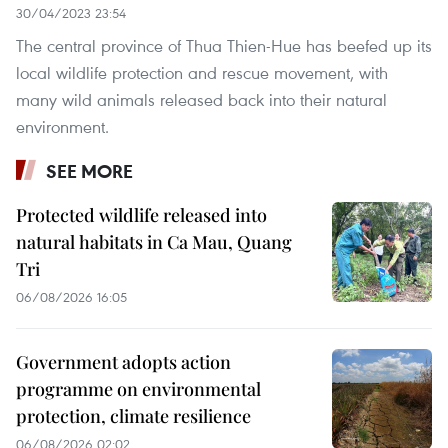
30/04/2023 23:54
The central province of Thua Thien-Hue has beefed up its
local wildlife protection and rescue movement, with
many wild animals released back into their natural
environment.
SEE MORE
Protected wildlife released into
natural habitats in Ca Mau, Quang
Tri
06/08/2026 16:05
Government adopts action
programme on environmental
protection, climate resilience
06/08/2026 02:02