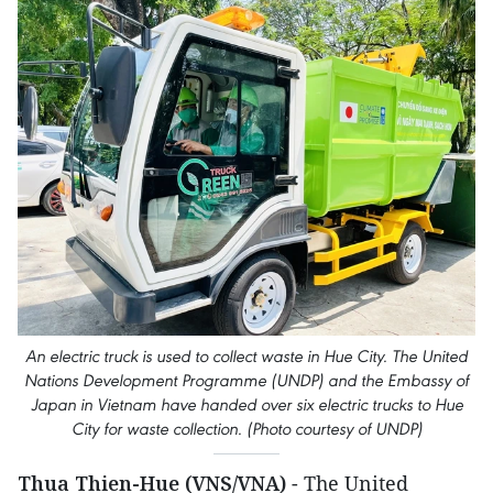
An electric truck is used to collect waste in Hue City. The United
Nations Development Programme (UNDP) and the Embassy of
Japan in Vietnam have handed over six electric trucks to Hue
City for waste collection. (Photo courtesy of UNDP)
Thua Thien-Hue (VNS/VNA)
- The United