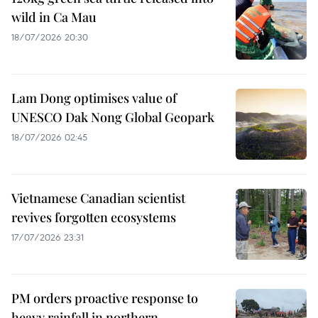
wild in Ca Mau
18/07/2026 20:30
Lam Dong optimises value of
UNESCO Dak Nong Global Geopark
18/07/2026 02:45
Vietnamese Canadian scientist
revives forgotten ecosystems
17/07/2026 23:31
PM orders proactive response to
heavy rainfall in northern