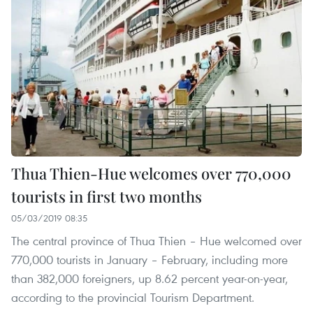
Thua Thien-Hue welcomes over 770,000
tourists in first two months
05/03/2019 08:35
The central province of Thua Thien – Hue welcomed over
770,000 tourists in January – February, including more
than 382,000 foreigners, up 8.62 percent year-on-year,
according to the provincial Tourism Department.