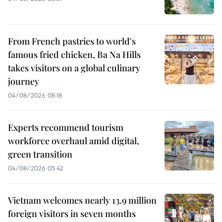
From French pastries to world's
famous fried chicken, Ba Na Hills
takes visitors on a global culinary
journey
04/08/2026 08:18
Experts recommend tourism
workforce overhaul amid digital,
green transition
04/08/2026 05:42
Vietnam welcomes nearly 13.9 million
foreign visitors in seven months