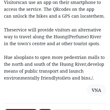
Visitorscan use an app on their smartphone to
access the service. The QRcodes on the app
can unlock the bikes and a GPS can locatethem.
Theservice will provide visitors an alternative
way to travel along the Huong(Perfume) River
in the town's centre and at other tourist spots.
Hue alsoplans to open more pedestrian malls to
the north and south of the Huong River,develop
means of public transport and launch
environmentally friendlytoilets and bins./.
VNA