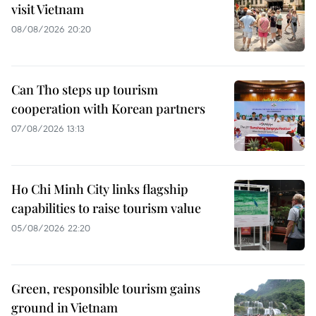
visit Vietnam
08/08/2026 20:20
Can Tho steps up tourism
cooperation with Korean partners
07/08/2026 13:13
Ho Chi Minh City links flagship
capabilities to raise tourism value
05/08/2026 22:20
Green, responsible tourism gains
ground in Vietnam