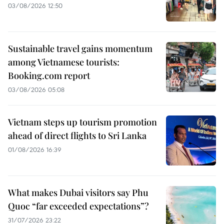
03/08/2026 12:50
Sustainable travel gains momentum
among Vietnamese tourists:
Booking.com report
03/08/2026 05:08
Vietnam steps up tourism promotion
ahead of direct flights to Sri Lanka
01/08/2026 16:39
What makes Dubai visitors say Phu
Quoc “far exceeded expectations”?
31/07/2026 23:22