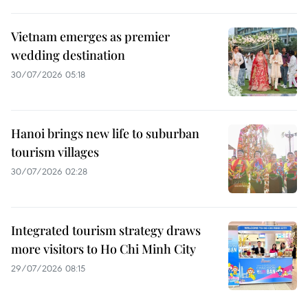
Vietnam emerges as premier
wedding destination
30/07/2026 05:18
Hanoi brings new life to suburban
tourism villages
30/07/2026 02:28
Integrated tourism strategy draws
more visitors to Ho Chi Minh City
29/07/2026 08:15