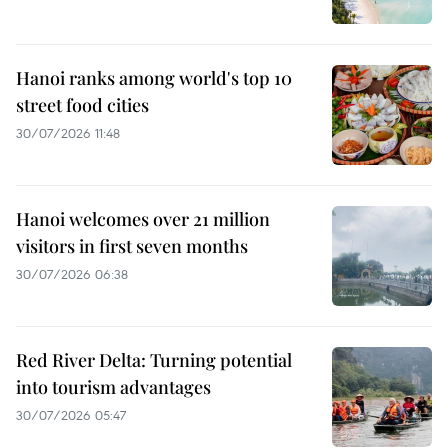
Hanoi ranks among world's top 10
street food cities
30/07/2026 11:48
Hanoi welcomes over 21 million
visitors in first seven months
30/07/2026 06:38
Red River Delta: Turning potential
into tourism advantages
30/07/2026 05:47