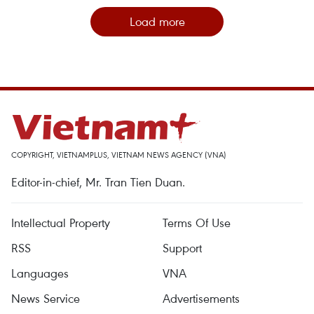
Load more
COPYRIGHT, VIETNAMPLUS, VIETNAM NEWS AGENCY (VNA)
Editor-in-chief, Mr. Tran Tien Duan.
Intellectual Property
Terms Of Use
RSS
Support
Languages
VNA
News Service
Advertisements