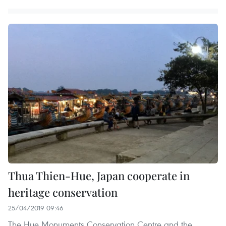
Thua Thien-Hue, Japan cooperate in
heritage conservation
25/04/2019 09:46
The Hue Monuments Conservation Centre and the