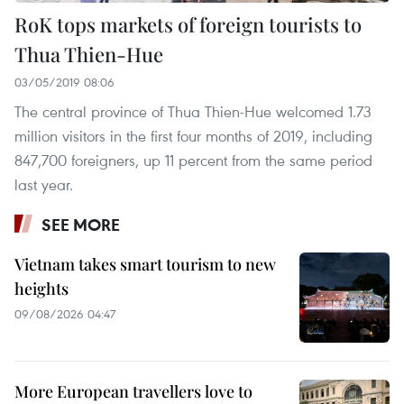
RoK tops markets of foreign tourists to
Thua Thien-Hue
03/05/2019 08:06
The central province of Thua Thien-Hue welcomed 1.73
million visitors in the first four months of 2019, including
847,700 foreigners, up 11 percent from the same period
last year.
SEE MORE
Vietnam takes smart tourism to new
heights
09/08/2026 04:47
More European travellers love to