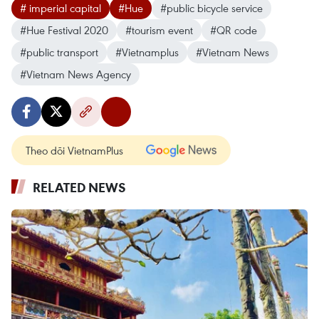
# imperial capital
#Hue
#public bicycle service
#Hue Festival 2020
#tourism event
#QR code
#public transport
#Vietnamplus
#Vietnam News
#Vietnam News Agency
Theo dõi VietnamPlus
RELATED NEWS