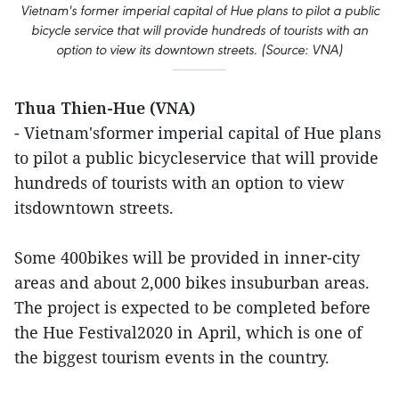
Vietnam's former imperial capital of Hue plans to pilot a public
bicycle service that will provide hundreds of tourists with an
option to view its downtown streets. (Source: VNA)
Thua Thien-Hue (VNA)
- Vietnam'sformer imperial capital of Hue plans
to pilot a public bicycleservice that will provide
hundreds of tourists with an option to view
itsdowntown streets.
Some 400bikes will be provided in inner-city
areas and about 2,000 bikes insuburban areas.
The project is expected to be completed before
the Hue Festival2020 in April, which is one of
the biggest tourism events in the country.