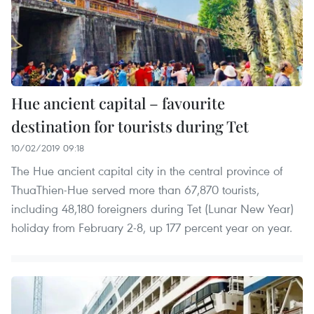
Hue ancient capital – favourite
destination for tourists during Tet
10/02/2019 09:18
The Hue ancient capital city in the central province of
ThuaThien-Hue served more than 67,870 tourists,
including 48,180 foreigners during Tet (Lunar New Year)
holiday from February 2-8, up 177 percent year on year.