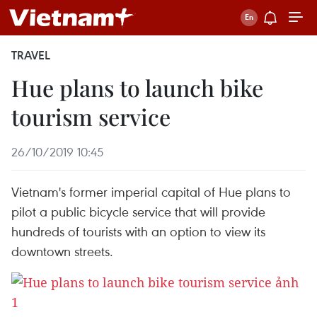
TRAVEL
Hue plans to launch bike
tourism service
26/10/2019 10:45
Vietnam's former imperial capital of Hue plans to
pilot a public bicycle service that will provide
hundreds of tourists with an option to view its
downtown streets.