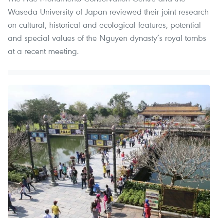
Waseda University of Japan reviewed their joint research
on cultural, historical and ecological features, potential
and special values of the Nguyen dynasty’s royal tombs
at a recent meeting.