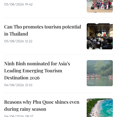
05/08/2026 19:42
Can Tho promotes tourism potential
in Thailand
05/08/2026 12:22
Ninh Binh nominated for Asia’s
Leading Emerging Tourism
Destination 2026
04/08/2026 21:33
Reasons why Phu Quoc shines even
during rainy season
04/08/2026 08:37