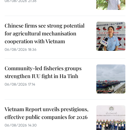
06/08/2026 21:36
Chinese firms see strong potential
for agricultural mechanisation
cooperation with Vietnam
06/08/2026 18:36
Community-led fisheries groups
strengthen IUU fight in Ha Tinh
06/08/2026 17:14
Vietnam Report unveils prestigious,
effective public companies for 2026
06/08/2026 14:30