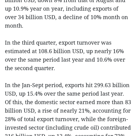
up 10.9% year on year, including exports of
over 34 billion USD, a decline of 10% month on
month.
In the third quarter, export turnover was
estimated at 108.6 billion USD, up nearly 16%
over the same period last year and 10.6% over
the second quarter.
In the Jan-Sept period, exports hit 299.63 billion
USD, up 15.4% over the same period last year.
Of this, the domestic sector earned more than 83
billion USD, a rise of nearly 21%, accounting for
28% of total export turnover, while the foreign-
invested sector (including crude oil) contributed
216 billion USD, up 13.4%, accounting for 72%.