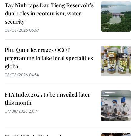
Tay Ninh taps Dau Tieng Reservoir’s
dual roles in ecotourism, water
security
08/08/2026 06:57
Phu Quoc leverages OCOP
programme to take local specialities
global
08/08/2026 04:54
FTA Index 2025 to be unveiled later
this month
07/08/2026 23:17