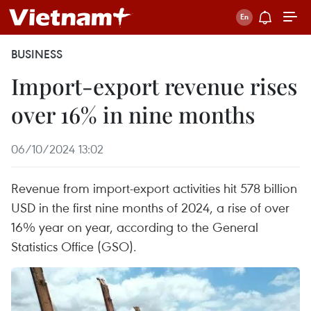
BUSINESS
Import-export revenue rises
over 16% in nine months
06/10/2024 13:02
Revenue from import-export activities hit 578 billion
USD in the first nine months of 2024, a rise of over
16% year on year, according to the General
Statistics Office (GSO).