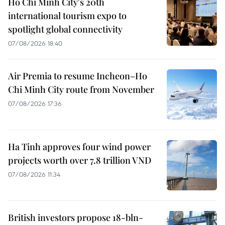
Ho Chi Minh City's 20th
international tourism expo to
spotlight global connectivity
07/08/2026 18:40
Air Premia to resume Incheon–Ho
Chi Minh City route from November
07/08/2026 17:36
Ha Tinh approves four wind power
projects worth over 7.8 trillion VND
07/08/2026 11:34
British investors propose 18-bln-