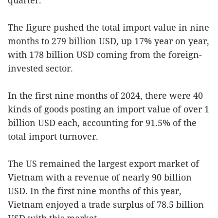
The figure pushed the total import value in nine
months to 279 billion USD, up 17% year on year,
with 178 billion USD coming from the foreign-
invested sector.
In the first nine months of 2024, there were 40
kinds of goods posting an import value of over 1
billion USD each, accounting for 91.5% of the
total import turnover.
The US remained the largest export market of
Vietnam with a revenue of nearly 90 billion
USD. In the first nine months of this year,
Vietnam enjoyed a trade surplus of 78.5 billion
USD with this market.