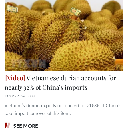
Vietnamese durian accounts for
nearly 32% of China’s imports
10/04/2024 13:08
Vietnam’s durian exports accounted for 31.8% of China’s
total import turnover of this item.
SEE MORE