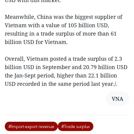
Meanwhile, China was the biggest supplier of
Vietnam with a value of 105 billion USD,
resulting in a trade surplus of more than 61
billion USD for Vietnam.
Overall, Vietnam posted a trade surplus of 2.3
billion USD in September and 20.79 billion USD
the Jan-Sept period, higher than 22.1 billion
USD recorded in the same period last year./.
VNA
#Import-export revenue
#Trade surplus