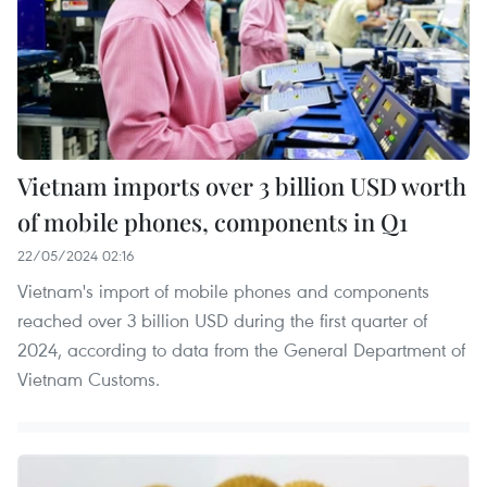
Vietnam imports over 3 billion USD worth
of mobile phones, components in Q1
22/05/2024 02:16
Vietnam's import of mobile phones and components
reached over 3 billion USD during the first quarter of
2024, according to data from the General Department of
Vietnam Customs.