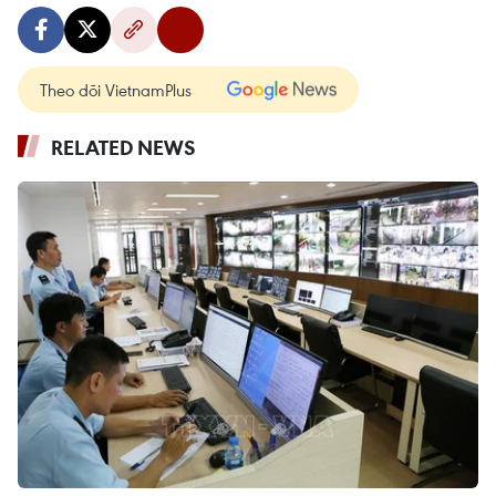
Theo dõi VietnamPlus
RELATED NEWS