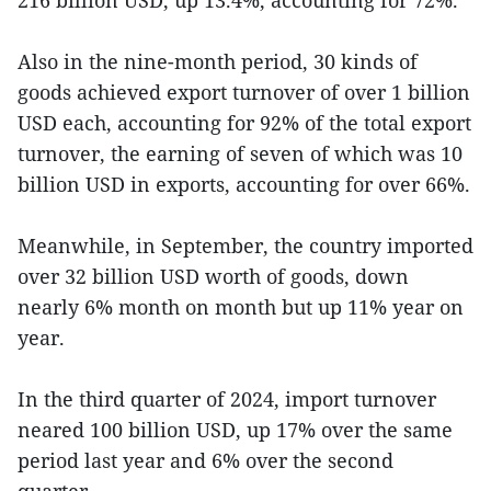
Also in the nine-month period, 30 kinds of
goods achieved export turnover of over 1 billion
USD each, accounting for 92% of the total export
turnover, the earning of seven of which was 10
billion USD in exports, accounting for over 66%.
Meanwhile, in September, the country imported
over 32 billion USD worth of goods, down
nearly 6% month on month but up 11% year on
year.
In the third quarter of 2024, import turnover
neared 100 billion USD, up 17% over the same
period last year and 6% over the second
quarter.