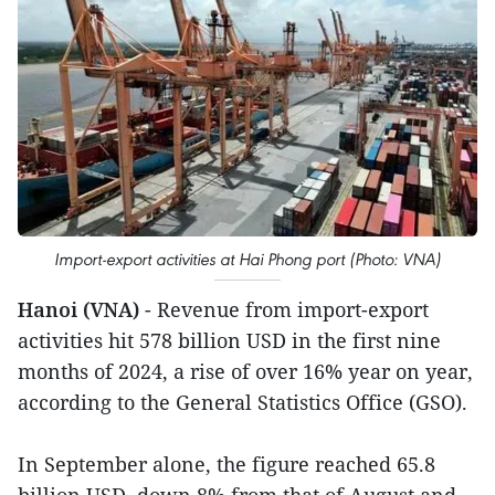
Import-export activities at Hai Phong port (Photo: VNA)
Hanoi (VNA)
- Revenue from import-export
activities hit 578 billion USD in the first nine
months of 2024, a rise of over 16% year on year,
according to the General Statistics Office (GSO).
In September alone, the figure reached 65.8
billion USD, down 8% from that of August and