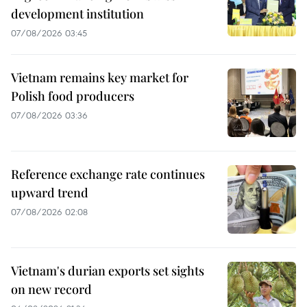
development institution
07/08/2026 03:45
Vietnam remains key market for
Polish food producers
07/08/2026 03:36
Reference exchange rate continues
upward trend
07/08/2026 02:08
Vietnam's durian exports set sights
on new record