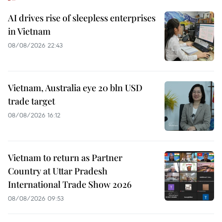
AI drives rise of sleepless enterprises
in Vietnam
08/08/2026 22:43
Vietnam, Australia eye 20 bln USD
trade target
08/08/2026 16:12
Vietnam to return as Partner
Country at Uttar Pradesh
International Trade Show 2026
08/08/2026 09:53