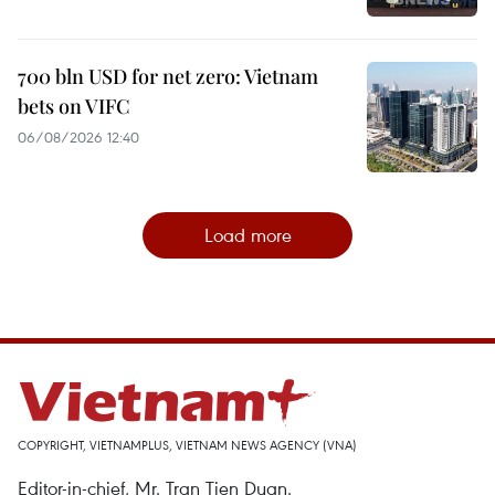
700 bln USD for net zero: Vietnam
bets on VIFC
06/08/2026 12:40
Load more
COPYRIGHT, VIETNAMPLUS, VIETNAM NEWS AGENCY (VNA)
Editor-in-chief, Mr. Tran Tien Duan.