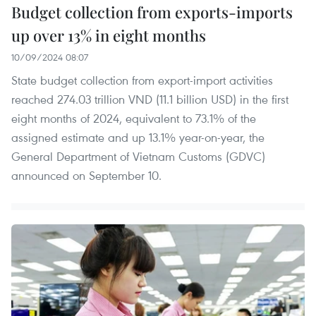
Budget collection from exports-imports
up over 13% in eight months
10/09/2024 08:07
State budget collection from export-import activities
reached 274.03 trillion VND (11.1 billion USD) in the first
eight months of 2024, equivalent to 73.1% of the
assigned estimate and up 13.1% year-on-year, the
General Department of Vietnam Customs (GDVC)
announced on September 10.