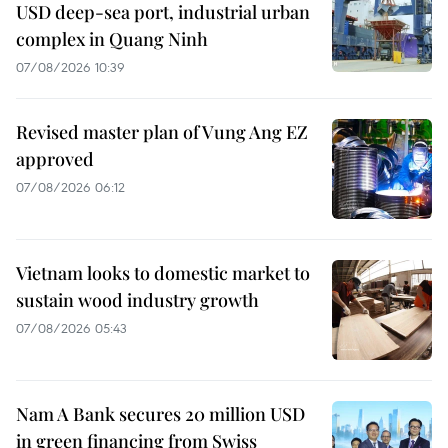
USD deep-sea port, industrial urban
complex in Quang Ninh
07/08/2026 10:39
Revised master plan of Vung Ang EZ
approved
07/08/2026 06:12
Vietnam looks to domestic market to
sustain wood industry growth
07/08/2026 05:43
Nam A Bank secures 20 million USD
in green financing from Swiss