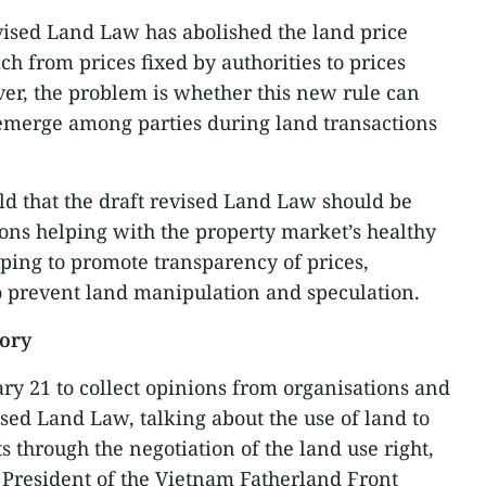
vised Land Law has abolished the land price
ch from prices fixed by authorities to prices
er, the problem is whether this new rule can
 emerge among parties during land transactions
ld that the draft revised Land Law should be
ons helping with the property market’s healthy
ping to promote transparency of prices,
o prevent land manipulation and speculation.
sory
ry 21 to collect opinions from organisations and
ised Land Law, talking about the use of land to
s through the negotiation of the land use right,
 President of the Vietnam Fatherland Front