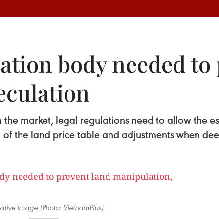
ation body needed to 
eculation
in the market, legal regulations need to allow the
ng of the land price table and adjustments when de
trative image (Photo: VietnamPlus)