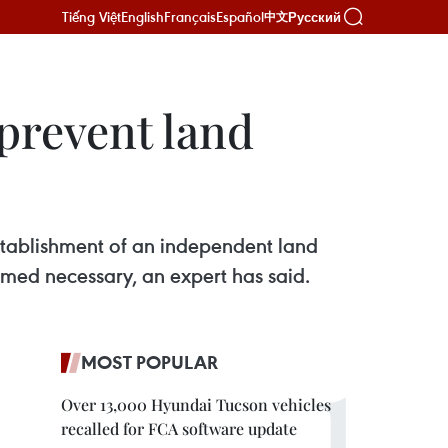
Tiếng Việt
English
Français
Español
Русский
中文
prevent land
 establishment of an independent land
emed necessary, an expert has said.
MOST POPULAR
Over 13,000 Hyundai Tucson vehicles
recalled for FCA software update