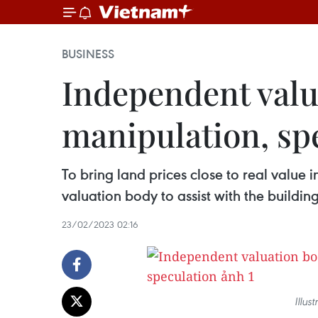
BUSINESS
Independent valu
manipulation, sp
To bring land prices close to real value 
valuation body to assist with the buildi
23/02/2023 02:16
Illus