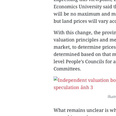
Economics University said t
will be no maximum and mi
but land prices will vary ac
With this change, the provi
valuation principles and met
market, to determine prices 
determined based on that me
level People’s Councils for 
Committees.
Illus
What remains unclear is whe