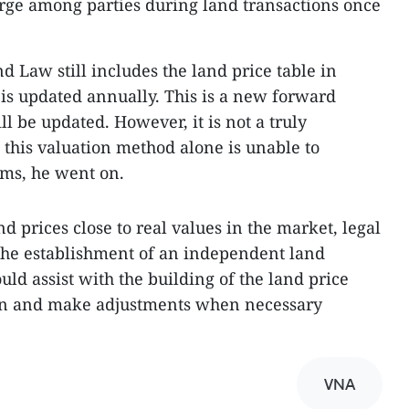
rge among parties during land transactions once
nd Law still includes the land price table in
 is updated annually. This is a new forward
l be updated. However, it is not a truly
 this valuation method alone is unable to
ems, he went on.
d prices close to real values in the market, legal
the establishment of an independent land
uld assist with the building of the land price
tion and make adjustments when necessary
VNA