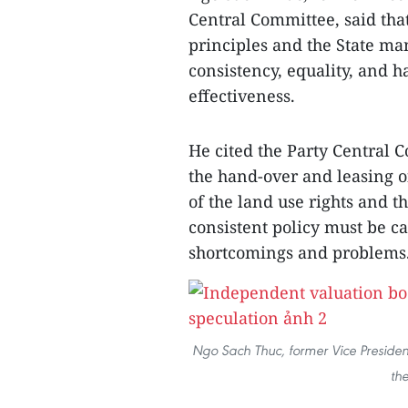
Central Committee, said that
principles and the State m
consistency, equality, and 
effectiveness.
He cited the Party Central 
the hand-over and leasing o
of the land use rights and th
consistent policy must be ca
shortcomings and problems
Ngo Sach Thuc, former Vice Presiden
th