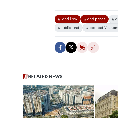
#Land Law
#land prices
#la
#public land
#updated Vietna
RELATED NEWS