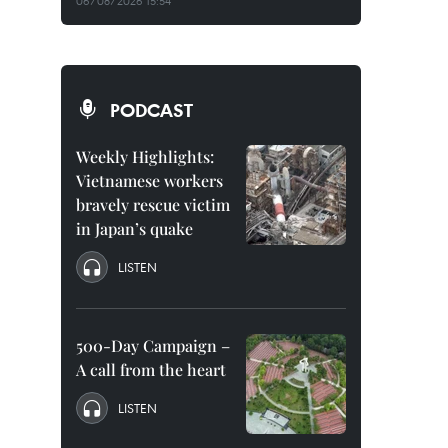
06/08/2026 15:54
PODCAST
Weekly Highlights:
Vietnamese workers
bravely rescue victim
in Japan’s quake
LISTEN
500-Day Campaign –
A call from the heart
LISTEN