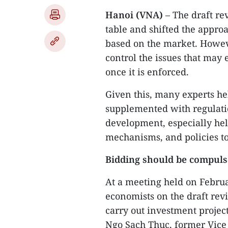
Hanoi (VNA)
– The draft re
table and shifted the approa
based on the market. Howev
control the issues that may
once it is enforced.
Given this, many experts he
supplemented with regulati
development, especially hel
mechanisms, and policies t
Bidding should be compul
At a meeting held on Februa
economists on the draft rev
carry out investment project
Ngo Sach Thuc, former Vice