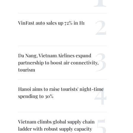
VinFast auto sales up 72% in H1
Da Nang, Vietnam Airlines expand
partnership to boost air connectivity,
tourism
Hanoi aims to raise tourists' night-time
spending to 30%
Vietnam climbs global supply chain
ladder with robust supply capacity