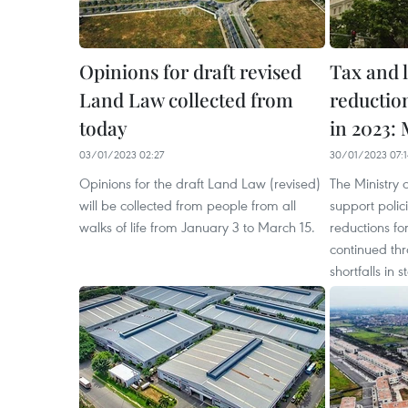
Opinions for draft revised
Tax and 
Land Law collected from
reductio
today
in 2023:
03/01/2023 02:27
30/01/2023 07:1
Opinions for the draft Land Law (revised)
The Ministry 
will be collected from people from all
support polic
walks of life from January 3 to March 15.
reductions fo
continued th
shortfalls in 