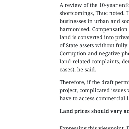
A review of the 10-year en
shortcomings, Thuc noted. He
businesses in urban and soc
harmonised. Compensation le
land is converted into priva
of State assets without fully
Corruption and negative phe
land-related complaints, de
cases), he said.
Therefore, if the draft per
project, complicated issues
have to access commercial l
Land prices should vary ac
Expressing this viewpoint,