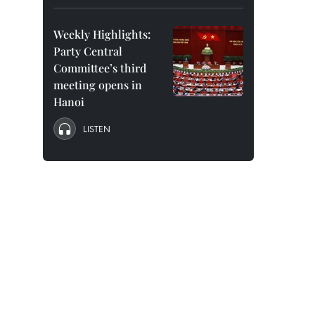
Weekly Highlights:
Party Central
Committee’s third
meeting opens in
Hanoi
LISTEN