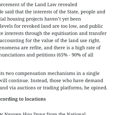
forcement of the Land Law revealed
 said that the interests of the State, people and
ial housing projects haven’t yet been
vels for revoked land are too low, and public
te interests through the equitisation and transfer
 accounting for the value of the land use right.
nomena are refite, and there is a high rate of
nunciations and petitions (65% - 90% of all
mits two compensation mechanisms in a single
 will continue. Instead, those who have demand
and via auctions or trading platforms, he opined.
cording to locations
 Dr Nguyen Huu Dung from the National