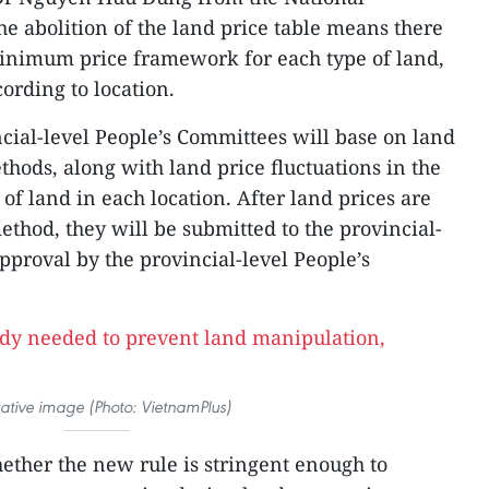
he abolition of the land price table means there
nimum price framework for each type of land,
cording to location.
ncial-level People’s Committees will base on land
hods, along with land price fluctuations in the
of land in each location. After land prices are
thod, they will be submitted to the provincial-
approval by the provincial-level People’s
trative image (Photo: VietnamPlus)
ther the new rule is stringent enough to