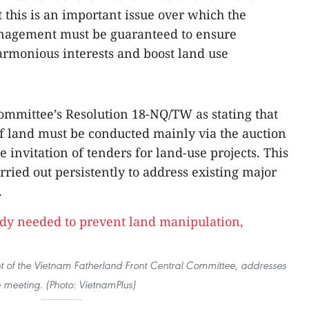
 this is an important issue over which the
anagement must be guaranteed to ensure
harmonious interests and boost land use
Committee’s Resolution 18-NQ/TW as stating that
f land must be conducted mainly via the auction
e invitation of tenders for land-use projects. This
rried out persistently to address existing major
.
t of the Vietnam Fatherland Front Central Committee, addresses
e meeting. (Photo: VietnamPlus)