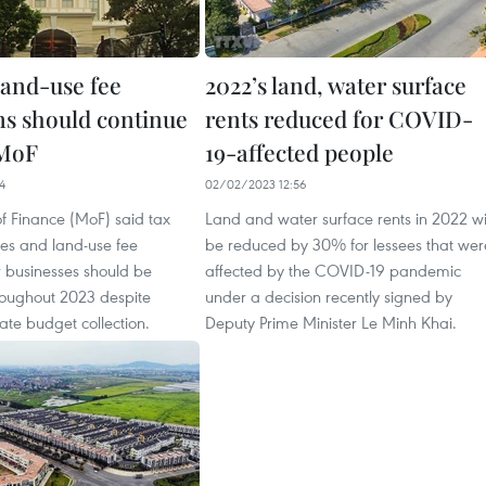
land-use fee
2022’s land, water surface
ns should continue
rents reduced for COVID-
 MoF
19-affected people
4
02/02/2023 12:56
of Finance (MoF) said tax
Land and water surface rents in 2022 wi
ies and land-use fee
be reduced by 30% for lessees that wer
r businesses should be
affected by the COVID-19 pandemic
roughout 2023 despite
under a decision recently signed by
state budget collection.
Deputy Prime Minister Le Minh Khai.