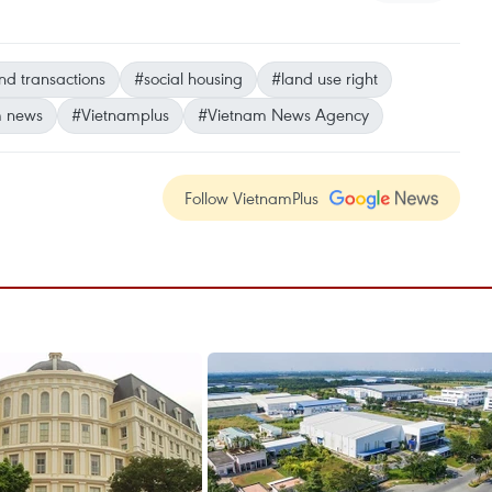
nd transactions
#social housing
#land use right
m news
#Vietnamplus
#Vietnam News Agency
Follow VietnamPlus