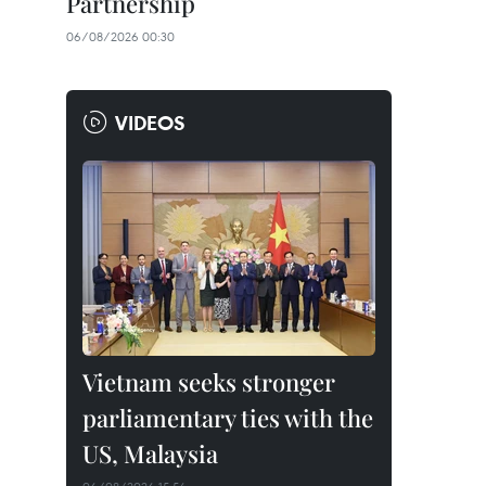
Partnership
06/08/2026 00:30
VIDEOS
Vietnam seeks stronger
parliamentary ties with the
US, Malaysia