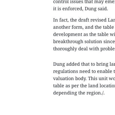
control issues that may eme
it is enforced, Dung said.
In fact, the draft revised La
another form, and the table
development as the table wil
breakthrough solution since
thoroughly deal with probl
Dung added that to bring lan
regulations need to enable 
valuation body. This unit wo
table as per the land loca
depending the region./.