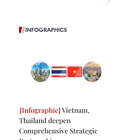
INFOGRAPHICS
Vietnam,
Thailand deepen
Comprehensive Strategic