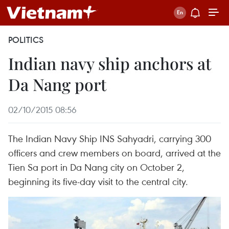
POLITICS
Indian navy ship anchors at
Da Nang port
02/10/2015 08:56
The Indian Navy Ship INS Sahyadri, carrying 300
officers and crew members on board, arrived at the
Tien Sa port in Da Nang city on October 2,
beginning its five-day visit to the central city.