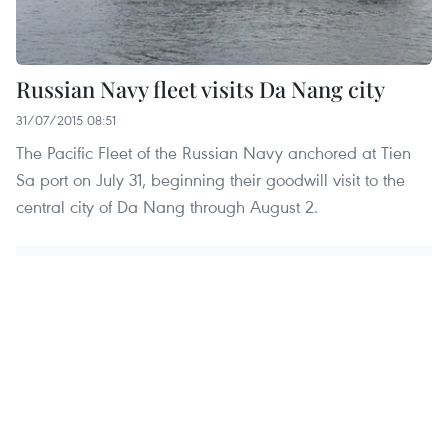
Russian Navy fleet visits Da Nang city
31/07/2015 08:51
The Pacific Fleet of the Russian Navy anchored at Tien
Sa port on July 31, beginning their goodwill visit to the
central city of Da Nang through August 2.