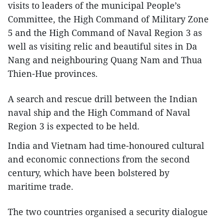
visits to leaders of the municipal People’s
Committee, the High Command of Military Zone
5 and the High Command of Naval Region 3 as
well as visiting relic and beautiful sites in Da
Nang and neighbouring Quang Nam and Thua
Thien-Hue provinces.
A search and rescue drill between the Indian
naval ship and the High Command of Naval
Region 3 is expected to be held.
India and Vietnam had time-honoured cultural
and economic connections from the second
century, which have been bolstered by
maritime trade.
The two countries organised a security dialogue