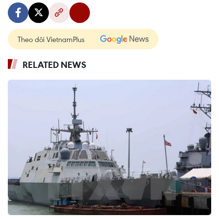
Theo dõi VietnamPlus
RELATED NEWS