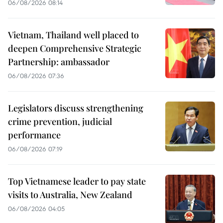
06/08/2026 08:14
Vietnam, Thailand well placed to
deepen Comprehensive Strategic
Partnership: ambassador
06/08/2026 07:36
Legislators discuss strengthening
crime prevention, judicial
performance
06/08/2026 07:19
Top Vietnamese leader to pay state
visits to Australia, New Zealand
06/08/2026 04:05