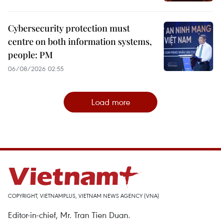
Cybersecurity protection must
centre on both information systems,
people: PM
06/08/2026 02:55
Load more
COPYRIGHT, VIETNAMPLUS, VIETNAM NEWS AGENCY (VNA)
Editor-in-chief, Mr. Tran Tien Duan.