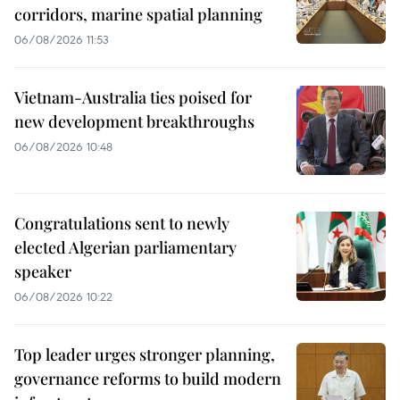
corridors, marine spatial planning
06/08/2026 11:53
Vietnam-Australia ties poised for
new development breakthroughs
06/08/2026 10:48
Congratulations sent to newly
elected Algerian parliamentary
speaker
06/08/2026 10:22
Top leader urges stronger planning,
governance reforms to build modern