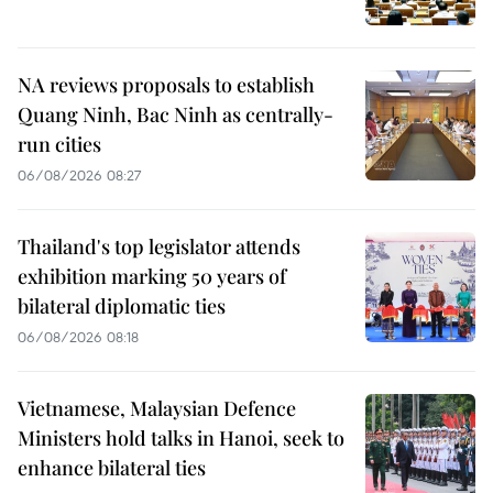
NA reviews proposals to establish
Quang Ninh, Bac Ninh as centrally-
run cities
06/08/2026 08:27
Thailand's top legislator attends
exhibition marking 50 years of
bilateral diplomatic ties
06/08/2026 08:18
Vietnamese, Malaysian Defence
Ministers hold talks in Hanoi, seek to
enhance bilateral ties