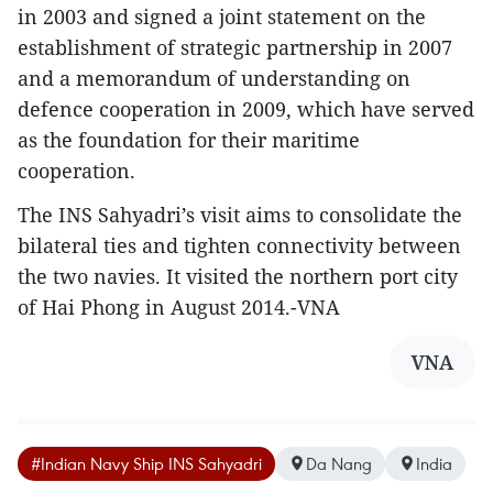
in 2003 and signed a joint statement on the
establishment of strategic partnership in 2007
and a memorandum of understanding on
defence cooperation in 2009, which have served
as the foundation for their maritime
cooperation.
The INS Sahyadri’s visit aims to consolidate the
bilateral ties and tighten connectivity between
the two navies. It visited the northern port city
of Hai Phong in August 2014.-VNA
VNA
#Indian Navy Ship INS Sahyadri
Da Nang
India