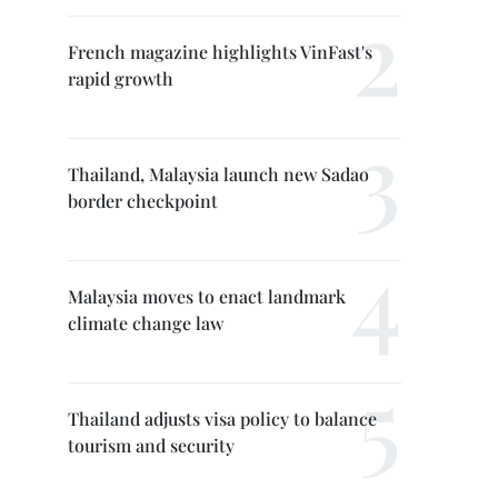
French magazine highlights VinFast's
rapid growth
Thailand, Malaysia launch new Sadao
border checkpoint
Malaysia moves to enact landmark
climate change law
Thailand adjusts visa policy to balance
tourism and security