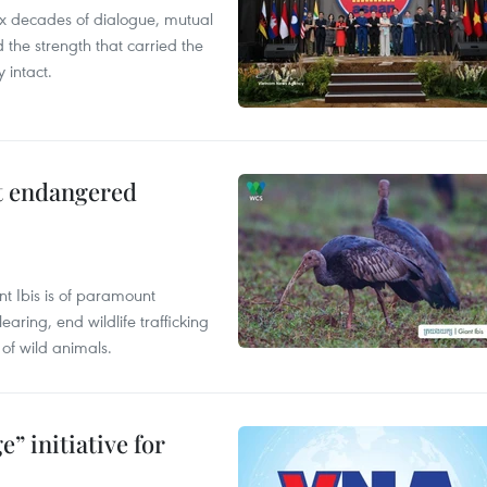
x decades of dialogue, mutual
the strength that carried the
 intact.
ct endangered
t Ibis is of paramount
aring, end wildlife trafficking
of wild animals.
” initiative for