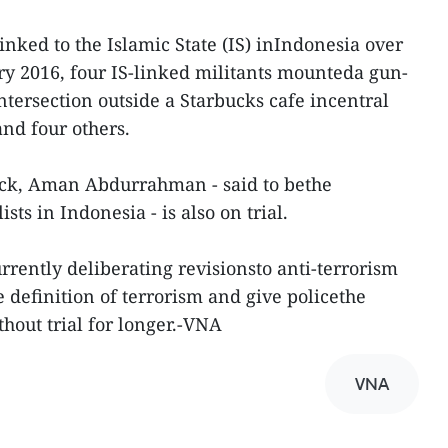
inked to the Islamic State (IS) inIndonesia over
ary 2016, four IS-linked militants mounteda gun-
ntersection outside a Starbucks cafe incentral
and four others.
ack, Aman Abdurrahman - said to bethe
ists in Indonesia - is also on trial.
rrently deliberating revisionsto anti-terrorism
 definition of terrorism and give policethe
hout trial for longer.-VNA
VNA