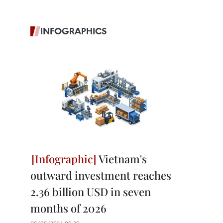
INFOGRAPHICS
Vietnam's
outward investment reaches
2.36 billion USD in seven
months of 2026