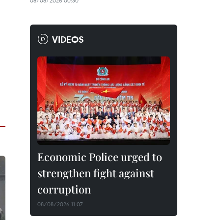
08/08/2026 00:30
VIDEOS
Economic Police urged to
strengthen fight against
corruption
08/08/2026 11:07