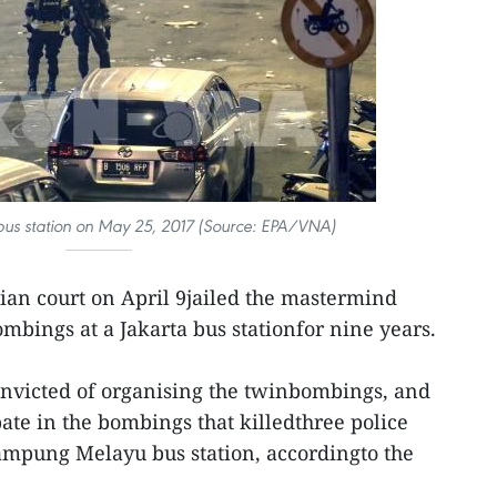
 bus station on May 25, 2017 (Source: EPA/VNA)
ian court on April 9jailed the mastermind
ombings at a Jakarta bus stationfor nine years.
victed of organising the twinbombings, and
pate in the bombings that killedthree police
Kampung Melayu bus station, accordingto the