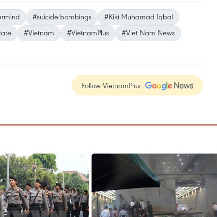
ermind
#suicide bombings
#Kiki Muhamad Iqbal
tate
#Vietnam
#VietnamPlus
#Viet Nam News
Follow VietnamPlus