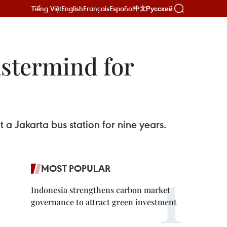
Tiếng Việt
English
Français
Español
Русский
中文
astermind for
 a Jakarta bus station for nine years.
MOST POPULAR
Indonesia strengthens carbon market
governance to attract green investment