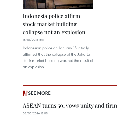
Indonesia police affirm
stock market building
collapse not an explosion
15/01/2018 13:11
Indonesian police on January 15 initially
affirmed that the collapse of the Jakarta
stock market building was not the result of
an explosion.
SEE MORE
ASEAN turns 59, vows unity and firm 
08/08/2026 12:05