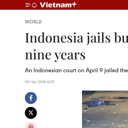
WORLD
Indonesia jails 
nine years
An Indonesian court on April 9 jailed th
09/04/2018 12:01