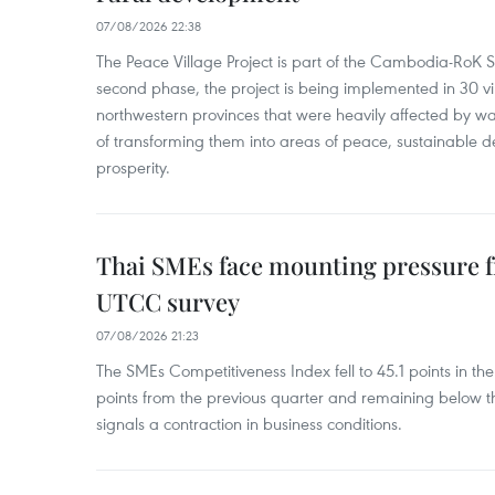
07/08/2026 22:38
The Peace Village Project is part of the Cambodia-RoK Str
second phase, the project is being implemented in 30 vi
northwestern provinces that were heavily affected by w
of transforming them into areas of peace, sustainable
prosperity.
Thai SMEs face mounting pressure f
UTCC survey
07/08/2026 21:23
The SMEs Competitiveness Index fell to 45.1 points in t
points from the previous quarter and remaining below th
signals a contraction in business conditions.