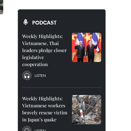
PODCAST
Weekly Highlights:
Vietnamese, Thai
leaders pledge closer
legislative
cooperation
LISTEN
Weekly Highlights:
Vietnamese workers
bravely rescue victim
in Japan’s quake
LISTEN