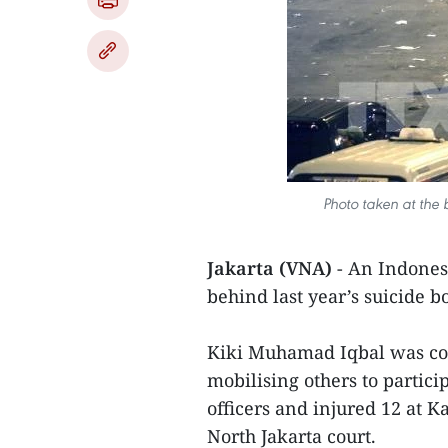
Photo taken at the
Jakarta (VNA)
- An Indones
behind last year’s suicide b
Kiki Muhamad Iqbal was con
mobilising others to partici
officers and injured 12 at 
North Jakarta court.