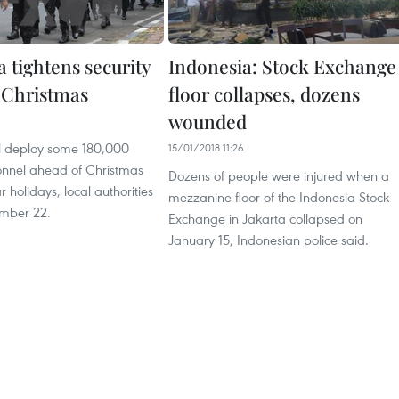
 tightens security
Indonesia: Stock Exchange
 Christmas
floor collapses, dozens
wounded
ll deploy some 180,000
15/01/2018 11:26
sonnel ahead of Christmas
Dozens of people were injured when a
holidays, local authorities
mezzanine floor of the Indonesia Stock
mber 22.
Exchange in Jakarta collapsed on
January 15, Indonesian police said.