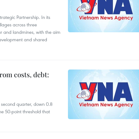
ategic Partnership. In its
llages across three
ar and landmines, with the aim
 development and shared
rom costs, debt:
he second quarter, down 0.8
e 50-point threshold that