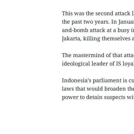
This was the second attack l
the past two years. In Janu
and-bomb attack at a busy i
Jakarta, killing themselves 
The mastermind of that att
ideological leader of IS loyal
Indonesia’s parliament is cu
laws that would broaden the
power to detain suspects wit