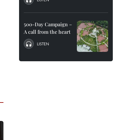
500-Day Campaign –
A call from the heart
LISTEN