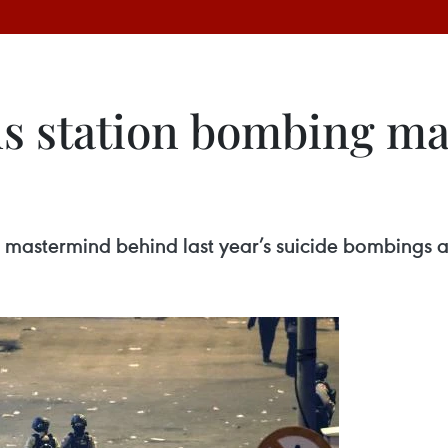
bus station bombing m
e mastermind behind last year’s suicide bombings at