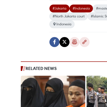
#Jakarta
#Indonesia
#mast
#North Jakarta court
#Islamic S
Indonesia
RELATED NEWS