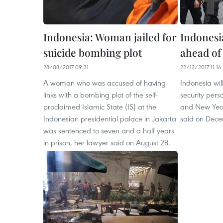
Indonesia: Woman jailed for
Indonesia
suicide bombing plot
ahead of
28/08/2017 09:31
22/12/2017 11:16
A woman who was accused of having
Indonesia wi
links with a bombing plot of the self-
security per
proclaimed Islamic State (IS) at the
and New Year 
Indonesian presidential palace in Jakarta
said on Dece
was sentenced to seven and a half years
in prison, her lawyer said on August 28.