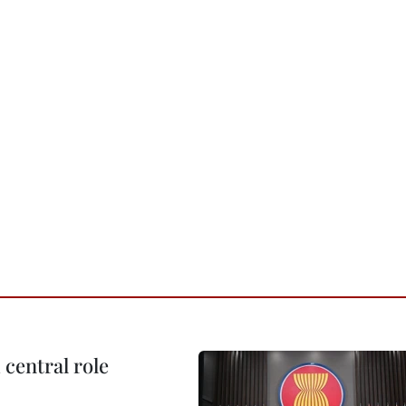
central role