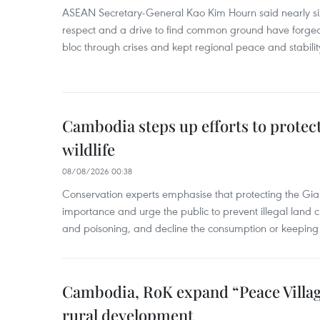
ASEAN Secretary-General Kao Kim Hourn said nearly si
respect and a drive to find common ground have forged 
bloc through crises and kept regional peace and stability
Cambodia steps up efforts to prote
wildlife
08/08/2026 00:38
Conservation experts emphasise that protecting the Gian
importance and urge the public to prevent illegal land cle
and poisoning, and decline the consumption or keeping 
Cambodia, RoK expand “Peace Village
rural development