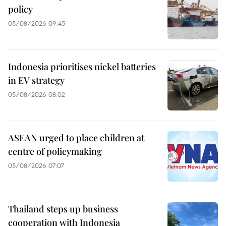
policy
05/08/2026 09:45
Indonesia prioritises nickel batteries
in EV strategy
05/08/2026 08:02
ASEAN urged to place children at
centre of policymaking
05/08/2026 07:07
Thailand steps up business
cooperation with Indonesia