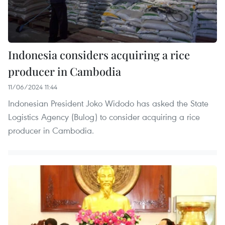
Indonesia considers acquiring a rice
producer in Cambodia
11/06/2024 11:44
Indonesian President Joko Widodo has asked the State
Logistics Agency (Bulog) to consider acquiring a rice
producer in Cambodia.