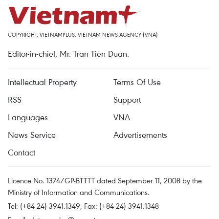
COPYRIGHT, VIETNAMPLUS, VIETNAM NEWS AGENCY (VNA)
Editor-in-chief, Mr. Tran Tien Duan.
Intellectual Property
Terms Of Use
RSS
Support
Languages
VNA
News Service
Advertisements
Contact
Licence No. 1374/GP-BTTTT dated September 11, 2008 by the
Ministry of Information and Communications.
Tel: (+84 24) 3941.1349, Fax: (+84 24) 3941.1348