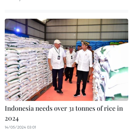
Indonesia needs over 31 tonnes of rice in
2024
14/05/2024 03:01