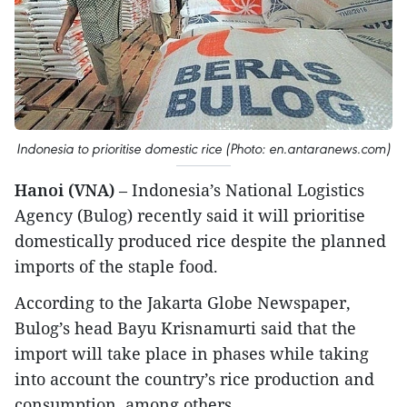
Indonesia to prioritise domestic rice (Photo: en.antaranews.com)
Hanoi (VNA)
– Indonesia’s National Logistics
Agency (Bulog) recently said it will prioritise
domestically produced rice despite the planned
imports of the staple food.
According to the Jakarta Globe Newspaper,
Bulog’s head Bayu Krisnamurti said that the
import will take place in phases while taking
into account the country’s rice production and
consumption, among others.