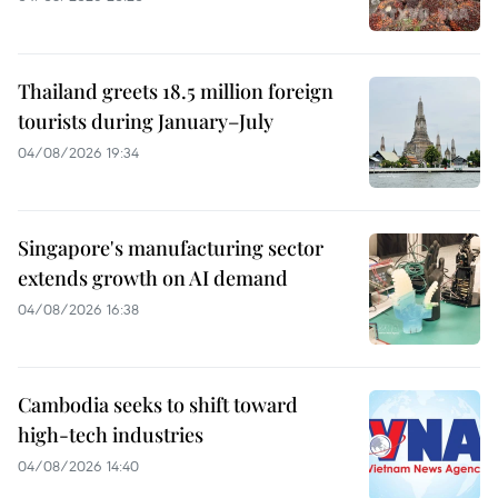
Thailand greets 18.5 million foreign
tourists during January–July
04/08/2026 19:34
Singapore's manufacturing sector
extends growth on AI demand
04/08/2026 16:38
Cambodia seeks to shift toward
high-tech industries
04/08/2026 14:40