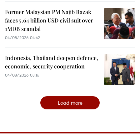
Former Malaysian PM Najib Razak
faces 5.64 billion USD civil suit over
1MDB scandal
04/08/2026 04:42
Indonesia, Thailand deepen defence,
economic, security cooperation
04/08/2026 03:16
Load more