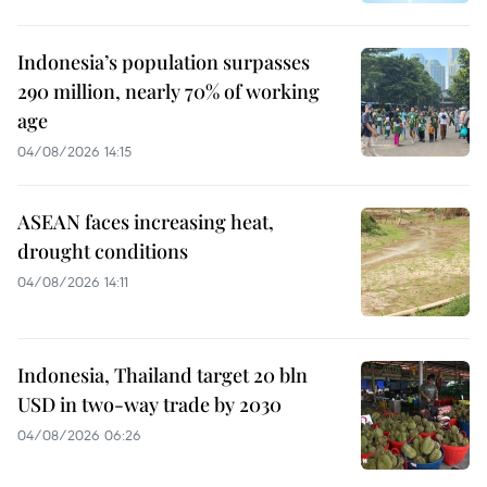
Indonesia’s population surpasses
290 million, nearly 70% of working
age
04/08/2026 14:15
ASEAN faces increasing heat,
drought conditions
04/08/2026 14:11
Indonesia, Thailand target 20 bln
USD in two-way trade by 2030
04/08/2026 06:26