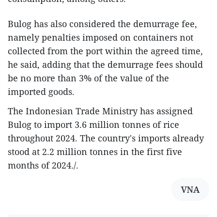
Bulog has also considered the demurrage fee,
namely penalties imposed on containers not
collected from the port within the agreed time,
he said, adding that the demurrage fees should
be no more than 3% of the value of the
imported goods.
The Indonesian Trade Ministry has assigned
Bulog to import 3.6 million tonnes of rice
throughout 2024. The country's imports already
stood at 2.2 million tonnes in the first five
months of 2024./.
VNA