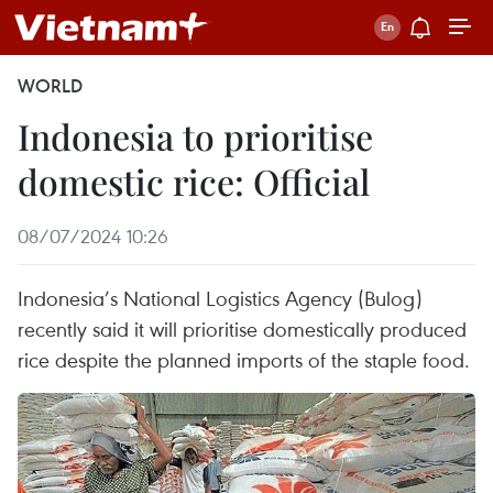
WORLD
Indonesia to prioritise
domestic rice: Official
08/07/2024 10:26
Indonesia’s National Logistics Agency (Bulog)
recently said it will prioritise domestically produced
rice despite the planned imports of the staple food.