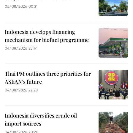
05/08/2026 00:31
Indonesia develops financing
mechanism for biofuel programme
04/08/2026 23:17
Thai PM outlines three priorities for
ASEAN’s future
04/08/2026 22:28
Indonesia diversifies crude oil
import sources
04/08/2026 20:20