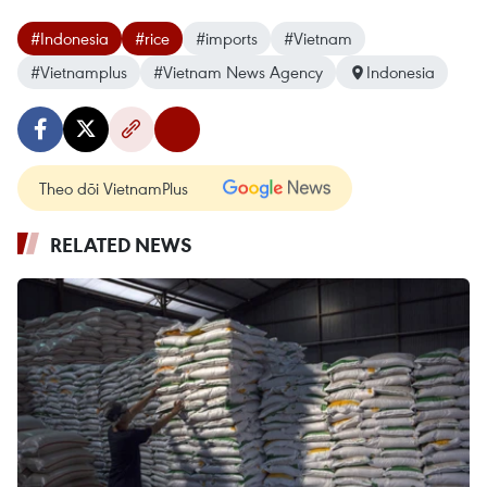
#Indonesia
#rice
#imports
#Vietnam
#Vietnamplus
#Vietnam News Agency
Indonesia
Theo dõi VietnamPlus
RELATED NEWS