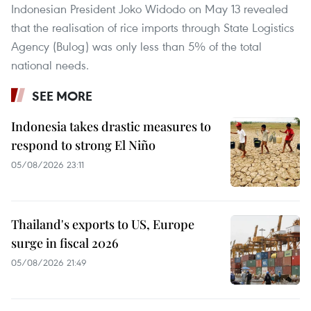
Indonesian President Joko Widodo on May 13 revealed
that the realisation of rice imports through State Logistics
Agency (Bulog) was only less than 5% of the total
national needs.
SEE MORE
Indonesia takes drastic measures to
respond to strong El Niño
05/08/2026 23:11
Thailand's exports to US, Europe
surge in fiscal 2026
05/08/2026 21:49