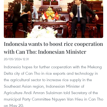
Indonesia wants to boost rice cooperation
with Can Tho: Indonesian Minister
20/05/2024 12:31
Indonesia hopes for further cooperation with the Mekong
Delta city of Can Tho in rice exports and technology in
the agricultural sector to increase rice supply in the
Southeast Asian region, Indonesian Minister of
Agriculture Andi Amran Sulaiman told Secretary of the
municipal Party Committee Nguyen Van Hieu in Can Tho
on May 20.