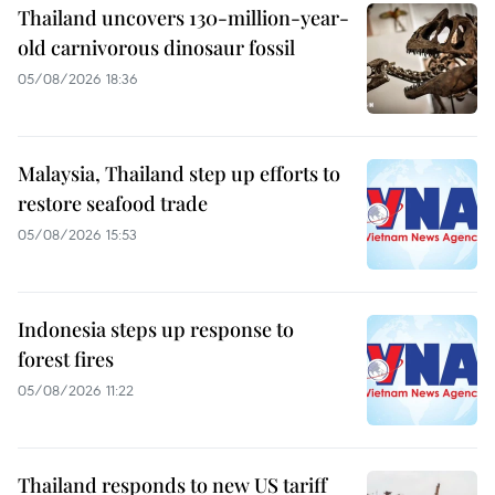
Thailand uncovers 130-million-year-
old carnivorous dinosaur fossil
05/08/2026 18:36
Malaysia, Thailand step up efforts to
restore seafood trade
05/08/2026 15:53
Indonesia steps up response to
forest fires
05/08/2026 11:22
Thailand responds to new US tariff