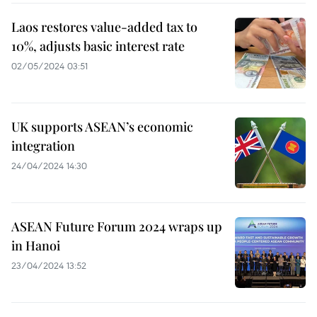
Laos restores value-added tax to
10%, adjusts basic interest rate
02/05/2024 03:51
UK supports ASEAN’s economic
integration
24/04/2024 14:30
ASEAN Future Forum 2024 wraps up
in Hanoi
23/04/2024 13:52