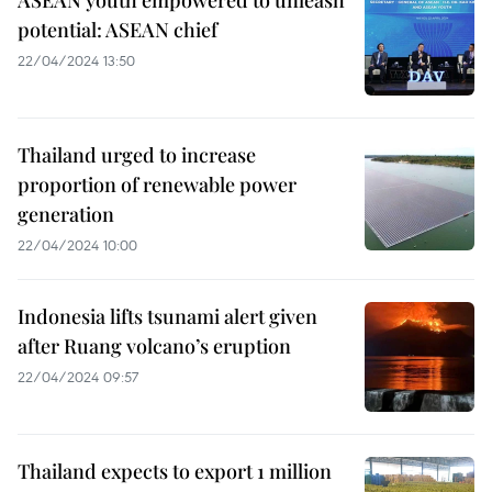
ASEAN youth empowered to unleash
potential: ASEAN chief
22/04/2024 13:50
Thailand urged to increase
proportion of renewable power
generation
22/04/2024 10:00
Indonesia lifts tsunami alert given
after Ruang volcano’s eruption
22/04/2024 09:57
Thailand expects to export 1 million