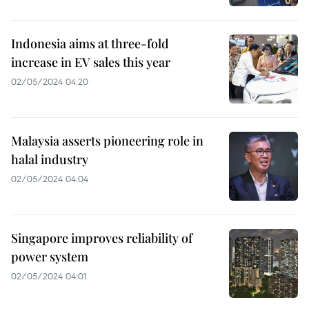
Indonesia aims at three-fold
increase in EV sales this year
02/05/2024 04:20
Malaysia asserts pioneering role in
halal industry
02/05/2024 04:04
Singapore improves reliability of
power system
02/05/2024 04:01