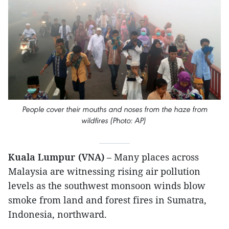
People cover their mouths and noses from the haze from
wildfires (Photo: AP)
Kuala Lumpur (VNA)
– Many places across
Malaysia are witnessing rising air pollution
levels as the southwest monsoon winds blow
smoke from land and forest fires in Sumatra,
Indonesia, northward.