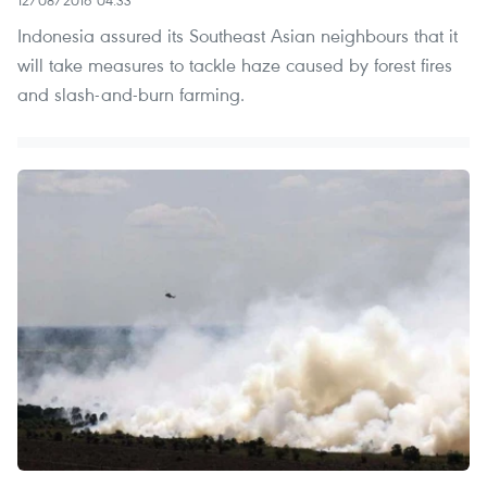
Indonesia assured its Southeast Asian neighbours that it
will take measures to tackle haze caused by forest fires
and slash-and-burn farming.