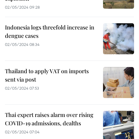
02/05/2024 09:28
Indonesia logs threefold increase in
dengue cases
02/05/2024 08:34
Thailand to apply VAT on imports
sent via post
02/05/2024 07:53
Thai expert raises alarm over rising
COVID-19 admissions, dealths
02/05/2024 07:04