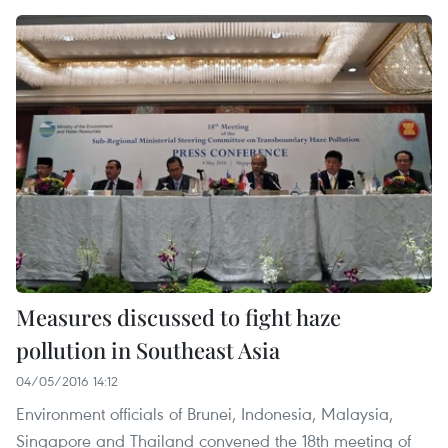
Measures discussed to fight haze
pollution in Southeast Asia
04/05/2016 14:12
Environment officials of Brunei, Indonesia, Malaysia,
Singapore and Thailand convened the 18th meeting of