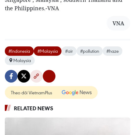
the Philippines.-VNA
VNA
#Indonesia
#Malaysia
#air
#pollution
#haze
Malaysia
Theo dõi VietnamPlus
RELATED NEWS