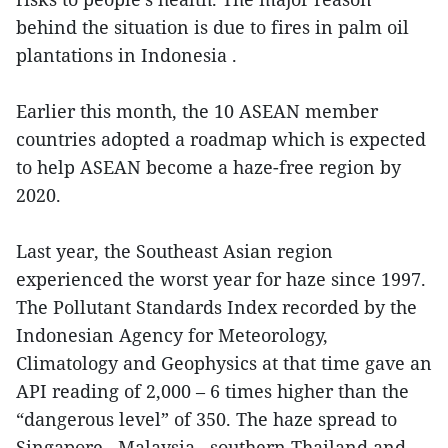
behind the situation is due to fires in palm oil
plantations in Indonesia .
Earlier this month, the 10 ASEAN member
countries adopted a roadmap which is expected
to help ASEAN become a haze-free region by
2020.
Last year, the Southeast Asian region
experienced the worst year for haze since 1997.
The Pollutant Standards Index recorded by the
Indonesian Agency for Meteorology,
Climatology and Geophysics at that time gave an
API reading of 2,000 – 6 times higher than the
“dangerous level” of 350. The haze spread to
Singapore , Malaysia , southern Thailand and