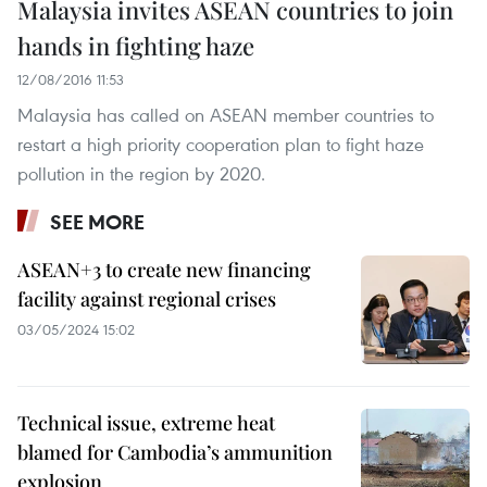
Malaysia invites ASEAN countries to join
hands in fighting haze
12/08/2016 11:53
Malaysia has called on ASEAN member countries to
restart a high priority cooperation plan to fight haze
pollution in the region by 2020.
SEE MORE
ASEAN+3 to create new financing
facility against regional crises
03/05/2024 15:02
Technical issue, extreme heat
blamed for Cambodia’s ammunition
explosion