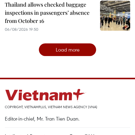
Thailand allows checked baggage
inspections in passengers’ absence
from October 16
06/08/2026 19:50
Load more
COPYRIGHT, VIETNAMPLUS, VIETNAM NEWS AGENCY (VNA)
Editor-in-chief, Mr. Tran Tien Duan.