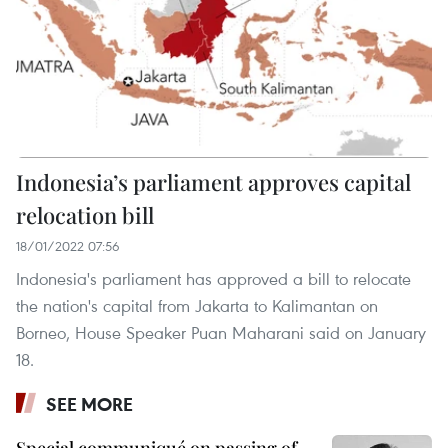
Indonesia’s parliament approves capital
relocation bill
18/01/2022 07:56
Indonesia's parliament has approved a bill to relocate
the nation's capital from Jakarta to Kalimantan on
Borneo, House Speaker Puan Maharani said on January
18.
SEE MORE
Special communiqué on passing of