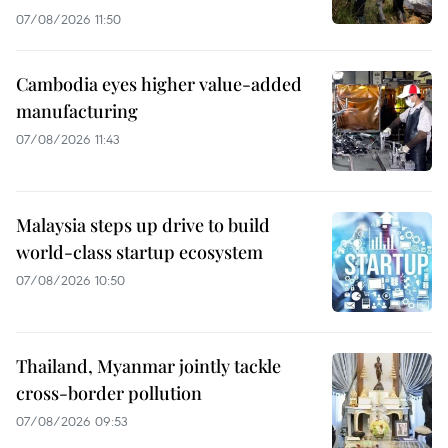
07/08/2026 11:50
Cambodia eyes higher value-added
manufacturing
07/08/2026 11:43
Malaysia steps up drive to build
world-class startup ecosystem
07/08/2026 10:50
Thailand, Myanmar jointly tackle
cross-border pollution
07/08/2026 09:53