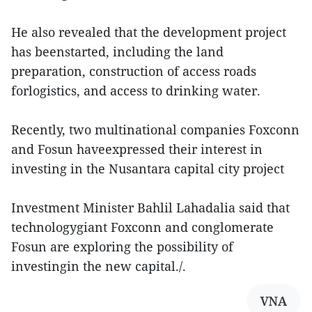
He also revealed that the development project
has beenstarted, including the land
preparation, construction of access roads
forlogistics, and access to drinking water.
Recently, two multinational companies Foxconn
and Fosun haveexpressed their interest in
investing in the Nusantara capital city project
Investment Minister Bahlil Lahadalia said that
technologygiant Foxconn and conglomerate
Fosun are exploring the possibility of
investingin the new capital./.
VNA