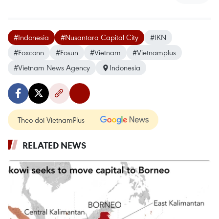
#Indonesia
#Nusantara Capital City
#IKN
#Foxconn
#Fosun
#Vietnam
#Vietnamplus
#Vietnam News Agency
Indonesia
Theo dõi VietnamPlus
RELATED NEWS