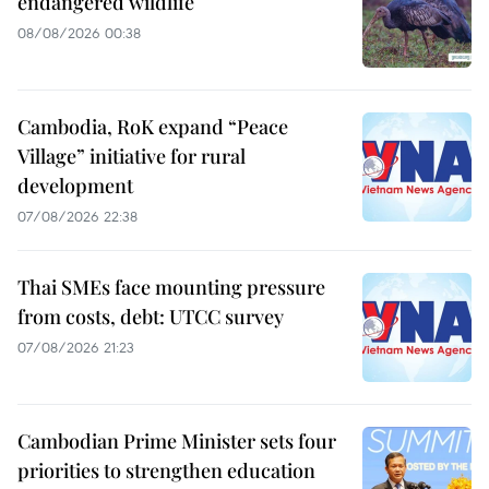
endangered wildlife
08/08/2026 00:38
Cambodia, RoK expand “Peace
Village” initiative for rural
development
07/08/2026 22:38
Thai SMEs face mounting pressure
from costs, debt: UTCC survey
07/08/2026 21:23
Cambodian Prime Minister sets four
priorities to strengthen education