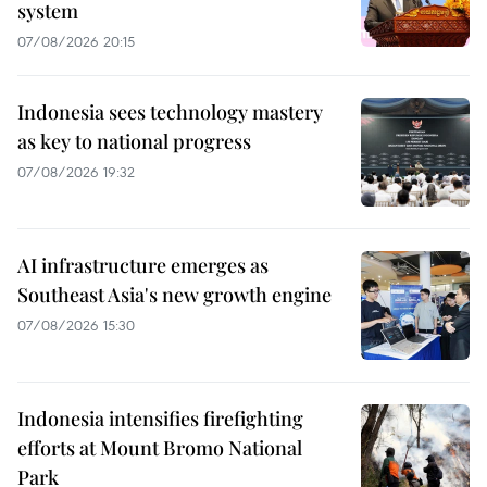
system
07/08/2026 20:15
Indonesia sees technology mastery
as key to national progress
07/08/2026 19:32
AI infrastructure emerges as
Southeast Asia's new growth engine
07/08/2026 15:30
Indonesia intensifies firefighting
efforts at Mount Bromo National
Park