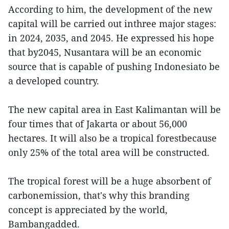
According to him, the development of the new
capital will be carried out inthree major stages:
in 2024, 2035, and 2045. He expressed his hope
that by2045, Nusantara will be an economic
source that is capable of pushing Indonesiato be
a developed country.
The new capital area in East Kalimantan will be
four times that of Jakarta or about 56,000
hectares. It will also be a tropical forestbecause
only 25% of the total area will be constructed.
The tropical forest will be a huge absorbent of
carbonemission, that's why this branding
concept is appreciated by the world,
Bambangadded.