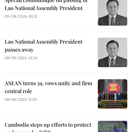
Lao National Assembly President
09/08/2026 00:12
Lao National Assembly President
passes away
08/08/2026 23:24
ASEAN turns 59, vows unity and firm
central role
08/08/2026 12:05
Cambodia steps up efforts to protect