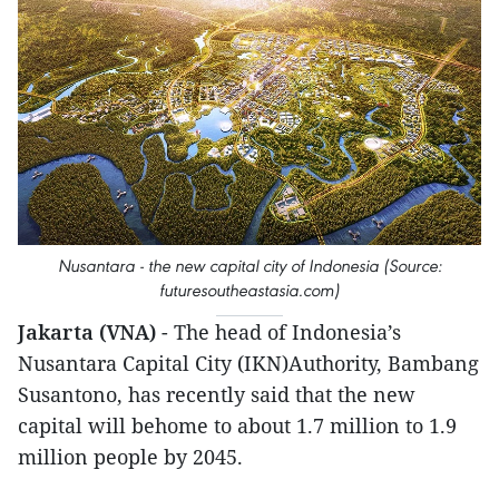
Nusantara - the new capital city of Indonesia (Source:
futuresoutheastasia.com)
Jakarta (VNA)
- The head of Indonesia’s
Nusantara Capital City (IKN)Authority, Bambang
Susantono, has recently said that the new
capital will behome to about 1.7 million to 1.9
million people by 2045.