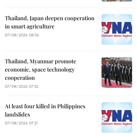
Thailand, Japan deepen cooperation
in smart agriculture
07/08/2026 08:56
Thailand, Myanmar promote
economic, space technology
cooperation
07/08/2026 07:52
At least four killed in Philippines
landslides
07/08/2026 07:21