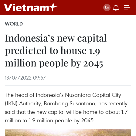
WORLD
Indonesia’s new capital
predicted to house 1.9
million people by 2045
13/07/2022 09:57
The head of Indonesia’s Nusantara Capital City
(IKN) Authority, Bambang Susantono, has recently
said that the new capital will be home to about 1.7
million to 1.9 million people by 2045.