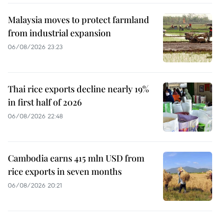
Malaysia moves to protect farmland
from industrial expansion
06/08/2026 23:23
Thai rice exports decline nearly 19%
in first half of 2026
06/08/2026 22:48
Cambodia earns 415 mln USD from
rice exports in seven months
06/08/2026 20:21