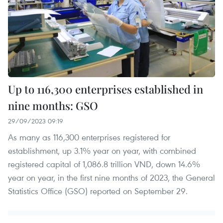
Up to 116,300 enterprises established in
nine months: GSO
29/09/2023 09:19
As many as 116,300 enterprises registered for
establishment, up 3.1% year on year, with combined
registered capital of 1,086.8 trillion VND, down 14.6%
year on year, in the first nine months of 2023, the General
Statistics Office (GSO) reported on September 29.