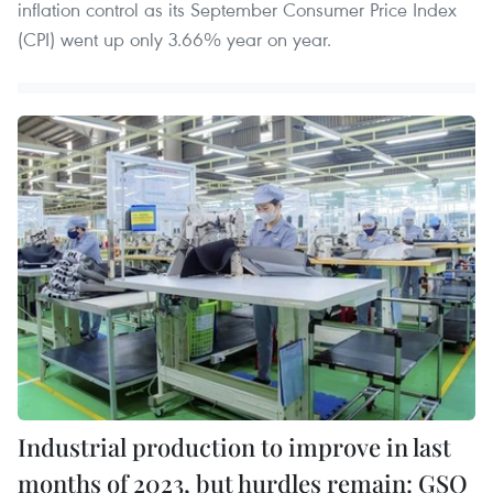
inflation control as its September Consumer Price Index
(CPI) went up only 3.66% year on year.
Industrial production to improve in last
months of 2023, but hurdles remain: GSO