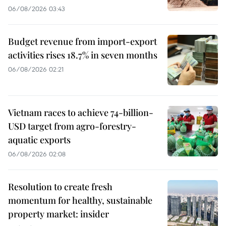
06/08/2026 03:43
Budget revenue from import-export
activities rises 18.7% in seven months
06/08/2026 02:21
Vietnam races to achieve 74-billion-
USD target from agro-forestry-
aquatic exports
06/08/2026 02:08
Resolution to create fresh
momentum for healthy, sustainable
property market: insider