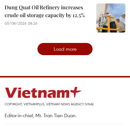
Dung Quat Oil Refinery increases
crude oil storage capacity by 12.5%
05/08/2026 08:26
Load more
COPYRIGHT, VIETNAMPLUS, VIETNAM NEWS AGENCY (VNA)
Editor-in-chief, Mr. Tran Tien Duan.