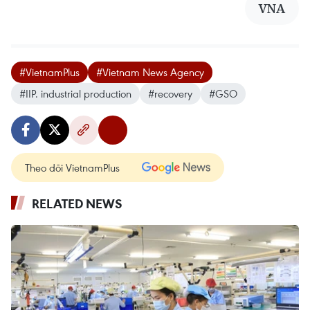
VNA
#VietnamPlus
#Vietnam News Agency
#IIP. industrial production
#recovery
#GSO
Theo dõi VietnamPlus
RELATED NEWS