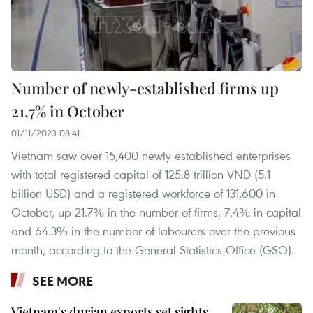
Number of newly-established firms up
21.7% in October
01/11/2023 08:41
Vietnam saw over 15,400 newly-established enterprises
with total registered capital of 125.8 trillion VND (5.1
billion USD) and a registered workforce of 131,600 in
October, up 21.7% in the number of firms, 7.4% in capital
and 64.3% in the number of labourers over the previous
month, according to the General Statistics Office (GSO).
SEE MORE
Vietnam's durian exports set sights