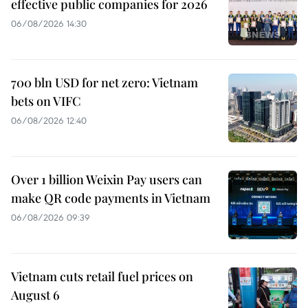
effective public companies for 2026
06/08/2026 14:30
700 bln USD for net zero: Vietnam
bets on VIFC
06/08/2026 12:40
Over 1 billion Weixin Pay users can
make QR code payments in Vietnam
06/08/2026 09:39
Vietnam cuts retail fuel prices on
August 6