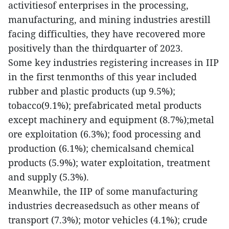
activitiesof enterprises in the processing,
manufacturing, and mining industries arestill
facing difficulties, they have recovered more
positively than the thirdquarter of 2023.
Some key industries registering increases in IIP
in the first tenmonths of this year included
rubber and plastic products (up 9.5%);
tobacco(9.1%); prefabricated metal products
except machinery and equipment (8.7%);metal
ore exploitation (6.3%); food processing and
production (6.1%); chemicalsand chemical
products (5.9%); water exploitation, treatment
and supply (5.3%).
Meanwhile, the IIP of some manufacturing
industries decreasedsuch as other means of
transport (7.3%); motor vehicles (4.1%); crude