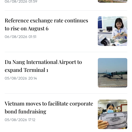
06/08/2026 01:59
Reference exchange rate continues
to rise on August 6
06/08/2026 01:51
Da Nang International Airport to
expand Terminal 1
05/08/2026 20:14
Vietnam moves to facilitate corporate
bond fundraising
05/08/2026 17:12