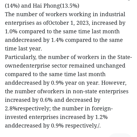
(14%) and Hai Phong(13.5%)
The number of workers working in industrial
enterprises as ofOctober 1, 2023, increased by
1.0% compared to the same time last month
anddecreased by 1.4% compared to the same
time last year.
Particularly, the number of workers in the State-
ownedenterprise sector remained unchanged
compared to the same time last month
anddecreased by 0.9% year on year. However,
the number ofworkers in non-state enterprises
increased by 0.6% and decreased by
2.8%respectively; the number in foreign-
invested enterprises increased by 1.2%
anddecreased by 0.9% respectively./.