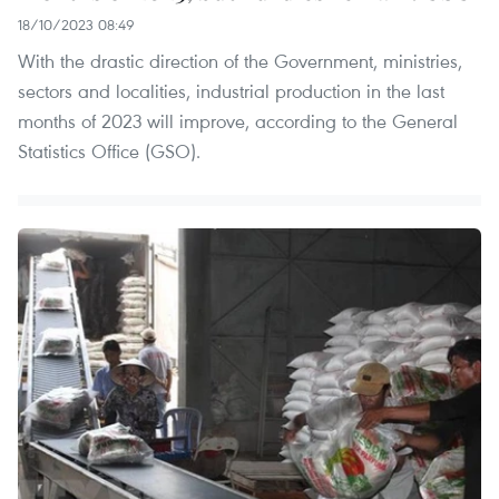
18/10/2023 08:49
With the drastic direction of the Government, ministries,
sectors and localities, industrial production in the last
months of 2023 will improve, according to the General
Statistics Office (GSO).