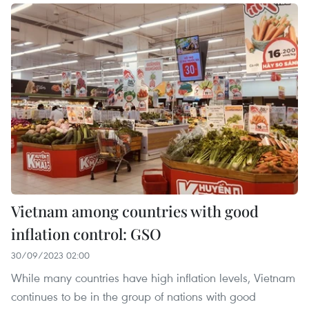
Vietnam among countries with good
inflation control: GSO
30/09/2023 02:00
While many countries have high inflation levels, Vietnam
continues to be in the group of nations with good