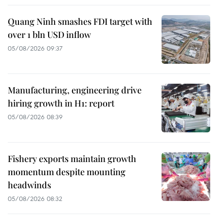
Quang Ninh smashes FDI target with
over 1 bln USD inflow
05/08/2026 09:37
Manufacturing, engineering drive
hiring growth in H1: report
05/08/2026 08:39
Fishery exports maintain growth
momentum despite mounting
headwinds
05/08/2026 08:32