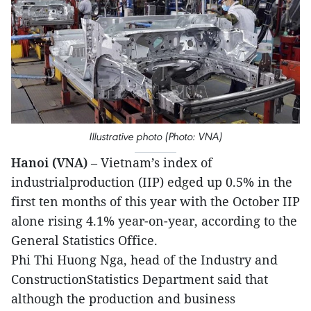
Illustrative photo (Photo: VNA)
Hanoi (VNA)
– Vietnam’s index of
industrialproduction (IIP) edged up 0.5% in the
first ten months of this year with the October IIP
alone rising 4.1% year-on-year, according to the
General Statistics Office.
Phi Thi Huong Nga, head of the Industry and
ConstructionStatistics Department said that
although the production and business