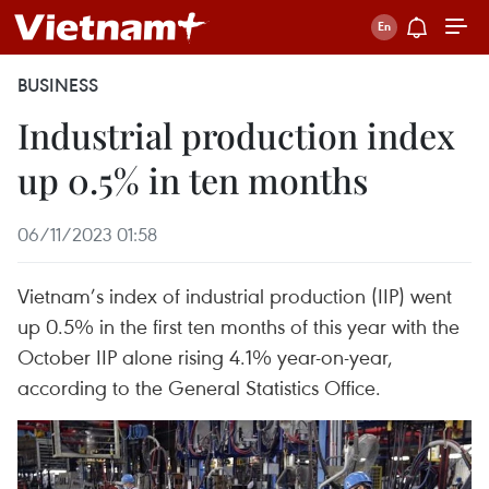
BUSINESS
Industrial production index
up 0.5% in ten months
06/11/2023 01:58
Vietnam’s index of industrial production (IIP) went
up 0.5% in the first ten months of this year with the
October IIP alone rising 4.1% year-on-year,
according to the General Statistics Office.