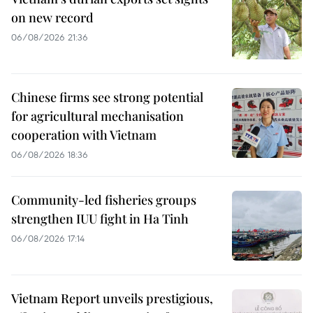
on new record
06/08/2026 21:36
Chinese firms see strong potential
for agricultural mechanisation
cooperation with Vietnam
06/08/2026 18:36
Community-led fisheries groups
strengthen IUU fight in Ha Tinh
06/08/2026 17:14
Vietnam Report unveils prestigious,