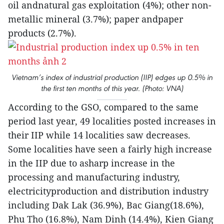
oil andnatural gas exploitation (4%); other non-
metallic mineral (3.7%); paper andpaper
products (2.7%).
Vietnam’s index of industrial production (IIP) edges up 0.5% in
the first ten months of this year. (Photo: VNA)
According to the GSO, compared to the same
period last year, 49 localities posted increases in
their IIP while 14 localities saw decreases.
Some localities have seen a fairly high increase
in the IIP due to asharp increase in the
processing and manufacturing industry,
electricityproduction and distribution industry
including Dak Lak (36.9%), Bac Giang(18.6%),
Phu Tho (16.8%), Nam Dinh (14.4%), Kien Giang