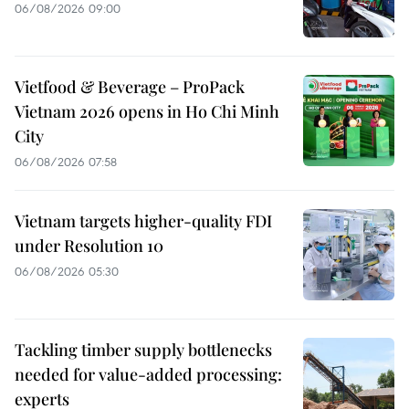
06/08/2026 09:00
Vietfood & Beverage – ProPack
Vietnam 2026 opens in Ho Chi Minh
City
06/08/2026 07:58
Vietnam targets higher-quality FDI
under Resolution 10
06/08/2026 05:30
Tackling timber supply bottlenecks
needed for value-added processing:
experts