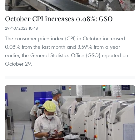
October CPI increases 0.08%: GSO
29/10/2023 10:48
The consumer price index (CPI) in October increased
0.08% from the last month and 3.59% from a year
earlier, the General Statistics Office (GSO) reported on
October 29.