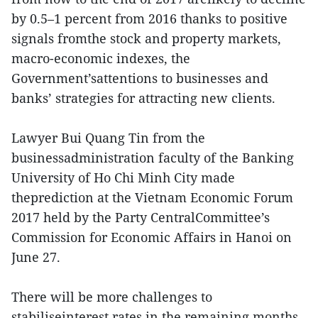
by 0.5–1 percent from 2016 thanks to positive
signals fromthe stock and property markets,
macro-economic indexes, the
Government’sattentions to businesses and
banks’ strategies for attracting new clients.
Lawyer Bui Quang Tin from the
businessadministration faculty of the Banking
University of Ho Chi Minh City made
theprediction at the Vietnam Economic Forum
2017 held by the Party CentralCommittee’s
Commission for Economic Affairs in Hanoi on
June 27.
There will be more challenges to
stabiliseinterest rates in the remaining months