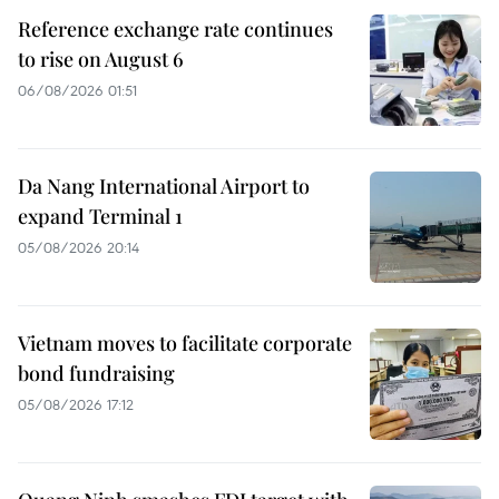
Reference exchange rate continues
to rise on August 6
06/08/2026 01:51
Da Nang International Airport to
expand Terminal 1
05/08/2026 20:14
Vietnam moves to facilitate corporate
bond fundraising
05/08/2026 17:12