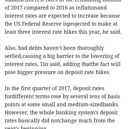
of 2017 compared to 2016 as inflationand
interest rates are expected to increase because
the US Federal Reserve isprojected to make at
least three interest rate hikes this year, he said.
Also, bad debts haven’t been thoroughly
settled,causing a big barrier to the lowering of
interest rates, Tin said, adding thatthe fact will
pose bigger pressure on deposit rate hikes.
In the first quarter of 2017, deposit rates
fordifferent terms rose by several tens of basis
points at some small and medium-sizedbanks.
However, the whole banking system’s deposit
rates basically did notchange much from the
year’s beginning.