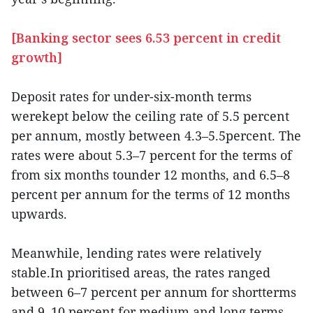
[Banking sector sees 6.53 percent in credit
growth]
Deposit rates for under-six-month terms
werekept below the ceiling rate of 5.5 percent
per annum, mostly between 4.3–5.5percent. The
rates were about 5.3–7 percent for the terms of
from six months tounder 12 months, and 6.5–8
percent per annum for the terms of 12 months
upwards.
Meanwhile, lending rates were relatively
stable.In prioritised areas, the rates ranged
between 6–7 percent per annum for shortterms
and 9–10 percent for medium and long terms.