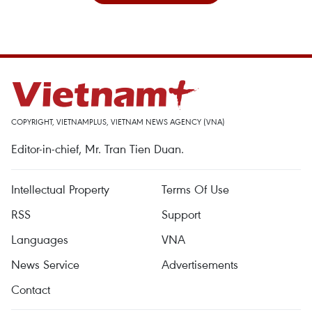
COPYRIGHT, VIETNAMPLUS, VIETNAM NEWS AGENCY (VNA)
Editor-in-chief, Mr. Tran Tien Duan.
Intellectual Property
Terms Of Use
RSS
Support
Languages
VNA
News Service
Advertisements
Contact