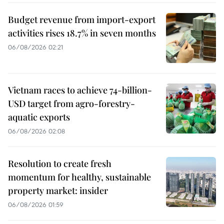
Budget revenue from import-export
activities rises 18.7% in seven months
06/08/2026 02:21
Vietnam races to achieve 74-billion-
USD target from agro-forestry-
aquatic exports
06/08/2026 02:08
Resolution to create fresh
momentum for healthy, sustainable
property market: insider
06/08/2026 01:59