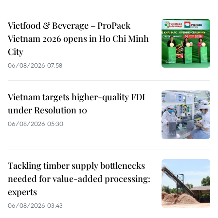
Vietfood & Beverage – ProPack
Vietnam 2026 opens in Ho Chi Minh
City
06/08/2026 07:58
Vietnam targets higher-quality FDI
under Resolution 10
06/08/2026 05:30
Tackling timber supply bottlenecks
needed for value-added processing:
experts
06/08/2026 03:43