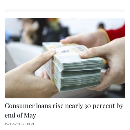
Consumer loans rise nearly 30 percent by
end of May
15/06/2017 08:21