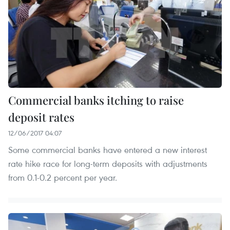
Commercial banks itching to raise
deposit rates
12/06/2017 04:07
Some commercial banks have entered a new interest
rate hike race for long-term deposits with adjustments
from 0.1-0.2 percent per year.