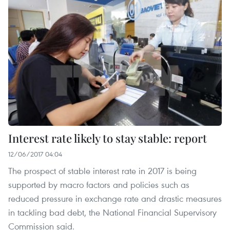
Interest rate likely to stay stable: report
12/06/2017 04:04
The prospect of stable interest rate in 2017 is being
supported by macro factors and policies such as
reduced pressure in exchange rate and drastic measures
in tackling bad debt, the National Financial Supervisory
Commission said.