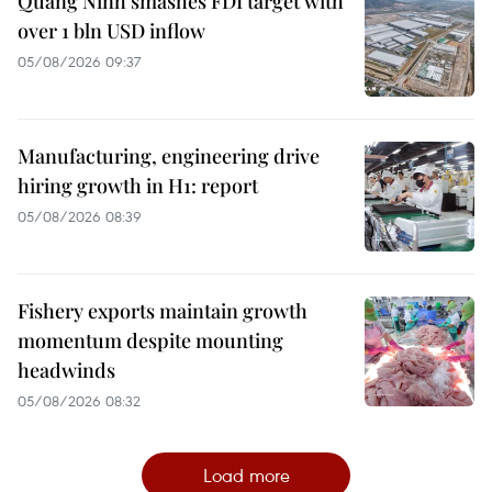
Quang Ninh smashes FDI target with
over 1 bln USD inflow
05/08/2026 09:37
Manufacturing, engineering drive
hiring growth in H1: report
05/08/2026 08:39
Fishery exports maintain growth
momentum despite mounting
headwinds
05/08/2026 08:32
Load more