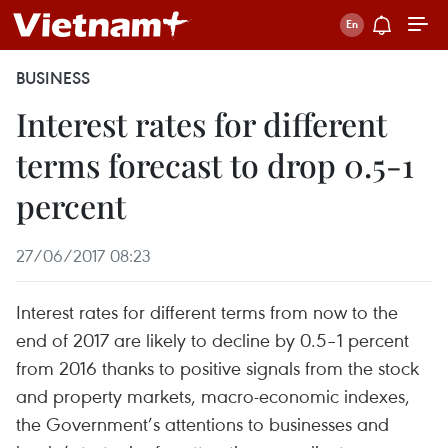
BUSINESS
Interest rates for different
terms forecast to drop 0.5-1
percent
27/06/2017 08:23
Interest rates for different terms from now to the
end of 2017 are likely to decline by 0.5–1 percent
from 2016 thanks to positive signals from the stock
and property markets, macro-economic indexes,
the Government’s attentions to businesses and