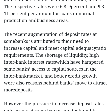
The respective rates were 6.8–9percent and 9.3–
11 percent per annum for loans in normal
production andbusiness areas.
The recent augmentation of deposit rates at
somebanks is attributed to their need to
increase capital and meet capital adequacyratio
requirements. The shortage of liquidity, high
inter-bank interest rateswhich have hampered
some banks’ access to capital sources in the
inter-bankmarket, and better credit growth
were also reasons behind banks’ move to attract
moredeposits.
However,the pressure to increase deposit rates
only occurs at some banks, and theliquidity