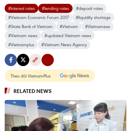
#interest rates
#lending rates
#deposit rates
#Vietnam Economic Forum 2017
#liquidity shortage
#State Bank of Vietnam
#Vietnam
#Vietnamese
#Vietnam news
#updated Vietnam news
#Vietnamplus
#Vietnam News Agency
Theo dõi VietnamPlus
RELATED NEWS