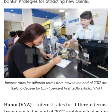
banks’ strategies for attracting new clients.
Interest rates for different terms from now to the end of 2017 are
likely to decline by 0.5–1 percent from 2016 (Photo: VNA)
Hanoi (VNA)
– Interest rates for different terms
from now to the end of 2017 arelikely to decline