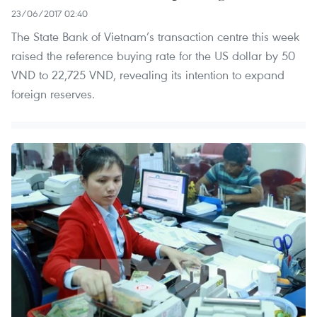
23/06/2017 02:40
The State Bank of Vietnam’s transaction centre this week
raised the reference buying rate for the US dollar by 50
VND to 22,725 VND, revealing its intention to expand
foreign reserves.