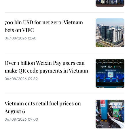
700 bln USD for net zero: Vietnam
bets on VIFC
06/08/2026 12:40
Over 1 billion Weixin Pay users can
make QR code payments in Vietnam
06/08/2026 09:39
Vietnam cuts retail fuel prices on
August 6
06/08/2026 09:00