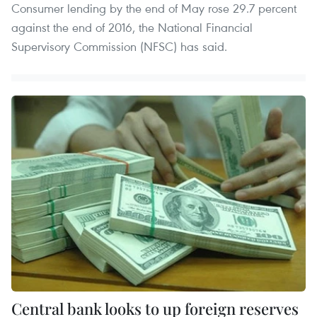
Consumer lending by the end of May rose 29.7 percent
against the end of 2016, the National Financial
Supervisory Commission (NFSC) has said.
Central bank looks to up foreign reserves