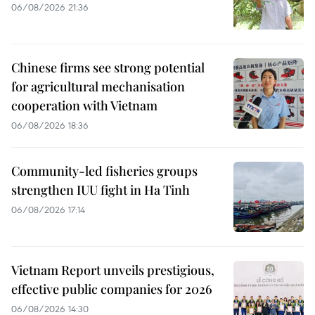
06/08/2026 21:36
Chinese firms see strong potential
for agricultural mechanisation
cooperation with Vietnam
06/08/2026 18:36
Community-led fisheries groups
strengthen IUU fight in Ha Tinh
06/08/2026 17:14
Vietnam Report unveils prestigious,
effective public companies for 2026
06/08/2026 14:30