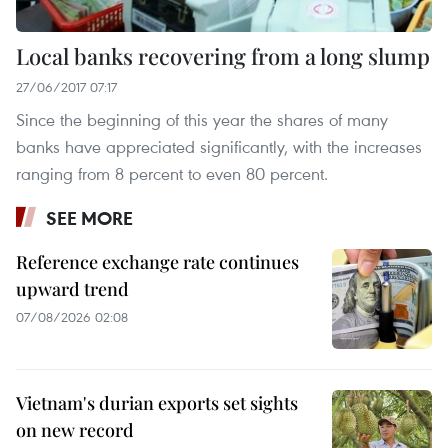
Local banks recovering from a long slump
27/06/2017 07:17
Since the beginning of this year the shares of many
banks have appreciated significantly, with the increases
ranging from 8 percent to even 80 percent.
SEE MORE
Reference exchange rate continues
upward trend
07/08/2026 02:08
Vietnam's durian exports set sights
on new record