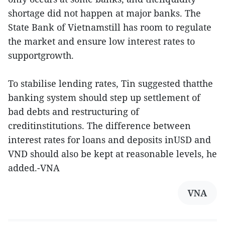
shortage did not happen at major banks. The
State Bank of Vietnamstill has room to regulate
the market and ensure low interest rates to
supportgrowth.
To stabilise lending rates, Tin suggested thatthe
banking system should step up settlement of
bad debts and restructuring of
creditinstitutions. The difference between
interest rates for loans and deposits inUSD and
VND should also be kept at reasonable levels, he
added.-VNA
VNA