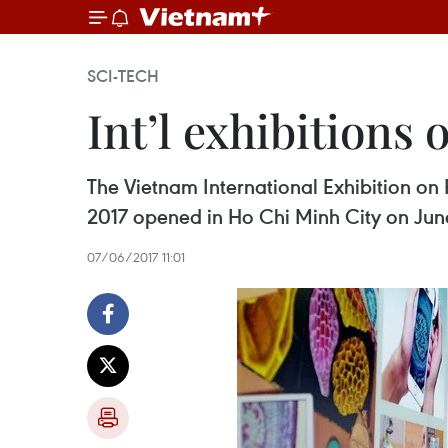
SCI-TECH
Int’l exhibitions
The Vietnam International Exhibition o
2017 opened in Ho Chi Minh City on Jun
07/06/2017 11:01