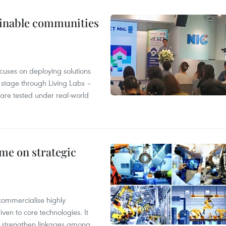
tainable communities
cuses on deploying solutions
stage through Living Labs –
are tested under real-world
me on strategic
commercialise highly
iven to core technologies. It
d strengthen linkages among