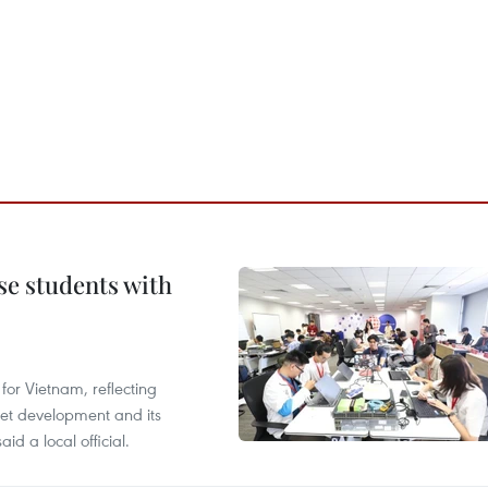
e students with
or Vietnam, reflecting
rnet development and its
id a local official.