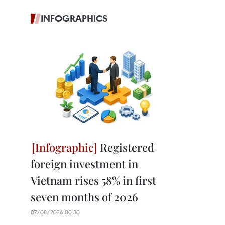
INFOGRAPHICS
Registered
foreign investment in
Vietnam rises 58% in first
seven months of 2026
07/08/2026 00:30