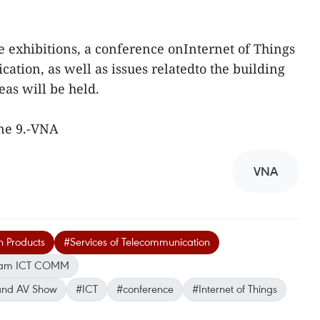
 exhibitions, a conference onInternet of Things
ation, as well as issues relatedto the building
eas will be held.
une 9.-VNA
VNA
n Products
#Services of Telecommunication
nam ICT COMM
 and AV Show
#ICT
#conference
#Internet of Things