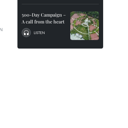
500-Day Campaign –
A call from the heart
AN
LISTEN