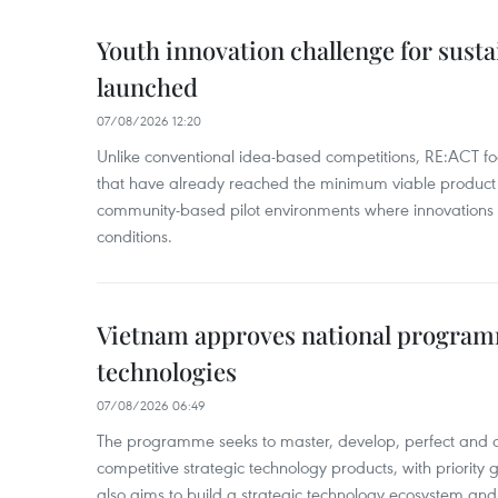
Youth innovation challenge for sus
launched
07/08/2026 12:20
Unlike conventional idea-based competitions, RE:ACT fo
that have already reached the minimum viable product 
community-based pilot environments where innovations 
conditions.
Vietnam approves national program
technologies
07/08/2026 06:49
The programme seeks to master, develop, perfect and 
competitive strategic technology products, with priority g
also aims to build a strategic technology ecosystem an