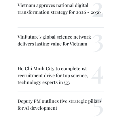
Vietnam approves national digital
transformation strategy for 2026 - 2030
VinFuture's global science network
delivers lasting value for Vietnam
Ho Chi Minh City to complete 1st
recruitment drive for top science,
technology experts in Q3
Deputy PM outlines five strategic pillars
for AI development