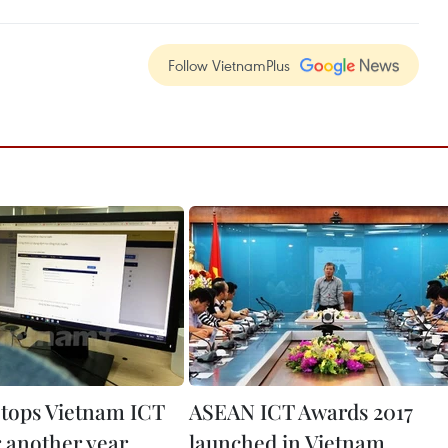
Follow VietnamPlus
tops Vietnam ICT
ASEAN ICT Awards 2017
r another year
launched in Vietnam