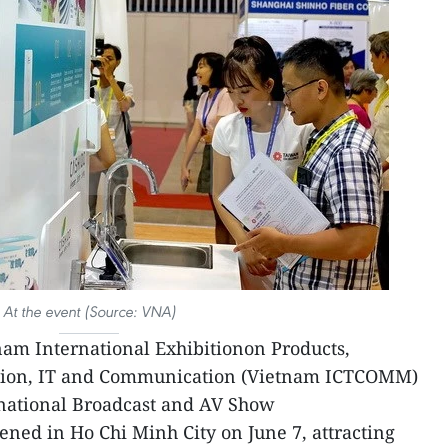
At the event (Source: VNA)
am International Exhibitionon Products,
tion, IT and Communication (Vietnam ICTCOMM)
national Broadcast and AV Show
ned in Ho Chi Minh City on June 7, attracting