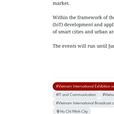
market.
Within the framework of the
(IoT) development and applic
of smart cities and urban ar
The events will run until J
#Vietnam International Exhibition o
#IT and Communication
#Viet
#Vietnam International Broadcast
Ho Chi Minh City