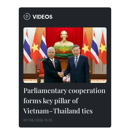
VIDEOS
Parliamentary cooperation
forms key pillar of
Vietnam–Thailand ties
07/08/2026 15:35