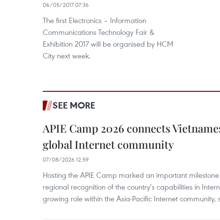
06/05/2017 07:36
The first Electronics – Information
Communications Technology Fair &
Exhibition 2017 will be organised by HCM
City next week.
SEE MORE
APIE Camp 2026 connects Vietnames
global Internet community
07/08/2026 12:59
Hosting the APIE Camp marked an important milestone f
regional recognition of the country's capabilities in Inte
growing role within the Asia-Pacific Internet community, sa