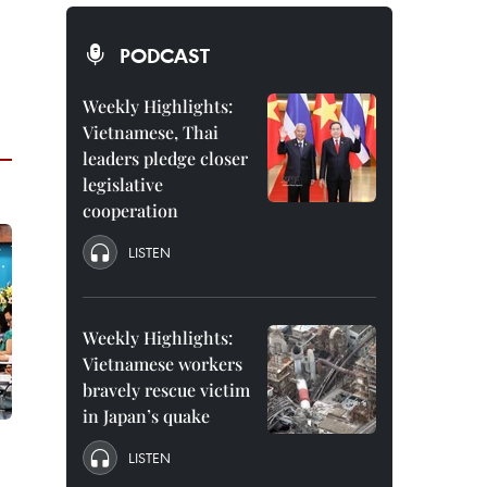
PODCAST
Weekly Highlights:
Vietnamese, Thai
leaders pledge closer
legislative
cooperation
LISTEN
Weekly Highlights:
Vietnamese workers
bravely rescue victim
in Japan’s quake
LISTEN