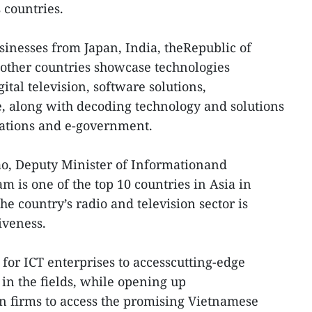
 countries.
sinesses from Japan, India, theRepublic of
other countries showcase technologies
gital television, software solutions,
e, along with decoding technology and solutions
ations and e-government.
o, Deputy Minister of Informationand
 is one of the top 10 countries in Asia in
e country’s radio and television sector is
iveness.
for ICT enterprises to accesscutting-edge
in the fields, while opening up
n firms to access the promising Vietnamese