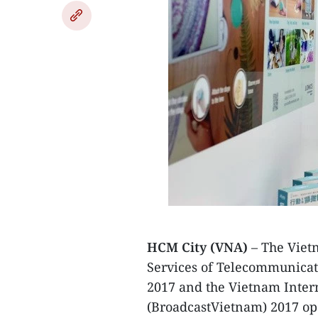
HCM City (VNA)
– The Vietn
Services of Telecommunica
2017 and the Vietnam Inter
(BroadcastVietnam) 2017 ope