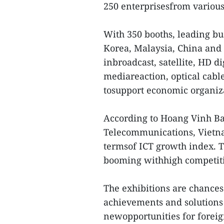
250 enterprisesfrom various
With 350 booths, leading bu
Korea, Malaysia, China and 
inbroadcast, satellite, HD di
mediareaction, optical cabl
tosupport economic organiz
According to Hoang Vinh Ba
Telecommunications, Vietnam
termsof ICT growth index. Th
booming withhigh competit
The exhibitions are chances 
achievements and solutions 
newopportunities for foreig