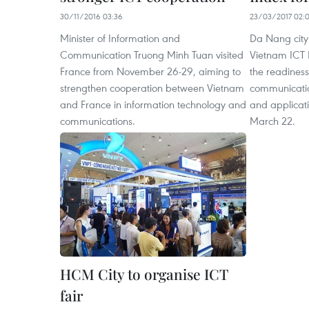
30/11/2016 03:36
23/03/2017 02:
Minister of Information and
Da Nang city 
Communication Truong Minh Tuan visited
Vietnam ICT 
France from November 26-29, aiming to
the readiness
strengthen cooperation between Vietnam
communicati
and France in information technology and
and applicat
communications.
March 22.
HCM City to organise ICT
fair