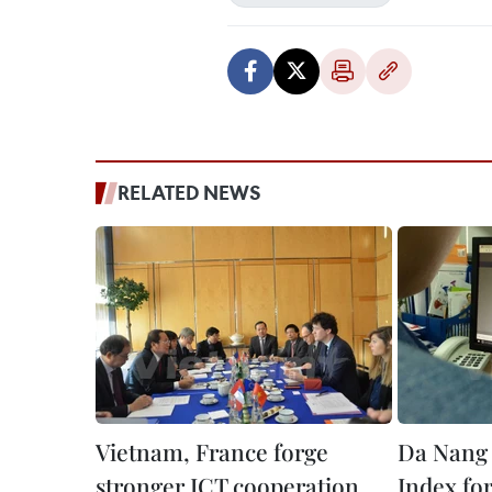
RELATED NEWS
Vietnam, France forge
Da Nang 
stronger ICT cooperation
Index fo