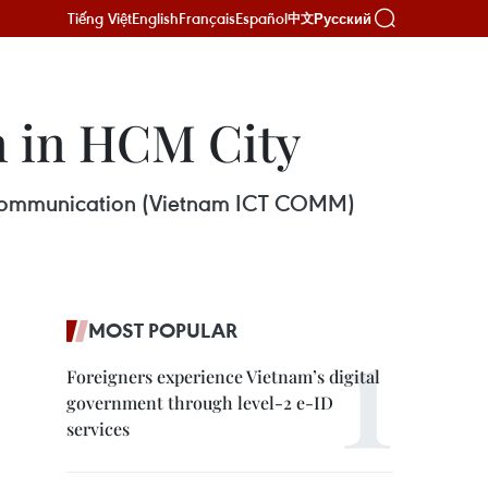
Tiếng Việt
English
Français
Español
Русский
中文
en in HCM City
nd Communication (Vietnam ICT COMM)
MOST POPULAR
Foreigners experience Vietnam’s digital
government through level-2 e-ID
services