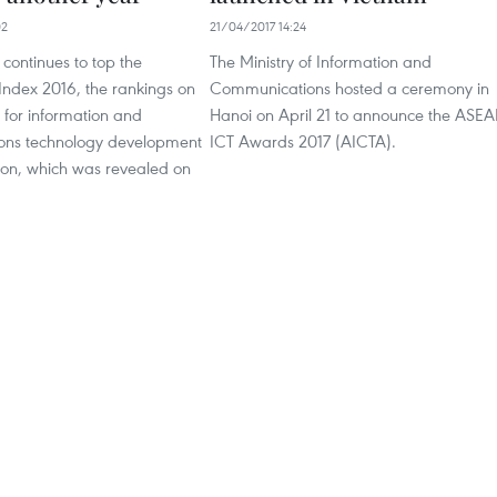
02
21/04/2017 14:24
continues to top the
The Ministry of Information and
Index 2016, the rankings on
Communications hosted a ceremony in
 for information and
Hanoi on April 21 to announce the ASE
ons technology development
ICT Awards 2017 (AICTA).
ion, which was revealed on