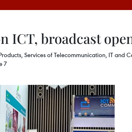
 on ICT, broadcast op
n Products, Services of Telecommunication, IT a
e 7