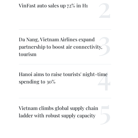
VinFast auto sales up 72% in H1
Da Nang, Vietnam Airlines expand
partnership to boost air connectivity,
tourism
Hanoi aims to raise tourists' night-time
spending to 30%
Vietnam climbs global supply chain
ladder with robust supply capacity