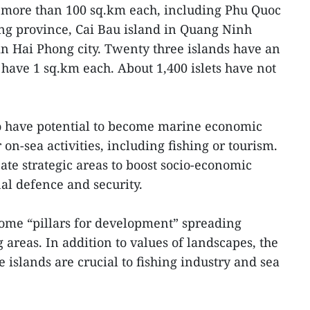
e more than 100 sq.km each, including Phu Quoc
ng province, Cai Bau island in Quang Ninh
in Hai Phong city. Twenty three islands have an
 have 1 sq.km each. About 1,400 islets have not
to have potential to become marine economic
 on-sea activities, including fishing or tourism.
ate strategic areas to boost socio-economic
al defence and security.
ome “pillars for development” spreading
areas. In addition to values of landscapes, the
islands are crucial to fishing industry and sea