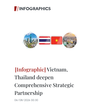
INFOGRAPHICS
Vietnam,
Thailand deepen
Comprehensive Strategic
Partnership
06/08/2026 00:30