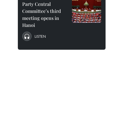
Party Central
Committee’s third
meeting opens in
Hanoi
LISTEN