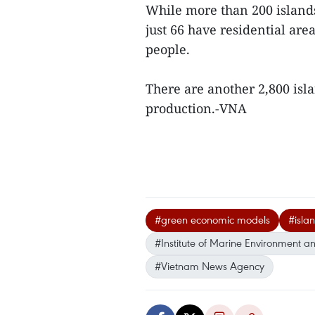
While more than 200 islands 
just 66 have residential are
people.
There are another 2,800 isla
production.-VNA
#green economic models
#isla
#Institute of Marine Environment a
#Vietnam News Agency