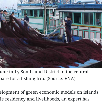
 in Ly Son Island District in the central
are for a fishing trip. (Source: VNA)
velopment of green economic models on islands
le residency and livelihoods, an expert has