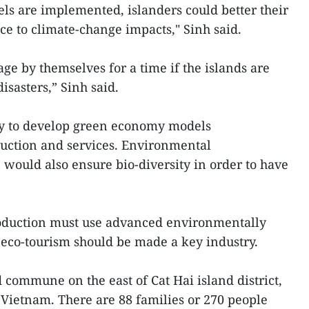
s are implemented, islanders could better their
nce to climate-change impacts," Sinh said.
age by themselves for a time if the islands are
isasters,” Sinh said.
ary to develop green economy models
uction and services. Environmental
 would also ensure bio-diversity in order to have
roduction must use advanced environmentally
 eco-tourism should be made a key industry.
 commune on the east of Cat Hai island district,
in Vietnam. There are 88 families or 270 people