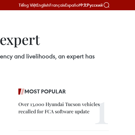
Tiếng Việt
English
Français
Español
Русский
中文
 expert
ency and livelihoods, an expert has
MOST POPULAR
Over 13,000 Hyundai Tucson vehicles
recalled for FCA software update