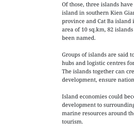
Of those, three islands hav
island in southern Kien Gia
province and Cat Ba island 
area of 10 sq.km, 82 islands
been named.
Groups of islands are said 
hubs and logistic centres for
The islands together can cre
development, ensure nation
Island economies could bec
development to surrounding 
marine resources around the 
tourism.