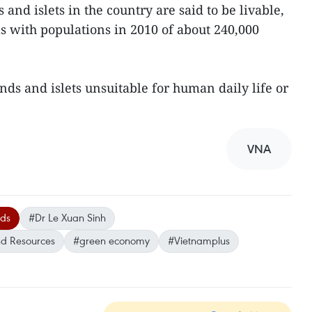
and islets in the country are said to be livable,
as with populations in 2010 of about 240,000
nds and islets unsuitable for human daily life or
VNA
nds
#Dr Le Xuan Sinh
nd Resources
#green economy
#Vietnamplus