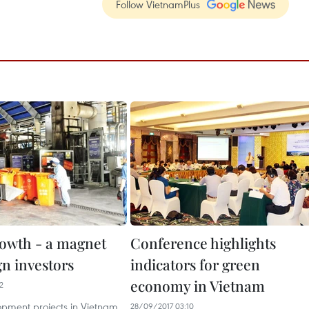
Follow VietnamPlus
owth - a magnet
Conference highlights
gn investors
indicators for green
economy in Vietnam
2
pment projects in Vietnam
28/09/2017 03:10