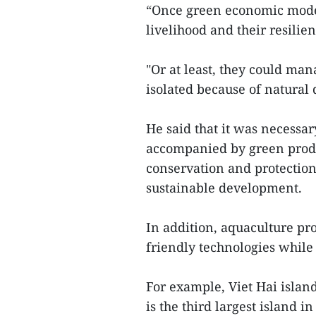
“Once green economic model
livelihood and their resilie
"Or at least, they could man
isolated because of natural d
He said that it was necess
accompanied by green prod
conservation and protection
sustainable development.
In addition, aquaculture p
friendly technologies while
For example, Viet Hai island
is the third largest island 