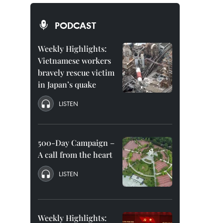
PODCAST
Weekly Highlights:
Vietnamese workers
bravely rescue victim
in Japan’s quake
LISTEN
500-Day Campaign –
A call from the heart
LISTEN
Weekly Highlights: