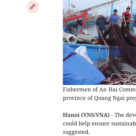
Fishermen of An Hai Commune
province of Quang Ngai prep
Hanoi (VNS/VNA)
- The de
could help ensure sustainab
suggested.