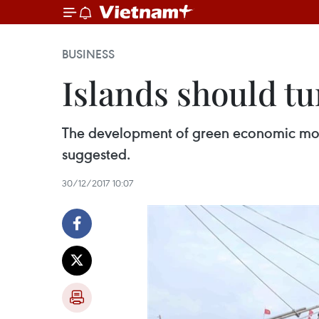
BUSINESS
Islands should t
The development of green economic model
suggested.
30/12/2017 10:07