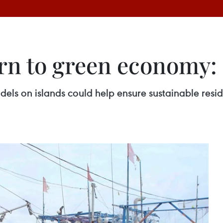
urn to green economy:
s on islands could help ensure sustainable resid