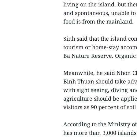
living on the island, but th
and spontaneous, unable to 
food is from the mainland.
Sinh said that the island 
tourism or home-stay accomm
Ba Nature Reserve. Organic 
Meanwhile, he said Nhon Ch
Binh Thuan should take adva
with sight seeing, diving an
agriculture should be appli
visitors as 90 percent of soi
According to the Ministry 
has more than 3,000 islands 