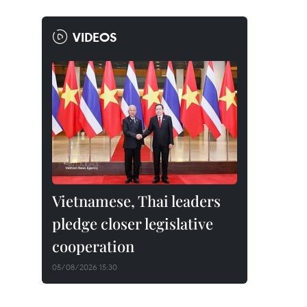
VIDEOS
Vietnamese, Thai leaders
pledge closer legislative
cooperation
05/08/2026 15:30