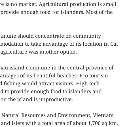
ere is no market. Agricultural production is small
provide enough food for islanders. Most of the
commune should concentrate on community
odation to take advantage of its location in Cat
agriculture was another option.
au island commune in the central province of
ntages of its beautiful beaches. Eco tourism
d fishing would attract visitors. High-tech
ed to provide enough food to islanders and
l on the island is unproductive.
of Natural Resources and Environment, Vietnam
and islets with a total area of about 1,700 sq.km.