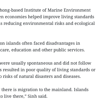
hong-based Institute of Marine Environment
een economies helped improve living standards
 as reducing environmental risks and ecological
 on islands often faced disadvantages in
care, education and other public services.
 were usually spontaneous and did not follow
 resulted in poor quality of living standards or
 risks of natural disasters and diseases.
there is migration to the mainland. Islands
o live there,” Sinh said.