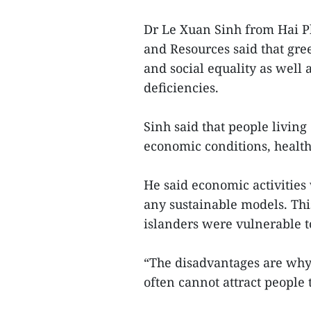
Dr Le Xuan Sinh from Hai P
and Resources said that gr
and social equality as well
deficiencies.
Sinh said that people living
economic conditions, health
He said economic activities
any sustainable models. This
islanders were vulnerable to
“The disadvantages are why 
often cannot attract people t