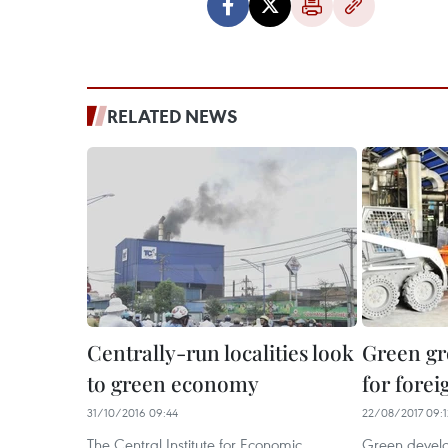
RELATED NEWS
Centrally-run localities look
Green gr
to green economy
for forei
31/10/2016 09:44
22/08/2017 09:1
The Central Institute for Economic
Green develo