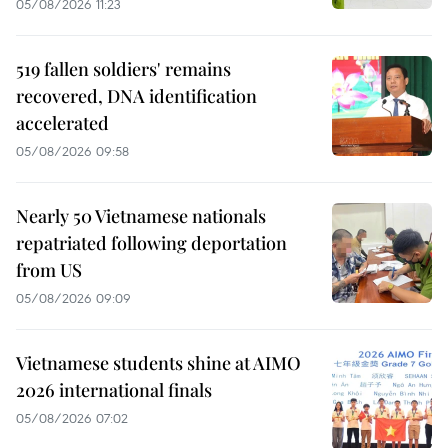
05/08/2026 11:23
519 fallen soldiers' remains
recovered, DNA identification
accelerated
05/08/2026 09:58
Nearly 50 Vietnamese nationals
repatriated following deportation
from US
05/08/2026 09:09
Vietnamese students shine at AIMO
2026 international finals
05/08/2026 07:02