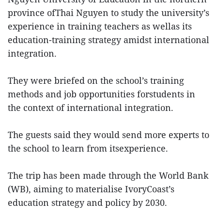
province ofThai Nguyen to study the university’s
experience in training teachers as wellas its
education-training strategy amidst international
integration.
They were briefed on the school’s training
methods and job opportunities forstudents in
the context of international integration.
The guests said they would send more experts to
the school to learn from itsexperience.
The trip has been made through the World Bank
(WB), aiming to materialise IvoryCoast’s
education strategy and policy by 2030.