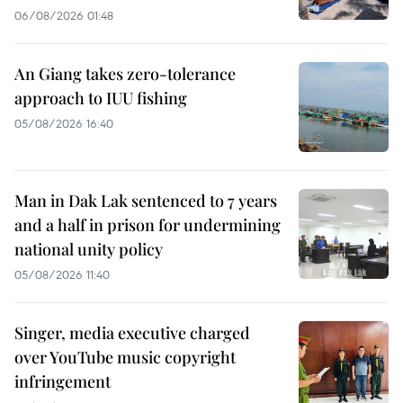
06/08/2026 01:48
An Giang takes zero-tolerance
approach to IUU fishing
05/08/2026 16:40
Man in Dak Lak sentenced to 7 years
and a half in prison for undermining
national unity policy
05/08/2026 11:40
Singer, media executive charged
over YouTube music copyright
infringement