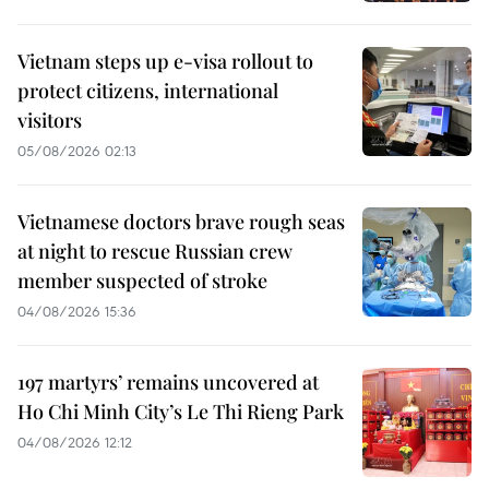
Vietnam steps up e-visa rollout to
protect citizens, international
visitors
05/08/2026 02:13
Vietnamese doctors brave rough seas
at night to rescue Russian crew
member suspected of stroke
04/08/2026 15:36
197 martyrs’ remains uncovered at
Ho Chi Minh City’s Le Thi Rieng Park
04/08/2026 12:12