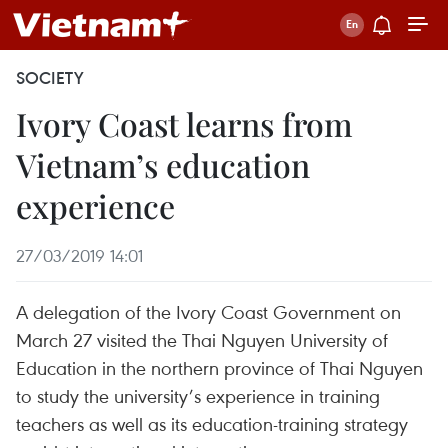
SOCIETY
Ivory Coast learns from
Vietnam’s education
experience
27/03/2019 14:01
A delegation of the Ivory Coast Government on
March 27 visited the Thai Nguyen University of
Education in the northern province of Thai Nguyen
to study the university’s experience in training
teachers as well as its education-training strategy