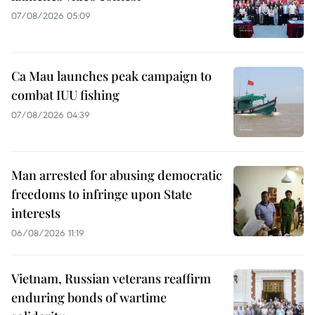
07/08/2026 05:09
Ca Mau launches peak campaign to
combat IUU fishing
07/08/2026 04:39
Man arrested for abusing democratic
freedoms to infringe upon State
interests
06/08/2026 11:19
Vietnam, Russian veterans reaffirm
enduring bonds of wartime