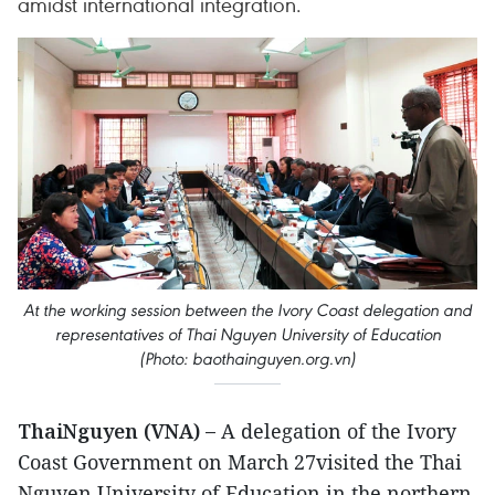
amidst international integration.
At the working session between the Ivory Coast delegation and
representatives of Thai Nguyen University of Education
(Photo: baothainguyen.org.vn)
ThaiNguyen (VNA) –
A delegation of the Ivory
Coast Government on March 27visited the Thai
Nguyen University of Education in the northern