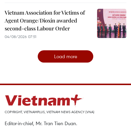
Vietnam Association for Victims of
Agent Orange/Dioxin awarded
second-class Labour Order
04/08/2026 07:51
Load more
COPYRIGHT, VIETNAMPLUS, VIETNAM NEWS AGENCY (VNA)
Editor-in-chief, Mr. Tran Tien Duan.