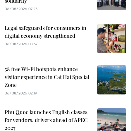
solidarity
06/08/2026 07:25
Legal safeguards for consumers in
digital economy strengthened
06/08/2026 03:57
58 free Wi-Fi hotspots enhance
visitor experience in Cat Hai Special
Zone
06/08/2026 02:19
Phu Quoc launches English classes
for vendors, drivers ahead of APEC
2027