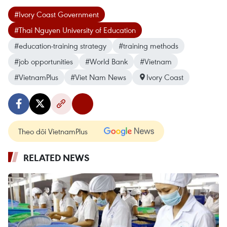
#Ivory Coast Government
#Thai Nguyen University of Education
#education-training strategy
#training methods
#job opportunities
#World Bank
#Vietnam
#VietnamPlus
#Viet Nam News
Ivory Coast
Theo dõi VietnamPlus
RELATED NEWS