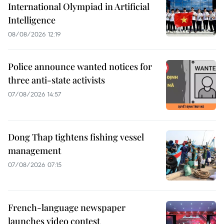
International Olympiad in Artificial
Intelligence
08/08/2026 12:19
Police announce wanted notices for
three anti-state activists
07/08/2026 14:57
Dong Thap tightens fishing vessel
management
07/08/2026 07:15
French-language newspaper
launches video contest