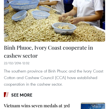
Binh Phuoc, Ivory Coast cooperate in
cashew sector
22/02/2016 12:02
The southern province of Binh Phuoc and the Ivory Coast
Cotton and Cashew Council (CCA) have established
cooperation in the cashew sector.
SEE MORE
Vietnam wins seven medals at 3rd