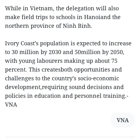
While in Vietnam, the delegation will also
make field trips to schools in Hanoiand the
northern province of Ninh Binh.
Ivory Coast’s population is expected to increase
to 30 million by 2030 and 50million by 2050,
with young labourers making up about 75
percent. This createsboth opportunities and
challenges to the country’s socio-economic
development,requiring sound decisions and
policies in education and personnel training.-
VNA
VNA