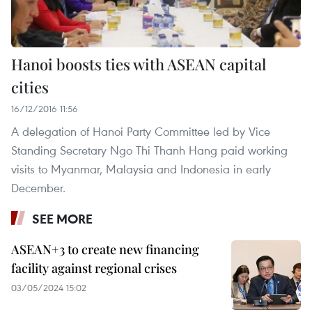
Hanoi boosts ties with ASEAN capital
cities
16/12/2016 11:56
A delegation of Hanoi Party Committee led by Vice
Standing Secretary Ngo Thi Thanh Hang paid working
visits to Myanmar, Malaysia and Indonesia in early
December.
SEE MORE
ASEAN+3 to create new financing
facility against regional crises
03/05/2024 15:02