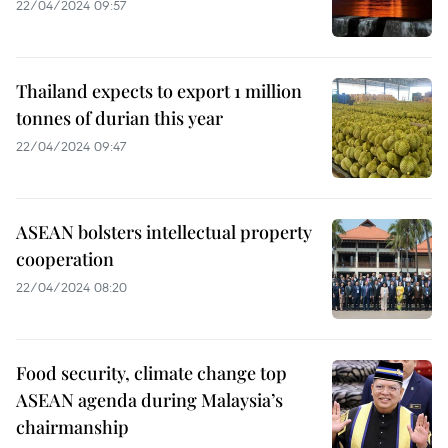
22/04/2024 09:57
Thailand expects to export 1 million
tonnes of durian this year
22/04/2024 09:47
ASEAN bolsters intellectual property
cooperation
22/04/2024 08:20
Food security, climate change top
ASEAN agenda during Malaysia’s
chairmanship