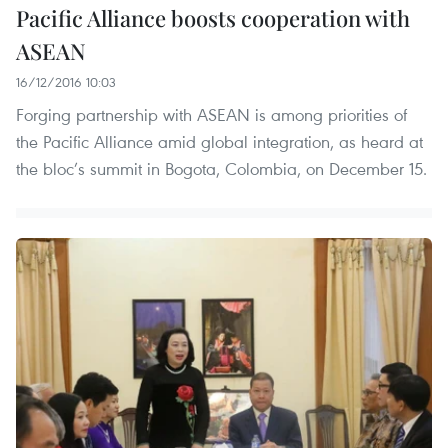
Pacific Alliance boosts cooperation with
ASEAN
16/12/2016 10:03
Forging partnership with ASEAN is among priorities of
the Pacific Alliance amid global integration, as heard at
the bloc’s summit in Bogota, Colombia, on December 15.