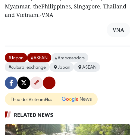
Myanmar, thePhilippines, Singapore, Thailand
and Vietnam.-VNA
VNA
#Japan
#ASEAN
#Ambassadors
#cultural exchange
Japan
ASEAN
Theo dõi VietnamPlus
RELATED NEWS