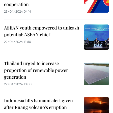
cooperation
23/04/2024 04:14
ASEAN youth empowered to unleash
potential: ASEAN chief
22/04/2024 13:50
Thailand urged to increase
proportion of renewable power
generation
22/04/2024 10:00
Indonesia lifts tsunami alert given
after Ruang volcano’s eruption