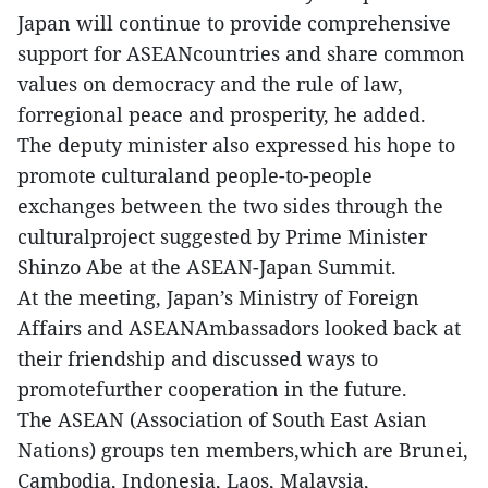
Japan will continue to provide comprehensive
support for ASEANcountries and share common
values on democracy and the rule of law,
forregional peace and prosperity, he added.
The deputy minister also expressed his hope to
promote culturaland people-to-people
exchanges between the two sides through the
culturalproject suggested by Prime Minister
Shinzo Abe at the ASEAN-Japan Summit.
At the meeting, Japan’s Ministry of Foreign
Affairs and ASEANAmbassadors looked back at
their friendship and discussed ways to
promotefurther cooperation in the future.
The ASEAN (Association of South East Asian
Nations) groups ten members,which are Brunei,
Cambodia, Indonesia, Laos, Malaysia,