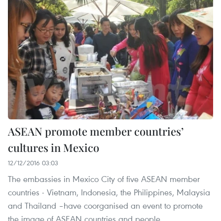
ASEAN promote member countries’
cultures in Mexico
12/12/2016 03:03
The embassies in Mexico City of five ASEAN member
countries - Vietnam, Indonesia, the Philippines, Malaysia
and Thailand –have coorganised an event to promote
the image of ASEAN countries and people.