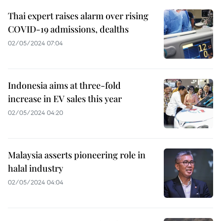
Thai expert raises alarm over rising
COVID-19 admissions, dealths
02/05/2024 07:04
Indonesia aims at three-fold
increase in EV sales this year
02/05/2024 04:20
Malaysia asserts pioneering role in
halal industry
02/05/2024 04:04