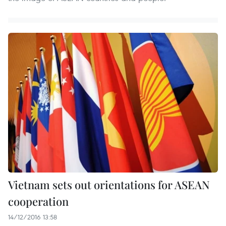
Vietnam sets out orientations for ASEAN
cooperation
14/12/2016 13:58