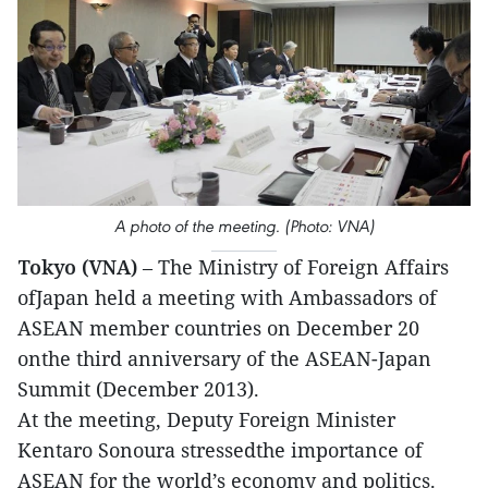
A photo of the meeting. (Photo: VNA)
Tokyo (VNA)
– The Ministry of Foreign Affairs
ofJapan held a meeting with Ambassadors of
ASEAN member countries on December 20
onthe third anniversary of the ASEAN-Japan
Summit (December 2013).
At the meeting, Deputy Foreign Minister
Kentaro Sonoura stressedthe importance of
ASEAN for the world’s economy and politics.