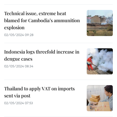
Technical issue, extreme heat
blamed for Cambodia’s ammunition
explosion
02/05/2024 09:28
Indonesia logs threefold increase in
dengue cases
02/05/2024 08:34
Thailand to apply VAT on imports
sent via post
02/05/2024 07:53