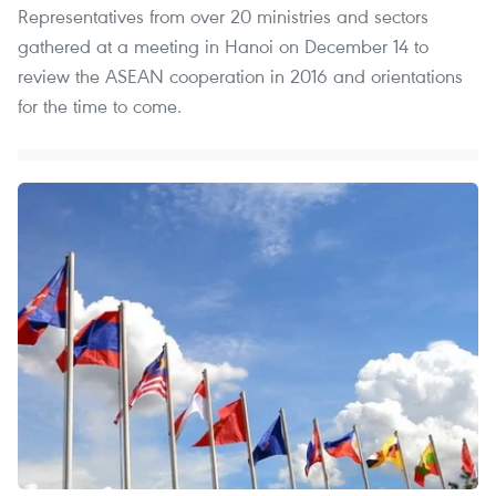
Representatives from over 20 ministries and sectors
gathered at a meeting in Hanoi on December 14 to
review the ASEAN cooperation in 2016 and orientations
for the time to come.