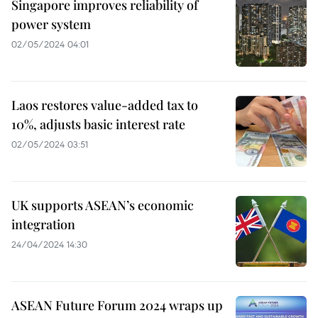
Singapore improves reliability of
power system
02/05/2024 04:01
Laos restores value-added tax to
10%, adjusts basic interest rate
02/05/2024 03:51
UK supports ASEAN’s economic
integration
24/04/2024 14:30
ASEAN Future Forum 2024 wraps up