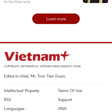
19/04/2024 14:06
Load more
COPYRIGHT, VIETNAMPLUS, VIETNAM NEWS AGENCY (VNA)
Editor-in-chief, Mr. Tran Tien Duan.
Intellectual Property
Terms Of Use
RSS
Support
Languages
VNA