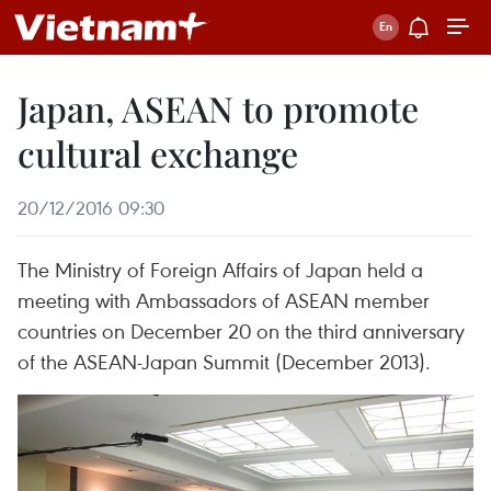
Japan, ASEAN to promote
cultural exchange
20/12/2016 09:30
The Ministry of Foreign Affairs of Japan held a
meeting with Ambassadors of ASEAN member
countries on December 20 on the third anniversary
of the ASEAN-Japan Summit (December 2013).