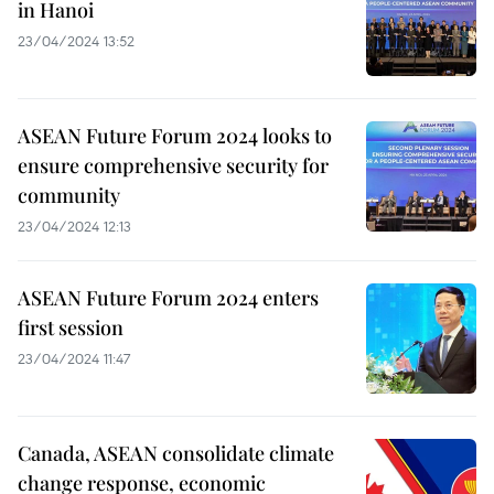
in Hanoi
23/04/2024 13:52
ASEAN Future Forum 2024 looks to
ensure comprehensive security for
community
23/04/2024 12:13
ASEAN Future Forum 2024 enters
first session
23/04/2024 11:47
Canada, ASEAN consolidate climate
change response, economic