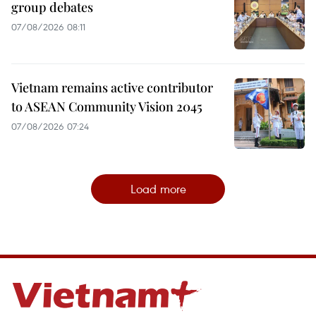
group debates
07/08/2026 08:11
Vietnam remains active contributor
to ASEAN Community Vision 2045
07/08/2026 07:24
Load more