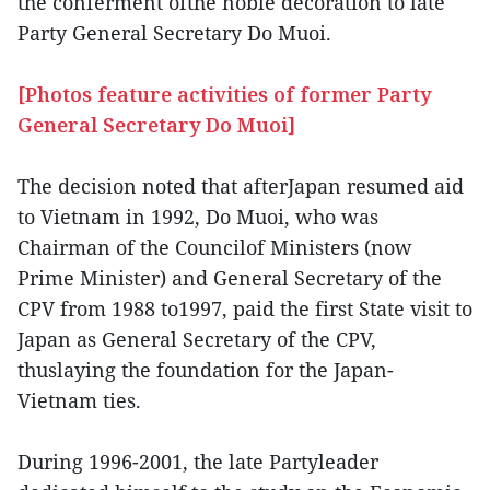
the conferment ofthe noble decoration to late
Party General Secretary Do Muoi.
[Photos feature activities of former Party
General Secretary Do Muoi]
The decision noted that afterJapan resumed aid
to Vietnam in 1992, Do Muoi, who was
Chairman of the Councilof Ministers (now
Prime Minister) and General Secretary of the
CPV from 1988 to1997, paid the first State visit to
Japan as General Secretary of the CPV,
thuslaying the foundation for the Japan-
Vietnam ties.
During 1996-2001, the late Partyleader