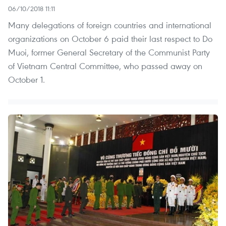
06/10/2018 11:11
Many delegations of foreign countries and international
organizations on October 6 paid their last respect to Do
Muoi, former General Secretary of the Communist Party
of Vietnam Central Committee, who passed away on
October 1.