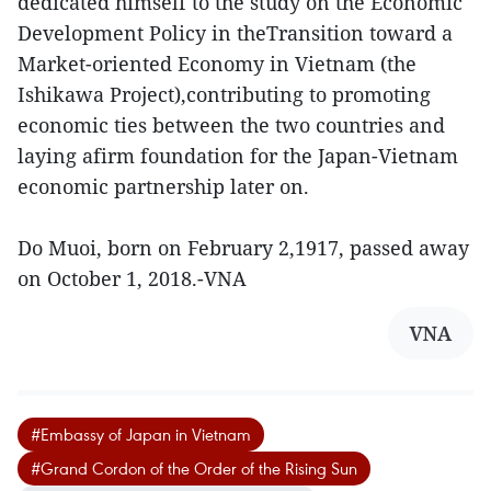
dedicated himself to the study on the Economic
Development Policy in theTransition toward a
Market-oriented Economy in Vietnam (the
Ishikawa Project),contributing to promoting
economic ties between the two countries and
laying afirm foundation for the Japan-Vietnam
economic partnership later on.
Do Muoi, born on February 2,1917, passed away
on October 1, 2018.-VNA
VNA
#Embassy of Japan in Vietnam
#Grand Cordon of the Order of the Rising Sun