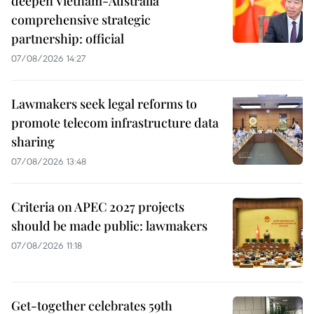
deepen Vietnam-Australia
comprehensive strategic
partnership: official
07/08/2026 14:27
Lawmakers seek legal reforms to
promote telecom infrastructure data
sharing
07/08/2026 13:48
Criteria on APEC 2027 projects
should be made public: lawmakers
07/08/2026 11:18
Get-together celebrates 59th