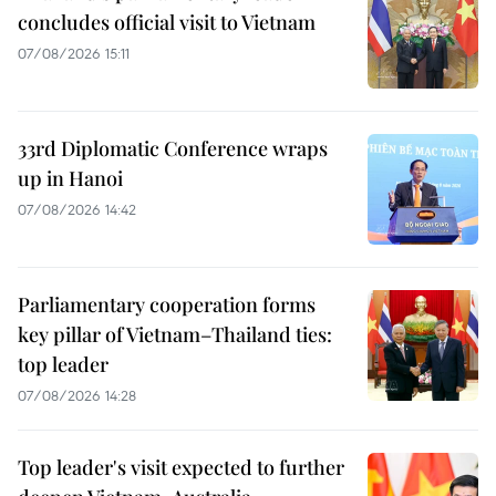
concludes official visit to Vietnam
07/08/2026 15:11
33rd Diplomatic Conference wraps
up in Hanoi
07/08/2026 14:42
Parliamentary cooperation forms
key pillar of Vietnam–Thailand ties:
top leader
07/08/2026 14:28
Top leader's visit expected to further