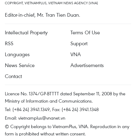
COPYRIGHT, VIETNAMPLUS, VIETNAM NEWS AGENCY (VNA)
Editor-in-chief, Mr. Tran Tien Duan.
Intellectual Property
Terms Of Use
RSS
Support
Languages
VNA
News Service
Advertisements
Contact
Licence No. 1374/GP-BTTTT dated September 11, 2008 by the
Ministry of Information and Communications.
Tel: (+84 24) 3941.1349, Fax: (+84 24) 3941.1348
Email:
vietnamplus@vnanet.vn
© Copyright belongs to VietnamPlus, VNA. Reproduction in any
form is prohibited without written consent.