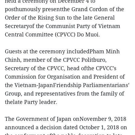
held a ceremony on December 4 to
posthumously presentthe Grand Cordon of the
Order of the Rising Sun to the late General
Secretaryof the Communist Party of Vietnam
Central Committee (CPVCC) Do Muoi.
Guests at the ceremony includedPham Minh
Chinh, member of the CPVCC Politburo,
Secretary of the CPVCC, head ofthe CPVCC’s
Commission for Organisation and President of
the Vietnam-JapanFriendship Parliamentarians’
Group, and representatives from the family of
thelate Party leader.
The Government of Japan onNovember 9, 2018
announced a decision dated October 1, 2018 on