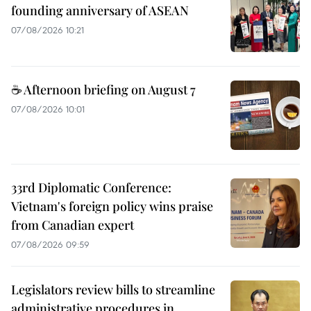
founding anniversary of ASEAN
07/08/2026 10:21
☕ Afternoon briefing on August 7
07/08/2026 10:01
33rd Diplomatic Conference:
Vietnam's foreign policy wins praise
from Canadian expert
07/08/2026 09:59
Legislators review bills to streamline
administrative procedures in