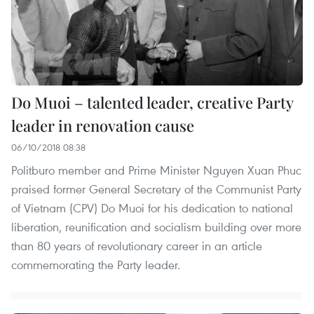
Do Muoi – talented leader, creative Party
leader in renovation cause
06/10/2018 08:38
Politburo member and Prime Minister Nguyen Xuan Phuc
praised former General Secretary of the Communist Party
of Vietnam (CPV) Do Muoi for his dedication to national
liberation, reunification and socialism building over more
than 80 years of revolutionary career in an article
commemorating the Party leader.