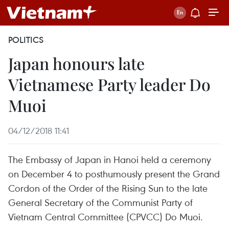
POLITICS
Japan honours late
Vietnamese Party leader Do
Muoi
04/12/2018 11:41
The Embassy of Japan in Hanoi held a ceremony
on December 4 to posthumously present the Grand
Cordon of the Order of the Rising Sun to the late
General Secretary of the Communist Party of
Vietnam Central Committee (CPVCC) Do Muoi.