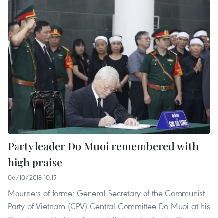
Party leader Do Muoi remembered with
high praise
06/10/2018 10:15
Mourners of former General Secretary of the Communist
Party of Vietnam (CPV) Central Committee Do Muoi at his