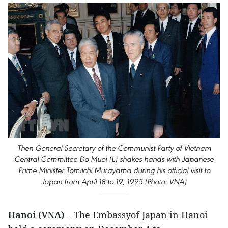
Then General Secretary of the Communist Party of Vietnam
Central Committee Do Muoi (L) shakes hands with Japanese
Prime Minister Tomiichi Murayama during his official visit to
Japan from April 18 to 19, 1995 (Photo: VNA)
Hanoi (VNA)
– The Embassyof Japan in Hanoi