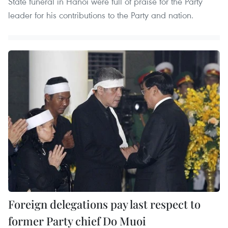
State funeral in Hanoi were full of praise for the Party
leader for his contributions to the Party and nation.
Foreign delegations pay last respect to
former Party chief Do Muoi