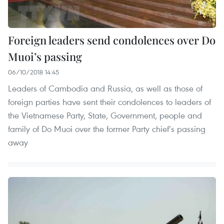
Foreign leaders send condolences over Do
Muoi’s passing
06/10/2018 14:45
Leaders of Cambodia and Russia, as well as those of
foreign parties have sent their condolences to leaders of
the Vietnamese Party, State, Government, people and
family of Do Muoi over the former Party chief’s passing
away