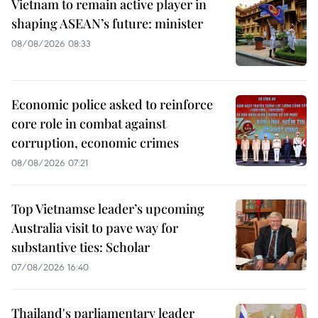
Vietnam to remain active player in
shaping ASEAN’s future: minister
08/08/2026 08:33
Economic police asked to reinforce
core role in combat against
corruption, economic crimes
08/08/2026 07:21
Top Vietnamse leader’s upcoming
Australia visit to pave way for
substantive ties: Scholar
07/08/2026 16:40
Thailand's parliamentary leader