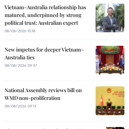
Vietnam–Australia relationship has
matured, underpinned by strong
political trust: Australian expert
08/08/2026 10:18
New impetus for deeper Vietnam–
Australia ties
08/08/2026 09:57
National Assembly reviews bill on
WMD non-proliferation
08/08/2026 09:13