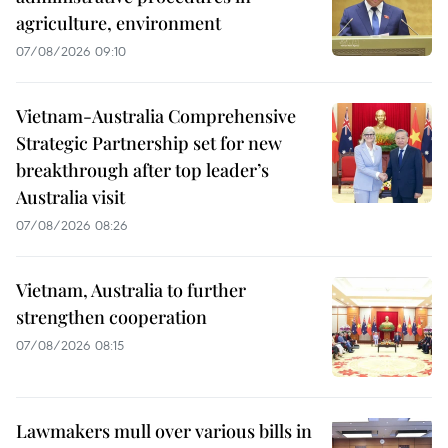
agriculture, environment
07/08/2026 09:10
Vietnam-Australia Comprehensive
Strategic Partnership set for new
breakthrough after top leader’s
Australia visit
07/08/2026 08:26
Vietnam, Australia to further
strengthen cooperation
07/08/2026 08:15
Lawmakers mull over various bills in