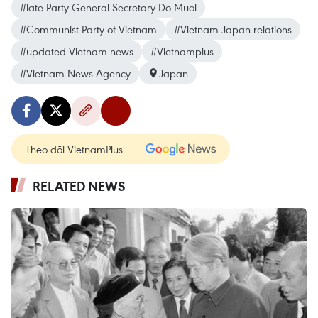
#late Party General Secretary Do Muoi
#Communist Party of Vietnam
#Vietnam-Japan relations
#updated Vietnam news
#Vietnamplus
#Vietnam News Agency
Japan
Theo dõi VietnamPlus
RELATED NEWS