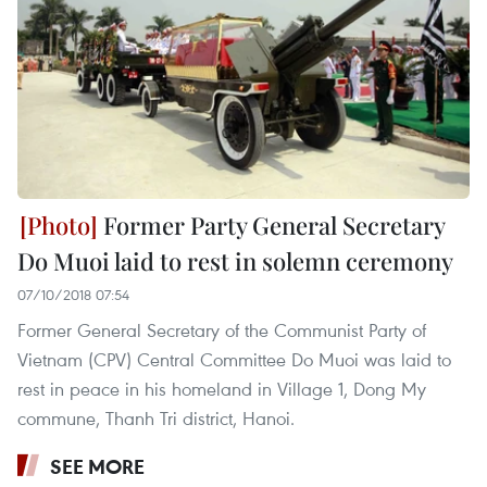
Former Party General Secretary
Do Muoi laid to rest in solemn ceremony
07/10/2018 07:54
Former General Secretary of the Communist Party of
Vietnam (CPV) Central Committee Do Muoi was laid to
rest in peace in his homeland in Village 1, Dong My
commune, Thanh Tri district, Hanoi.
SEE MORE