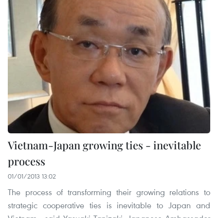
Vietnam-Japan growing ties - inevitable
process
01/01/2013 13:02
The process of transforming their growing relations to
strategic cooperative ties is inevitable to Japan and