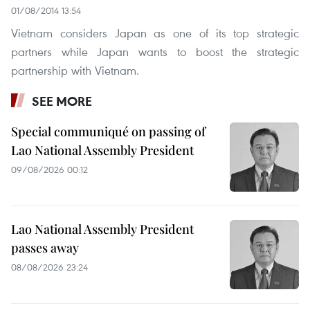
01/08/2014 13:54
Vietnam considers Japan as one of its top strategic
partners while Japan wants to boost the strategic
partnership with Vietnam.
SEE MORE
Special communiqué on passing of
Lao National Assembly President
09/08/2026 00:12
Lao National Assembly President
passes away
08/08/2026 23:24