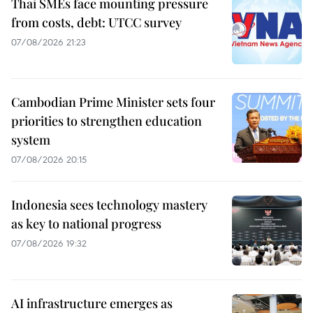
Thai SMEs face mounting pressure
from costs, debt: UTCC survey
07/08/2026 21:23
Cambodian Prime Minister sets four
priorities to strengthen education
system
07/08/2026 20:15
Indonesia sees technology mastery
as key to national progress
07/08/2026 19:32
AI infrastructure emerges as