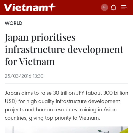
WORLD
Japan prioritises
infrastructure development
for Vietnam
25/03/2016 13:30
Japan aims to raise 30 trillion JPY (about 300 billion
USD) for high quality infrastructure development
projects and human resources training in Asian
countries, giving top priority to Vietnam.