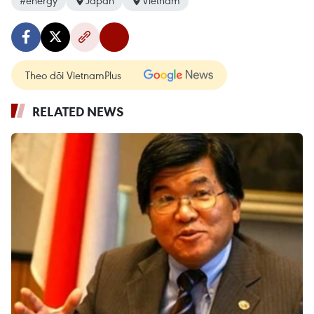
#energy
Japan
Vietnam
Theo dõi VietnamPlus
RELATED NEWS