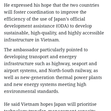
He expressed his hope that the two countries
will foster coordination to improve the
efficiency of the use of Japan’s official
development assistance (ODA) to develop
sustainable, high-quality, and highly accessible
infrastructure in Vietnam.
The ambassador particularly pointed to
developing transport and energey
infrastructure such as highway, seaport and
airport systems, and North-South railway, as
well as new-generation thermal power plants
and new energy systems meeting high
environmental standards.
He said Vietnam hopes Japan will prioritise