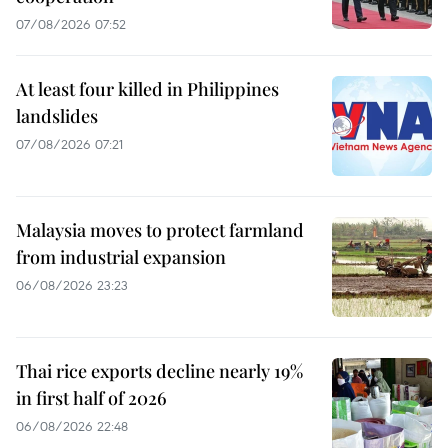
07/08/2026 07:52
At least four killed in Philippines
landslides
07/08/2026 07:21
Malaysia moves to protect farmland
from industrial expansion
06/08/2026 23:23
Thai rice exports decline nearly 19%
in first half of 2026
06/08/2026 22:48