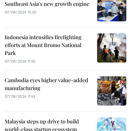
Southeast Asia's new growth engine
07/08/2026 15:30
Indonesia intensifies firefighting
efforts at Mount Bromo National
Park
07/08/2026 11:50
Cambodia eyes higher value-added
manufacturing
07/08/2026 11:43
Malaysia steps up drive to build
world-class startup ecosystem