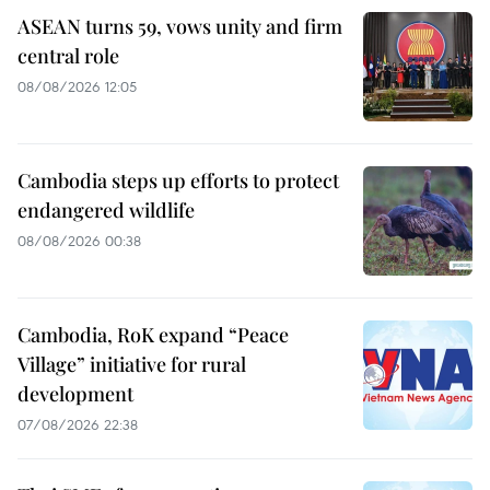
ASEAN turns 59, vows unity and firm
central role
08/08/2026 12:05
Cambodia steps up efforts to protect
endangered wildlife
08/08/2026 00:38
Cambodia, RoK expand “Peace
Village” initiative for rural
development
07/08/2026 22:38