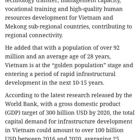
technology transfer, management capacity,
vocational training and high-quality human
resources development for Vietnam and
Mekong sub-regional countries, contributing to
regional connectivity.
He added that with a population of over 92
million and an average age of 28 years,
Vietnam is at the “golden population” stage and
entering a period of rapid infrastructural
development in the next 10-15 years.
According to the latest research released by the
World Bank, with a gross domestic product
(GDP) target of 300 billion USD by 2020, the total
capital demand for infrastructure development
in Vietnam could amount to over 100 billion
USD between 2016 and 2020, averaging 25