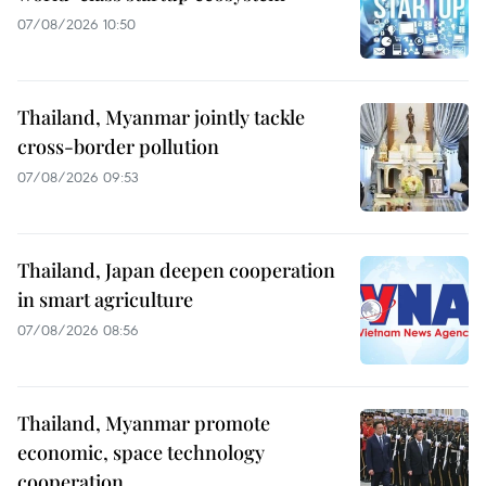
07/08/2026 10:50
Thailand, Myanmar jointly tackle
cross-border pollution
07/08/2026 09:53
Thailand, Japan deepen cooperation
in smart agriculture
07/08/2026 08:56
Thailand, Myanmar promote
economic, space technology
cooperation