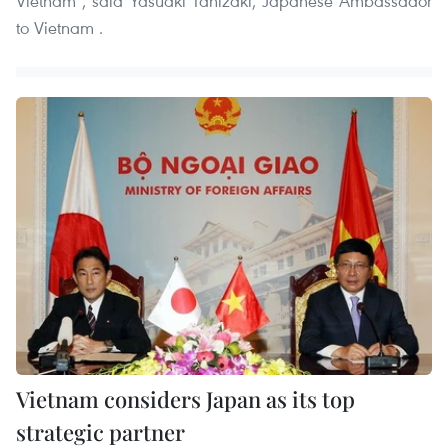
Vietnam , said Yasuaki Tanizaki, Japanese Ambassador
to Vietnam .
Vietnam considers Japan as its top
strategic partner