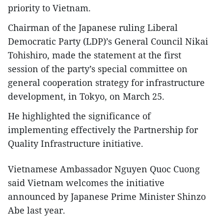
priority to Vietnam.
Chairman of the Japanese ruling Liberal
Democratic Party (LDP)’s General Council Nikai
Tohishiro, made the statement at the first
session of the party’s special committee on
general cooperation strategy for infrastructure
development, in Tokyo, on March 25.
He highlighted the significance of
implementing effectively the Partnership for
Quality Infrastructure initiative.
Vietnamese Ambassador Nguyen Quoc Cuong
said Vietnam welcomes the initiative
announced by Japanese Prime Minister Shinzo
Abe last year.