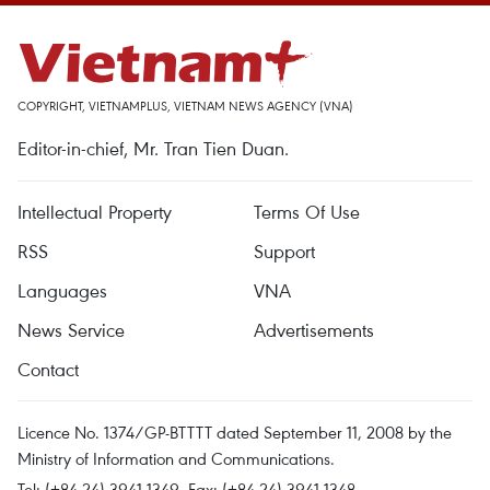
COPYRIGHT, VIETNAMPLUS, VIETNAM NEWS AGENCY (VNA)
Editor-in-chief, Mr. Tran Tien Duan.
Intellectual Property
Terms Of Use
RSS
Support
Languages
VNA
News Service
Advertisements
Contact
Licence No. 1374/GP-BTTTT dated September 11, 2008 by the
Ministry of Information and Communications.
Tel: (+84 24) 3941.1349, Fax: (+84 24) 3941.1348