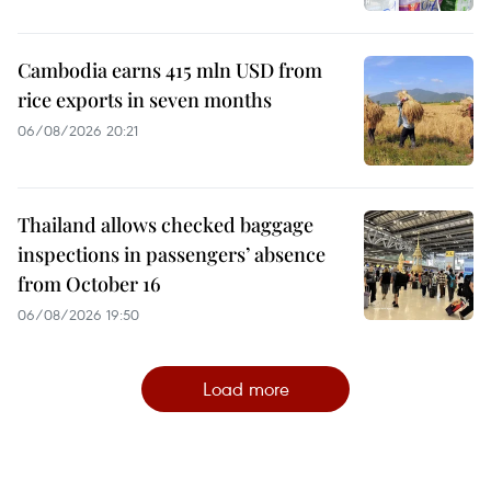
Cambodia earns 415 mln USD from
rice exports in seven months
06/08/2026 20:21
Thailand allows checked baggage
inspections in passengers’ absence
from October 16
06/08/2026 19:50
Load more