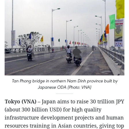
Tan Phong bridge in northern Nam Dinh province built by
Japanese ODA (Photo: VNA)
Tokyo (VNA)
– Japan aims to raise 30 trillion JPY
(about 300 billion USD) for high quality
infrastructure development projects and human
resources training in Asian countries, giving top