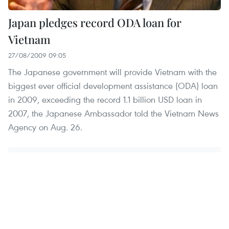
Japan pledges record ODA loan for
Vietnam
27/08/2009 09:05
The Japanese government will provide Vietnam with the
biggest ever official development assistance (ODA) loan
in 2009, exceeding the record 1.1 billion USD loan in
2007, the Japanese Ambassador told the Vietnam News
Agency on Aug. 26.