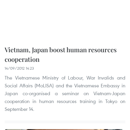
Vietnam, Japan boost human resources
cooperation
14/09/2012 14:23
The Vietnamese Ministry of Labour, War Invalids and
Social Affairs (MoLISA) and the Vietnamese Embassy in
Japan co-organised a seminar on Vietnam-Japan
cooperation in human resources training in Tokyo on
September 14.