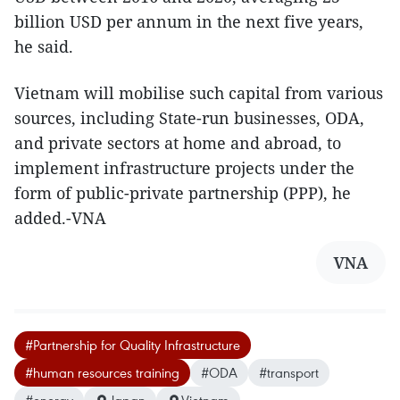
billion USD per annum in the next five years,
he said.
Vietnam will mobilise such capital from various
sources, including State-run businesses, ODA,
and private sectors at home and abroad, to
implement infrastructure projects under the
form of public-private partnership (PPP), he
added.-VNA
VNA
#Partnership for Quality Infrastructure
#human resources training
#ODA
#transport