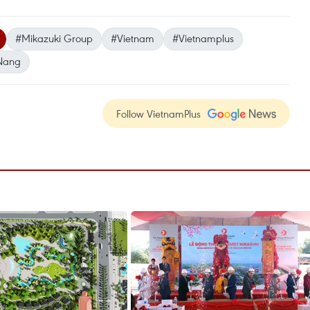
#Mikazuki Group
#Vietnam
#Vietnamplus
Nang
Follow VietnamPlus