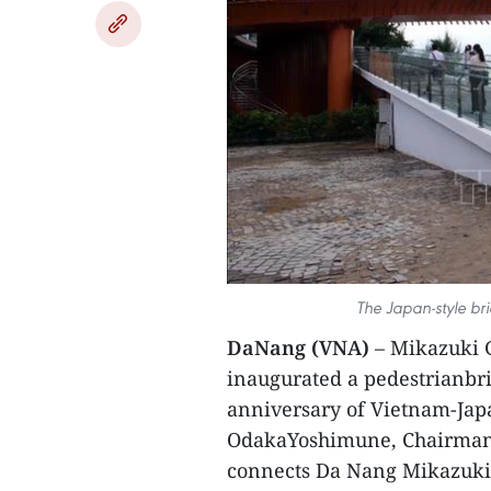
The Japan-style br
DaNang (VNA)
– Mikazuki G
inaugurated a pedestrianbrid
anniversary of Vietnam-Japa
OdakaYoshimune, Chairman o
connects Da Nang Mikazuki