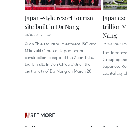
Japan-style resort tourism
Japanese
site built in Da Nang
trillion 
Nang
28/03/2019 10:52
Xuan Thieu tourism investment JSC and
08/06/2022 12:
Mikazuki Group of Japan began
The Japanese
construction to expand the Xuan Thieu
Group opened
tourism site in Lien Chieu district, the
Japanese Reso
central city of Da Nang on March 28.
coastal city 
SEE MORE