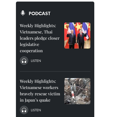
PODCAST
Weekly Highlights:
Vietnamese, Thai
leaders pledge closer
legislative
cooperation
LISTEN
Weekly Highlights:
Vietnamese workers
bravely rescue victim
in Japan’s quake
LISTEN