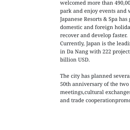
welcomed more than 490,000 
park and enjoy events and
Japanese Resorts & Spa has 
domestic and foreign holida
recover and develop faster.
Currently, Japan is the lead
in Da Nang with 222 project
billion USD.
The city has planned severa
50th anniversary of the two 
meetings,cultural exchanges,
and trade cooperationpromo