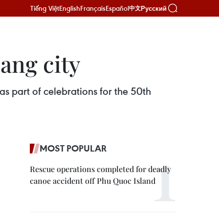
Tiếng Việt
English
Français
Español
Русский
中文
ang city
s part of celebrations for the 50th
MOST POPULAR
Rescue operations completed for deadly
canoe accident off Phu Quoc Island