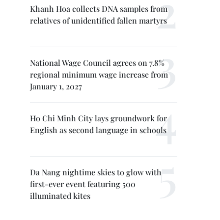
Khanh Hoa collects DNA samples from
relatives of unidentified fallen martyrs
National Wage Council agrees on 7.8%
regional minimum wage increase from
January 1, 2027
Ho Chi Minh City lays groundwork for
English as second language in schools
Da Nang nightime skies to glow with
first-ever event featuring 500
illuminated kites