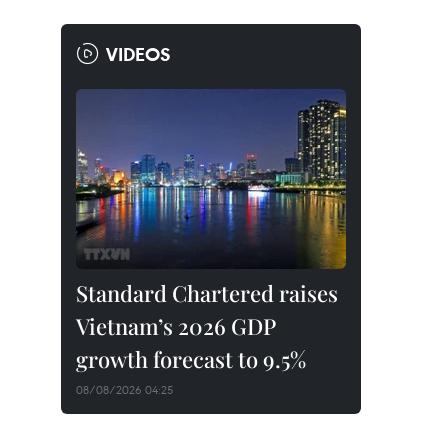
VIDEOS
Standard Chartered raises
Vietnam’s 2026 GDP
growth forecast to 9.5%
08/08/2026 04:25