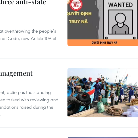
hree anti-state
 at overthrowing the people’s
enal Code, now Article 109 of
management
nt, acting as the standing
en tasked with reviewing and
ndations raised during the
.