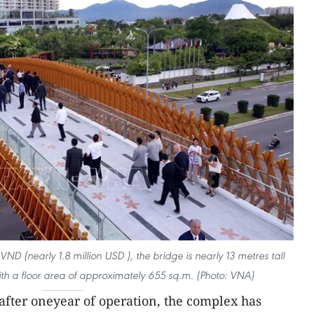
 VND (nearly 1.8 million USD ), the bridge is nearly 13 metres tall
th a floor area of approximately 655 sq.m. (Photo: VNA)
after oneyear of operation, the complex has