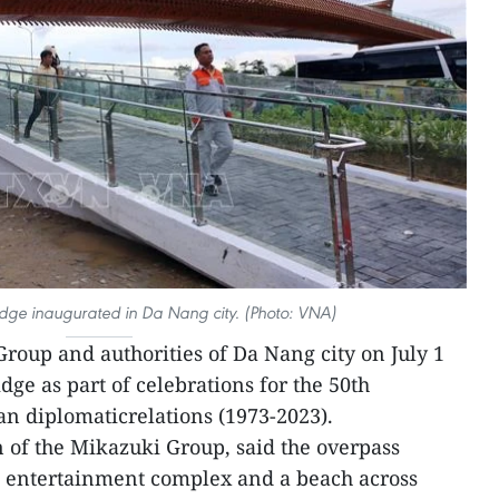
idge inaugurated in Da Nang city. (Photo: VNA)
roup and authorities of Da Nang city on July 1
ge as part of celebrations for the 50th
n diplomaticrelations (1973-2023).
f the Mikazuki Group, said the overpass
 entertainment complex and a beach across