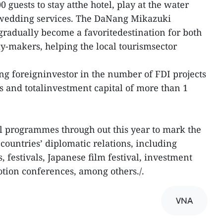
guests to stay atthe hotel, play at the water
 wedding services. The DaNang Mikazuki
gradually become a favoritedestination for both
y-makers, helping the local tourismsector
ing foreigninvestor in the number of FDI projects
s and totalinvestment capital of more than 1
l programmes through out this year to mark the
countries’ diplomatic relations, including
 festivals, Japanese film festival, investment
tion conferences, among others./.
VNA