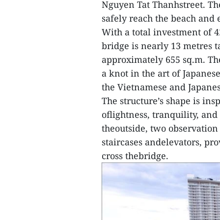
Nguyen Tat Thanhstreet. The 
safely reach the beach and e
With a total investment of 4
bridge is nearly 13 metres t
approximately 655 sq.m. The
a knot in the art of Japane
the Vietnamese and Japanes
The structure’s shape is ins
oflightness, tranquility, an
theoutside, two observation
staircases andelevators, pro
cross thebridge.