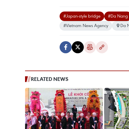
#Japan-style bridge
#Da Nang
#Vietnam News Agency
Da 
RELATED NEWS