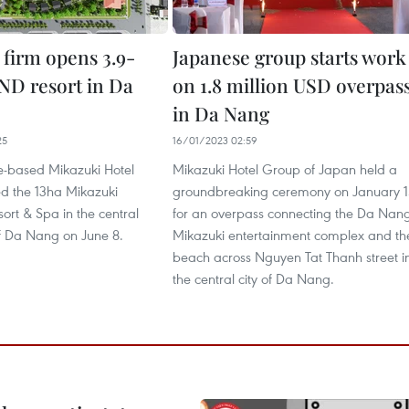
 firm opens 3.9-
Japanese group starts work
VND resort in Da
on 1.8 million USD overpas
in Da Nang
25
16/01/2023 02:59
-based Mikazuki Hotel
Mikazuki Hotel Group of Japan held a
 the 13ha Mikazuki
groundbreaking ceremony on January 1
rt & Spa in the central
for an overpass connecting the Da Nan
of Da Nang on June 8.
Mikazuki entertainment complex and th
beach across Nguyen Tat Thanh street i
the central city of Da Nang.