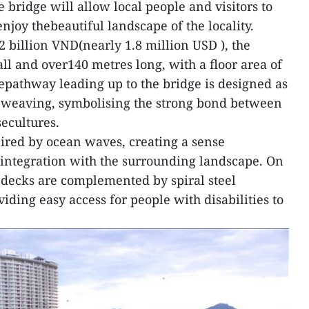
bridge will allow local people and visitors to
njoy thebeautiful landscape of the locality.
2 billion VND(nearly 1.8 million USD ), the
all and over140 metres long, with a floor area of
pathway leading up to the bridge is designed as
seweaving, symbolising the strong bond between
ecultures.
pired by ocean waves, creating a sense
d integration with the surrounding landscape. On
 decks are complemented by spiral steel
viding easy access for people with disabilities to