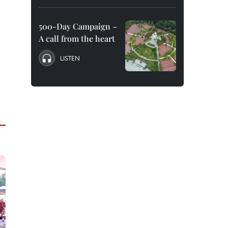
500-Day Campaign –
A call from the heart
LISTEN