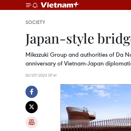
SOCIETY
Japan-style bridg
Mikazuki Group and authorities of Da Nan
anniversary of Vietnam-Japan diplomatic
02/07/2023 07:41