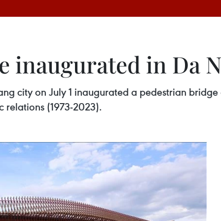
e inaugurated in Da N
g city on July 1 inaugurated a pedestrian bridge a
 relations (1973-2023).