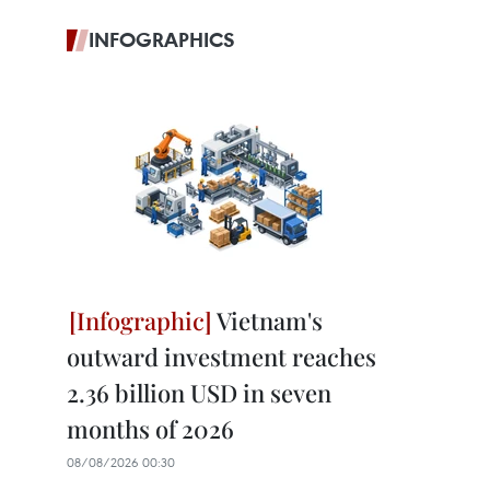
INFOGRAPHICS
Vietnam's
outward investment reaches
2.36 billion USD in seven
months of 2026
08/08/2026 00:30