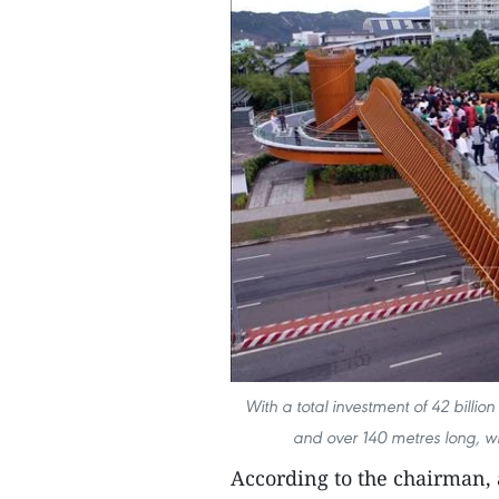
With a total investment of 42 billion
and over 140 metres long, wi
According to the chairman, 