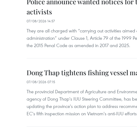
Police announce wanted notices for t
activists
07/08/2026 14:57
They are all charged with “carrying out activities aimed
administration” under Clause 1, Article 79 of the 1999 P
the 2015 Penal Code as amended in 2017 and 2025.
Dong Thap tightens fishing vessel 
07/08/2026 07:15
The provincial Department of Agriculture and Environme
agency of Dong Thap's IUU Steering Committee, has be
updating the province's action plan to address recomme
EC's fifth inspection mission on Vietnam's anti-IUU efforts