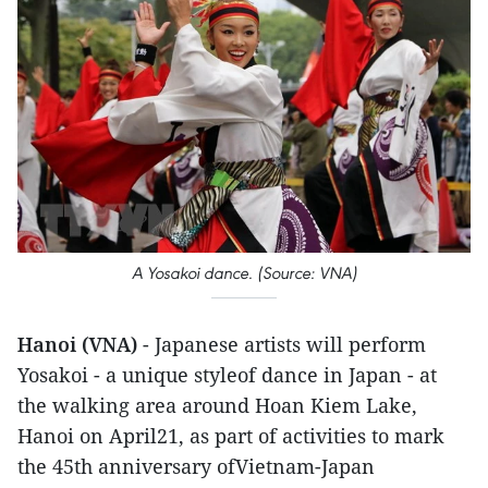
A Yosakoi dance. (Source: VNA)
Hanoi (VNA)
- Japanese artists will perform
Yosakoi - a unique styleof dance in Japan - at
the walking area around Hoan Kiem Lake,
Hanoi on April21, as part of activities to mark
the 45th anniversary ofVietnam-Japan