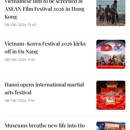
Vietnamese film to be screened at
ASEAN Film Festival 2026 in Hong
Kong
08/08/2026 13:49
Vietnam–Korea Festival 2026 kicks
off in Da Nang
08/08/2026 11:42
Hanoi opens international martial
arts festival
08/08/2026 11:14
Museums breathe new life into Ho