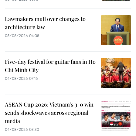
Lawmakers mull over changes to
architecture law
05/08/2026 04:08
Five-day festival for guitar fans in Ho
Chi Minh City
04/08/2026 07:16
ASEAN Cup 2026: Vietnam’s 3-0 win
sends shockwaves across regional
media
04/08/2026 03:30