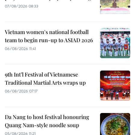
07/08/2026 08:33
Vietnam women's national football
team to begin run-up to ASIAD 2026
06/08/2026 11:41
9th Int’l Festival of Vietnamese
Traditional Martial Arts wraps up
06/08/2026 07:17
Da Nang to host festival honouring
Quang Nam-style noodle soup
05/08/2026 11:21