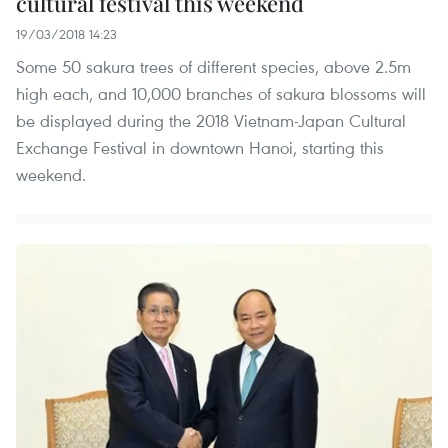
cultural festival this weekend
19/03/2018 14:23
Some 50 sakura trees of different species, above 2.5m
high each, and 10,000 branches of sakura blossoms will
be displayed during the 2018 Vietnam-Japan Cultural
Exchange Festival in downtown Hanoi, starting this
weekend.