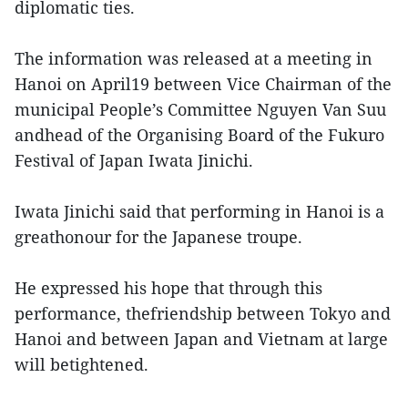
diplomatic ties.
The information was released at a meeting in
Hanoi on April19 between Vice Chairman of the
municipal People’s Committee Nguyen Van Suu
andhead of the Organising Board of the Fukuro
Festival of Japan Iwata Jinichi.
Iwata Jinichi said that performing in Hanoi is a
greathonour for the Japanese troupe.
He expressed his hope that through this
performance, thefriendship between Tokyo and
Hanoi and between Japan and Vietnam at large
will betightened.