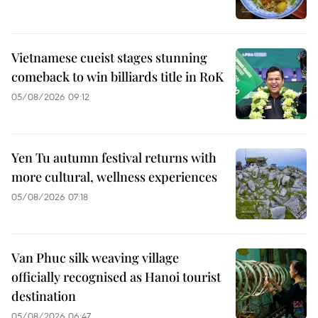
Vietnamese cueist stages stunning
comeback to win billiards title in RoK
05/08/2026 09:12
Yen Tu autumn festival returns with
more cultural, wellness experiences
05/08/2026 07:18
Van Phuc silk weaving village
officially recognised as Hanoi tourist
destination
05/08/2026 06:47