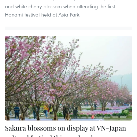
and white cherry blossom when attending the first
Hanami festival held at Asia Park.
Sakura blossoms on display at VN-Japan