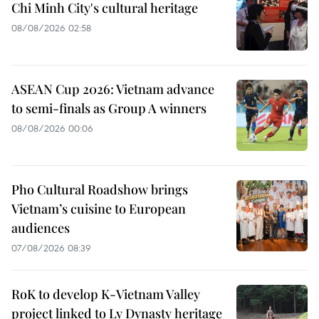
Chi Minh City's cultural heritage
08/08/2026 02:58
ASEAN Cup 2026: Vietnam advance
to semi-finals as Group A winners
08/08/2026 00:06
Pho Cultural Roadshow brings
Vietnam’s cuisine to European
audiences
07/08/2026 08:39
RoK to develop K-Vietnam Valley
project linked to Ly Dynasty heritage