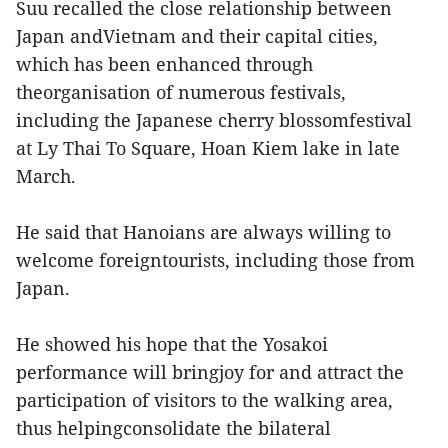
Suu recalled the close relationship between
Japan andVietnam and their capital cities,
which has been enhanced through
theorganisation of numerous festivals,
including the Japanese cherry blossomfestival
at Ly Thai To Square, Hoan Kiem lake in late
March.
He said that Hanoians are always willing to
welcome foreigntourists, including those from
Japan.
He showed his hope that the Yosakoi
performance will bringjoy for and attract the
participation of visitors to the walking area,
thus helpingconsolidate the bilateral