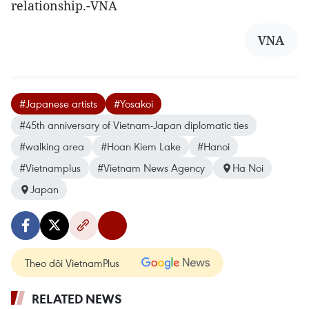
relationship.-VNA
VNA
#Japanese artists
#Yosakoi
#45th anniversary of Vietnam-Japan diplomatic ties
#walking area
#Hoan Kiem Lake
#Hanoi
#Vietnamplus
#Vietnam News Agency
Ha Noi
Japan
Theo dõi VietnamPlus
RELATED NEWS