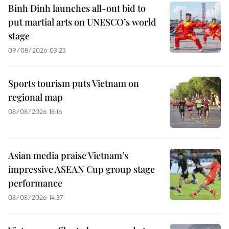
Binh Dinh launches all-out bid to
put martial arts on UNESCO’s world
stage
09/08/2026 03:23
Sports tourism puts Vietnam on
regional map
08/08/2026 18:16
Asian media praise Vietnam’s
impressive ASEAN Cup group stage
performance
08/08/2026 14:37