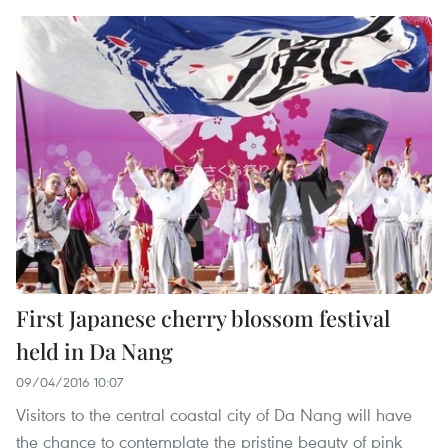
First Japanese cherry blossom festival
held in Da Nang
09/04/2016 10:07
Visitors to the central coastal city of Da Nang will have
the chance to contemplate the pristine beauty of pink