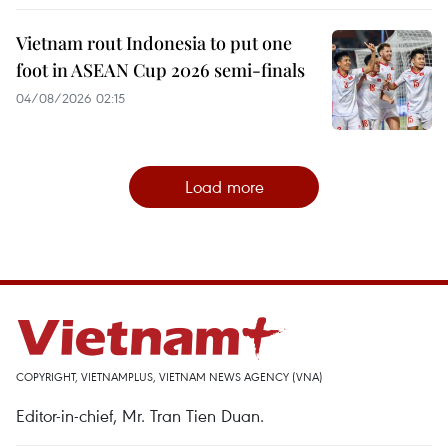
Vietnam rout Indonesia to put one
foot in ASEAN Cup 2026 semi-finals
04/08/2026 02:15
Load more
COPYRIGHT, VIETNAMPLUS, VIETNAM NEWS AGENCY (VNA)
Editor-in-chief, Mr. Tran Tien Duan.