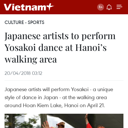
CULTURE - SPORTS
Japanese artists to perform
Yosakoi dance at Hanoi’s
walking area
20/04/2018 03:12
Japanese artists will perform Yosakoi - a unique
style of dance in Japan - at the walking area
around Hoan Kiem Lake, Hanoi on April 21.