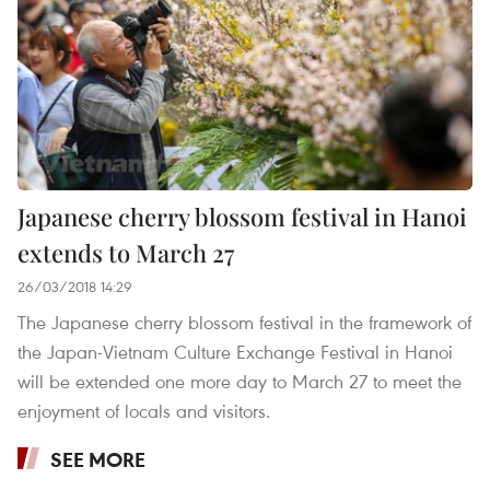
Japanese cherry blossom festival in Hanoi
extends to March 27
26/03/2018 14:29
The Japanese cherry blossom festival in the framework of
the Japan-Vietnam Culture Exchange Festival in Hanoi
will be extended one more day to March 27 to meet the
enjoyment of locals and visitors.
SEE MORE