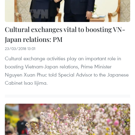
Cultural exchanges vital to boosting VN-
Japan relations: PM
23/03/2018 13:01
Cultural exchange activities play an important role in
boosting Vietnam-Japan relations, Prime Minister
Nguyen Xuan Phuc told Special Advisor to the Japanese
Cabinet Isao Iijima.