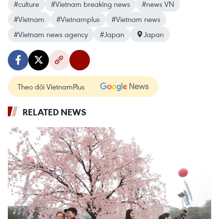
#culture
#Vietnam breaking news
#news VN
#Vietnam
#Vietnamplus
#Vietnam news
#Vietnam news agency
#Japan
Japan
Theo dõi VietnamPlus
RELATED NEWS