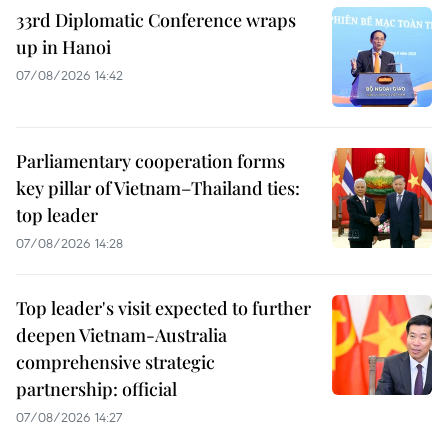
33rd Diplomatic Conference wraps
up in Hanoi
07/08/2026 14:42
Parliamentary cooperation forms
key pillar of Vietnam–Thailand ties:
top leader
07/08/2026 14:28
Top leader's visit expected to further
deepen Vietnam-Australia
comprehensive strategic
partnership: official
07/08/2026 14:27