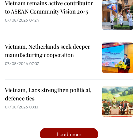
Vietnam remains active contributor
to ASEAN Community Vision 2045
07/08/2026 07:24
Vietnam, Netherlands seek deeper
manufacturing cooperation
07/08/2026 07:07
Vietnam, Laos strengthen political,
defence ties
07/08/2026 03:13
Load more