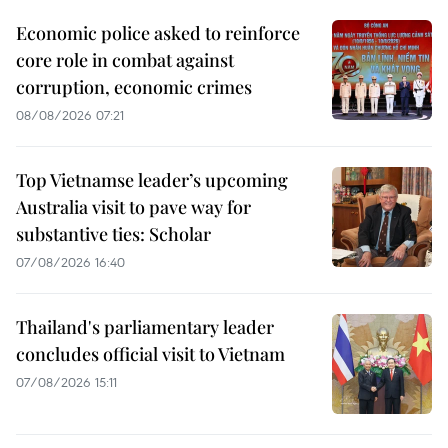
Economic police asked to reinforce
core role in combat against
corruption, economic crimes
08/08/2026 07:21
Top Vietnamse leader’s upcoming
Australia visit to pave way for
substantive ties: Scholar
07/08/2026 16:40
Thailand's parliamentary leader
concludes official visit to Vietnam
07/08/2026 15:11