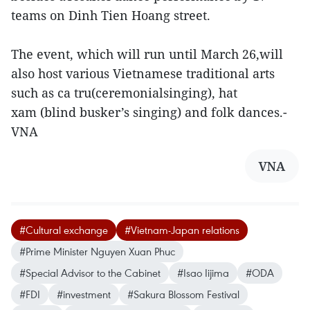
teams on Dinh Tien Hoang street.
The event, which will run until March 26,will
also host various Vietnamese traditional arts
such as ca tru(ceremonialsinging), hat
xam (blind busker’s singing) and folk dances.-
VNA
VNA
#Cultural exchange
#Vietnam-Japan relations
#Prime Minister Nguyen Xuan Phuc
#Special Advisor to the Cabinet
#Isao Iijima
#ODA
#FDI
#investment
#Sakura Blossom Festival