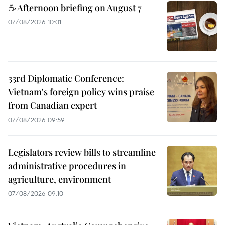
☕ Afternoon briefing on August 7
07/08/2026 10:01
33rd Diplomatic Conference:
Vietnam's foreign policy wins praise
from Canadian expert
07/08/2026 09:59
Legislators review bills to streamline
administrative procedures in
agriculture, environment
07/08/2026 09:10