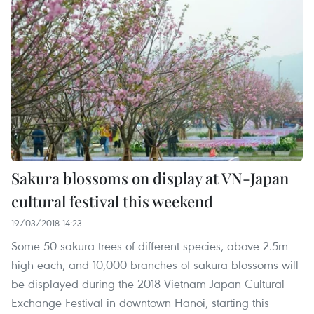
Sakura blossoms on display at VN-Japan
cultural festival this weekend
19/03/2018 14:23
Some 50 sakura trees of different species, above 2.5m
high each, and 10,000 branches of sakura blossoms will
be displayed during the 2018 Vietnam-Japan Cultural
Exchange Festival in downtown Hanoi, starting this