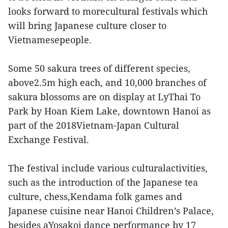
looks forward to morecultural festivals which
will bring Japanese culture closer to
Vietnamesepeople.
Some 50 sakura trees of different species,
above2.5m high each, and 10,000 branches of
sakura blossoms are on display at LyThai To
Park by Hoan Kiem Lake, downtown Hanoi as
part of the 2018Vietnam-Japan Cultural
Exchange Festival.
The festival include various culturalactivities,
such as the introduction of the Japanese tea
culture, chess,Kendama folk games and
Japanese cuisine near Hanoi Children’s Palace,
besides aYosakoi dance performance by 17