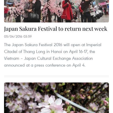
Japan Sakura Festival to return next week
05/04/2016 03:59
The Japan Sakura Festival 2016 will open at Imperial
Citadel of Thang Long in Hanoi on April 16-17, the
Vietnam – Japan Cultural Exchange Association
announced at a press conference on April 4.