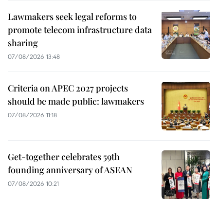
Lawmakers seek legal reforms to
promote telecom infrastructure data
sharing
07/08/2026 13:48
Criteria on APEC 2027 projects
should be made public: lawmakers
07/08/2026 11:18
Get-together celebrates 59th
founding anniversary of ASEAN
07/08/2026 10:21