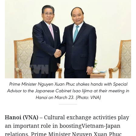
Prime Minister Nguyen Xuan Phuc shakes hands with Special
Advisor to the Japanese Cabinet Isao Iijima at their meeting in
Hanoi on March 23. (Photo: VNA)
Hanoi (VNA)
– Cultural exchange activities play
an important role in boostingVietnam-Japan
relations, Prime Minister Nguyen Xuan Phuc