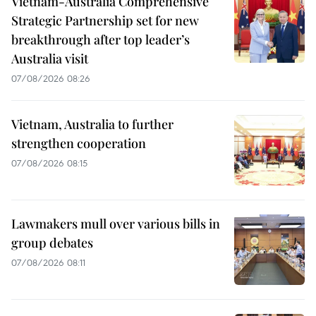
Vietnam-Australia Comprehensive
Strategic Partnership set for new
breakthrough after top leader’s
Australia visit
07/08/2026 08:26
Vietnam, Australia to further
strengthen cooperation
07/08/2026 08:15
Lawmakers mull over various bills in
group debates
07/08/2026 08:11