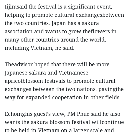
Iijimsaid the festival is a significant event,
helping to promote cultural exchangesbetween
the two countries. Japan has a sakura
association and wants to grow theflowers in
many other countries around the world,
including Vietnam, he said.
Theadvisor hoped that there will be more
Japanese sakura and Vietnamese
apricotblossom festivals to promote cultural
exchanges between the two nations, pavingthe
way for expanded cooperation in other fields.
Echoinghis guest’s view, PM Phuc said he also
wants the sakura blossom festival willcontinue
to be held in Vietnam on a larger scale and