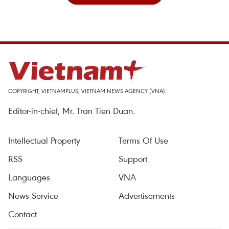
COPYRIGHT, VIETNAMPLUS, VIETNAM NEWS AGENCY (VNA)
Editor-in-chief, Mr. Tran Tien Duan.
Intellectual Property
Terms Of Use
RSS
Support
Languages
VNA
News Service
Advertisements
Contact