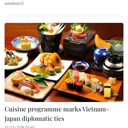
weekend.
Cuisine programme marks Vietnam-
Japan diplomatic ties
21/03/2018 03:40