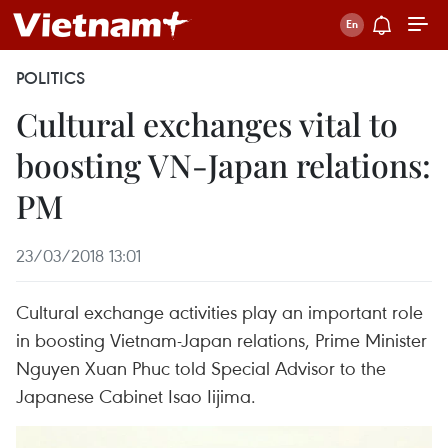
POLITICS
Cultural exchanges vital to
boosting VN-Japan relations:
PM
23/03/2018 13:01
Cultural exchange activities play an important role
in boosting Vietnam-Japan relations, Prime Minister
Nguyen Xuan Phuc told Special Advisor to the
Japanese Cabinet Isao Iijima.