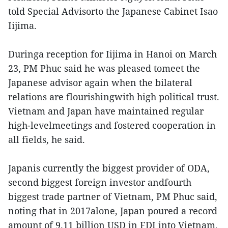
told Special Advisorto the Japanese Cabinet Isao
Iijima.
Duringa reception for Iijima in Hanoi on March
23, PM Phuc said he was pleased tomeet the
Japanese advisor again when the bilateral
relations are flourishingwith high political trust.
Vietnam and Japan have maintained regular
high-levelmeetings and fostered cooperation in
all fields, he said.
Japanis currently the biggest provider of ODA,
second biggest foreign investor andfourth
biggest trade partner of Vietnam, PM Phuc said,
noting that in 2017alone, Japan poured a record
amount of 9.11 billion USD in FDI into Vietnam,