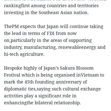
rankingfirst among countries and territories
investing in the Southeast Asian nation.
ThePM expects that Japan will continue taking
the lead in terms of FDI from now
on,particularly in the areas of supporting
industry, manufacturing, renewableenergy and
hi-tech agriculture.
Hespoke highly of Japan’s Sakura Blossom
Festival which is being organised inVietnam to
mark the 45th founding anniversary of
diplomatic ties,saying such cultural exchange
activities play a significant role in
enhancingthe bilateral relationship.