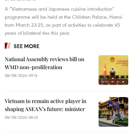
A “Vietnamese and Japanese cuisine introduction”
programme will be held at the Children Palace, Hanoi
from March 23-25, as part of activities to celebrate 45
years of bilateral ties this year.
SEE MORE
National Assembly reviews bill on
WMD non-proliferation
08/08/2026 09:13
Vietnam to remain active player in
shaping ASEAN’s future: minister
08/08/2026 08:33