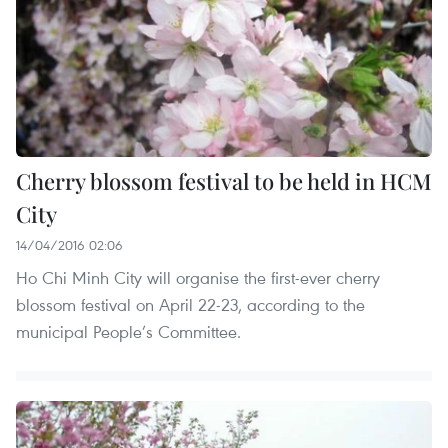
Cherry blossom festival to be held in HCM
City
14/04/2016 02:06
Ho Chi Minh City will organise the first-ever cherry
blossom festival on April 22-23, according to the
municipal People’s Committee.