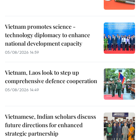
Vietnam promotes science -
technology diplomacy to enhance
national development capacity
05/08/2026 14:59
Vietnam, Laos look to step up
comprehensive defence cooperation
05/08/2026 14:49
Vietnamese, Indian scholars discuss
future directions for enhanced
strategic partnership