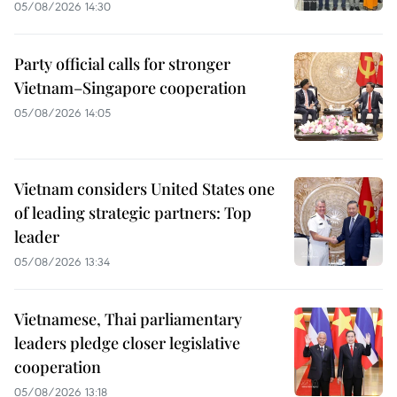
05/08/2026 14:30
Party official calls for stronger
Vietnam–Singapore cooperation
05/08/2026 14:05
Vietnam considers United States one
of leading strategic partners: Top
leader
05/08/2026 13:34
Vietnamese, Thai parliamentary
leaders pledge closer legislative
cooperation
05/08/2026 13:18