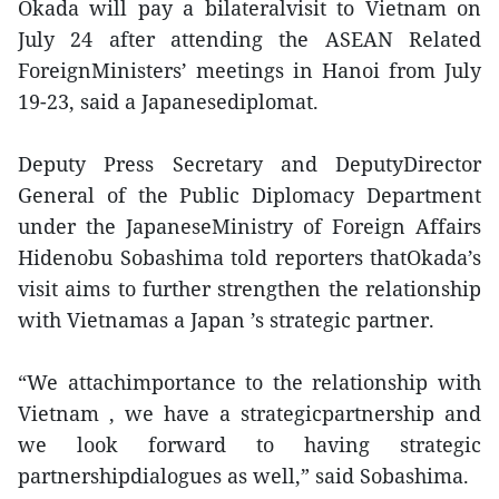
Okada will pay a bilateralvisit to Vietnam on
July 24 after attending the ASEAN Related
ForeignMinisters’ meetings in Hanoi from July
19-23, said a Japanesediplomat.
Deputy Press Secretary and DeputyDirector
General of the Public Diplomacy Department
under the JapaneseMinistry of Foreign Affairs
Hidenobu Sobashima told reporters thatOkada’s
visit aims to further strengthen the relationship
with Vietnamas a Japan ’s strategic partner.
“We attachimportance to the relationship with
Vietnam , we have a strategicpartnership and
we look forward to having strategic
partnershipdialogues as well,” said Sobashima.