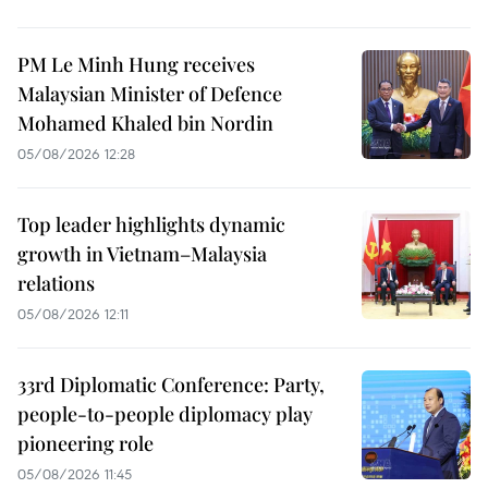
PM Le Minh Hung receives
Malaysian Minister of Defence
Mohamed Khaled bin Nordin
05/08/2026 12:28
Top leader highlights dynamic
growth in Vietnam–Malaysia
relations
05/08/2026 12:11
33rd Diplomatic Conference: Party,
people-to-people diplomacy play
pioneering role
05/08/2026 11:45