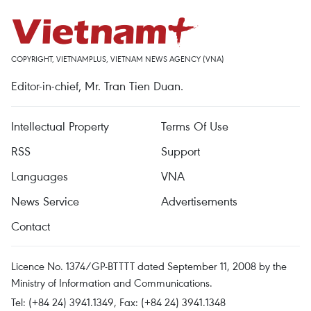
COPYRIGHT, VIETNAMPLUS, VIETNAM NEWS AGENCY (VNA)
Editor-in-chief, Mr. Tran Tien Duan.
Intellectual Property
Terms Of Use
RSS
Support
Languages
VNA
News Service
Advertisements
Contact
Licence No. 1374/GP-BTTTT dated September 11, 2008 by the
Ministry of Information and Communications.
Tel: (+84 24) 3941.1349, Fax: (+84 24) 3941.1348