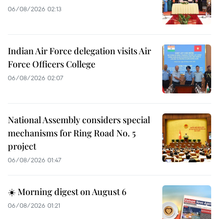
06/08/2026 02:13
Indian Air Force delegation visits Air
Force Officers College
06/08/2026 02:07
National Assembly considers special
mechanisms for Ring Road No. 5
project
06/08/2026 01:47
☀️ Morning digest on August 6
06/08/2026 01:21