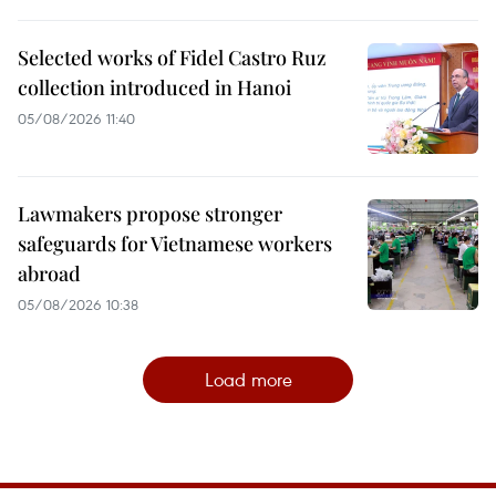
Selected works of Fidel Castro Ruz
collection introduced in Hanoi
05/08/2026 11:40
Lawmakers propose stronger
safeguards for Vietnamese workers
abroad
05/08/2026 10:38
Load more