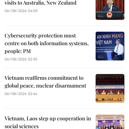
visits to Australia, New Zealand
06/08/2026 04:05
Cybersecurity protection must
centre on both information systems,
people: PM
06/08/2026 02:55
Vietnam reaffirms commitment to
global peace, nuclear disarmament
06/08/2026 02:44
Vietnam, Laos step up cooperation in
social sciences