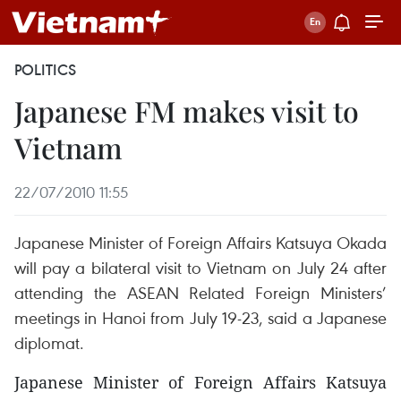
POLITICS
Japanese FM makes visit to
Vietnam
22/07/2010 11:55
Japanese Minister of Foreign Affairs Katsuya Okada
will pay a bilateral visit to Vietnam on July 24 after
attending the ASEAN Related Foreign Ministers’
meetings in Hanoi from July 19-23, said a Japanese
diplomat.
Japanese Minister of Foreign Affairs Katsuya