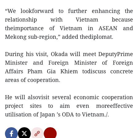
“We lookforward to further enhancing the
relationship with Vietnam because
theimportance of Vietnam in ASEAN and
Mekong sub-region,” added thediplomat.
During his visit, Okada will meet DeputyPrime
Minister and Foreign Minister of Foreign
Affairs Pham Gia Khiem todiscuss concrete
areas of cooperation.
He will alsovisit several economic cooperation
project sites to aim even moreeffective
utilisation of Japan ’s ODA to Vietnam./.