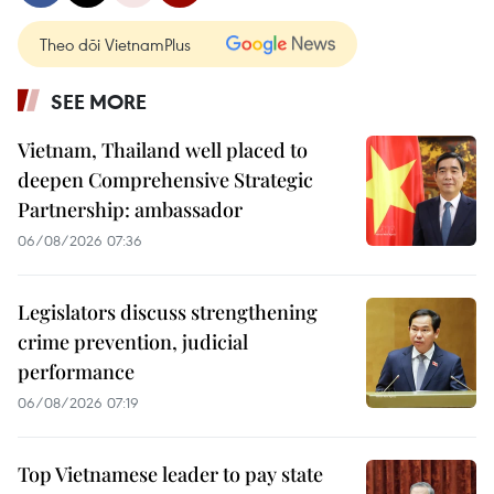
Theo dõi VietnamPlus
SEE MORE
Vietnam, Thailand well placed to
deepen Comprehensive Strategic
Partnership: ambassador
06/08/2026 07:36
Legislators discuss strengthening
crime prevention, judicial
performance
06/08/2026 07:19
Top Vietnamese leader to pay state