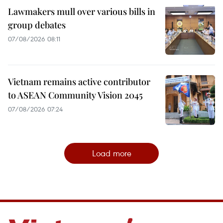
Lawmakers mull over various bills in
group debates
07/08/2026 08:11
Vietnam remains active contributor
to ASEAN Community Vision 2045
07/08/2026 07:24
Load more