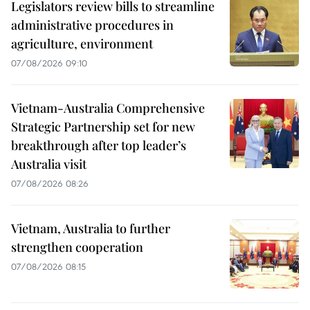
Legislators review bills to streamline
administrative procedures in
agriculture, environment
07/08/2026 09:10
Vietnam-Australia Comprehensive
Strategic Partnership set for new
breakthrough after top leader’s
Australia visit
07/08/2026 08:26
Vietnam, Australia to further
strengthen cooperation
07/08/2026 08:15