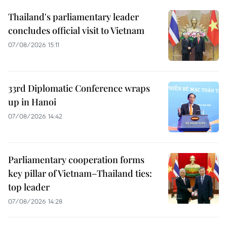
Thailand's parliamentary leader
concludes official visit to Vietnam
07/08/2026 15:11
33rd Diplomatic Conference wraps
up in Hanoi
07/08/2026 14:42
Parliamentary cooperation forms
key pillar of Vietnam–Thailand ties:
top leader
07/08/2026 14:28