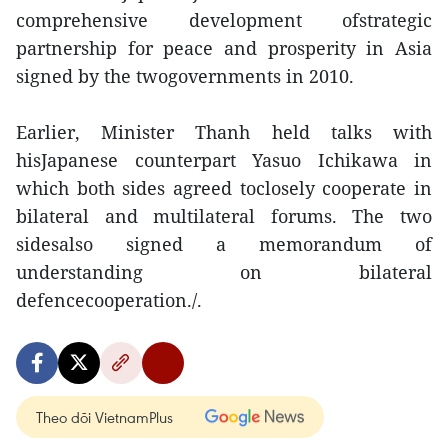
comprehensive development ofstrategic
partnership for peace and prosperity in Asia
signed by the twogovernments in 2010.
Earlier, Minister Thanh held talks with
hisJapanese counterpart Yasuo Ichikawa in
which both sides agreed toclosely cooperate in
bilateral and multilateral forums. The two
sidesalso signed a memorandum of
understanding on bilateral
defencecooperation./.
Theo dõi VietnamPlus