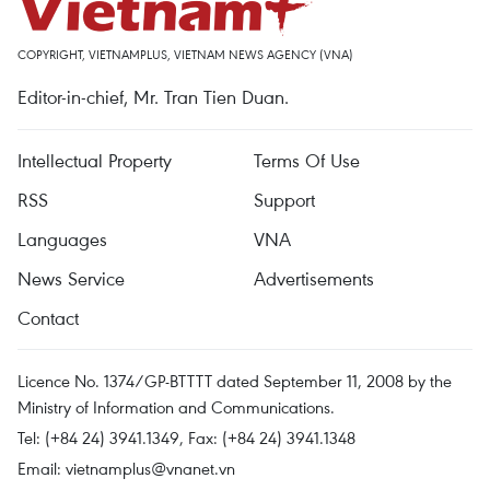
COPYRIGHT, VIETNAMPLUS, VIETNAM NEWS AGENCY (VNA)
Editor-in-chief, Mr. Tran Tien Duan.
Intellectual Property
Terms Of Use
RSS
Support
Languages
VNA
News Service
Advertisements
Contact
Licence No. 1374/GP-BTTTT dated September 11, 2008 by the
Ministry of Information and Communications.
Tel: (+84 24) 3941.1349, Fax: (+84 24) 3941.1348
Email:
vietnamplus@vnanet.vn