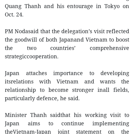
Quang Thanh and his entourage in Tokyo on
Oct. 24.
PM Nodasaid that the delegation’s visit reflected
the goodwill of both Japanand Vietnam to boost
the two countries’ comprehensive
strategiccooperation.
Japan attaches importance to developing
itsrelations with Vietnam and wants the
relationship to become stronger inall fields,
particularly defence, he said.
Minister Thanh saidthat his working visit to
Japan aims to continue implementing
theVietnam-Japan joint statement on the