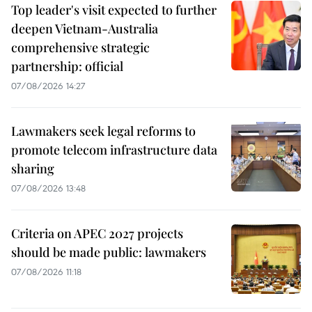
Top leader's visit expected to further
deepen Vietnam-Australia
comprehensive strategic
partnership: official
07/08/2026 14:27
Lawmakers seek legal reforms to
promote telecom infrastructure data
sharing
07/08/2026 13:48
Criteria on APEC 2027 projects
should be made public: lawmakers
07/08/2026 11:18