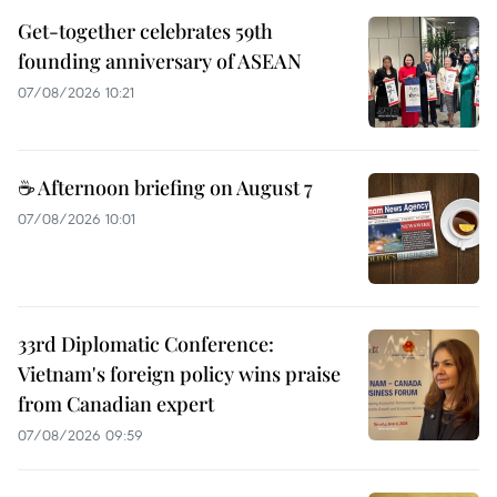
Get-together celebrates 59th
founding anniversary of ASEAN
07/08/2026 10:21
☕ Afternoon briefing on August 7
07/08/2026 10:01
33rd Diplomatic Conference:
Vietnam's foreign policy wins praise
from Canadian expert
07/08/2026 09:59