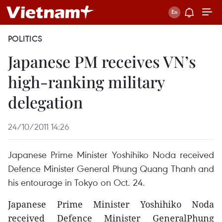
POLITICS
Japanese PM receives VN’s
high-ranking military
delegation
24/10/2011 14:26
Japanese Prime Minister Yoshihiko Noda received
Defence Minister General Phung Quang Thanh and
his entourage in Tokyo on Oct. 24.
Japanese Prime Minister Yoshihiko Noda
received Defence Minister GeneralPhung