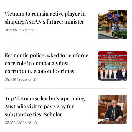
Vietnam to remain active player in
shaping ASEAN’s future: minister
08/08/2026 08:33
Economic police asked to reinforce
core role in combat against
corruption, economic crimes
08/08/2026 07:21
Top Vietnamse leader’s upcoming
Australia visit to pave way for
substantive ties: Scholar
07/08/2026 16:40