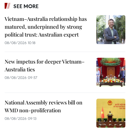
SEE MORE
Vietnam–Australia relationship has
matured, underpinned by strong
political trust: Australian expert
08/08/2026 10:18
New impetus for deeper Vietnam–
Australia ties
08/08/2026 09:57
National Assembly reviews bill on
WMD non-proliferation
08/08/2026 09:13