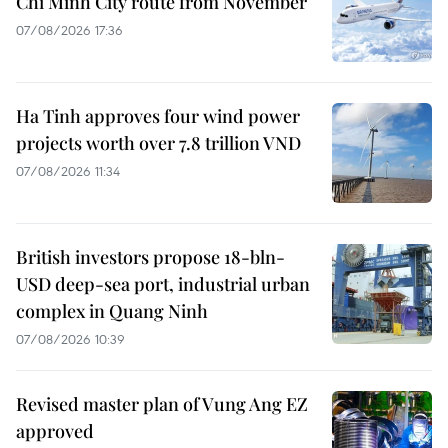
Chi Minh City route from November
07/08/2026 17:36
Ha Tinh approves four wind power
projects worth over 7.8 trillion VND
07/08/2026 11:34
British investors propose 18-bln-
USD deep-sea port, industrial urban
complex in Quang Ninh
07/08/2026 10:39
Revised master plan of Vung Ang EZ
approved