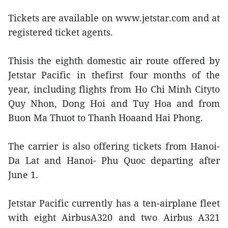
Tickets are available on www.jetstar.com and at
registered ticket agents.
Thisis the eighth domestic air route offered by
Jetstar Pacific in thefirst four months of the
year, including flights from Ho Chi Minh Cityto
Quy Nhon, Dong Hoi and Tuy Hoa and from
Buon Ma Thuot to Thanh Hoaand Hai Phong.
The carrier is also offering tickets from Hanoi-
Da Lat and Hanoi- Phu Quoc departing after
June 1.
Jetstar Pacific currently has a ten-airplane fleet
with eight AirbusA320 and two Airbus A321