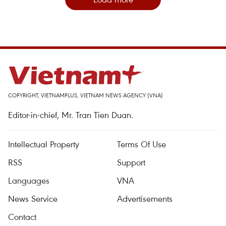
COPYRIGHT, VIETNAMPLUS, VIETNAM NEWS AGENCY (VNA)
Editor-in-chief, Mr. Tran Tien Duan.
Intellectual Property
Terms Of Use
RSS
Support
Languages
VNA
News Service
Advertisements
Contact