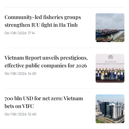
Community-led fisheries groups
strengthen IUU fight in Ha Tinh
06/08/2026 17:14
Vietnam Report unveils prestigious,
effective public companies for 2026
06/08/2026 14:30
700 bln USD for net zero: Vietnam
bets on VIFC
06/08/2026 12:40