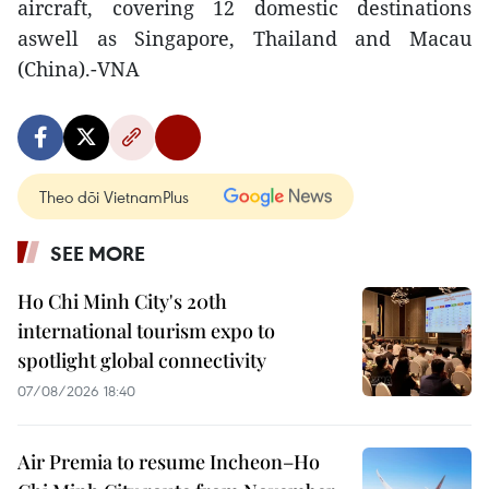
aircraft, covering 12 domestic destinations
aswell as Singapore, Thailand and Macau
(China).-VNA
Theo dõi VietnamPlus
SEE MORE
Ho Chi Minh City's 20th
international tourism expo to
spotlight global connectivity
07/08/2026 18:40
Air Premia to resume Incheon–Ho