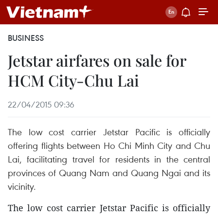
BUSINESS
Jetstar airfares on sale for
HCM City-Chu Lai
22/04/2015 09:36
The low cost carrier Jetstar Pacific is officially
offering flights between Ho Chi Minh City and Chu
Lai, facilitating travel for residents in the central
provinces of Quang Nam and Quang Ngai and its
vicinity.
The low cost carrier Jetstar Pacific is officially