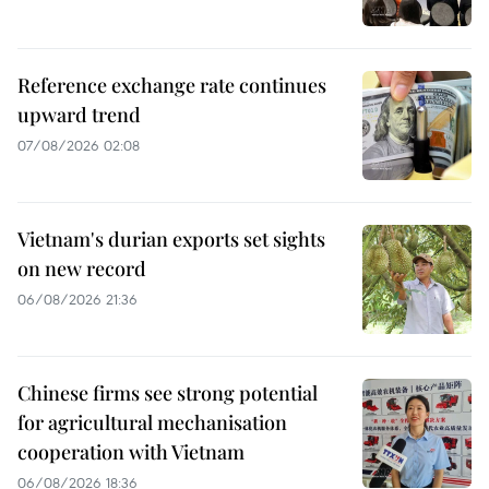
Reference exchange rate continues
upward trend
07/08/2026 02:08
Vietnam's durian exports set sights
on new record
06/08/2026 21:36
Chinese firms see strong potential
for agricultural mechanisation
cooperation with Vietnam
06/08/2026 18:36