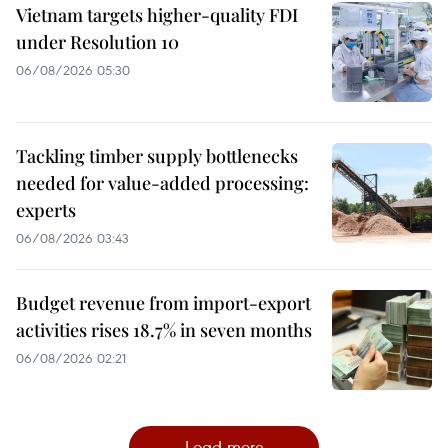
Vietnam targets higher-quality FDI
under Resolution 10
06/08/2026 05:30
Tackling timber supply bottlenecks
needed for value-added processing:
experts
06/08/2026 03:43
Budget revenue from import-export
activities rises 18.7% in seven months
06/08/2026 02:21
Load more