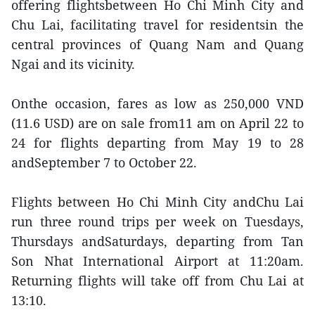
offering flightsbetween Ho Chi Minh City and
Chu Lai, facilitating travel for residentsin the
central provinces of Quang Nam and Quang
Ngai and its vicinity.
Onthe occasion, fares as low as 250,000 VND
(11.6 USD) are on sale from11 am on April 22 to
24 for flights departing from May 19 to 28
andSeptember 7 to October 22.
Flights between Ho Chi Minh City andChu Lai
run three round trips per week on Tuesdays,
Thursdays andSaturdays, departing from Tan
Son Nhat International Airport at 11:20am.
Returning flights will take off from Chu Lai at
13:10.