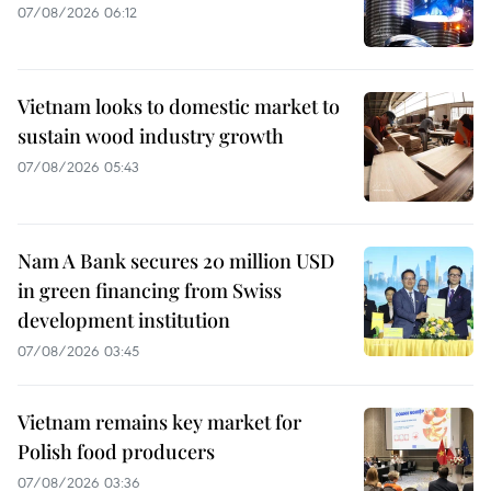
07/08/2026 06:12
Vietnam looks to domestic market to
sustain wood industry growth
07/08/2026 05:43
Nam A Bank secures 20 million USD
in green financing from Swiss
development institution
07/08/2026 03:45
Vietnam remains key market for
Polish food producers
07/08/2026 03:36