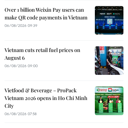
Over 1 billion Weixin Pay users can
make QR code payments in Vietnam
06/08/2026 09:39
Vietnam cuts retail fuel prices on
August 6
06/08/2026 09:00
Vietfood & Beverage – ProPack
Vietnam 2026 opens in Ho Chi Minh
City
06/08/2026 07:58