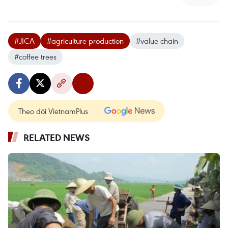
#JICA
#agriculture production
#value chain
#coffee trees
Theo dõi VietnamPlus
RELATED NEWS