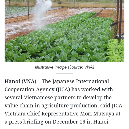
Illustrative image (Source: VNA)
Hanoi (VNA)
– The Japanese International
Cooperation Agency (JICA) has worked with
several Vietnamese partners to develop the
value chain in agriculture production, said JICA
Vietnam Chief Representative Mori Mutsuya at
a press briefing on December 16 in Hanoi.