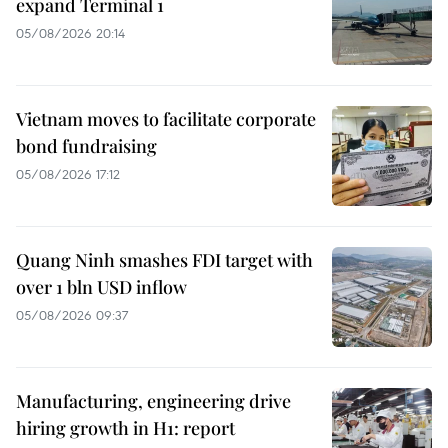
expand Terminal 1
05/08/2026 20:14
Vietnam moves to facilitate corporate
bond fundraising
05/08/2026 17:12
Quang Ninh smashes FDI target with
over 1 bln USD inflow
05/08/2026 09:37
Manufacturing, engineering drive
hiring growth in H1: report