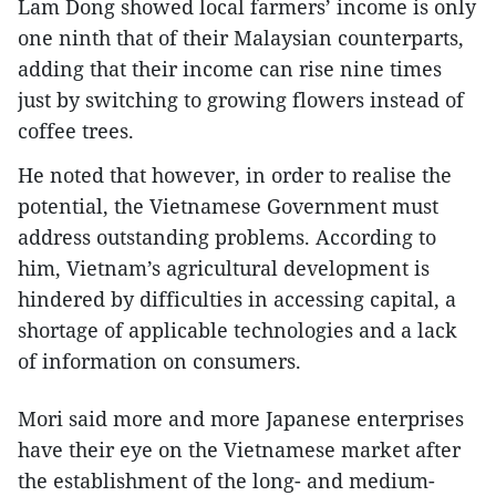
Lam Dong showed local farmers’ income is only
one ninth that of their Malaysian counterparts,
adding that their income can rise nine times
just by switching to growing flowers instead of
coffee trees.
He noted that however, in order to realise the
potential, the Vietnamese Government must
address outstanding problems. According to
him, Vietnam’s agricultural development is
hindered by difficulties in accessing capital, a
shortage of applicable technologies and a lack
of information on consumers.
Mori said more and more Japanese enterprises
have their eye on the Vietnamese market after
the establishment of the long- and medium-