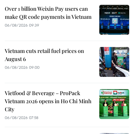
Over 1 billion Weixin Pay users can
make QR code payments in Vietnam
06/08/2026 09:39
Vietnam cuts retail fuel prices on
August 6
06/08/2026 09:00
Vietfood & Beverage – ProPack
Vietnam 2026 opens in Ho Chi Minh
City
06/08/2026 07:58