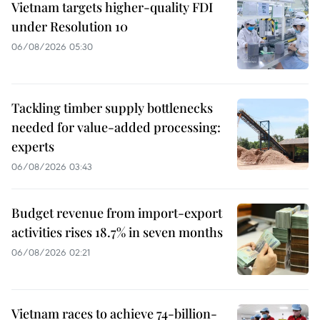
Vietnam targets higher-quality FDI
under Resolution 10
06/08/2026 05:30
Tackling timber supply bottlenecks
needed for value-added processing:
experts
06/08/2026 03:43
Budget revenue from import-export
activities rises 18.7% in seven months
06/08/2026 02:21
Vietnam races to achieve 74-billion-