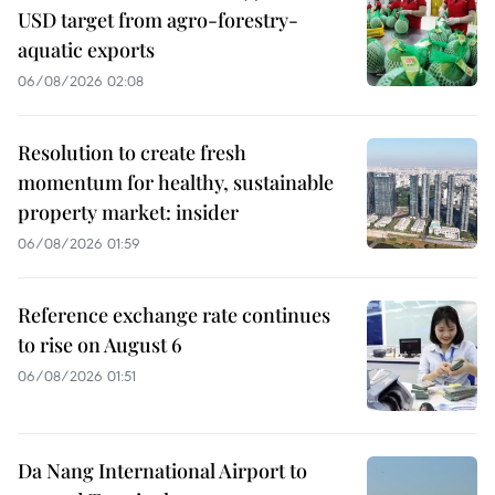
USD target from agro-forestry-
aquatic exports
06/08/2026 02:08
Resolution to create fresh
momentum for healthy, sustainable
property market: insider
06/08/2026 01:59
Reference exchange rate continues
to rise on August 6
06/08/2026 01:51
Da Nang International Airport to