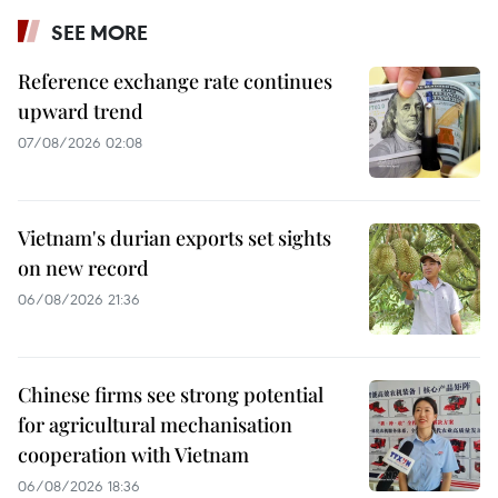
SEE MORE
Reference exchange rate continues
upward trend
07/08/2026 02:08
Vietnam's durian exports set sights
on new record
06/08/2026 21:36
Chinese firms see strong potential
for agricultural mechanisation
cooperation with Vietnam
06/08/2026 18:36