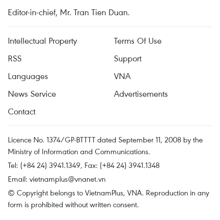
Editor-in-chief, Mr. Tran Tien Duan.
Intellectual Property
Terms Of Use
RSS
Support
Languages
VNA
News Service
Advertisements
Contact
Licence No. 1374/GP-BTTTT dated September 11, 2008 by the
Ministry of Information and Communications.
Tel: (+84 24) 3941.1349, Fax: (+84 24) 3941.1348
Email:
vietnamplus@vnanet.vn
© Copyright belongs to VietnamPlus, VNA. Reproduction in any
form is prohibited without written consent.