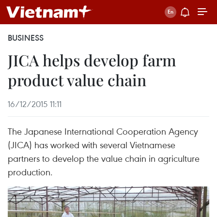
BUSINESS
JICA helps develop farm
product value chain
16/12/2015 11:11
The Japanese International Cooperation Agency
(JICA) has worked with several Vietnamese
partners to develop the value chain in agriculture
production.