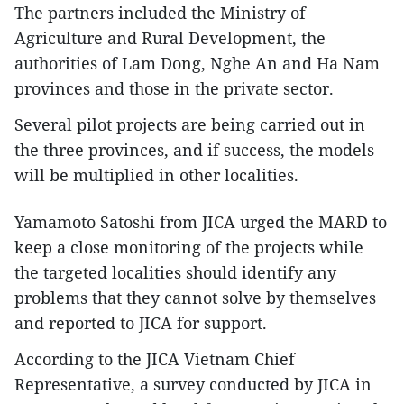
The partners included the Ministry of
Agriculture and Rural Development, the
authorities of Lam Dong, Nghe An and Ha Nam
provinces and those in the private sector.
Several pilot projects are being carried out in
the three provinces, and if success, the models
will be multiplied in other localities.
Yamamoto Satoshi from JICA urged the MARD to
keep a close monitoring of the projects while
the targeted localities should identify any
problems that they cannot solve by themselves
and reported to JICA for support.
According to the JICA Vietnam Chief
Representative, a survey conducted by JICA in