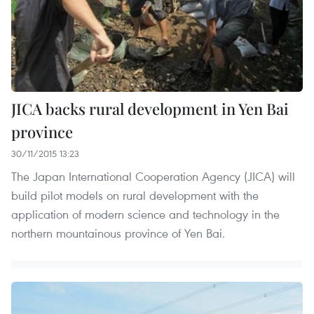
JICA backs rural development in Yen Bai
province
30/11/2015 13:23
The Japan International Cooperation Agency (JICA) will
build pilot models on rural development with the
application of modern science and technology in the
northern mountainous province of Yen Bai.