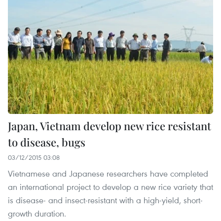
Japan, Vietnam develop new rice resistant
to disease, bugs
03/12/2015 03:08
Vietnamese and Japanese researchers have completed
an international project to develop a new rice variety that
is disease- and insect-resistant with a high-yield, short-
growth duration.