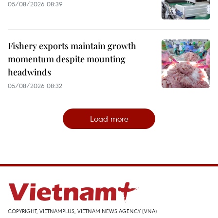
05/08/2026 08:39
Fishery exports maintain growth
momentum despite mounting
headwinds
05/08/2026 08:32
Load more
COPYRIGHT, VIETNAMPLUS, VIETNAM NEWS AGENCY (VNA)