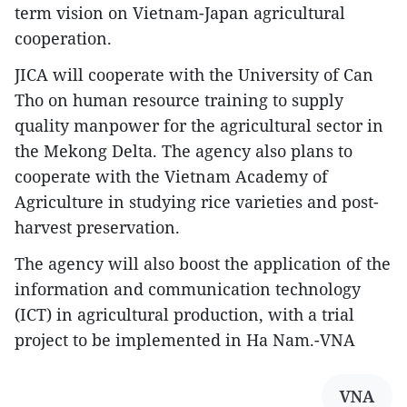
term vision on Vietnam-Japan agricultural
cooperation.
JICA will cooperate with the University of Can
Tho on human resource training to supply
quality manpower for the agricultural sector in
the Mekong Delta. The agency also plans to
cooperate with the Vietnam Academy of
Agriculture in studying rice varieties and post-
harvest preservation.
The agency will also boost the application of the
information and communication technology
(ICT) in agricultural production, with a trial
project to be implemented in Ha Nam.-VNA
VNA