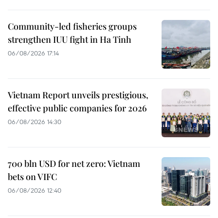
Community-led fisheries groups
strengthen IUU fight in Ha Tinh
06/08/2026 17:14
Vietnam Report unveils prestigious,
effective public companies for 2026
06/08/2026 14:30
700 bln USD for net zero: Vietnam
bets on VIFC
06/08/2026 12:40