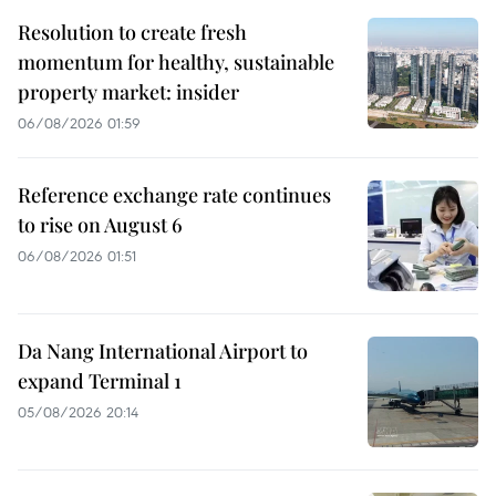
Resolution to create fresh
momentum for healthy, sustainable
property market: insider
06/08/2026 01:59
Reference exchange rate continues
to rise on August 6
06/08/2026 01:51
Da Nang International Airport to
expand Terminal 1
05/08/2026 20:14