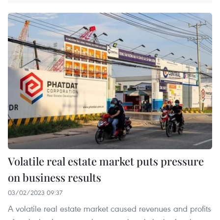
Volatile real estate market puts pressure
on business results
03/02/2023 09:37
A volatile real estate market caused revenues and profits