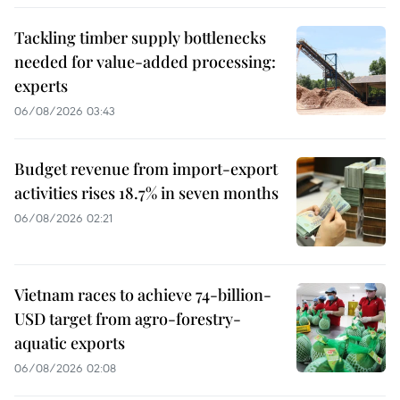
Tackling timber supply bottlenecks
needed for value-added processing:
experts
06/08/2026 03:43
Budget revenue from import-export
activities rises 18.7% in seven months
06/08/2026 02:21
Vietnam races to achieve 74-billion-
USD target from agro-forestry-
aquatic exports
06/08/2026 02:08