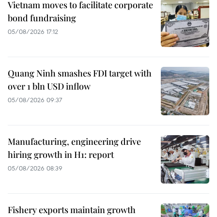
Vietnam moves to facilitate corporate
bond fundraising
05/08/2026 17:12
Quang Ninh smashes FDI target with
over 1 bln USD inflow
05/08/2026 09:37
Manufacturing, engineering drive
hiring growth in H1: report
05/08/2026 08:39
Fishery exports maintain growth