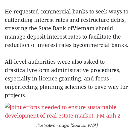
He requested commercial banks to seek ways to
cutlending interest rates and restructure debts,
stressing the State Bank ofVietnam should
manage deposit interest rates to facilitate the
reduction of interest rates bycommercial banks.
All-level authorities were also asked to
drasticallyreform administrative procedures,
especially in licence granting, and focus
onperfecting planning schemes to pave way for
projects.
Illustrative image (Source: VNA)