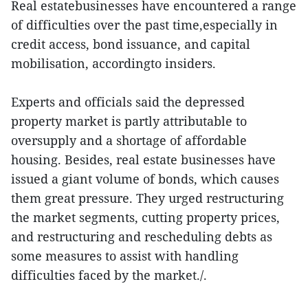
Real estatebusinesses have encountered a range
of difficulties over the past time,especially in
credit access, bond issuance, and capital
mobilisation, accordingto insiders.
Experts and officials said the depressed
property market is partly attributable to
oversupply and a shortage of affordable
housing. Besides, real estate businesses have
issued a giant volume of bonds, which causes
them great pressure. They urged restructuring
the market segments, cutting property prices,
and restructuring and rescheduling debts as
some measures to assist with handling
difficulties faced by the market./.