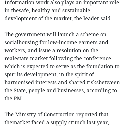
Information work also plays an important role
in thesafe, healthy and sustainable
development of the market, the leader said.
The government will launch a scheme on
socialhousing for low-income earners and
workers, and issue a resolution on the
realestate market following the conference,
which is expected to serve as the foundation to
spur its development, in the spirit of
harmonised interests and shared risksbetween
the State, people and businesses, according to
the PM.
The Ministry of Construction reported that
themarket faced a supply crunch last year,