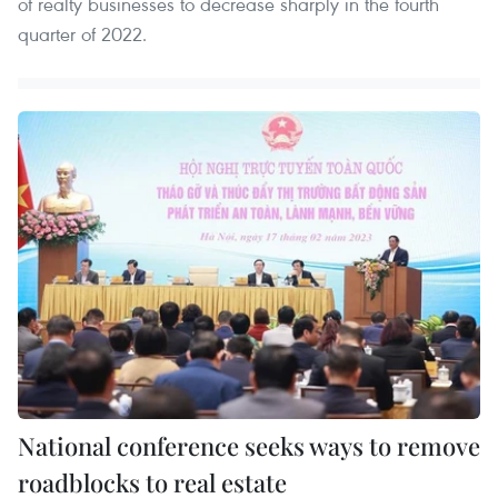
of realty businesses to decrease sharply in the fourth
quarter of 2022.
National conference seeks ways to remove
roadblocks to real estate