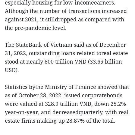
especially housing for low-incomeearners.
Although the number of transactions increased
against 2021, it stilldropped as compared with
the pre-pandemic level.
The StateBank of Vietnam said as of December
31, 2022, outstanding loans related toreal estate
stood at nearly 800 trillion VND (33.65 billion
USD).
Statistics bythe Ministry of Finance showed that
as of October 28, 2022, issued corporatebonds
were valued at 328.9 trillion VND, down 25.2%
year-on-year, and decreasedquarterly, with real
estate firms making up 28.87% of the total.