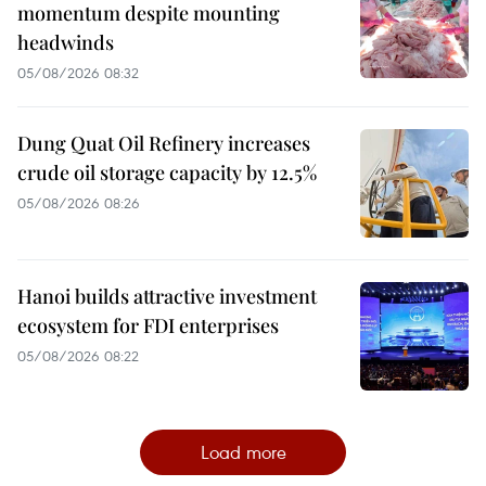
momentum despite mounting
headwinds
05/08/2026 08:32
Dung Quat Oil Refinery increases
crude oil storage capacity by 12.5%
05/08/2026 08:26
Hanoi builds attractive investment
ecosystem for FDI enterprises
05/08/2026 08:22
Load more