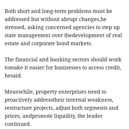
Both short and long-term problems must be
addressed but without abrupt changes,he
stressed, asking concerned agencies to step up
state management over thedevelopment of real
estate and corporate bond markets.
The financial and banking sectors should work
tomake it easier for businesses to access credit,
hesaid.
Meanwhile, property enterprises need to
proactively addresstheir internal weakness,
restructure projects, adjust both segments and
prices, andpromote liquidity, the leader
continued.