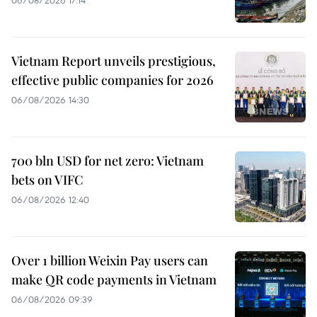
06/08/2026 17:14
Vietnam Report unveils prestigious,
effective public companies for 2026
06/08/2026 14:30
700 bln USD for net zero: Vietnam
bets on VIFC
06/08/2026 12:40
Over 1 billion Weixin Pay users can
make QR code payments in Vietnam
06/08/2026 09:39