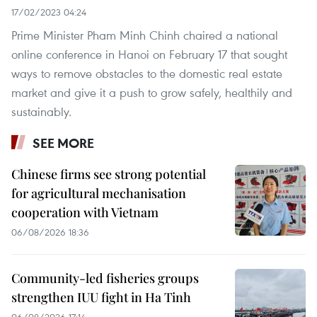
17/02/2023 04:24
Prime Minister Pham Minh Chinh chaired a national
online conference in Hanoi on February 17 that sought
ways to remove obstacles to the domestic real estate
market and give it a push to grow safely, healthily and
sustainably.
SEE MORE
Chinese firms see strong potential
for agricultural mechanisation
cooperation with Vietnam
06/08/2026 18:36
Community-led fisheries groups
strengthen IUU fight in Ha Tinh