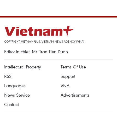
COPYRIGHT, VIETNAMPLUS, VIETNAM NEWS AGENCY (VNA)
Editor-in-chief, Mr. Tran Tien Duan.
Intellectual Property
Terms Of Use
RSS
Support
Languages
VNA
News Service
Advertisements
Contact