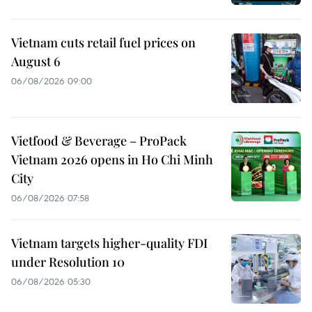
Vietnam cuts retail fuel prices on
August 6
06/08/2026 09:00
Vietfood & Beverage – ProPack
Vietnam 2026 opens in Ho Chi Minh
City
06/08/2026 07:58
Vietnam targets higher-quality FDI
under Resolution 10
06/08/2026 05:30