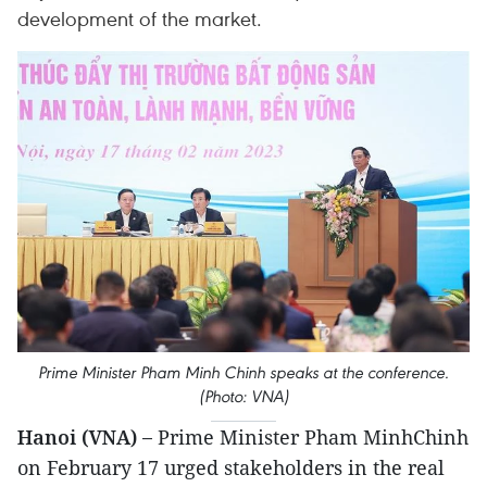
development of the market.
Prime Minister Pham Minh Chinh speaks at the conference.
(Photo: VNA)
Hanoi (VNA) –
Prime Minister Pham MinhChinh
on February 17 urged stakeholders in the real