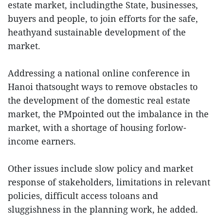
estate market, includingthe State, businesses,
buyers and people, to join efforts for the safe,
heathyand sustainable development of the
market.
Addressing a national online conference in
Hanoi thatsought ways to remove obstacles to
the development of the domestic real estate
market, the PMpointed out the imbalance in the
market, with a shortage of housing forlow-
income earners.
Other issues include slow policy and market
response of stakeholders, limitations in relevant
policies, difficult access toloans and
sluggishness in the planning work, he added.