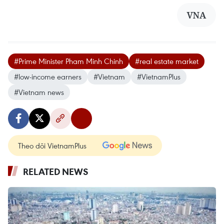
VNA
#Prime Minister Pham Minh Chinh
#real estate market
#low-income earners
#Vietnam
#VietnamPlus
#Vietnam news
Theo dõi VietnamPlus
RELATED NEWS