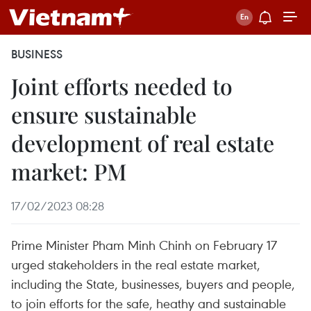
BUSINESS
Joint efforts needed to
ensure sustainable
development of real estate
market: PM
17/02/2023 08:28
Prime Minister Pham Minh Chinh on February 17
urged stakeholders in the real estate market,
including the State, businesses, buyers and people,
to join efforts for the safe, heathy and sustainable