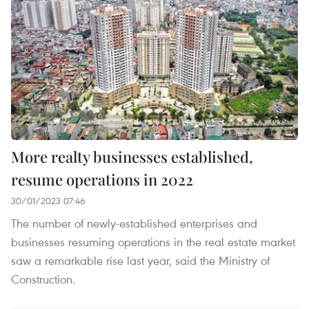
More realty businesses established,
resume operations in 2022
30/01/2023 07:46
The number of newly-established enterprises and
businesses resuming operations in the real estate market
saw a remarkable rise last year, said the Ministry of
Construction.