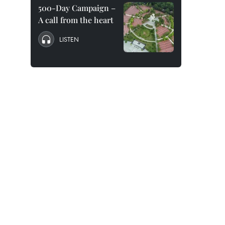
500-Day Campaign –
A call from the heart
LISTEN