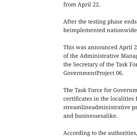
from April 22.
After the testing phase end
beimplemented nationwide
This was announced April 2
of the Administrative Mana
the Secretary of the Task F
GovernmentProject 06.
The Task Force for Governme
certificates in the localitie
streamlineadministrative p
and businessesalike.
According to the authorities