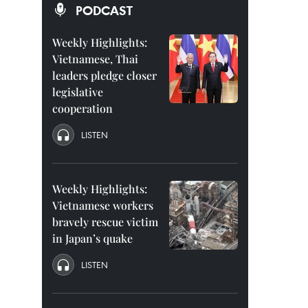
PODCAST
Weekly Highlights:
Vietnamese, Thai
leaders pledge closer
legislative
cooperation
LISTEN
Weekly Highlights:
Vietnamese workers
bravely rescue victim
in Japan’s quake
LISTEN