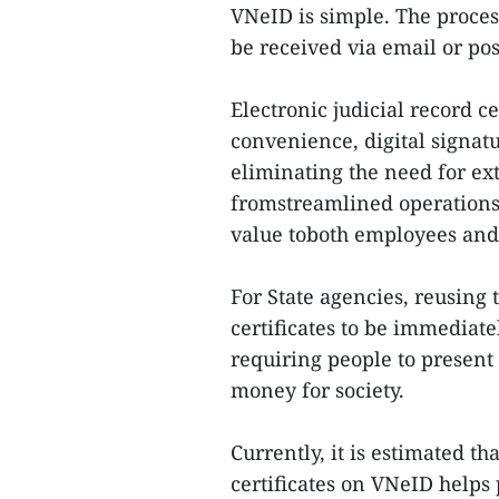
VNeID is simple. The process
be received via email or pos
Electronic judicial record c
convenience, digital signat
eliminating the need for ex
fromstreamlined operations,
value toboth employees and
For State agencies, reusing 
certificates to be immediat
requiring people to present
money for society.
Currently, it is estimated t
certificates on VNeID helps 