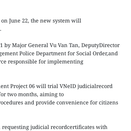
s on June 22, the new system will
.
1 by Major General Vu Van Tan, DeputyDirector
gement Police Department for Social Order,and
orce responsible for implementing
nt Project 06 will trial VNeID judicialrecord
s for two months, aiming to
rocedures and provide convenience for citizens
, requesting judicial recordcertificates with