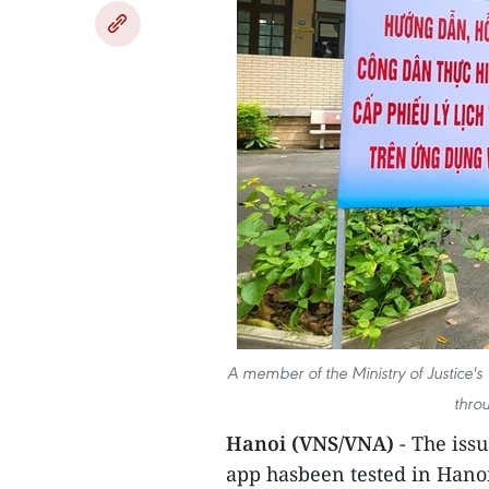
A member of the Ministry of Justice's Y
thro
Hanoi (VNS/VNA)
- The issu
app hasbeen tested in Hano