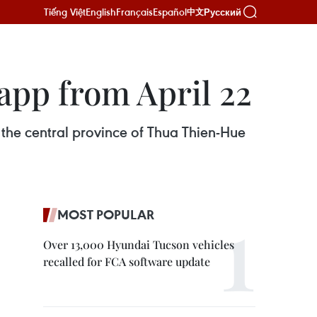
Tiếng Việt
English
Français
Español
Русский
中文
app from April 22
d the central province of Thua Thien-Hue
MOST POPULAR
Over 13,000 Hyundai Tucson vehicles
recalled for FCA software update