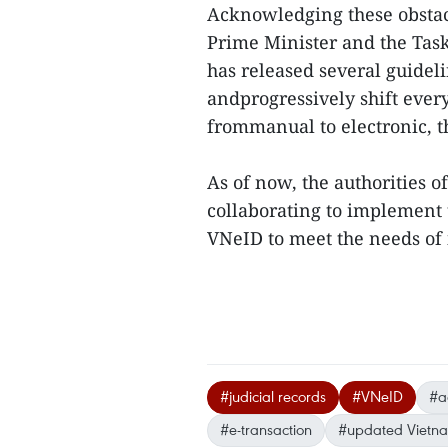
Acknowledging these obstac
Prime Minister and the Tas
has released several guidel
andprogressively shift every
frommanual to electronic, th
As of now, the authorities 
collaborating to implement t
VNeID to meet the needs of i
#judicial records
#VNeID
#a
#e-transaction
#updated Vietn