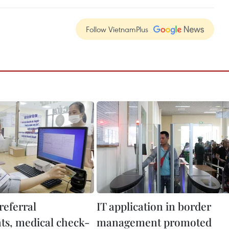
Follow VietnamPlus
referral
IT application in border
s, medical check-
management promoted