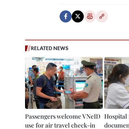
RELATED NEWS
Passengers welcome VNeID
Hospital 
use for air travel check-in
document