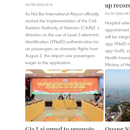
up record
03/08/2023 02:14
As Noi Bai International Airport officially
04/01/2024 09:1
started the implementation of the Civil
Hospital ref
Aviation Authority of Vietnam (CAAV)’ s
appointment l
direction on the use of Level 2 electronic
will be integr
identification (VNeID) authentication for
app VNeID or 
air passengers on domestic flights from
app VssID, sa
August 2, the airport saw passengers
Health Insur
eager to the application.
Ministry of He
Gia Lai urged to promote
Quang Ni