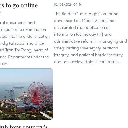
s to go online
02/03/2024 09:56
The Border Guard High Command
1
announced on March 2 that it has
erral documents and
accelerated rhe application of
etters for re-examination
information technology (IT) and
ated into the e-identification
administrative reform in managing and
digital social insurance
safeguarding sovereignty, territorial
id Tran Thi Trang, head of
integrity, and national border security,
ance Department under the
and has achieved significant results.
alth.
nh tops country’s