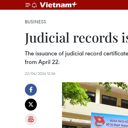
BUSINESS
Judicial records 
The issuance of judicial record certific
from April 22.
22/04/2024 12:56