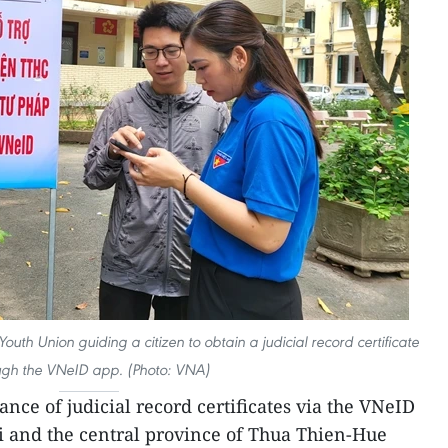
outh Union guiding a citizen to obtain a judicial record certificate
ugh the VNeID app. (Photo: VNA)
ance of judicial record certificates via the VNeID
i and the central province of Thua Thien-Hue