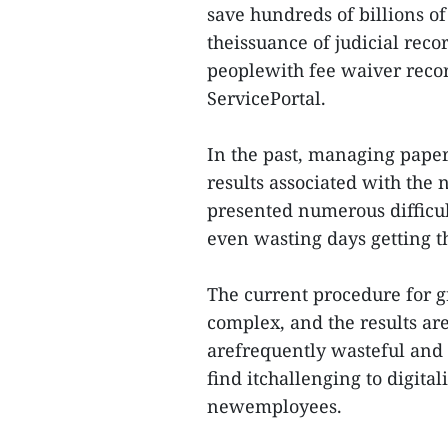
save hundreds of billions o
theissuance of judicial recor
peoplewith fee waiver recor
ServicePortal.
In the past, managing pape
results associated with the n
presented numerous difficult
even wasting days getting th
The current procedure for gra
complex, and the results are
arefrequently wasteful and 
find itchallenging to digita
newemployees.