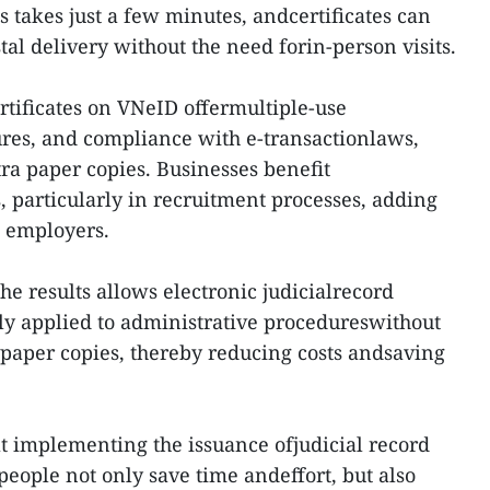
 takes just a few minutes, andcertificates can
tal delivery without the need forin-person visits.
ertificates on VNeID offermultiple-use
ures, and compliance with e-transactionlaws,
tra paper copies. Businesses benefit
 particularly in recruitment processes, adding
 employers.
the results allows electronic judicialrecord
ely applied to administrative procedureswithout
 paper copies, thereby reducing costs andsaving
hat implementing the issuance ofjudicial record
people not only save time andeffort, but also