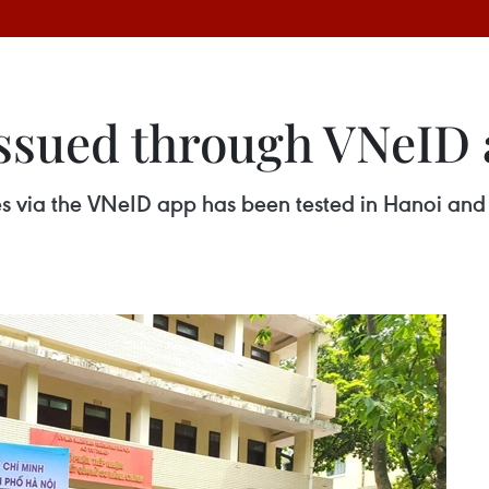
issued through VNeID 
ates via the VNeID app has been tested in Hanoi an