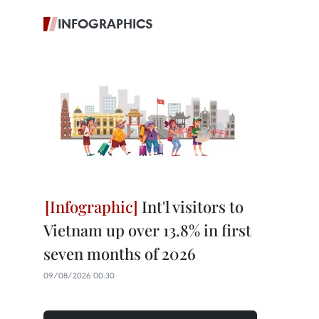
INFOGRAPHICS
Int'l visitors to
Vietnam up over 13.8% in first
seven months of 2026
09/08/2026 00:30