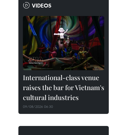
VIDEOS
International-class venue
raises the bar for Vietnam's
cultural industries
09/08/2026 06:30