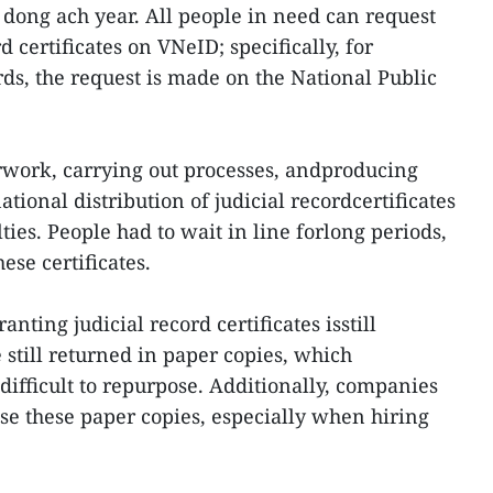
f dong ach year. All people in need can request
d certificates on VNeID; specifically, for
ds, the request is made on the National Public
rwork, carrying out processes, andproducing
ational distribution of judicial recordcertificates
ies. People had to wait in line forlong periods,
ese certificates.
nting judicial record certificates isstill
 still returned in paper copies, which
difficult to repurpose. Additionally, companies
lise these paper copies, especially when hiring