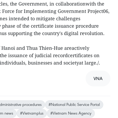
les, the Government, in collaborationwith the
k Force for Implementing Government Project06,
ines intended to mitigate challenges
 phase of the certificate issuance procedure
us supporting the country's digital revolution.
of Hanoi and Thua Thien-Hue areactively
he issuance of judicial recordcertificates on
ndividuals, businesses and societyat large./.
VNA
dministrative procedures
#National Public Service Portal
am news
#Vietnamplus
#Vietnam News Agency