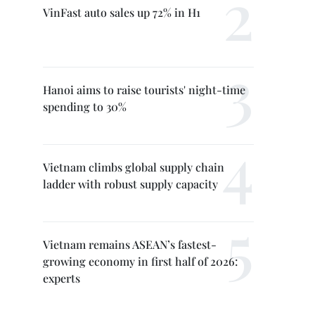
VinFast auto sales up 72% in H1
Hanoi aims to raise tourists' night-time
spending to 30%
Vietnam climbs global supply chain
ladder with robust supply capacity
Vietnam remains ASEAN’s fastest-
growing economy in first half of 2026:
experts