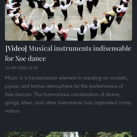
Musical instruments indisensable
for Xoe dance
24/09/2022 12:49
Music is a fundamental element in creating an ecstatic,
joyous and festive atmosphere for the performance of
Xòe dances. The harmonious combination of drums,
gongs, khen, and other instruments has captivated many
visitors.