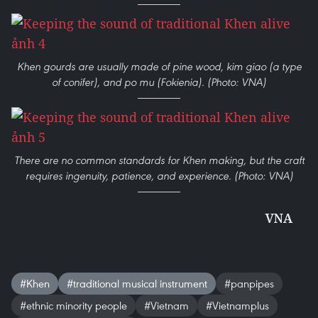
Khen gourds are usually made of pine wood, kim giao (a type
of conifer), and po mu (Fokienia). (Photo: VNA)
There are no common standards for Khen making, but the craft
requires ingenuity, patience, and experience. (Photo: VNA)
VNA
#Khen
#traditional musical instrument
#panpipes
#ethnic minority people
#Vietnam
#Vietnamplus