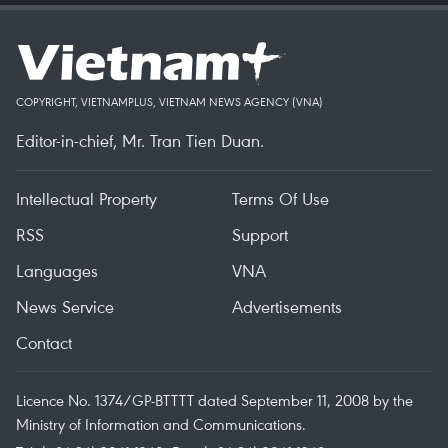
COPYRIGHT, VIETNAMPLUS, VIETNAM NEWS AGENCY (VNA)
Editor-in-chief, Mr. Tran Tien Duan.
Intellectual Property
Terms Of Use
RSS
Support
Languages
VNA
News Service
Advertisements
Contact
Licence No. 1374/GP-BTTTT dated September 11, 2008 by the
Ministry of Information and Communications.