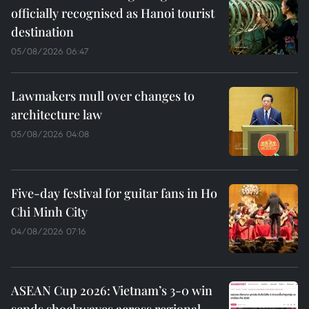
officially recognised as Hanoi tourist
destination
05/08/2026 06:47
Lawmakers mull over changes to
architecture law
05/08/2026 04:08
Five-day festival for guitar fans in Ho
Chi Minh City
04/08/2026 07:16
ASEAN Cup 2026: Vietnam’s 3-0 win
sends shockwaves across regional