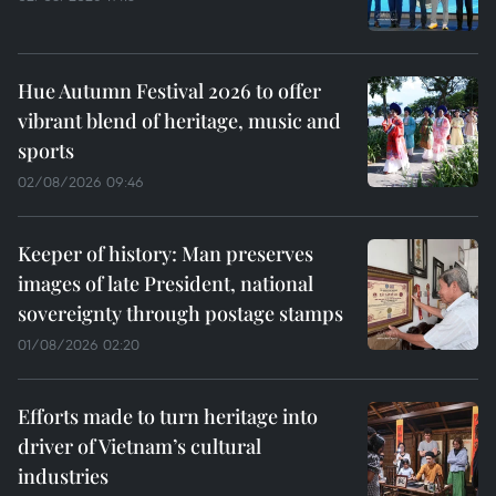
Hue Autumn Festival 2026 to offer
vibrant blend of heritage, music and
sports
02/08/2026 09:46
Keeper of history: Man preserves
images of late President, national
sovereignty through postage stamps
01/08/2026 02:20
Efforts made to turn heritage into
driver of Vietnam’s cultural
industries