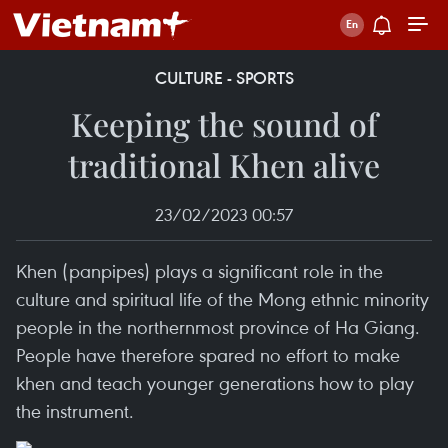
CULTURE - SPORTS
Keeping the sound of
traditional Khen alive
23/02/2023 00:57
Khen (panpipes) plays a significant role in the
culture and spiritual life of the Mong ethnic minority
people in the northernmost province of Ha Giang.
People have therefore spared no effort to make
khen and teach younger generations how to play
the instrument.