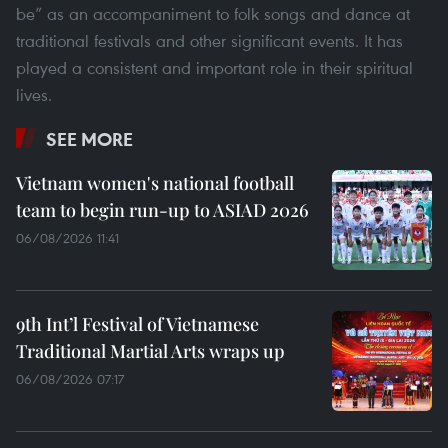
be” as an accompaniment to folk songs and dance at
traditional festivals and other significant events. It has
played a consistent and important role in their spiritual
lives.
SEE MORE
Vietnam women's national football
team to begin run-up to ASIAD 2026
06/08/2026 11:41
9th Int’l Festival of Vietnamese
Traditional Martial Arts wraps up
06/08/2026 07:17