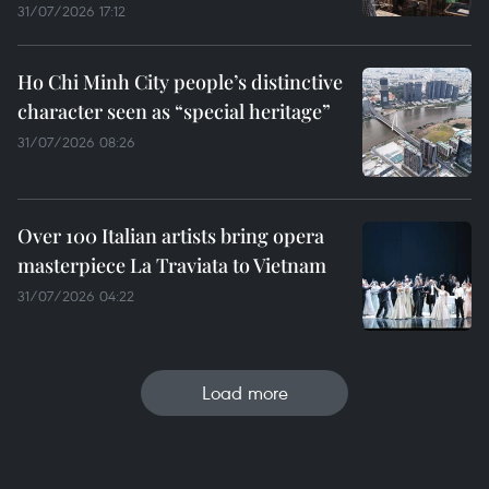
31/07/2026 17:12
Ho Chi Minh City people’s distinctive
character seen as “special heritage”
31/07/2026 08:26
Over 100 Italian artists bring opera
masterpiece La Traviata to Vietnam
31/07/2026 04:22
Load more