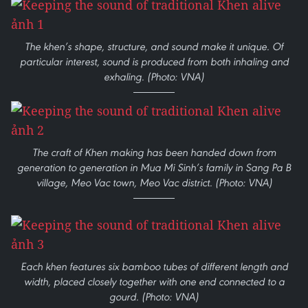
The khen’s shape, structure, and sound make it unique. Of
particular interest, sound is produced from both inhaling and
exhaling. (Photo: VNA)
The craft of Khen making has been handed down from
generation to generation in Mua Mi Sinh’s family in Sang Pa B
village, Meo Vac town, Meo Vac district. (Photo: VNA)
Each khen features six bamboo tubes of different length and
width, placed closely together with one end connected to a
gourd. (Photo: VNA)