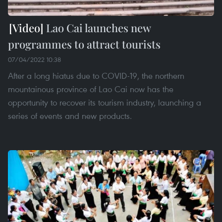
Lao Cai launches new
programmes to attract tourists
07/04/2022 10:38
After a long hiatus due to COVID-19, the northern
mountainous province of Lao Cai now has the
opportunity to recover its tourism industry, launching a
series of events and new products.