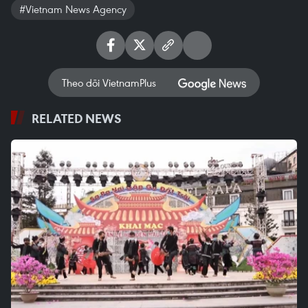
#Vietnam News Agency
Theo dõi VietnamPlus
RELATED NEWS