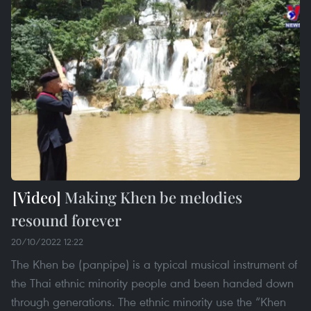
Making Khen be melodies
resound forever
20/10/2022 12:22
The Khen be (panpipe) is a typical musical instrument of
the Thai ethnic minority people and been handed down
through generations. The ethnic minority use the “Khen