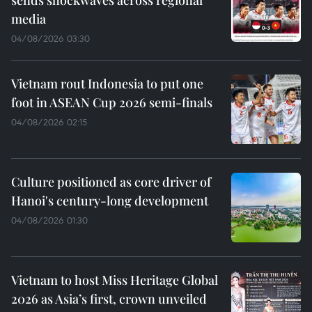
media
04/08/2026 03:30
Vietnam rout Indonesia to put one
foot in ASEAN Cup 2026 semi-finals
04/08/2026 02:15
Culture positioned as core driver of
Hanoi's century-long development
04/08/2026 01:30
Vietnam to host Miss Heritage Global
2026 as Asia’s first, crown unveiled