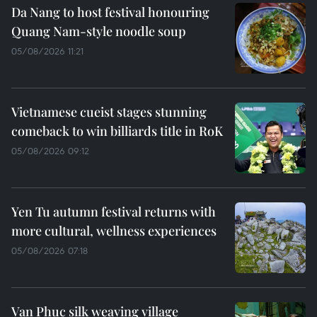
Da Nang to host festival honouring
Quang Nam-style noodle soup
05/08/2026 11:21
Vietnamese cueist stages stunning
comeback to win billiards title in RoK
05/08/2026 09:12
Yen Tu autumn festival returns with
more cultural, wellness experiences
05/08/2026 07:18
Van Phuc silk weaving village