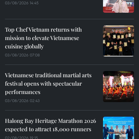
03/08/2026 14:45
Top Chef Vietnam returns with
mission to elevate Vietnamese
cuisine globally
03/08/2026 07:08
Vietnamese traditional martial arts
festival opens with spectacular
performances
03/08/2026 02:43
Halong Bay Heritage Marathon 2026
expected to attract 18,000 runners
02/08/2026 19:15