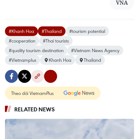
VNA
#Khanh Hoa
#Thailand
#tourism potential
#cooperation
#Thai tourists
#quality tourism destination
#Vietnam News Agency
#Vietnamplus
Khanh Hoa
Thailand
Theo dõi VietnamPlus
RELATED NEWS