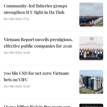
Community-led fisheries groups
strengthen IUU fight in Ha Tinh
06/08/2026 17:14
Vietnam Report unveils prestigious,
effective public companies for 2026
06/08/2026 14:30
700 bln USD for net zero: Vietnam
bets on VIFC
06/08/2026 12:40
Over 1 billion Weixin Pay users can