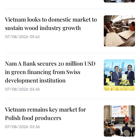
Vietnam looks to domestic market to
sustain wood industry growth
07/08/2026 05:43
Nam A Bank secures 20 million USD
in green financing from Swiss
development institution
07/08/2026 03:45
Vietnam remains key market for
Polish food producers
07/08/2026 03:36