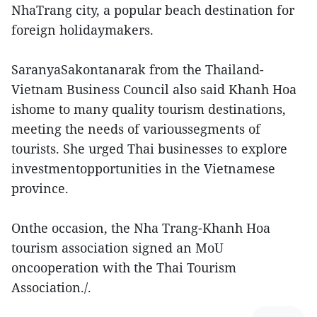
NhaTrang city, a popular beach destination for
foreign holidaymakers.
SaranyaSakontanarak from the Thailand-
Vietnam Business Council also said Khanh Hoa
ishome to many quality tourism destinations,
meeting the needs of varioussegments of
tourists. She urged Thai businesses to explore
investmentopportunities in the Vietnamese
province.
Onthe occasion, the Nha Trang-Khanh Hoa
tourism association signed an MoU
oncooperation with the Thai Tourism
Association./.