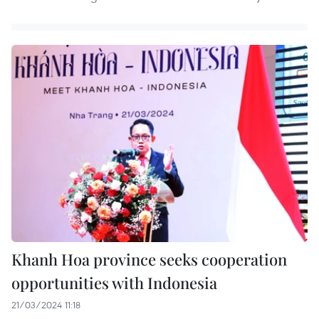
Khanh Hoa province seeks cooperation
opportunities with Indonesia
21/03/2024 11:18