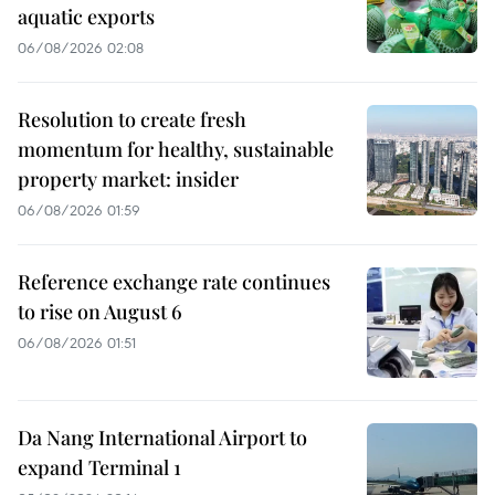
aquatic exports
06/08/2026 02:08
Resolution to create fresh
momentum for healthy, sustainable
property market: insider
06/08/2026 01:59
Reference exchange rate continues
to rise on August 6
06/08/2026 01:51
Da Nang International Airport to
expand Terminal 1