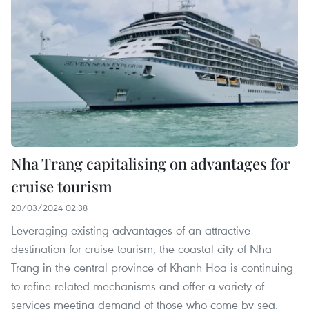
Nha Trang capitalising on advantages for
cruise tourism
20/03/2024 02:38
Leveraging existing advantages of an attractive
destination for cruise tourism, the coastal city of Nha
Trang in the central province of Khanh Hoa is continuing
to refine related mechanisms and offer a variety of
services meeting demand of those who come by sea.