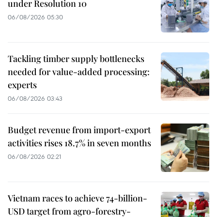
under Resolution 10
06/08/2026 05:30
Tackling timber supply bottlenecks
needed for value-added processing:
experts
06/08/2026 03:43
Budget revenue from import-export
activities rises 18.7% in seven months
06/08/2026 02:21
Vietnam races to achieve 74-billion-
USD target from agro-forestry-