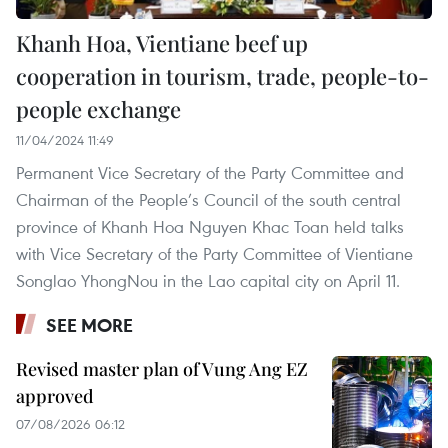
Khanh Hoa, Vientiane beef up
cooperation in tourism, trade, people-to-
people exchange
11/04/2024 11:49
Permanent Vice Secretary of the Party Committee and
Chairman of the People’s Council of the south central
province of Khanh Hoa Nguyen Khac Toan held talks
with Vice Secretary of the Party Committee of Vientiane
Songlao YhongNou in the Lao capital city on April 11.
SEE MORE
Revised master plan of Vung Ang EZ
approved
07/08/2026 06:12