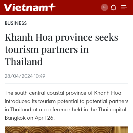
BUSINESS
Khanh Hoa province seeks
tourism partners in
Thailand
28/04/2024 10:49
The south central coastal province of Khanh Hoa
introduced its tourism potential to potential partners
in Thailand at a conference held in the Thai capital
Bangkok on April 26.