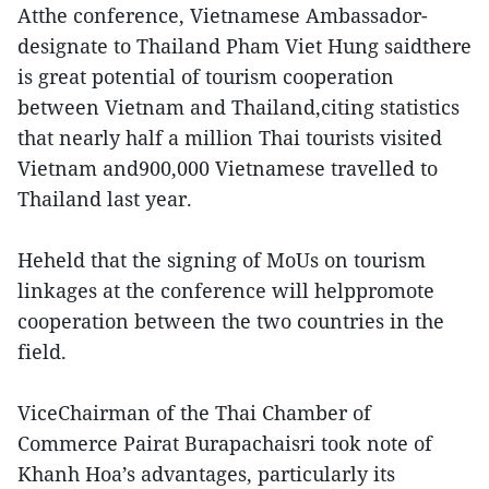
Atthe conference, Vietnamese Ambassador-
designate to Thailand Pham Viet Hung saidthere
is great potential of tourism cooperation
between Vietnam and Thailand,citing statistics
that nearly half a million Thai tourists visited
Vietnam and900,000 Vietnamese travelled to
Thailand last year.
Heheld that the signing of MoUs on tourism
linkages at the conference will helppromote
cooperation between the two countries in the
field.
ViceChairman of the Thai Chamber of
Commerce Pairat Burapachaisri took note of
Khanh Hoa’s advantages, particularly its