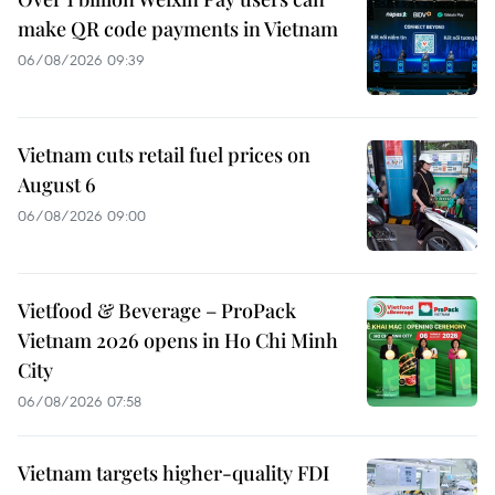
make QR code payments in Vietnam
06/08/2026 09:39
Vietnam cuts retail fuel prices on
August 6
06/08/2026 09:00
Vietfood & Beverage – ProPack
Vietnam 2026 opens in Ho Chi Minh
City
06/08/2026 07:58
Vietnam targets higher-quality FDI