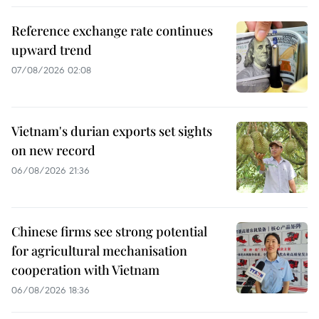
Reference exchange rate continues
upward trend
07/08/2026 02:08
Vietnam's durian exports set sights
on new record
06/08/2026 21:36
Chinese firms see strong potential
for agricultural mechanisation
cooperation with Vietnam
06/08/2026 18:36