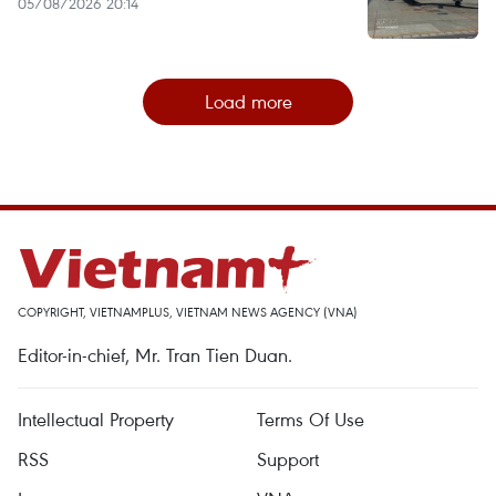
05/08/2026 20:14
Load more
COPYRIGHT, VIETNAMPLUS, VIETNAM NEWS AGENCY (VNA)
Editor-in-chief, Mr. Tran Tien Duan.
Intellectual Property
Terms Of Use
RSS
Support