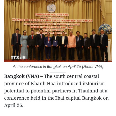
At the conference in Bangkok on April 26 (Photo: VNA)
Bangkok (VNA) –
The south central coastal
province of Khanh Hoa introduced itstourism
potential to potential partners in Thailand at a
conference held in theThai capital Bangkok on
April 26.