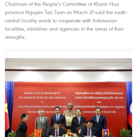
Chairman of the People’s Committee of Khanh Hoa
province Nguyen Tan Tuan on March 21 said the south-
central locality wants to cooperate with Indonesian
localities, ministries and agencies in the areas of their
strengths.