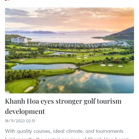
Khanh Hoa eyes stronger golf tourism
development
18/11/2023 02:51
With quality courses, ideal climate, and tournaments