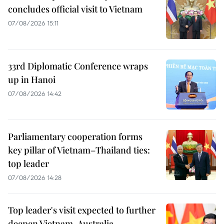
concludes official visit to Vietnam
07/08/2026 15:11
33rd Diplomatic Conference wraps
up in Hanoi
07/08/2026 14:42
Parliamentary cooperation forms
key pillar of Vietnam–Thailand ties:
top leader
07/08/2026 14:28
Top leader's visit expected to further
deepen Vietnam-Australia