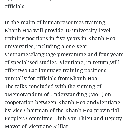
officials.
In the realm of humanresources training,
Khanh Hoa will provide 10 university-level
training positions in five years in Khanh Hoa
universities, including a one-year
Vietnameselanguage programme and four years
of specialised studies. Vientiane, in return,will
offer two Lao language training positions
annually for officials fromKhanh Hoa.
The talks concluded with the signing of
aMemorandum of Understanding (MoU) on
cooperation between Khanh Hoa andVientiane
by Vice Chairman of the Khanh Hoa provincial
People's Committee Dinh Van Thieu and Deputy
Mayor of Vientiane Sililat