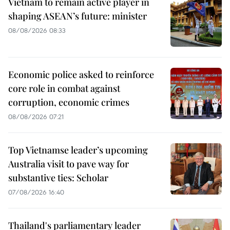
Vietnam to remain active player in
shaping ASEAN’s future: minister
08/08/2026 08:33
Economic police asked to reinforce
core role in combat against
corruption, economic crimes
08/08/2026 07:21
Top Vietnamse leader’s upcoming
Australia visit to pave way for
substantive ties: Scholar
07/08/2026 16:40
Thailand's parliamentary leader