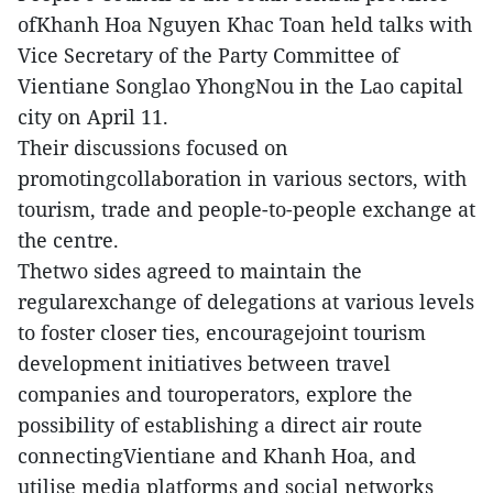
ofKhanh Hoa Nguyen Khac Toan held talks with
Vice Secretary of the Party Committee of
Vientiane Songlao YhongNou in the Lao capital
city on April 11.
Their discussions focused on
promotingcollaboration in various sectors, with
tourism, trade and people-to-people exchange at
the centre.
Thetwo sides agreed to maintain the
regularexchange of delegations at various levels
to foster closer ties, encouragejoint tourism
development initiatives between travel
companies and touroperators, explore the
possibility of establishing a direct air route
connectingVientiane and Khanh Hoa, and
utilise media platforms and social networks