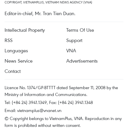
COPYRIGHT, VIETNAMPLUS, VIETNAM NEWS AGENCY (VNA)
Editor-in-chief, Mr. Tran Tien Duan.
Intellectual Property
Terms Of Use
RSS
Support
Languages
VNA
News Service
Advertisements
Contact
Licence No. 1374/GP-BTTTT dated September 11, 2008 by the
Ministry of Information and Communications.
Tel: (+84 24) 3941.1349, Fax: (+84 24) 3941.1348
Email:
vietnamplus@vnanet.vn
© Copyright belongs to VietnamPlus, VNA. Reproduction in any
form is prohibited without written consent.