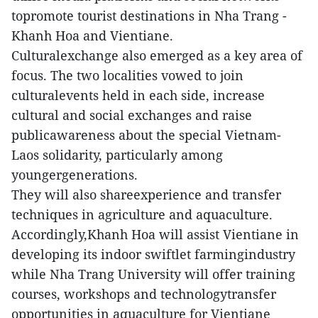
topromote tourist destinations in Nha Trang -
Khanh Hoa and Vientiane.
Culturalexchange also emerged as a key area of
focus. The two localities vowed to join
culturalevents held in each side, increase
cultural and social exchanges and raise
publicawareness about the special Vietnam-
Laos solidarity, particularly among
youngergenerations.
They will also shareexperience and transfer
techniques in agriculture and aquaculture.
Accordingly,Khanh Hoa will assist Vientiane in
developing its indoor swiftlet farmingindustry
while Nha Trang University will offer training
courses, workshops and technologytransfer
opportunities in aquaculture for Vientiane