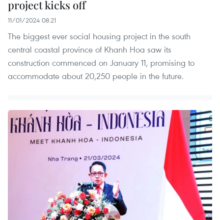
project kicks off
11/01/2024 08:21
The biggest ever social housing project in the south
central coastal province of Khanh Hoa saw its
construction commenced on January 11, promising to
accommodate about 20,250 people in the future.