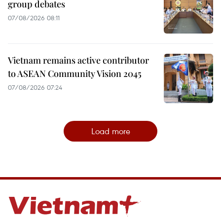
group debates
07/08/2026 08:11
Vietnam remains active contributor
to ASEAN Community Vision 2045
07/08/2026 07:24
Load more