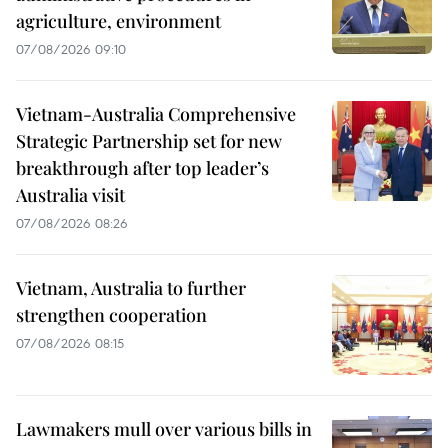
agriculture, environment
07/08/2026 09:10
Vietnam-Australia Comprehensive
Strategic Partnership set for new
breakthrough after top leader’s
Australia visit
07/08/2026 08:26
Vietnam, Australia to further
strengthen cooperation
07/08/2026 08:15
Lawmakers mull over various bills in