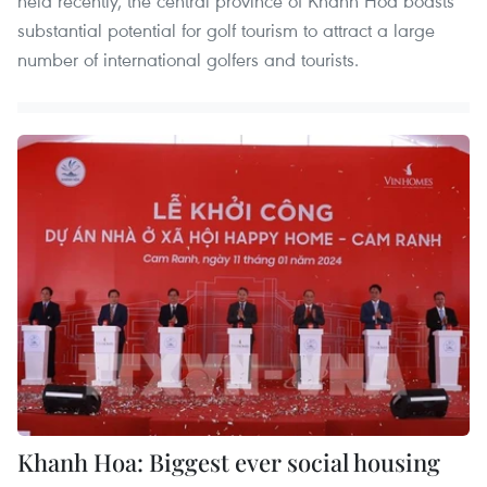
held recently, the central province of Khanh Hoa boasts
substantial potential for golf tourism to attract a large
number of international golfers and tourists.
Khanh Hoa: Biggest ever social housing