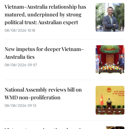
Vietnam–Australia relationship has
matured, underpinned by strong
political trust: Australian expert
08/08/2026 10:18
New impetus for deeper Vietnam–
Australia ties
08/08/2026 09:57
National Assembly reviews bill on
WMD non-proliferation
08/08/2026 09:13