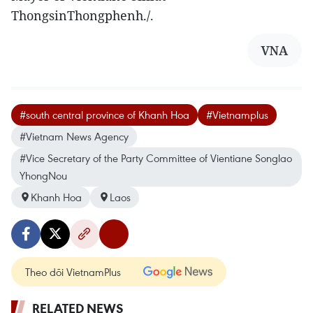
ThongsinThongphenh./.
VNA
#south central province of Khanh Hoa
#Vietnamplus
#Vietnam News Agency
#Vice Secretary of the Party Committee of Vientiane Songlao
YhongNou
Khanh Hoa
Laos
Theo dõi VietnamPlus
RELATED NEWS