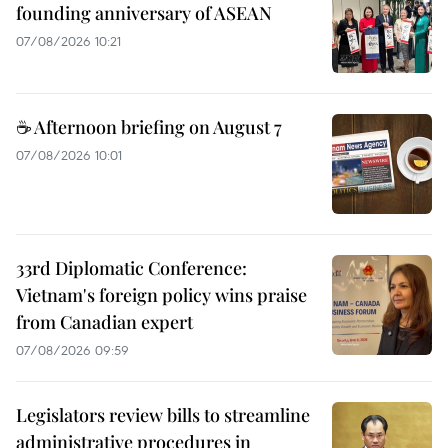
founding anniversary of ASEAN
07/08/2026 10:21
☕ Afternoon briefing on August 7
07/08/2026 10:01
33rd Diplomatic Conference:
Vietnam's foreign policy wins praise
from Canadian expert
07/08/2026 09:59
Legislators review bills to streamline
administrative procedures in