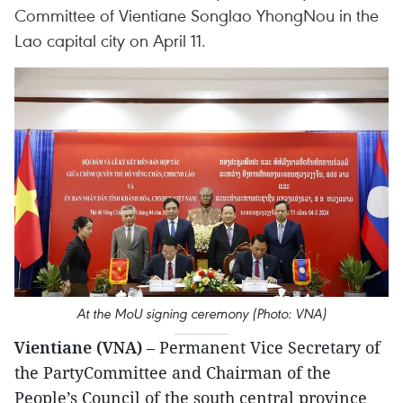
Committee of Vientiane Songlao YhongNou in the
Lao capital city on April 11.
At the MoU signing ceremony (Photo: VNA)
Vientiane (VNA)
– Permanent Vice Secretary of
the PartyCommittee and Chairman of the
People’s Council of the south central province