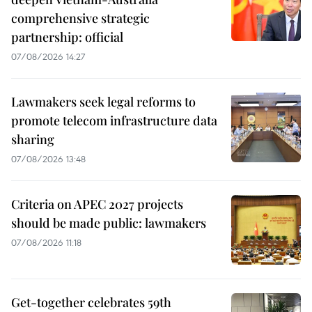
comprehensive strategic
partnership: official
07/08/2026 14:27
Lawmakers seek legal reforms to
promote telecom infrastructure data
sharing
07/08/2026 13:48
Criteria on APEC 2027 projects
should be made public: lawmakers
07/08/2026 11:18
Get-together celebrates 59th