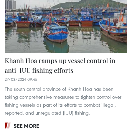
Khanh Hoa ramps up vessel control in
anti-IUU fishing efforts
27/03/2024 09:45
The south central province of Khanh Hoa has been
taking comprehensive measures to tighten control over
fishing vessels as part of its efforts to combat illegal,
reported, and unregulated (IUU) fishing.
SEE MORE