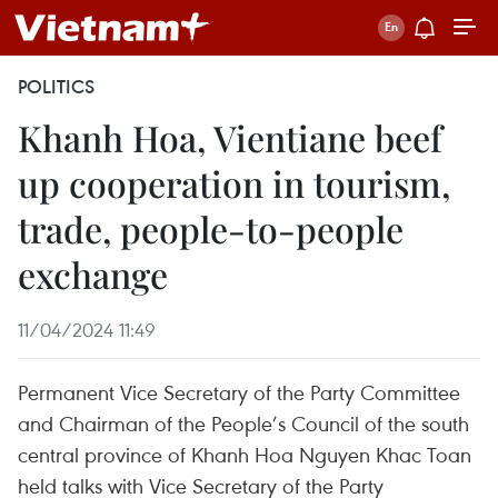
POLITICS
Khanh Hoa, Vientiane beef
up cooperation in tourism,
trade, people-to-people
exchange
11/04/2024 11:49
Permanent Vice Secretary of the Party Committee
and Chairman of the People’s Council of the south
central province of Khanh Hoa Nguyen Khac Toan
held talks with Vice Secretary of the Party