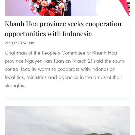
Khanh Hoa province seeks cooperation
opportunities with Indonesia
21/03/2024 11:18
Chairman of the People’s Committee of Khanh Hoa
province Nguyen Tan Tuan on March 21 said the south-
central locality wants to cooperate with Indonesian
localities, ministries and agencies in the areas of their
strengths.