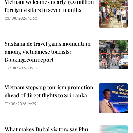
Vietnam welcomes nearly 13.9 million
foreign visitors in seven months
03/08/2026 12:50
Sustainable travel gains momentum
among Vietnamese tourists:
Booking.com report
03/08/2026 05:08
Vietnam steps up tourism promotion
ahead of direct flights to Sri Lanka
01/08/2026 16:39
What makes Dubai visitors say Phu