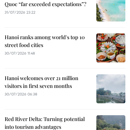
Quoc “far exceeded expectations”?
31/07/2026 23:22
Hanoi ranks among world's top 10
street food cities
30/07/2026 11:48
Hanoi welcomes over 21 million
visitors in first seven months
30/07/2026 06:38
Red River Delta: Turning potential
into tourism advantages