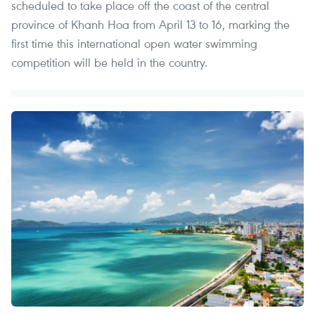
scheduled to take place off the coast of the central
province of Khanh Hoa from April 13 to 16, marking the
first time this international open water swimming
competition will be held in the country.