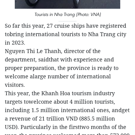
Tourists in Nha Trang (Photo: VNA)
So far this year, 27 cruise ships have registered
tobring international tourists to Nha Trang city
in 2023.
Nguyen Thi Le Thanh, director of the
department, saidthat with experience and
proper preparation, the province is ready to
welcome alarge number of international
visitors.
This year, the Khanh Hoa tourism industry
targets towelcome about 4 million tourists,
including 1.5 million international ones, andget
a revenue of 21 trillion VND (885.5 million
USD). Particularly in the firsttwo months of the