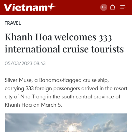
TRAVEL
Khanh Hoa welcomes 333
international cruise tourists
05/03/2023 08:43
Silver Muse, a Bahamas-flagged cruise ship,
carrying 333 foreign passengers arrived in the resort
city of Nha Trang in the south-central province of
Khanh Hoa on March 5.