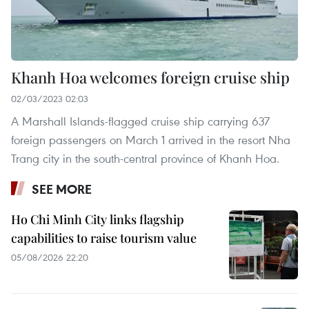
Khanh Hoa welcomes foreign cruise ship
02/03/2023 02:03
A Marshall Islands-flagged cruise ship carrying 637
foreign passengers on March 1 arrived in the resort Nha
Trang city in the south-central province of Khanh Hoa.
SEE MORE
Ho Chi Minh City links flagship
capabilities to raise tourism value
05/08/2026 22:20