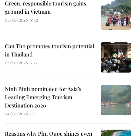
Green, responsible tourism gains
ground in Vietnam
05/08/2026 19:42
Can Tho promotes tourism potential
in Thailand
05/08/2026 12:22
Ninh Binh nominated for Asia’s
Leading Emerging Tourism
Destination 2026
04/08/2026 21:33
Reasons why Phu Quoc shines even