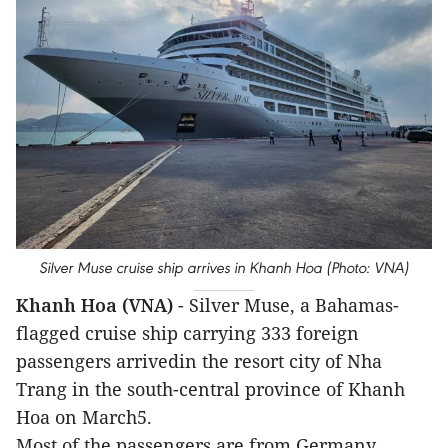
Silver Muse cruise ship arrives in Khanh Hoa (Photo: VNA)
Khanh Hoa (VNA)
- Silver Muse, a Bahamas-
flagged cruise ship carrying 333 foreign
passengers arrivedin the resort city of Nha
Trang in the south-central province of Khanh
Hoa on March5.
Most of the passengers are from Germany,