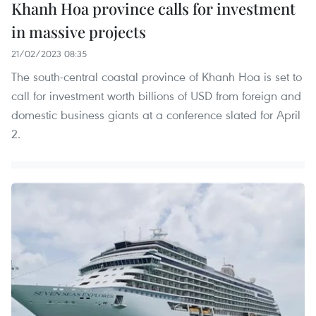
Khanh Hoa province calls for investment
in massive projects
21/02/2023 08:35
The south-central coastal province of Khanh Hoa is set to
call for investment worth billions of USD from foreign and
domestic business giants at a conference slated for April
2.