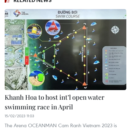
RELATED NEWS
Khanh Hoa to host int’l open water
swimming race in April
15/02/2023 11:03
The Arena OCEANMAN Cam Ranh Vietnam 2023 is