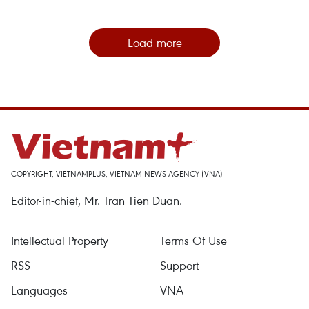
Load more
COPYRIGHT, VIETNAMPLUS, VIETNAM NEWS AGENCY (VNA)
Editor-in-chief, Mr. Tran Tien Duan.
Intellectual Property
Terms Of Use
RSS
Support
Languages
VNA