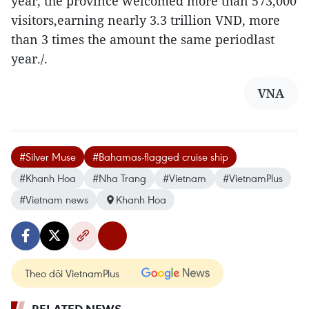
year, the province welcomed more than 573,000
visitors,earning nearly 3.3 trillion VND, more
than 3 times the amount the same periodlast
year./.
VNA
#Silver Muse
#Bahamas-flagged cruise ship
#Khanh Hoa
#Nha Trang
#Vietnam
#VietnamPlus
#Vietnam news
Khanh Hoa
Theo dõi VietnamPlus