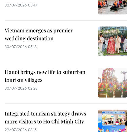
30/07/2026 05:47
Vietnam emerges as premier
wedding destination
30/07/2026 05:18
Hanoi brings new life to suburban
tourism villages
30/07/2026 02:28
Integrated tourism strategy draws
more visitors to Ho Chi Minh City
29/07/2026 08:15