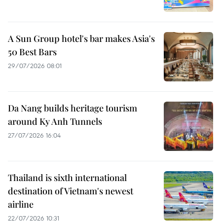
A Sun Group hotel's bar makes Asia's
50 Best Bars
29/07/2026 08:01
Da Nang builds heritage tourism
around Ky Anh Tunnels
27/07/2026 16:04
Thailand is sixth international
destination of Vietnam's newest
airline
22/07/2026 10:31