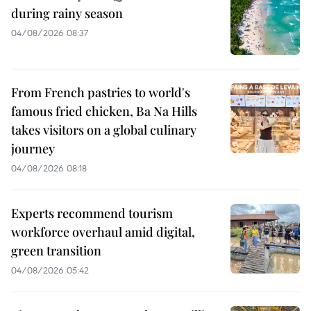
during rainy season
04/08/2026 08:37
From French pastries to world's
famous fried chicken, Ba Na Hills
takes visitors on a global culinary
journey
04/08/2026 08:18
Experts recommend tourism
workforce overhaul amid digital,
green transition
04/08/2026 05:42