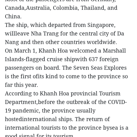
Canada,Australia, Colombia, Thailand, and
China.
The ship, which departed from Singapore,
willleave Nha Trang for the central city of Da
Nang and then other countries worldwide.
On March 1, Khanh Hoa welcomed a Marshall
Islands-flagged cruise shipwith 637 foreign
passengers on board. The Seven Seas Explores
is the first ofits kind to come to the province so
far this year.
According to Khanh Hoa provincial Tourism
Department,before the outbreak of the COVID-
19 pandemic, the province usually
hostedinternational ships. The return of
international tourists to the province bysea is a
good signal for its tourism.