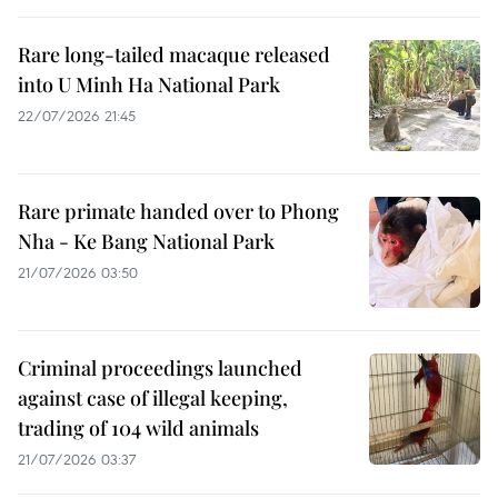
Rare long-tailed macaque released
into U Minh Ha National Park
22/07/2026 21:45
Rare primate handed over to Phong
Nha - Ke Bang National Park
21/07/2026 03:50
Criminal proceedings launched
against case of illegal keeping,
trading of 104 wild animals
21/07/2026 03:37