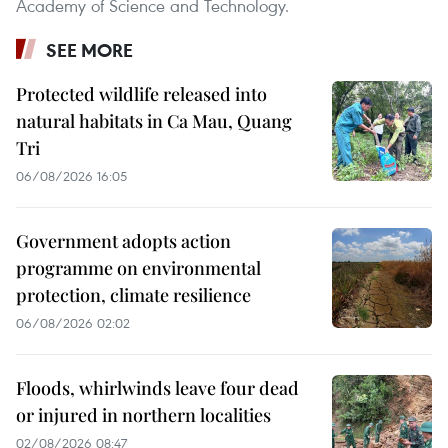
Academy of Science and Technology.
SEE MORE
Protected wildlife released into
natural habitats in Ca Mau, Quang
Tri
06/08/2026 16:05
Government adopts action
programme on environmental
protection, climate resilience
06/08/2026 02:02
Floods, whirlwinds leave four dead
or injured in northern localities
02/08/2026 08:47