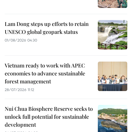
Lam Dong steps up efforts to retain
UNESCO global geopark status
01/08/2026 04:30
Vietnam ready to work with APEC
economies to advance sustainable
forest management
28/07/2026 11:12
Nui Chua Biosphere Reserve seeks to
unlock full potential for sustainable
development