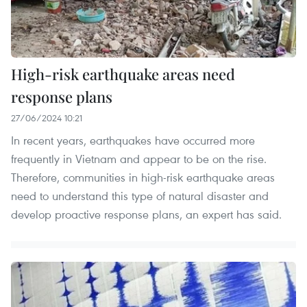
High-risk earthquake areas need
response plans
27/06/2024 10:21
In recent years, earthquakes have occurred more
frequently in Vietnam and appear to be on the rise.
Therefore, communities in high-risk earthquake areas
need to understand this type of natural disaster and
develop proactive response plans, an expert has said.