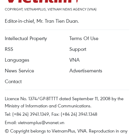
COPYRIGHT, VIETNAMPLUS, VIETNAM NEWS AGENCY (VNA)
Editor-in-chief, Mr. Tran Tien Duan.
Intellectual Property
Terms Of Use
RSS
Support
Languages
VNA
News Service
Advertisements
Contact
Licence No. 1374/GP-BTTTT dated September 11, 2008 by the
Ministry of Information and Communications.
Tel: (+84 24) 3941.1349, Fax: (+84 24) 3941.1348
Email:
vietnamplus@vnanet.vn
© Copyright belongs to VietnamPlus, VNA. Reproduction in any