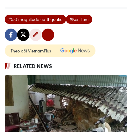
#5.0-magnitude earthquake
#Kon Tum
Theo dõi VietnamPlus
RELATED NEWS