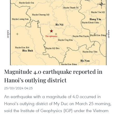
Magnitude 4.0 earthquake reported in
Hanoi’s outlying district
25/03/2024 04:25
An earthquake with a magnitude of 4.0 occurred in
Hanoi’s outlying district of My Duc on March 25 morning,
said the Institute of Geophysics (IGP) under the Vietnam