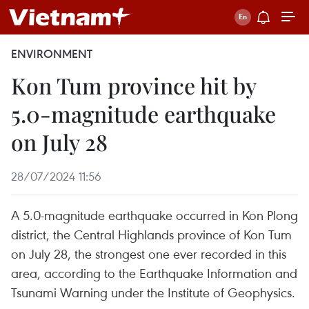
ENVIRONMENT
Kon Tum province hit by
5.0-magnitude earthquake
on July 28
28/07/2024 11:56
A 5.0-magnitude earthquake occurred in Kon Plong
district, the Central Highlands province of Kon Tum
on July 28, the strongest one ever recorded in this
area, according to the Earthquake Information and
Tsunami Warning under the Institute of Geophysics.