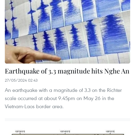
Earthquake of 3.3 magnitude hits Nghe An
27/05/2024 02:43
An earthquake with a magnitude of 3.3 on the Richter
scale occurred at about 9.45pm on May 26 in the
Vietnam-Laos border area.