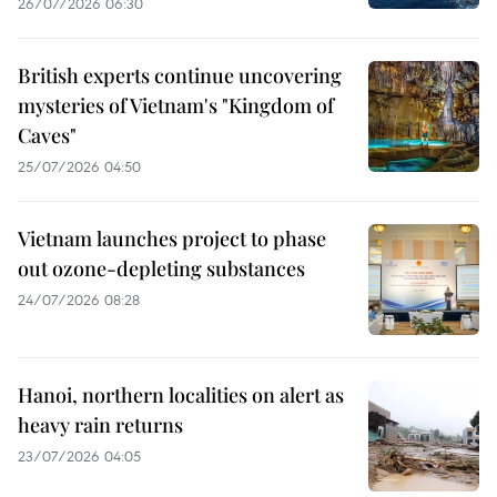
26/07/2026 06:30
British experts continue uncovering
mysteries of Vietnam's "Kingdom of
Caves"
25/07/2026 04:50
Vietnam launches project to phase
out ozone-depleting substances
24/07/2026 08:28
Hanoi, northern localities on alert as
heavy rain returns
23/07/2026 04:05