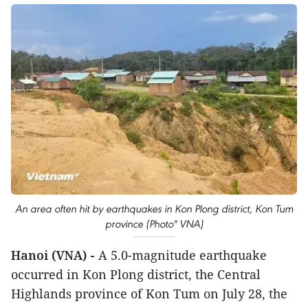
An area often hit by earthquakes in Kon Plong district, Kon Tum
province (Photo" VNA)
Hanoi (VNA) -
A 5.0-magnitude earthquake
occurred in Kon Plong district, the Central
Highlands province of Kon Tum on July 28, the