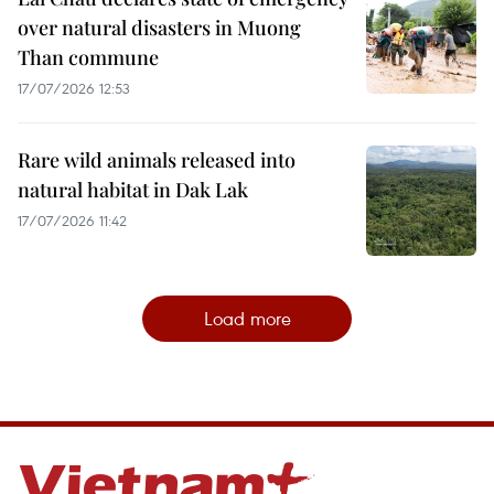
over natural disasters in Muong
Than commune
17/07/2026 12:53
Rare wild animals released into
natural habitat in Dak Lak
17/07/2026 11:42
Load more