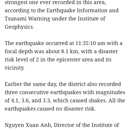
strongest one ever recorded in this area,
according to the Earthquake Information and
Tsunami Warning under the Institute of
Geophysics.
The earthquake occurred at 11:35:10 am with a
focal depth was about 8.1 km, with a disaster
risk level of 2 in the epicenter area and its
vicinity.
Earlier the same day, the district also recorded
three consecutive earthquakes with magnitudes
of 4.1, 3.6, and 3.3, which caused shakes. All the
earthquakes caused no disaster risk.
Nguyen Xuan Anh, Director of the Institute of