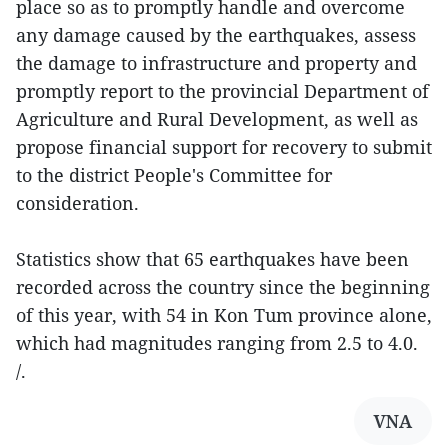
place so as to promptly handle and overcome
any damage caused by the earthquakes, assess
the damage to infrastructure and property and
promptly report to the provincial Department of
Agriculture and Rural Development, as well as
propose financial support for recovery to submit
to the district People's Committee for
consideration.
Statistics show that 65 earthquakes have been
recorded across the country since the beginning
of this year, with 54 in Kon Tum province alone,
which had magnitudes ranging from 2.5 to 4.0.
/.
VNA