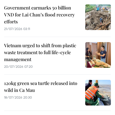
Government earmarks 50 billion
VND for Lai Chau’s flood recovery
efforts
21/07/2026 03:11
Vietnam urged to shift from plastic
waste treatment to full life-cycle
management
20/07/2026 07:20
120kg green sea turtle released into
wild in Ca Mau
18/07/2026 20:30