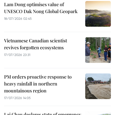
Lam Dong optimises value of
UNESCO Dak Nong Global Geopark
18/07/2026 02:45
Vietnamese Canadian scientist
revives forgotten ecosystems
17/07/2026 23:31
PM orders proactive response to
heavy rainfall in northern
mountainous region
17/07/2026 14:05
Lai Chau declares state of emergency