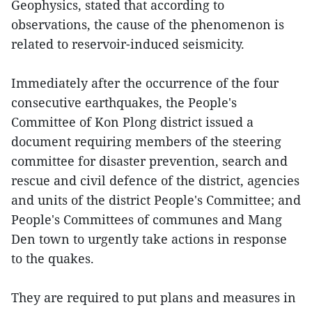
Geophysics, stated that according to
observations, the cause of the phenomenon is
related to reservoir-induced seismicity.
Immediately after the occurrence of the four
consecutive earthquakes, the People's
Committee of Kon Plong district issued a
document requiring members of the steering
committee for disaster prevention, search and
rescue and civil defence of the district, agencies
and units of the district People's Committee; and
People's Committees of communes and Mang
Den town to urgently take actions in response
to the quakes.
They are required to put plans and measures in