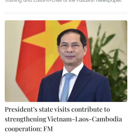
President’s state visits contribute to
strengthening Vietnam-Laos-Cambodia
cooperation: FM