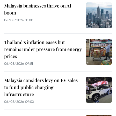
Malaysia businesses thrive on AI
boom
06/08/2026 10:00
Thailand's inflation eases but
remains under pressure from energy
prices
06/08/2026 09:51
Malaysia considers levy on EV sales
to fund public charging
infrastructure
06/08/2026 09:03