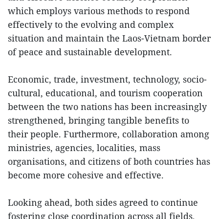
which employs various methods to respond
effectively to the evolving and complex
situation and maintain the Laos-Vietnam border
of peace and sustainable development.
Economic, trade, investment, technology, socio-
cultural, educational, and tourism cooperation
between the two nations has been increasingly
strengthened, bringing tangible benefits to
their people. Furthermore, collaboration among
ministries, agencies, localities, mass
organisations, and citizens of both countries has
become more cohesive and effective.
Looking ahead, both sides agreed to continue
fostering close coordination across all fields,