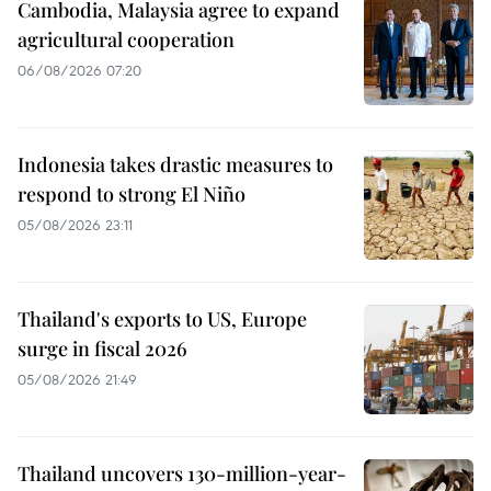
Cambodia, Malaysia agree to expand
agricultural cooperation
06/08/2026 07:20
Indonesia takes drastic measures to
respond to strong El Niño
05/08/2026 23:11
Thailand's exports to US, Europe
surge in fiscal 2026
05/08/2026 21:49
Thailand uncovers 130-million-year-