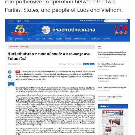
comprehensive cooperation between the two
Parties, States, and people of Laos and Vietnam.