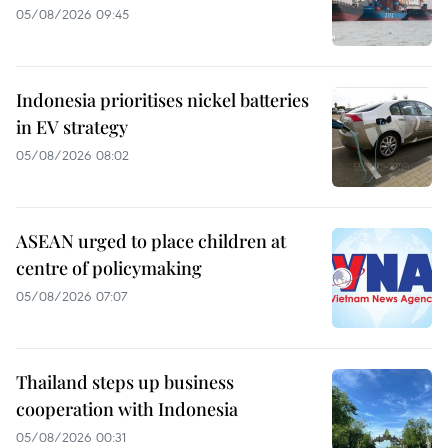
05/08/2026 09:45
Indonesia prioritises nickel batteries
in EV strategy
05/08/2026 08:02
ASEAN urged to place children at
centre of policymaking
05/08/2026 07:07
Thailand steps up business
cooperation with Indonesia
05/08/2026 00:31