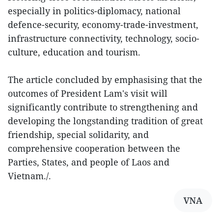
especially in politics-diplomacy, national
defence-security, economy-trade-investment,
infrastructure connectivity, technology, socio-
culture, education and tourism.
The article concluded by emphasising that the
outcomes of President Lam's visit will
significantly contribute to strengthening and
developing the longstanding tradition of great
friendship, special solidarity, and
comprehensive cooperation between the
Parties, States, and people of Laos and
Vietnam./.
VNA