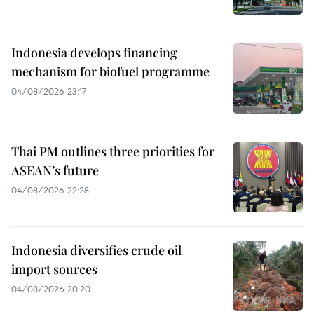
Indonesia develops financing
mechanism for biofuel programme
04/08/2026 23:17
Thai PM outlines three priorities for
ASEAN’s future
04/08/2026 22:28
Indonesia diversifies crude oil
import sources
04/08/2026 20:20