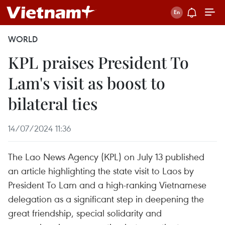
WORLD
KPL praises President To
Lam's visit as boost to
bilateral ties
14/07/2024 11:36
The Lao News Agency (KPL) on July 13 published
an article highlighting the state visit to Laos by
President To Lam and a high-ranking Vietnamese
delegation as a significant step in deepening the
great friendship, special solidarity and