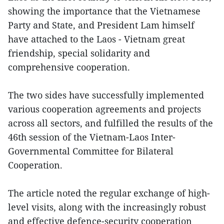
showing the importance that the Vietnamese
Party and State, and President Lam himself
have attached to the Laos - Vietnam great
friendship, special solidarity and
comprehensive cooperation.
The two sides have successfully implemented
various cooperation agreements and projects
across all sectors, and fulfilled the results of the
46th session of the Vietnam-Laos Inter-
Governmental Committee for Bilateral
Cooperation.
The article noted the regular exchange of high-
level visits, along with the increasingly robust
and effective defence-security cooperation