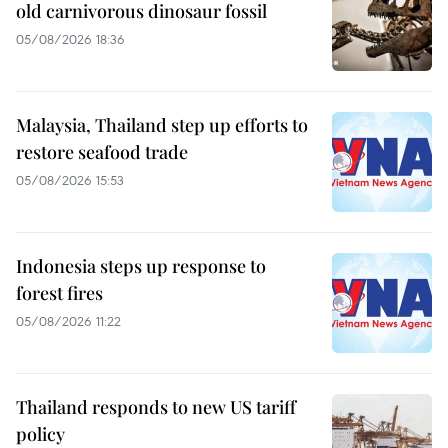
old carnivorous dinosaur fossil
05/08/2026 18:36
Malaysia, Thailand step up efforts to
restore seafood trade
05/08/2026 15:53
Indonesia steps up response to
forest fires
05/08/2026 11:22
Thailand responds to new US tariff
policy