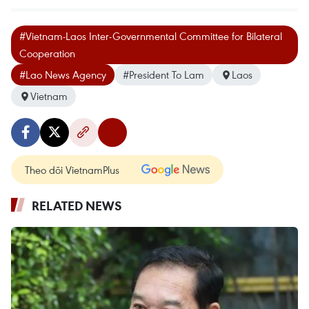
#Vietnam-Laos Inter-Governmental Committee for Bilateral
Cooperation
#Lao News Agency
#President To Lam
Laos
Vietnam
Theo dõi VietnamPlus
RELATED NEWS