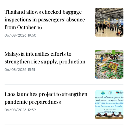
Thailand allows checked baggage
inspections in passengers’ absence
from October 16
06/08/2026 19:50
Malaysia intensifies efforts to
strengthen rice supply, production
06/08/2026 15:51
Laos launches project to strengthen
pandemic preparedness
06/08/2026 12:59