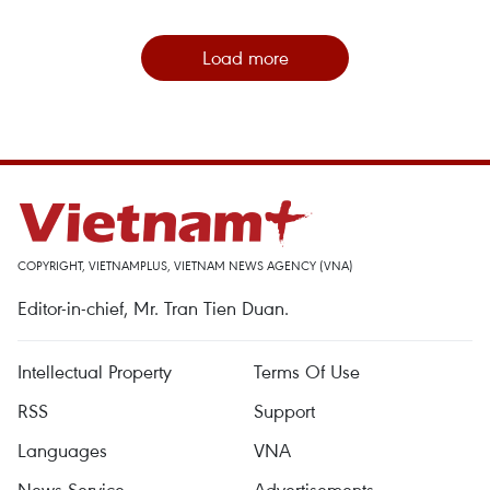
Load more
COPYRIGHT, VIETNAMPLUS, VIETNAM NEWS AGENCY (VNA)
Editor-in-chief, Mr. Tran Tien Duan.
Intellectual Property
Terms Of Use
RSS
Support
Languages
VNA
News Service
Advertisements