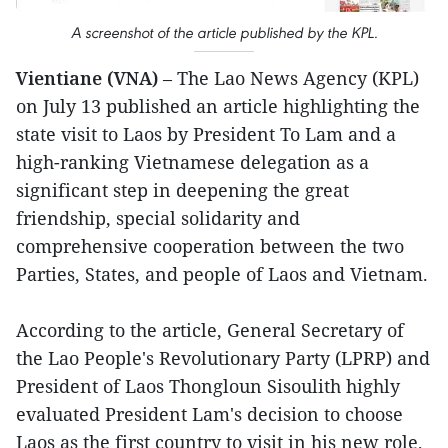
A screenshot of the article published by the KPL.
Vientiane (VNA)
– The Lao News Agency (KPL)
on July 13 published an article highlighting the
state visit to Laos by President To Lam and a
high-ranking Vietnamese delegation as a
significant step in deepening the great
friendship, special solidarity and
comprehensive cooperation between the two
Parties, States, and people of Laos and Vietnam.
According to the article, General Secretary of
the Lao People's Revolutionary Party (LPRP) and
President of Laos Thongloun Sisoulith highly
evaluated President Lam's decision to choose
Laos as the first country to visit in his new role,