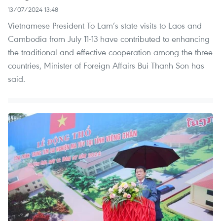
13/07/2024 13:48
Vietnamese President To Lam’s state visits to Laos and
Cambodia from July 11-13 have contributed to enhancing
the traditional and effective cooperation among the three
countries, Minister of Foreign Affairs Bui Thanh Son has
said.