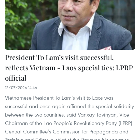
President To Lam’s visit successful,
reflects Vietnam - Laos special ties: LPRP
official
12/07/2024 14:46
Vietnamese President To Lam’s visit to Laos was
successful and once again affirmed the special solidarity
between the two countries, said Vanxay Tavinyan, Vice
Chairman of the Lao People’s Revolutionary Party (LPRP)
Central Committee’s Commission for Propaganda and
Training and Editor-in-chief of the Pasaxon Newspaper.