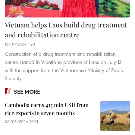
Vietnam helps Laos build drug treatment
and rehabilitation centre
12/07/2024 11:20
Construction of a drug treatment and rehabilitation
centre started in Vientiane province of Laos on July 12
with the support from the Vietnamese Ministry of Public
Security.
SEE MORE
Cambodia earns 415 mln USD from
rice exports in seven months
06/08/2026 20:21