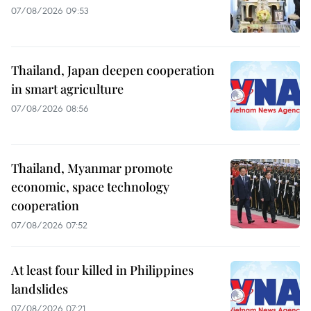
07/08/2026 09:53
Thailand, Japan deepen cooperation
in smart agriculture
07/08/2026 08:56
Thailand, Myanmar promote
economic, space technology
cooperation
07/08/2026 07:52
At least four killed in Philippines
landslides
07/08/2026 07:21