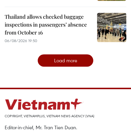
Thailand allows checked baggage
inspections in passengers’ absence
from October 16
06/08/2026 19:50
Load more
COPYRIGHT, VIETNAMPLUS, VIETNAM NEWS AGENCY (VNA)
Editor-in-chief, Mr. Tran Tien Duan.