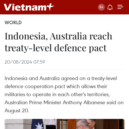
WORLD
Indonesia, Australia reach
treaty-level defence pact
20/08/2024 07:59
Indonesia and Australia agreed on a treaty-level
defence cooperation pact which allows their
militaries to operate in each other's territories,
Australian Prime Minister Anthony Albanese said on
August 20.