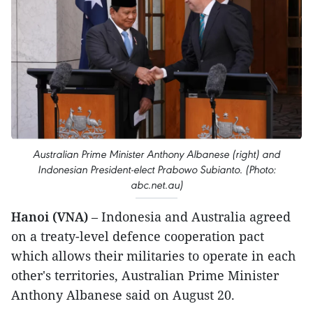
Australian Prime Minister Anthony Albanese (right) and
Indonesian President-elect Prabowo Subianto. (Photo:
abc.net.au)
Hanoi (VNA)
– Indonesia and Australia agreed
on a treaty-level defence cooperation pact
which allows their militaries to operate in each
other's territories, Australian Prime Minister
Anthony Albanese said on August 20.