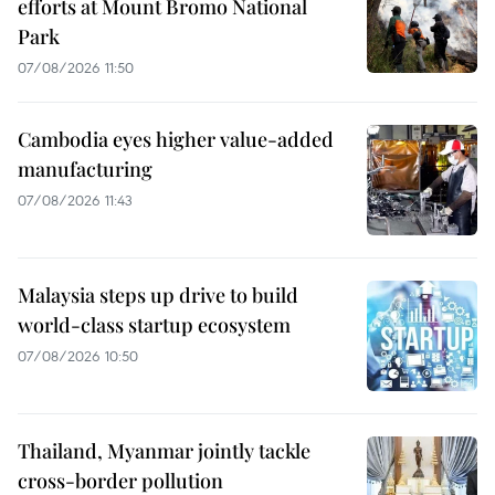
efforts at Mount Bromo National
Park
07/08/2026 11:50
Cambodia eyes higher value-added
manufacturing
07/08/2026 11:43
Malaysia steps up drive to build
world-class startup ecosystem
07/08/2026 10:50
Thailand, Myanmar jointly tackle
cross-border pollution