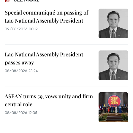
Special communiqué on passing of
Lao National Assembly President
09/08/2026 00:12
Lao National Assembly President
passes away
08/08/2026 23:24
ASEAN turns 59, vows unity and firm
central role
08/08/2026 12:05