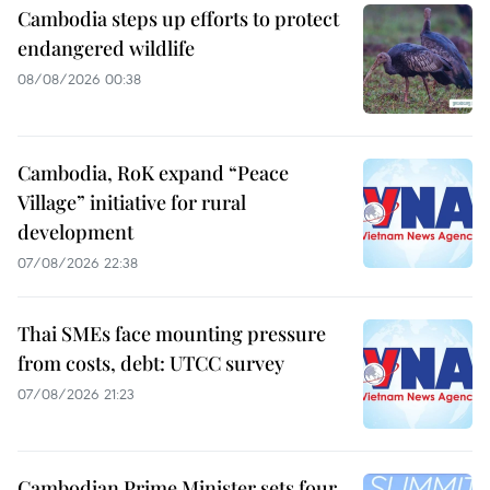
Cambodia steps up efforts to protect
endangered wildlife
08/08/2026 00:38
Cambodia, RoK expand “Peace
Village” initiative for rural
development
07/08/2026 22:38
Thai SMEs face mounting pressure
from costs, debt: UTCC survey
07/08/2026 21:23
Cambodian Prime Minister sets four