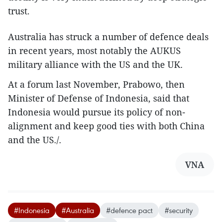
trust.
Australia has struck a number of defence deals
in recent years, most notably the AUKUS
military alliance with the US and the UK.
At a forum last November, Prabowo, then
Minister of Defense of Indonesia, said that
Indonesia would pursue its policy of non-
alignment and keep good ties with both China
and the US./.
VNA
#Indonesia
#Australia
#defence pact
#security