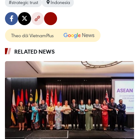
#strategic trust
Indonesia
Theo dõi VietnamPlus
RELATED NEWS