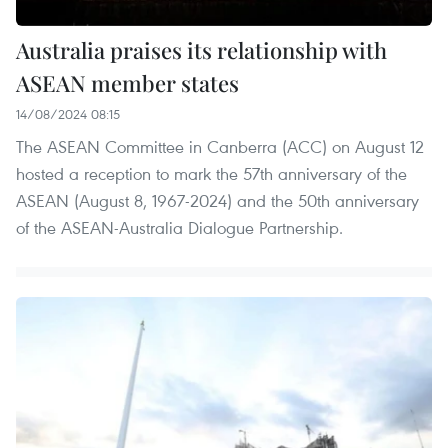
Australia praises its relationship with
ASEAN member states
14/08/2024 08:15
The ASEAN Committee in Canberra (ACC) on August 12
hosted a reception to mark the 57th anniversary of the
ASEAN (August 8, 1967-2024) and the 50th anniversary
of the ASEAN-Australia Dialogue Partnership.