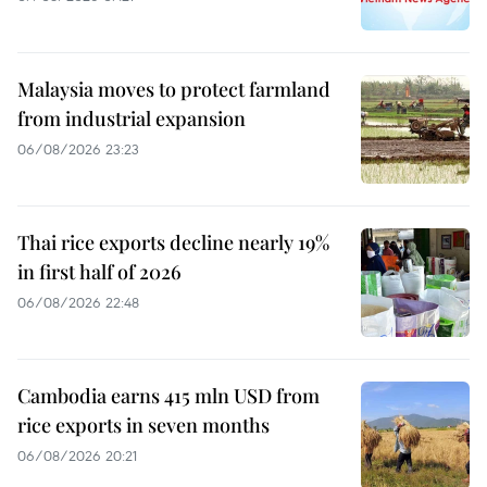
Malaysia moves to protect farmland
from industrial expansion
06/08/2026 23:23
Thai rice exports decline nearly 19%
in first half of 2026
06/08/2026 22:48
Cambodia earns 415 mln USD from
rice exports in seven months
06/08/2026 20:21