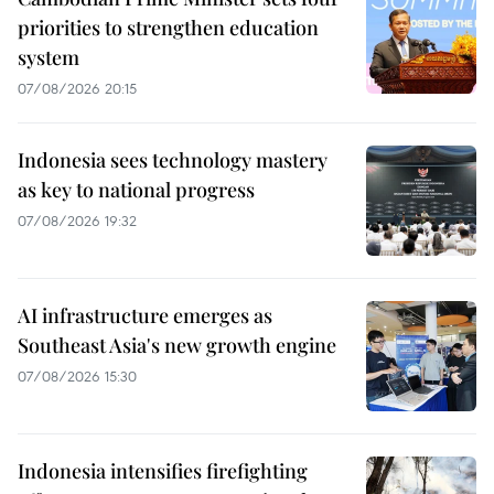
priorities to strengthen education
system
07/08/2026 20:15
Indonesia sees technology mastery
as key to national progress
07/08/2026 19:32
AI infrastructure emerges as
Southeast Asia's new growth engine
07/08/2026 15:30
Indonesia intensifies firefighting