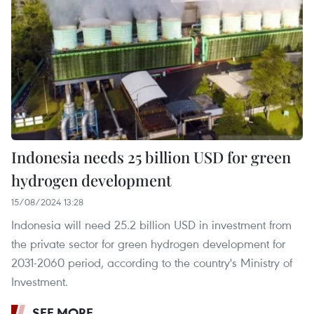
Indonesia needs 25 billion USD for green
hydrogen development
15/08/2024 13:28
Indonesia will need 25.2 billion USD in investment from
the private sector for green hydrogen development for
2031-2060 period, according to the country's Ministry of
Investment.
SEE MORE