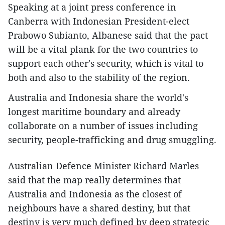
Speaking at a joint press conference in
Canberra with Indonesian President-elect
Prabowo Subianto, Albanese said that the pact
will be a vital plank for the two countries to
support each other's security, which is vital to
both and also to the stability of the region.
Australia and Indonesia share the world's
longest maritime boundary and already
collaborate on a number of issues including
security, people-trafficking and drug smuggling.
Australian Defence Minister Richard Marles
said that the map really determines that
Australia and Indonesia as the closest of
neighbours have a shared destiny, but that
destiny is very much defined by deep strategic