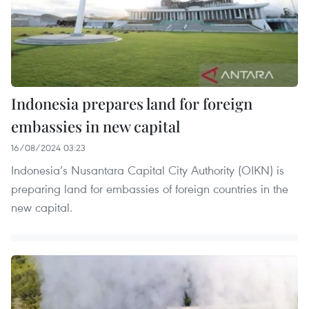
Indonesia prepares land for foreign
embassies in new capital
16/08/2024 03:23
Indonesia’s Nusantara Capital City Authority (OIKN) is
preparing land for embassies of foreign countries in the
new capital.