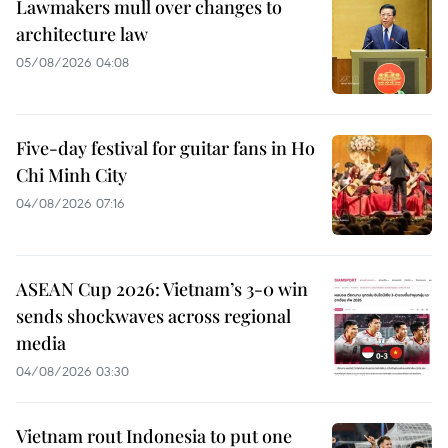
Lawmakers mull over changes to
architecture law
05/08/2026 04:08
Five-day festival for guitar fans in Ho
Chi Minh City
04/08/2026 07:16
ASEAN Cup 2026: Vietnam’s 3-0 win
sends shockwaves across regional
media
04/08/2026 03:30
Vietnam rout Indonesia to put one