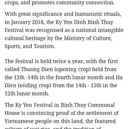
crops, and promotes community connection.
With great significance and humanistic rituals,
in January 2018, the Ky Yen Dinh Binh Thuy
Festival was recognised as a national intangible
cultural heritage by the Ministry of Culture,
Sports, and Tourism.
The festival is held twice a year, with the first
called Thuong Dien (opening crop) held from
the 12th -14th in the fourth lunar month and Ha
Dien (ending crop) from the 14th - 15th in the
12th lunar month.
The Ky Yen Festival in Binh Thuy Communal
House is convincing proof of the settlement of
Vietnamese people on this land, the featured