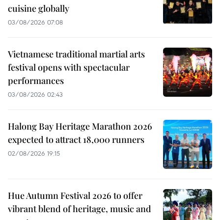
cuisine globally
03/08/2026 07:08
Vietnamese traditional martial arts
festival opens with spectacular
performances
03/08/2026 02:43
Halong Bay Heritage Marathon 2026
expected to attract 18,000 runners
02/08/2026 19:15
Hue Autumn Festival 2026 to offer
vibrant blend of heritage, music and