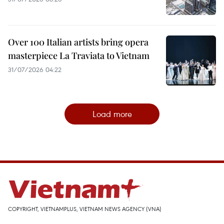
Over 100 Italian artists bring opera
masterpiece La Traviata to Vietnam
31/07/2026 04:22
Load more
COPYRIGHT, VIETNAMPLUS, VIETNAM NEWS AGENCY (VNA)