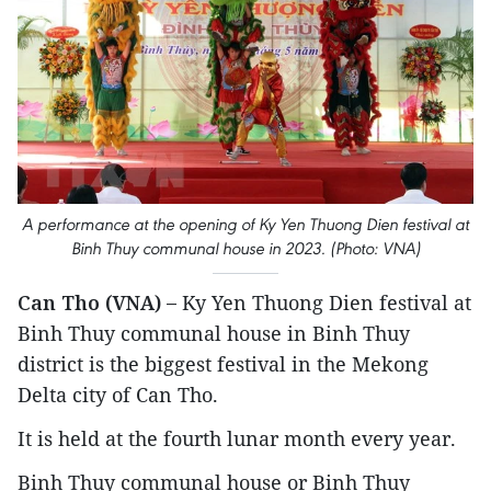
A performance at the opening of Ky Yen Thuong Dien festival at
Binh Thuy communal house in 2023. (Photo: VNA)
Can Tho (VNA) –
Ky Yen Thuong Dien festival at
Binh Thuy communal house in Binh Thuy
district is the biggest festival in the Mekong
Delta city of Can Tho.
It is held at the fourth lunar month every year.
Binh Thuy communal house or Binh Thuy