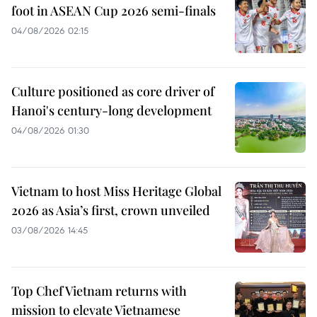
foot in ASEAN Cup 2026 semi-finals
04/08/2026 02:15
Culture positioned as core driver of
Hanoi's century-long development
04/08/2026 01:30
Vietnam to host Miss Heritage Global
2026 as Asia’s first, crown unveiled
03/08/2026 14:45
Top Chef Vietnam returns with
mission to elevate Vietnamese