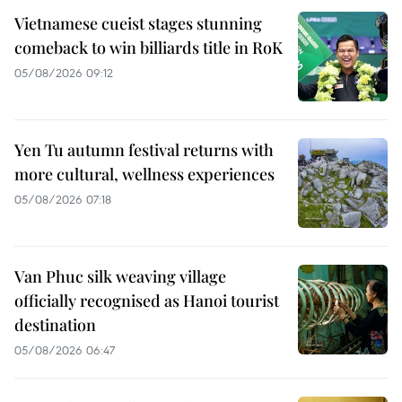
Vietnamese cueist stages stunning
comeback to win billiards title in RoK
05/08/2026 09:12
Yen Tu autumn festival returns with
more cultural, wellness experiences
05/08/2026 07:18
Van Phuc silk weaving village
officially recognised as Hanoi tourist
destination
05/08/2026 06:47