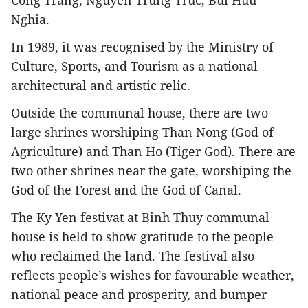
Cong Trang, Nguyen Trung Truc, Bui Huu
Nghia.
In 1989, it was recognised by the Ministry of
Culture, Sports, and Tourism as a national
architectural and artistic relic.
Outside the communal house, there are two
large shrines worshiping Than Nong (God of
Agriculture) and Than Ho (Tiger God). There are
two other shrines near the gate, worshiping the
God of the Forest and the God of Canal.
The Ky Yen festivat at Binh Thuy communal
house is held to show gratitude to the people
who reclaimed the land. The festival also
reflects people’s wishes for favourable weather,
national peace and prosperity, and bumper