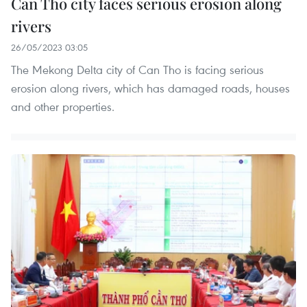
Can Tho city faces serious erosion along
rivers
26/05/2023 03:05
The Mekong Delta city of Can Tho is facing serious
erosion along rivers, which has damaged roads, houses
and other properties.