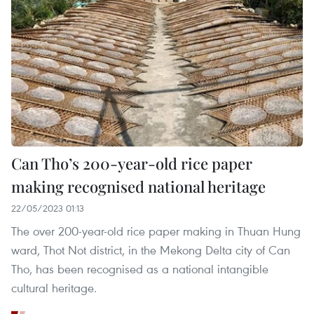
Can Tho’s 200-year-old rice paper
making recognised national heritage
22/05/2023 01:13
The over 200-year-old rice paper making in Thuan Hung
ward, Thot Not district, in the Mekong Delta city of Can
Tho, has been recognised as a national intangible
cultural heritage.