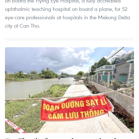
on board the Flying Eye Hospital, a fully accredited
ophthalmic teaching hospital on board a plane, for 52
eye-care professionals at hospitals in the Mekong Delta
city of Can Tho.