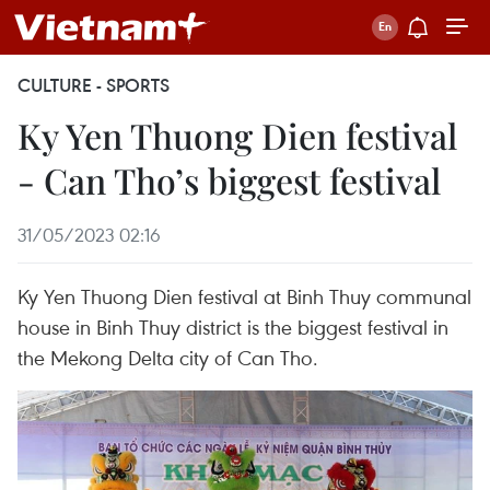
CULTURE - SPORTS
Ky Yen Thuong Dien festival
- Can Tho’s biggest festival
31/05/2023 02:16
Ky Yen Thuong Dien festival at Binh Thuy communal
house in Binh Thuy district is the biggest festival in
the Mekong Delta city of Can Tho.