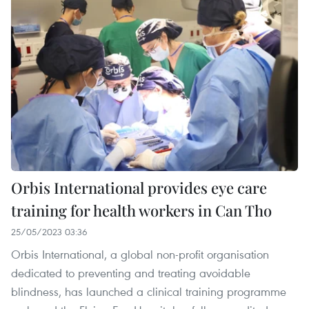
Orbis International provides eye care
training for health workers in Can Tho
25/05/2023 03:36
Orbis International, a global non-profit organisation
dedicated to preventing and treating avoidable
blindness, has launched a clinical training programme