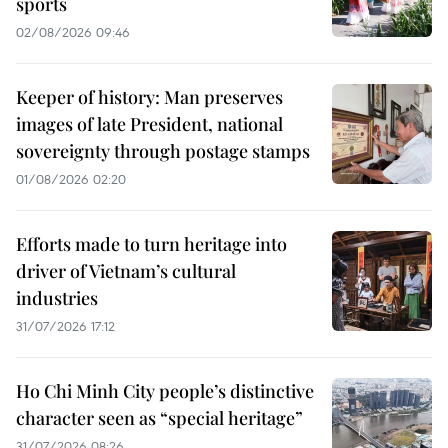
sports
02/08/2026 09:46
Keeper of history: Man preserves
images of late President, national
sovereignty through postage stamps
01/08/2026 02:20
Efforts made to turn heritage into
driver of Vietnam’s cultural
industries
31/07/2026 17:12
Ho Chi Minh City people’s distinctive
character seen as “special heritage”
31/07/2026 08:26