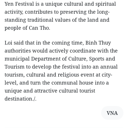
Yen Festival is a unique cultural and spiritual
activity, contributes to preserving the long-
standing traditional values of the land and
people of Can Tho.
Loi said that in the coming time, Binh Thuy
authorities would actively coordinate with the
municipal Department of Culture, Sports and
Tourism to develop the festival into an annual
tourism, cultural and religious event at city-
level, and turn the communal house into a
unique and attractive cultural tourist
destination./.
VNA