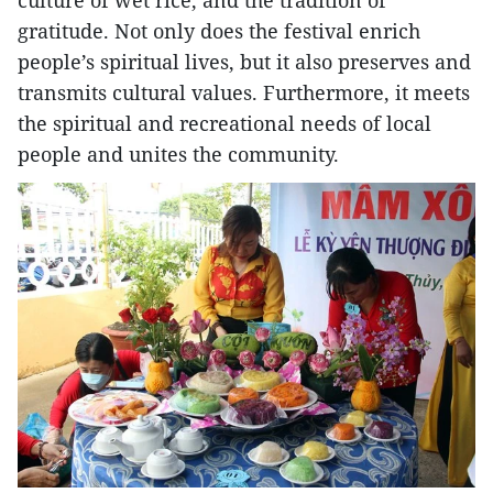
culture of wet rice, and the tradition of
gratitude. Not only does the festival enrich
people’s spiritual lives, but it also preserves and
transmits cultural values. Furthermore, it meets
the spiritual and recreational needs of local
people and unites the community.