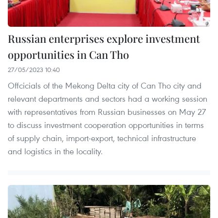
Russian enterprises explore investment
opportunities in Can Tho
27/05/2023 10:40
Offcicials of the Mekong Delta city of Can Tho city and
relevant departments and sectors had a working session
with representatives from Russian businesses on May 27
to discuss investment cooperation opportunities in terms
of supply chain, import-export, technical infrastructure
and logistics in the locality.