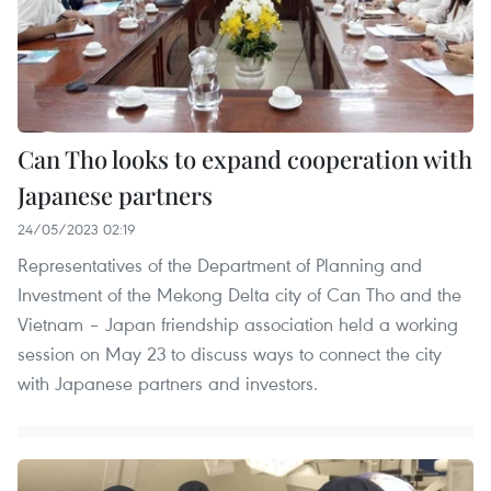
Can Tho looks to expand cooperation with
Japanese partners
24/05/2023 02:19
Representatives of the Department of Planning and
Investment of the Mekong Delta city of Can Tho and the
Vietnam – Japan friendship association held a working
session on May 23 to discuss ways to connect the city
with Japanese partners and investors.