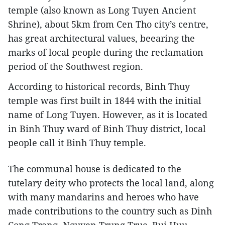
temple (also known as Long Tuyen Ancient
Shrine), about 5km from Cen Tho city’s centre,
has great architectural values, beearing the
marks of local people during the reclamation
period of the Southwest region.
According to historical records, Binh Thuy
temple was first built in 1844 with the initial
name of Long Tuyen. However, as it is located
in Binh Thuy ward of Binh Thuy district, local
people call it Binh Thuy temple.
The communal house is dedicated to the
tutelary deity who protects the local land, along
with many mandarins and heroes who have
made contributions to the country such as Dinh