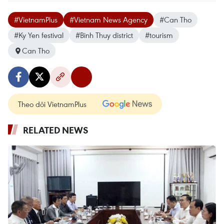
#VietnamPlus
#Vietnam News Agency
#Can Tho
#Ky Yen festival
#Binh Thuy district
#tourism
Can Tho
Theo dõi VietnamPlus
RELATED NEWS