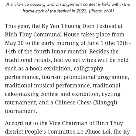
A sticky-rice cooking and arrangement contest is held within the
framework of the festival in 2023. (Photo: VNA)
This year, the Ky Yen Thuong Dien Festival at
Binh Thuy Communal House takes place from
May 30 to the early morning of June 1 (the 12th -
14th of the fourth lunar month). Besides the
traditional rituals, festive activities will be held
such as a book exhibition, calligraphy
performance, tourism promotional programme,
traditional musical performance, traditional
cake-making contest and exhibition, cycling
tournament, and a Chinese Chess (Xiangqi)
tournament.
According to the Vice Chairman of Binh Thuy
district People's Committee Le Phuoc Loi, the Ky