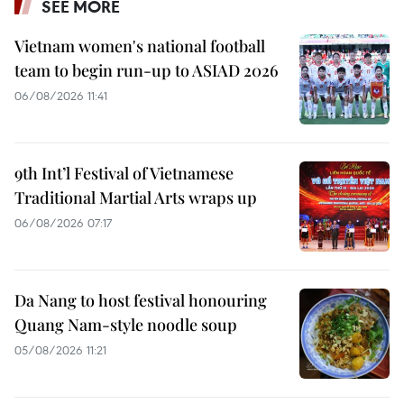
SEE MORE
Vietnam women's national football
team to begin run-up to ASIAD 2026
06/08/2026 11:41
9th Int’l Festival of Vietnamese
Traditional Martial Arts wraps up
06/08/2026 07:17
Da Nang to host festival honouring
Quang Nam-style noodle soup
05/08/2026 11:21