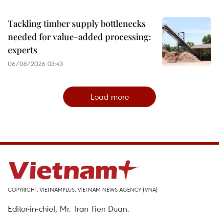
Tackling timber supply bottlenecks
needed for value-added processing:
experts
06/08/2026 03:43
Load more
COPYRIGHT, VIETNAMPLUS, VIETNAM NEWS AGENCY (VNA)
Editor-in-chief, Mr. Tran Tien Duan.