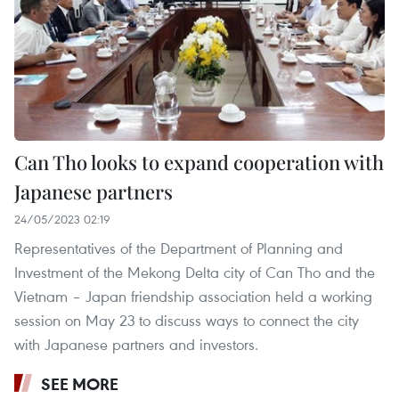
Can Tho looks to expand cooperation with
Japanese partners
24/05/2023 02:19
Representatives of the Department of Planning and
Investment of the Mekong Delta city of Can Tho and the
Vietnam – Japan friendship association held a working
session on May 23 to discuss ways to connect the city
with Japanese partners and investors.
SEE MORE