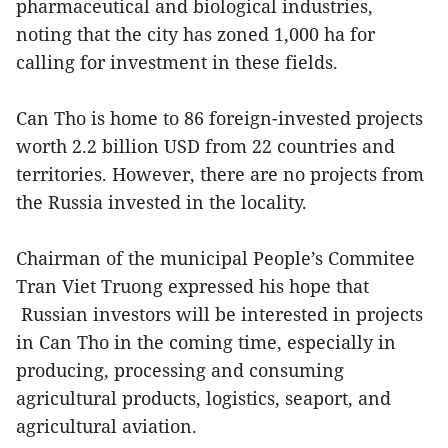
pharmaceutical and biological industries,
noting that the city has zoned 1,000 ha for
calling for investment in these fields.
Can Tho is home to 86 foreign-invested projects
worth 2.2 billion USD from 22 countries and
territories. However, there are no projects from
the Russia invested in the locality.
Chairman of the municipal People’s Commitee
Tran Viet Truong expressed his hope that
Russian investors will be interested in projects
in Can Tho in the coming time, especially in
producing, processing and consuming
agricultural products, logistics, seaport, and
agricultural aviation.