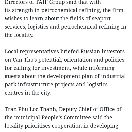
Directors of TAIF Group said that with
its strength in petrochemical refining, the firm
wishes to learn about the fields of seaport
services, logistics and petrochemical refining in
the locality.
Local representatives briefed Russian investors
on Can Tho’s potential, orientation and policies
for calling for investment, while infỏrming
guests about the development plan of industrial
park infrastructure projects and logistics
centres in the city.
Tran Phu Loc Thanh, Deputy Chief of Office of
the municipal People's Committee said the
locality prioritises cooperation in developing