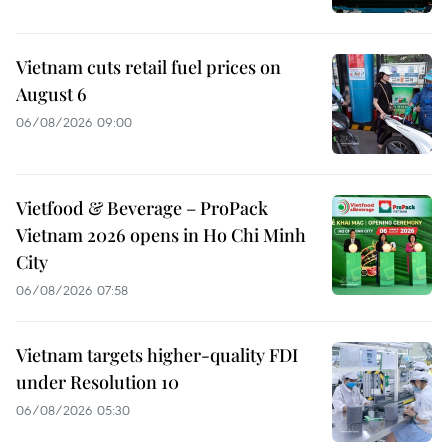
Vietnam cuts retail fuel prices on
August 6
06/08/2026 09:00
Vietfood & Beverage – ProPack
Vietnam 2026 opens in Ho Chi Minh
City
06/08/2026 07:58
Vietnam targets higher-quality FDI
under Resolution 10
06/08/2026 05:30