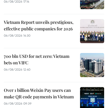
06/08/2026 17:14
Vietnam Report unveils prestigious,
effective public companies for 2026
06/08/2026 14:30
700 bln USD for net zero: Vietnam
bets on VIFC
06/08/2026 12:40
Over 1 billion Weixin Pay users can
make QR code payments in Vietnam
06/08/2026 09:39