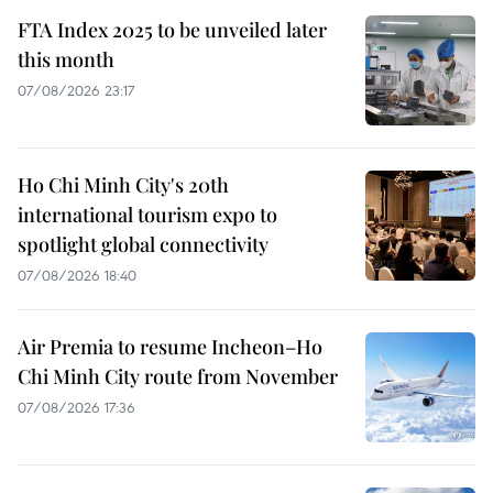
FTA Index 2025 to be unveiled later
this month
07/08/2026 23:17
Ho Chi Minh City's 20th
international tourism expo to
spotlight global connectivity
07/08/2026 18:40
Air Premia to resume Incheon–Ho
Chi Minh City route from November
07/08/2026 17:36