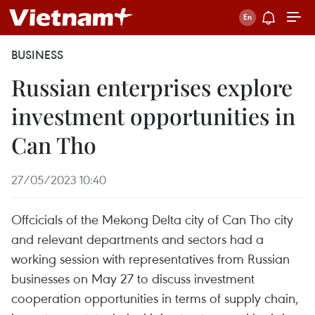
BUSINESS
Russian enterprises explore
investment opportunities in
Can Tho
27/05/2023 10:40
Offcicials of the Mekong Delta city of Can Tho city
and relevant departments and sectors had a
working session with representatives from Russian
businesses on May 27 to discuss investment
cooperation opportunities in terms of supply chain,