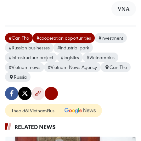
VNA
#Can Tho
#cooperation opportunities
#investment
#Russian businesses
#industrial park
#infrastructure project
#logistics
#Vietnamplus
#Vietnam news
#Vietnam News Agency
Can Tho
Russia
Theo dõi VietnamPlus
RELATED NEWS