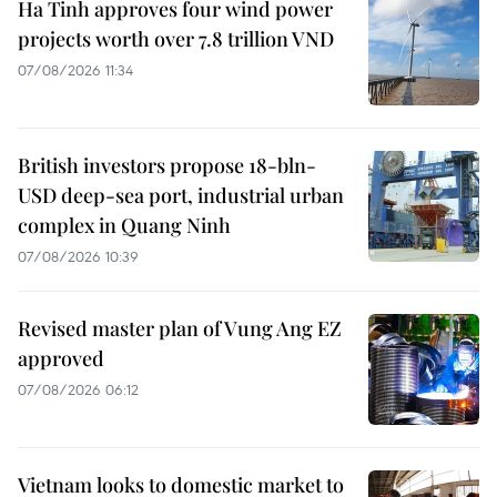
Ha Tinh approves four wind power
projects worth over 7.8 trillion VND
07/08/2026 11:34
British investors propose 18-bln-
USD deep-sea port, industrial urban
complex in Quang Ninh
07/08/2026 10:39
Revised master plan of Vung Ang EZ
approved
07/08/2026 06:12
Vietnam looks to domestic market to