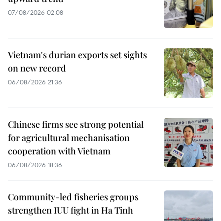
07/08/2026 02:08
Vietnam's durian exports set sights
on new record
06/08/2026 21:36
Chinese firms see strong potential
for agricultural mechanisation
cooperation with Vietnam
06/08/2026 18:36
Community-led fisheries groups
strengthen IUU fight in Ha Tinh