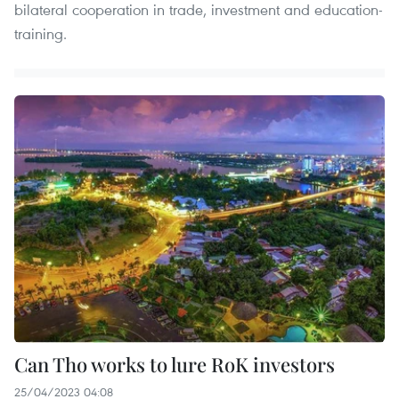
bilateral cooperation in trade, investment and education-
training.
Can Tho works to lure RoK investors
25/04/2023 04:08