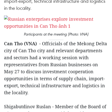
import-export, technical infrastructure and logistics
in the locality.
Participants at the meeting (Photo: VNA)
Can Tho (VNA)
- Offcicials of the Mekong Delta
city of Can Tho city and relevant departments
and sectors had a working session with
representatives from Russian businesses on
May 27 to discuss investment cooperation
opportunities in terms of supply chain, import-
export, technical infrastructure and logistics in
the locality.
Shigabutdinov Ruslan - Member of the Board of