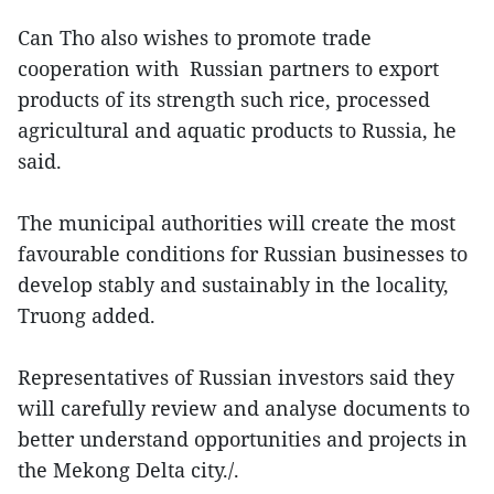
Can Tho also wishes to promote trade
cooperation with Russian partners to export
products of its strength such rice, processed
agricultural and aquatic products to Russia, he
said.
The municipal authorities will create the most
favourable conditions for Russian businesses to
develop stably and sustainably in the locality,
Truong added.
Representatives of Russian investors said they
will carefully review and analyse documents to
better understand opportunities and projects in
the Mekong Delta city./.