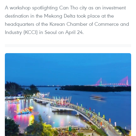
A workshop spotlighting Can Tho city as an investment
destination in the Mekong Delta took place at the
headquarters of the Korean Chamber of Commerce and
Industry (KCCI) in Seoul on April 24.