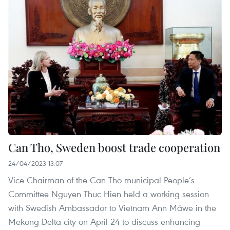
Can Tho, Sweden boost trade cooperation
24/04/2023 13:07
Vice Chairman of the Can Tho municipal People’s
Committee Nguyen Thuc Hien held a working session
with Swedish Ambassador to Vietnam Ann Måwe in the
Mekong Delta city on April 24 to discuss enhancing