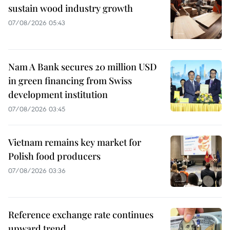
sustain wood industry growth
07/08/2026 05:43
Nam A Bank secures 20 million USD
in green financing from Swiss
development institution
07/08/2026 03:45
Vietnam remains key market for
Polish food producers
07/08/2026 03:36
Reference exchange rate continues
upward trend