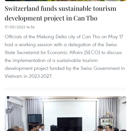
Switzerland funds sustainable tourism
development project in Can Tho
17/05/2023 14:56
Officials of the Mekong Delta city of Can Tho on May 17
had a working session with a delegation of the Swiss
State Secretariat for Economic Affairs (SECO) to discuss
the implementation of a sustainable tourism
development project funded by the Swiss Government in
Vietnam in 2023-2027.