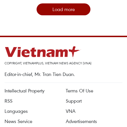
Load more
COPYRIGHT, VIETNAMPLUS, VIETNAM NEWS AGENCY (VNA)
Editor-in-chief, Mr. Tran Tien Duan.
Intellectual Property
Terms Of Use
RSS
Support
Languages
VNA
News Service
Advertisements