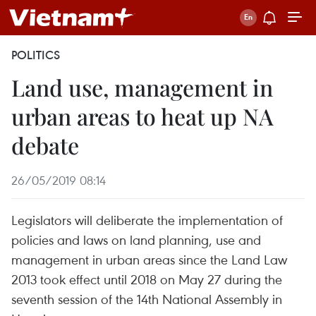
POLITICS
Land use, management in
urban areas to heat up NA
debate
26/05/2019 08:14
Legislators will deliberate the implementation of
policies and laws on land planning, use and
management in urban areas since the Land Law
2013 took effect until 2018 on May 27 during the
seventh session of the 14th National Assembly in