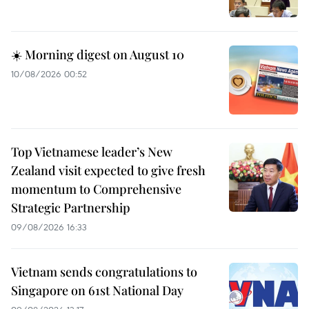
☀️ Morning digest on August 10
10/08/2026 00:52
Top Vietnamese leader’s New
Zealand visit expected to give fresh
momentum to Comprehensive
Strategic Partnership
09/08/2026 16:33
Vietnam sends congratulations to
Singapore on 61st National Day