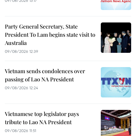
09/08/2026 13:17
Party General Secretary, State
President To Lam begins state visit to
Australia
09/08/2026 12:39
Vietnam sends condolences over
passing of Lao NA President
09/08/2026 12:24
Vietnamese top legislator pays
tribute to Lao NA President
09/08/2026 11:51