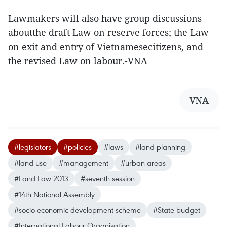
Lawmakers will also have group discussions
aboutthe draft Law on reserve forces; the Law
on exit and entry of Vietnamesecitizens, and
the revised Law on labour.-VNA
VNA
#legislators
#policies
#laws
#land planning
#land use
#management
#urban areas
#Land Law 2013
#seventh session
#14th National Assembly
#socio-economic development scheme
#State budget
#International Labour Organisation