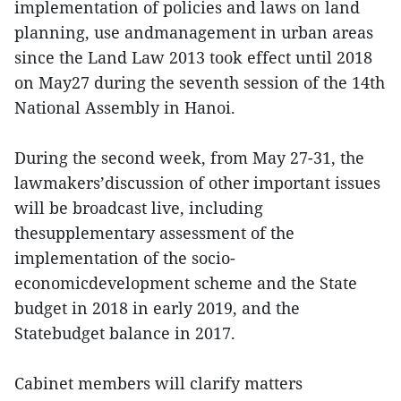
implementation of policies and laws on land
planning, use andmanagement in urban areas
since the Land Law 2013 took effect until 2018
on May27 during the seventh session of the 14th
National Assembly in Hanoi.
During the second week, from May 27-31, the
lawmakers’discussion of other important issues
will be broadcast live, including
thesupplementary assessment of the
implementation of the socio-
economicdevelopment scheme and the State
budget in 2018 in early 2019, and the
Statebudget balance in 2017.
Cabinet members will clarify matters