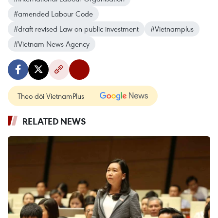
#amended Labour Code
#draft revised Law on public investment
#Vietnamplus
#Vietnam News Agency
Theo dõi VietnamPlus
RELATED NEWS