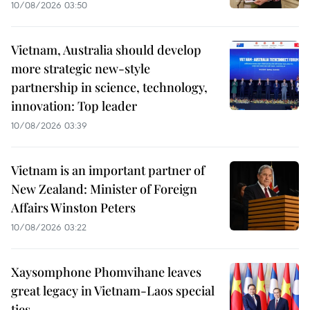
10/08/2026 03:50
Vietnam, Australia should develop
more strategic new-style
partnership in science, technology,
innovation: Top leader
10/08/2026 03:39
Vietnam is an important partner of
New Zealand: Minister of Foreign
Affairs Winston Peters
10/08/2026 03:22
Xaysomphone Phomvihane leaves
great legacy in Vietnam-Laos special
ties