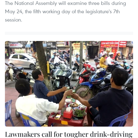
The National Assembly will examine three bills during
May 24, the fifth working day of the legislature's 7th
session.
Lawmakers call for tougher drink-driving