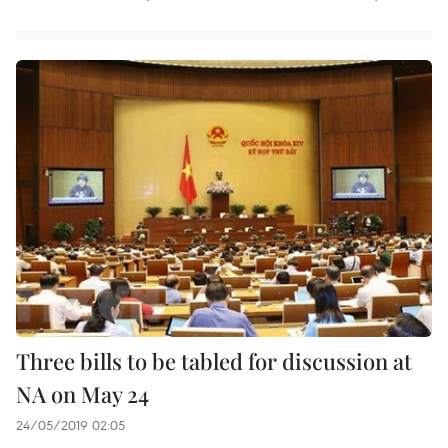
Three bills to be tabled for discussion at
NA on May 24
24/05/2019 02:05