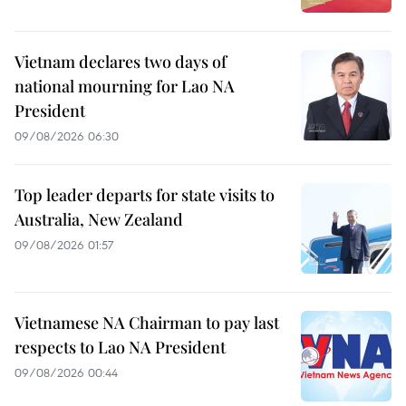
Vietnam declares two days of
national mourning for Lao NA
President
09/08/2026 06:30
Top leader departs for state visits to
Australia, New Zealand
09/08/2026 01:57
Vietnamese NA Chairman to pay last
respects to Lao NA President
09/08/2026 00:44