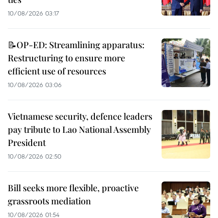
10/08/2026 03:17
📝OP-ED: Streamlining apparatus:
Restructuring to ensure more
efficient use of resources
10/08/2026 03:06
Vietnamese security, defence leaders
pay tribute to Lao National Assembly
President
10/08/2026 02:50
Bill seeks more flexible, proactive
grassroots mediation
10/08/2026 01:54