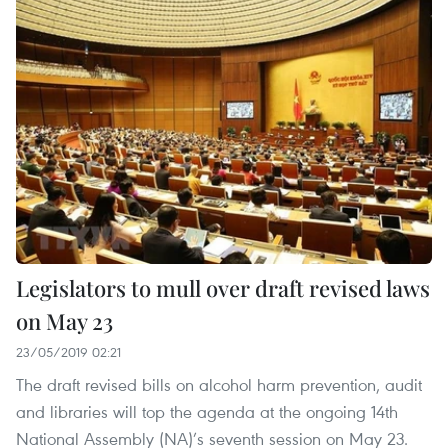
Legislators to mull over draft revised laws
on May 23
23/05/2019 02:21
The draft revised bills on alcohol harm prevention, audit
and libraries will top the agenda at the ongoing 14th
National Assembly (NA)’s seventh session on May 23. ​