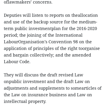
oflawmakers’ concerns.
Deputies will listen to reports on theallocation
and use of the backup source for the medium-
term public investmentplan for the 2016-2020
period; the joining of the International
LabourOrganisation’s Convention 98 on the
application of principles of the right toorganise
and bargain collectively; and the amended
Labour Code.
They will discuss the draft revised Law
onpublic investment and the draft Law on
adjustments and supplements to somearticles of
the Law on insurance business and Law on
intellectual property.