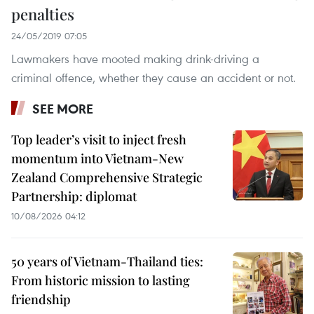
penalties
24/05/2019 07:05
Lawmakers have mooted making drink-driving a
criminal offence, whether they cause an accident or not.
SEE MORE
Top leader’s visit to inject fresh
momentum into Vietnam-New
Zealand Comprehensive Strategic
Partnership: diplomat
10/08/2026 04:12
50 years of Vietnam-Thailand ties:
From historic mission to lasting
friendship