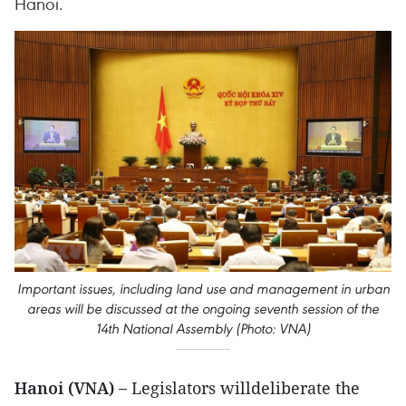
Hanoi.
Important issues, including land use and management in urban
areas will be discussed at the ongoing seventh session of the
14th National Assembly (Photo: VNA)
Hanoi (VNA) –
Legislators willdeliberate the