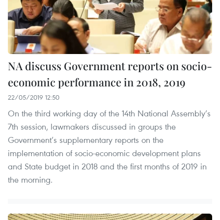
NA discuss Government reports on socio-
economic performance in 2018, 2019
22/05/2019 12:50
On the third working day of the 14th National Assembly’s
7th session, lawmakers discussed in groups the
Government’s supplementary reports on the
implementation of socio-economic development plans
and State budget in 2018 and the first months of 2019 in
the morning.