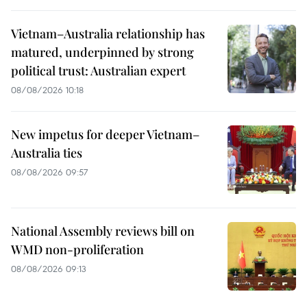
Vietnam–Australia relationship has
matured, underpinned by strong
political trust: Australian expert
08/08/2026 10:18
New impetus for deeper Vietnam–
Australia ties
08/08/2026 09:57
National Assembly reviews bill on
WMD non-proliferation
08/08/2026 09:13