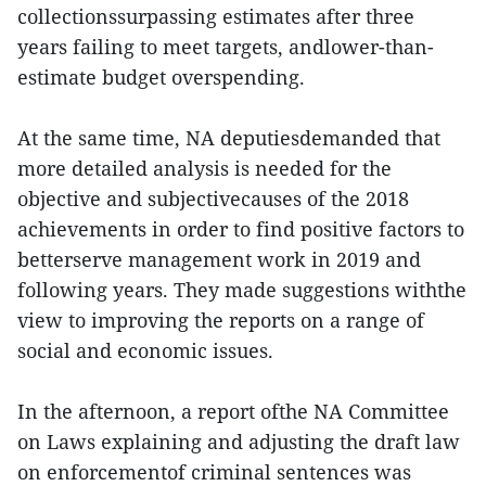
collectionssurpassing estimates after three
years failing to meet targets, andlower-than-
estimate budget overspending.
At the same time, NA deputiesdemanded that
more detailed analysis is needed for the
objective and subjectivecauses of the 2018
achievements in order to find positive factors to
betterserve management work in 2019 and
following years. They made suggestions withthe
view to improving the reports on a range of
social and economic issues.
In the afternoon, a report ofthe NA Committee
on Laws explaining and adjusting the draft law
on enforcementof criminal sentences was