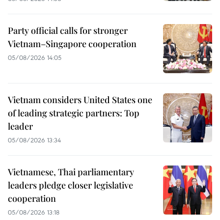
Party official calls for stronger
Vietnam–Singapore cooperation
05/08/2026 14:05
Vietnam considers United States one
of leading strategic partners: Top
leader
05/08/2026 13:34
Vietnamese, Thai parliamentary
leaders pledge closer legislative
cooperation
05/08/2026 13:18