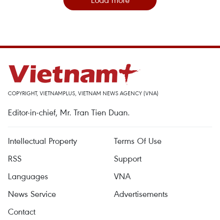
COPYRIGHT, VIETNAMPLUS, VIETNAM NEWS AGENCY (VNA)
Editor-in-chief, Mr. Tran Tien Duan.
Intellectual Property
Terms Of Use
RSS
Support
Languages
VNA
News Service
Advertisements
Contact