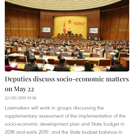
Deputies discuss socio-economic matters
on May 22
22/05/2019 01:58
Lawmakers will work in groups discussing the
supplementary assessment of the implementation of the
socio-economic development plan and State budget in
2018 and early 2019, and the State budget balance in