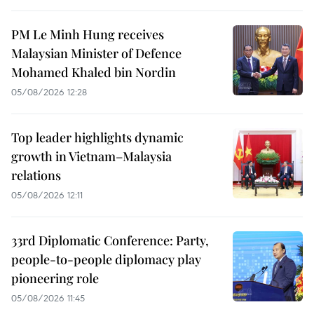
PM Le Minh Hung receives
Malaysian Minister of Defence
Mohamed Khaled bin Nordin
05/08/2026 12:28
Top leader highlights dynamic
growth in Vietnam–Malaysia
relations
05/08/2026 12:11
33rd Diplomatic Conference: Party,
people-to-people diplomacy play
pioneering role
05/08/2026 11:45