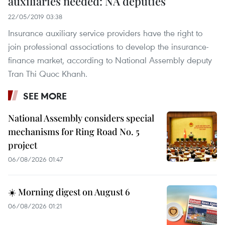
auxiliaries needed: NA deputies
22/05/2019 03:38
Insurance auxiliary service providers have the right to
join professional associations to develop the insurance-
finance market, according to National Assembly deputy
Tran Thi Quoc Khanh.
SEE MORE
National Assembly considers special
mechanisms for Ring Road No. 5
project
06/08/2026 01:47
☀️ Morning digest on August 6
06/08/2026 01:21