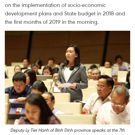
on the implementation of socio-economic
development plans and State budget in 2018 and
the first months of 2019 in the morning.
Deputy Ly Tiet Hanh of Binh Dinh province speaks at the 7th