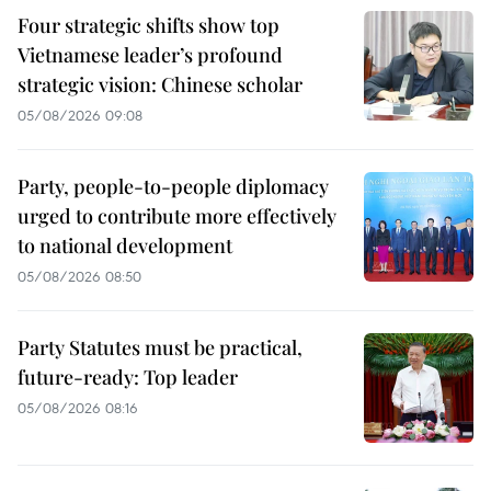
Four strategic shifts show top
Vietnamese leader’s profound
strategic vision: Chinese scholar
05/08/2026 09:08
Party, people-to-people diplomacy
urged to contribute more effectively
to national development
05/08/2026 08:50
Party Statutes must be practical,
future-ready: Top leader
05/08/2026 08:16