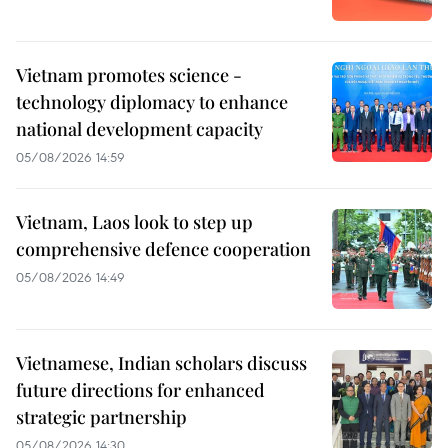
Vietnam promotes science -
technology diplomacy to enhance
national development capacity
05/08/2026 14:59
Vietnam, Laos look to step up
comprehensive defence cooperation
05/08/2026 14:49
Vietnamese, Indian scholars discuss
future directions for enhanced
strategic partnership
05/08/2026 14:30