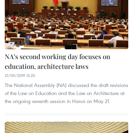
NA’s second working day focuses on
education, architecture laws
21/05/2019 13:20
The National Assembly (NA) discussed the draft revisions
of the Law on Education and the Law on Architecture at
the ongoing seventh session in Hanoi on May 21.