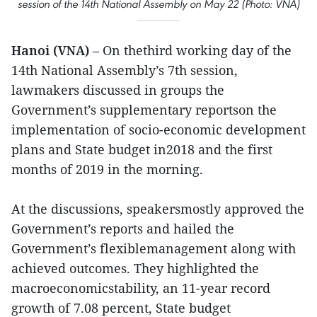
session of the 14th National Assembly on May 22 (Photo: VNA)
Hanoi (VNA)
– On thethird working day of the
14th National Assembly’s 7th session,
lawmakers discussed in groups the
Government’s supplementary reportson the
implementation of socio-economic development
plans and State budget in2018 and the first
months of 2019 in the morning.
At the discussions, speakersmostly approved the
Government’s reports and hailed the
Government’s flexiblemanagement along with
achieved outcomes. They highlighted the
macroeconomicstability, an 11-year record
growth of 7.08 percent, State budget