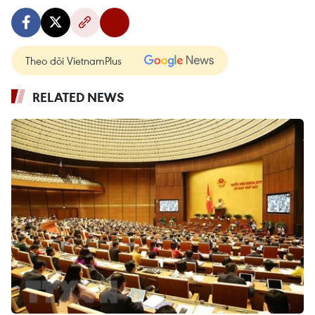
Theo dõi VietnamPlus
RELATED NEWS