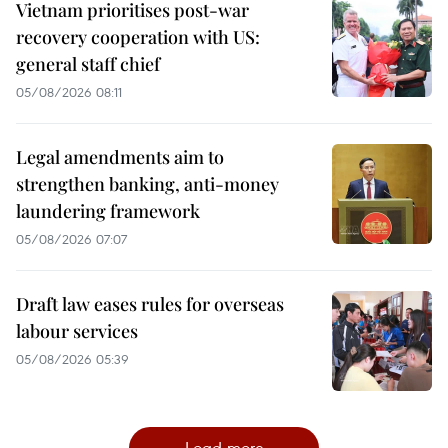
Vietnam prioritises post-war
recovery cooperation with US:
general staff chief
05/08/2026 08:11
Legal amendments aim to
strengthen banking, anti-money
laundering framework
05/08/2026 07:07
Draft law eases rules for overseas
labour services
05/08/2026 05:39
Load more