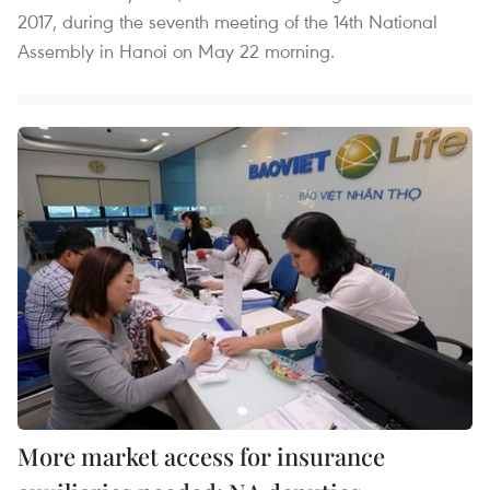
2017, during the seventh meeting of the 14th National
Assembly in Hanoi on May 22 morning.
More market access for insurance