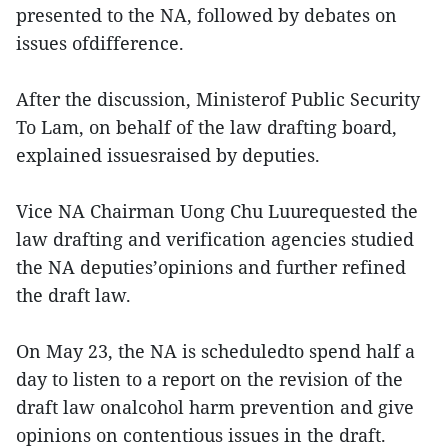
presented to the NA, followed by debates on
issues ofdifference.
After the discussion, Ministerof Public Security
To Lam, on behalf of the law drafting board,
explained issuesraised by deputies.
Vice NA Chairman Uong Chu Luurequested the
law drafting and verification agencies studied
the NA deputies’opinions and further refined
the draft law.
On May 23, the NA is scheduledto spend half a
day to listen to a report on the revision of the
draft law onalcohol harm prevention and give
opinions on contentious issues in the draft.