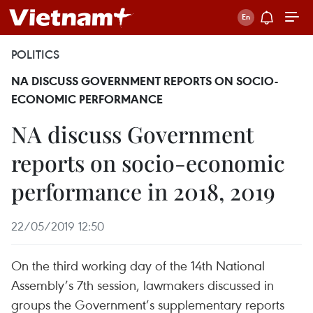
POLITICS
NA DISCUSS GOVERNMENT REPORTS ON SOCIO-
ECONOMIC PERFORMANCE
NA discuss Government
reports on socio-economic
performance in 2018, 2019
22/05/2019 12:50
On the third working day of the 14th National
Assembly’s 7th session, lawmakers discussed in
groups the Government’s supplementary reports