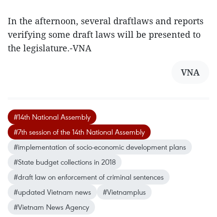
In the afternoon, several draftlaws and reports
verifying some draft laws will be presented to
the legislature.-VNA
VNA
#14th National Assembly
#7th session of the 14th National Assembly
#implementation of socio-economic development plans
#State budget collections in 2018
#draft law on enforcement of criminal sentences
#updated Vietnam news
#Vietnamplus
#Vietnam News Agency