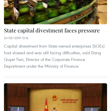
State capital divestment faces pressure
21/05/2019 13:14
Capital divestment from State-owned enterprises (SOEs)
had slowed and was still facing difficulties, said Dang
Quyet Tien, Director of the Corporate Finance
Department under the Ministry of Finance.