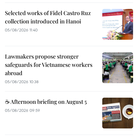
Selected works of Fidel Castro Ruz
collection introduced in Hanoi
05/08/2026 11:40
Lawmakers propose stronger
safeguards for Vietnamese workers
abroad
05/08/2026 10:38
☕ Afternoon briefing on August 5
05/08/2026 09:59