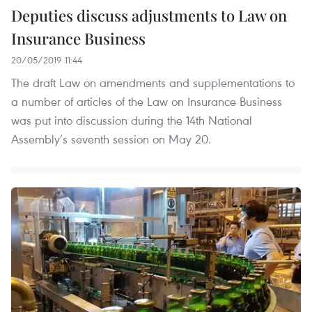
Deputies discuss adjustments to Law on
Insurance Business
20/05/2019 11:44
The draft Law on amendments and supplementations to
a number of articles of the Law on Insurance Business
was put into discussion during the 14th National
Assembly’s seventh session on May 20.