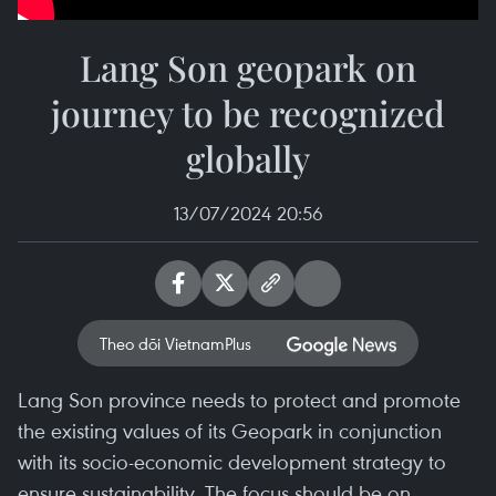
Lang Son geopark on
journey to be recognized
globally
13/07/2024 20:56
Theo dõi VietnamPlus
Lang Son province needs to protect and promote
the existing values of its Geopark in conjunction
with its socio-economic development strategy to
ensure sustainability. The focus should be on