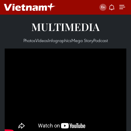
MULTIMEDIA
Photos
Videos
Infographics
Mega Story
Podcast