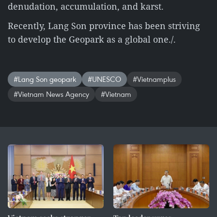
denudation, accumulation, and karst.
Recently, Lang Son province has been striving
to develop the Geopark as a global one./.
#Lang Son geopark
#UNESCO
#Vietnamplus
#Vietnam News Agency
#Vietnam