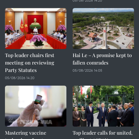
05/08/2026 14:20
Top leader chairs first
Hai Le – A promise kept to
meeting on reviewing
fallen comrades
Party Statutes
05/08/2026 14:05
05/08/2026 14:20
Mastering vaccine
Top leader calls for united,