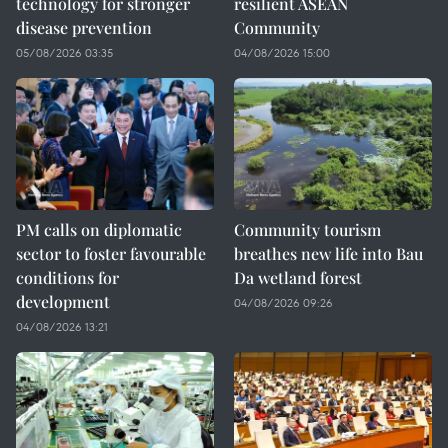
technology for stronger
resilient ASEAN
disease prevention
Community
05/08/2026 03:35
04/08/2026 15:00
PM calls on diplomatic
Community tourism
sector to foster favourable
breathes new life into Bau
conditions for
Da wetland forest
development
04/08/2026 09:26
04/08/2026 13:21