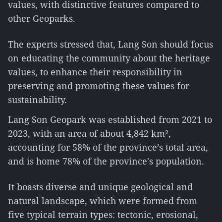
values, with distinctive features compared to
other Geoparks.
The experts stressed that, Lang Son should focus
on educating the community about the heritage
values, to enhance their responsibility in
preserving and promoting these values for
sustainability.
Lang Son Geopark was established from 2021 to
2023, with an area of about 4,842 km²,
accounting for 58% of the province’s total area,
and is home 78% of the province's population.
It boasts diverse and unique geological and
natural landscape, which were formed from
five typical terrain types: tectonic, erosional,