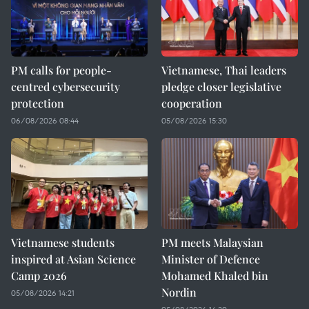
PM calls for people-
Vietnamese, Thai leaders
centred cybersecurity
pledge closer legislative
protection
cooperation
06/08/2026 08:44
05/08/2026 15:30
Vietnamese students
PM meets Malaysian
inspired at Asian Science
Minister of Defence
Camp 2026
Mohamed Khaled bin
Nordin
05/08/2026 14:21