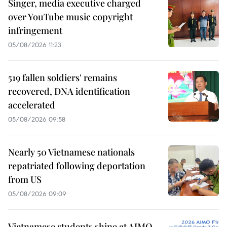
Singer, media executive charged
over YouTube music copyright
infringement
05/08/2026 11:23
519 fallen soldiers' remains
recovered, DNA identification
accelerated
05/08/2026 09:58
Nearly 50 Vietnamese nationals
repatriated following deportation
from US
05/08/2026 09:09
Vietnamese students shine at AIMO