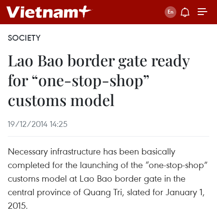
SOCIETY
Lao Bao border gate ready
for “one-stop-shop”
customs model
19/12/2014 14:25
Necessary infrastructure has been basically
completed for the launching of the “one-stop-shop”
customs model at Lao Bao border gate in the
central province of Quang Tri, slated for January 1,
2015.