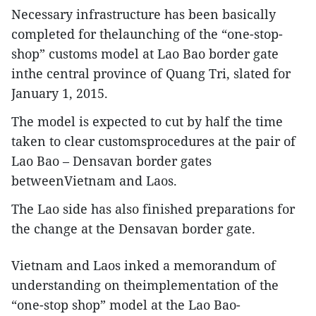
Necessary infrastructure has been basically
completed for thelaunching of the “one-stop-
shop” customs model at Lao Bao border gate
inthe central province of Quang Tri, slated for
January 1, 2015.
The model is expected to cut by half the time
taken to clear customsprocedures at the pair of
Lao Bao – Densavan border gates
betweenVietnam and Laos.
The Lao side has also finished preparations for
the change at the Densavan border gate.
Vietnam and Laos inked a memorandum of
understanding on theimplementation of the
“one-stop shop” model at the Lao Bao-