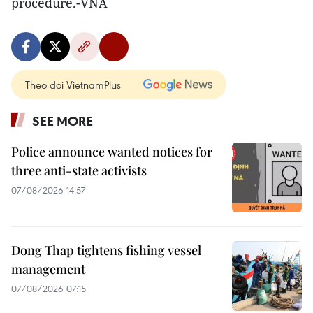
procedure.-VNA
Theo dõi VietnamPlus
SEE MORE
Police announce wanted notices for
three anti-state activists
07/08/2026 14:57
Dong Thap tightens fishing vessel
management
07/08/2026 07:15