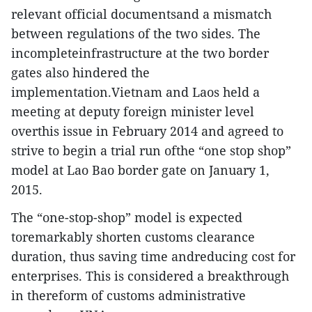
relevant official documentsand a mismatch
between regulations of the two sides. The
incompleteinfrastructure at the two border
gates also hindered the
implementation.Vietnam and Laos held a
meeting at deputy foreign minister level
overthis issue in February 2014 and agreed to
strive to begin a trial run ofthe “one stop shop”
model at Lao Bao border gate on January 1,
2015.
The “one-stop-shop” model is expected
toremarkably shorten customs clearance
duration, thus saving time andreducing cost for
enterprises. This is considered a breakthrough
in thereform of customs administrative