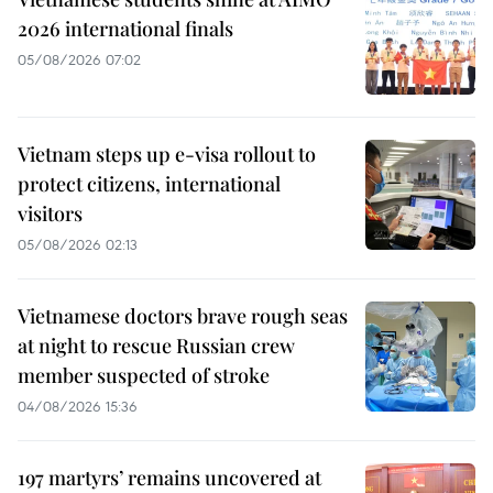
2026 international finals
05/08/2026 07:02
Vietnam steps up e-visa rollout to
protect citizens, international
visitors
05/08/2026 02:13
Vietnamese doctors brave rough seas
at night to rescue Russian crew
member suspected of stroke
04/08/2026 15:36
197 martyrs’ remains uncovered at