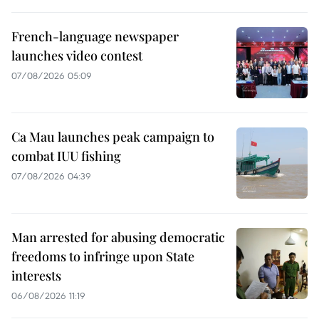
French-language newspaper
launches video contest
07/08/2026 05:09
Ca Mau launches peak campaign to
combat IUU fishing
07/08/2026 04:39
Man arrested for abusing democratic
freedoms to infringe upon State
interests
06/08/2026 11:19