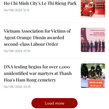
Ho Chi Minh City’s Le Thi Rieng Park
04/08/2026 12:12
Vietnam Association for Victims of
Agent Orange/Dioxin awarded
second-class Labour Order
04/08/2026 07:51
DNA testing begins for over 1,000
unidentified war martyrs at Thanh
Hoa's Ham Rong cemetery
04/08/2026 03:15
Load more