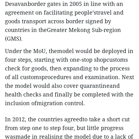
Desavanborder gates in 2005 in line with an
agreement on facilitating people’stravel and
goods transport across border signed by
countries in theGreater Mekong Sub-region
(GMS).
Under the MoU, themodel would be deployed in
four steps, starting with one-stop shopcustoms
check for goods, then expanding to the process
of all customsprocedures and examination. Next
the model would also cover quarantineand
health checks and finally be completed with the
inclusion ofmigration control.
In 2012, the countries agreedto take a short cut
from step one to step four, but little progress
wasmade in realising the model due to a lack of