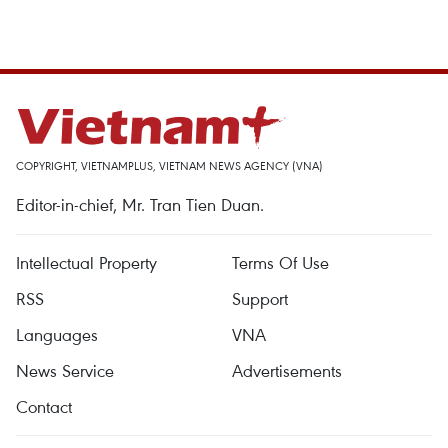
COPYRIGHT, VIETNAMPLUS, VIETNAM NEWS AGENCY (VNA)
Editor-in-chief, Mr. Tran Tien Duan.
Intellectual Property
Terms Of Use
RSS
Support
Languages
VNA
News Service
Advertisements
Contact