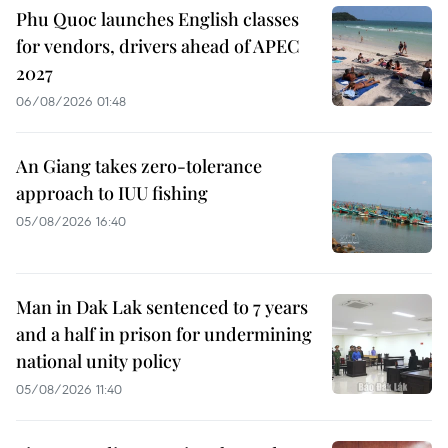
Phu Quoc launches English classes
for vendors, drivers ahead of APEC
2027
06/08/2026 01:48
An Giang takes zero-tolerance
approach to IUU fishing
05/08/2026 16:40
Man in Dak Lak sentenced to 7 years
and a half in prison for undermining
national unity policy
05/08/2026 11:40