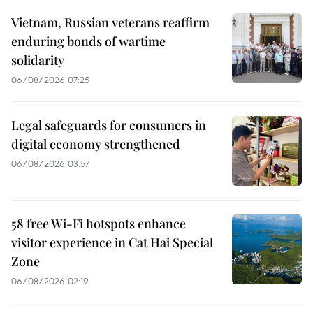
Vietnam, Russian veterans reaffirm
enduring bonds of wartime
solidarity
06/08/2026 07:25
Legal safeguards for consumers in
digital economy strengthened
06/08/2026 03:57
58 free Wi-Fi hotspots enhance
visitor experience in Cat Hai Special
Zone
06/08/2026 02:19