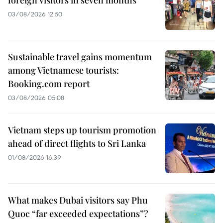
foreign visitors in seven months
03/08/2026 12:50
Sustainable travel gains momentum
among Vietnamese tourists:
Booking.com report
03/08/2026 05:08
Vietnam steps up tourism promotion
ahead of direct flights to Sri Lanka
01/08/2026 16:39
What makes Dubai visitors say Phu
Quoc “far exceeded expectations”?