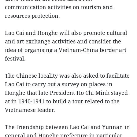
communication activities on tourism and
resources protection.
Lao Cai and Honghe will also promote cultural
and art exchange activities and consider the
idea of organising a Vietnam-China border art
festival.
The Chinese locality was also asked to facilitate
Lao Cai to carry out a survey on places in
Honghe that late President Ho Chi Minh stayed
at in 1940-1941 to build a tour related to the
Vietnamese leader.
The friendship between Lao Cai and Yunnan in
general and Honghe prefecture in particular