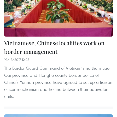
Vietnamese, Chinese localities work on
border management
19/12/2017 12:28
The Border Guard Command of Vietnam’s northern Lao
Cai province and Honghe county border police of
China’s Yunnan province have agreed to set up a liaison
officer mechanism and hotline between their equivalent
units.