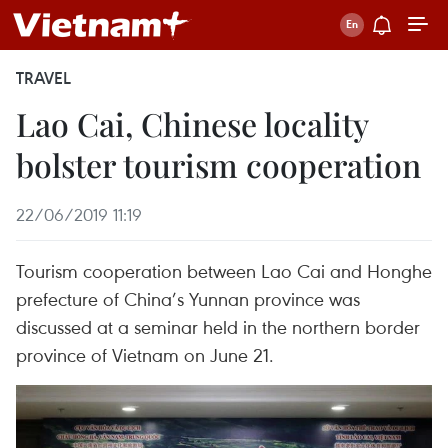
TRAVEL
Lao Cai, Chinese locality
bolster tourism cooperation
22/06/2019 11:19
Tourism cooperation between Lao Cai and Honghe
prefecture of China’s Yunnan province was
discussed at a seminar held in the northern border
province of Vietnam on June 21.