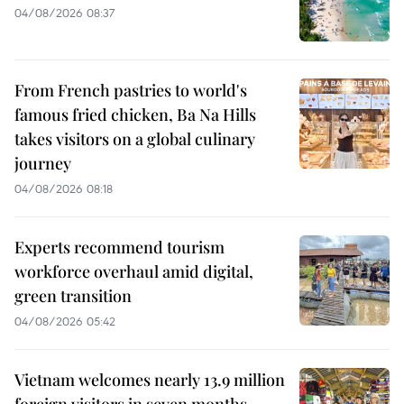
04/08/2026 08:37
From French pastries to world's
famous fried chicken, Ba Na Hills
takes visitors on a global culinary
journey
04/08/2026 08:18
Experts recommend tourism
workforce overhaul amid digital,
green transition
04/08/2026 05:42
Vietnam welcomes nearly 13.9 million