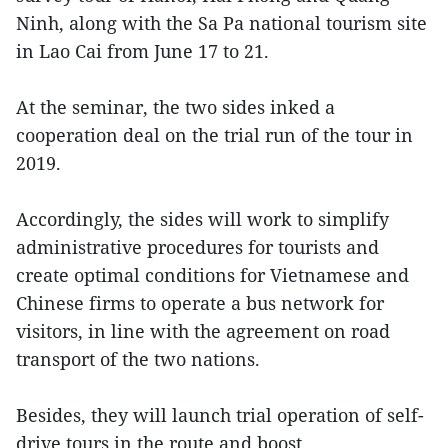
Ninh, along with the Sa Pa national tourism site
in Lao Cai from June 17 to 21.
At the seminar, the two sides inked a
cooperation deal on the trial run of the tour in
2019.
Accordingly, the sides will work to simplify
administrative procedures for tourists and
create optimal conditions for Vietnamese and
Chinese firms to operate a bus network for
visitors, in line with the agreement on road
transport of the two nations.
Besides, they will launch trial operation of self-
drive tours in the route and boost