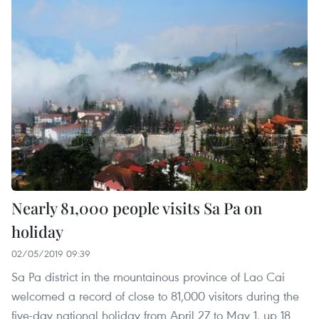
Nearly 81,000 people visits Sa Pa on
holiday
02/05/2019 09:39
Sa Pa district in the mountainous province of Lao Cai
welcomed a record of close to 81,000 visitors during the
five-day national holiday from April 27 to May 1, up 18