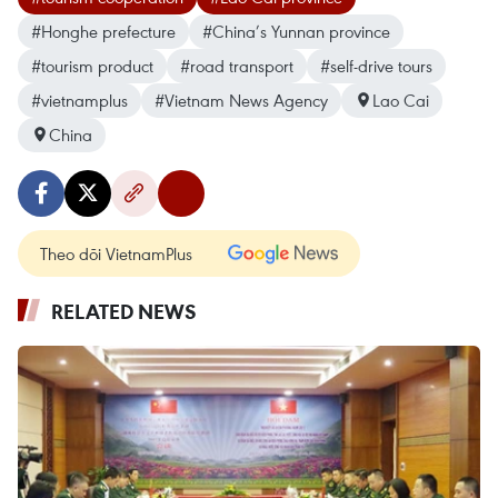
#Honghe prefecture
#China’s Yunnan province
#tourism product
#road transport
#self-drive tours
#vietnamplus
#Vietnam News Agency
Lao Cai
China
Theo dõi VietnamPlus
RELATED NEWS