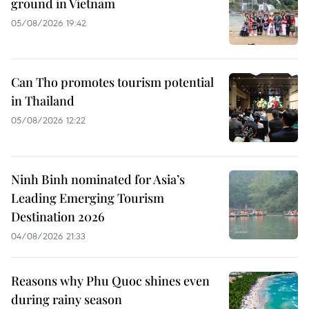
ground in Vietnam
05/08/2026 19:42
Can Tho promotes tourism potential
in Thailand
05/08/2026 12:22
Ninh Binh nominated for Asia’s
Leading Emerging Tourism
Destination 2026
04/08/2026 21:33
Reasons why Phu Quoc shines even
during rainy season