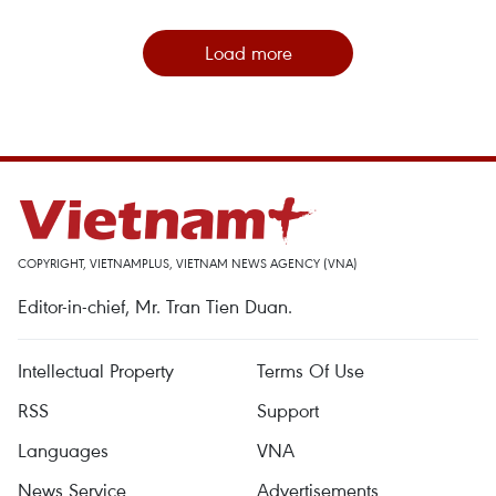
Load more
COPYRIGHT, VIETNAMPLUS, VIETNAM NEWS AGENCY (VNA)
Editor-in-chief, Mr. Tran Tien Duan.
Intellectual Property
Terms Of Use
RSS
Support
Languages
VNA
News Service
Advertisements