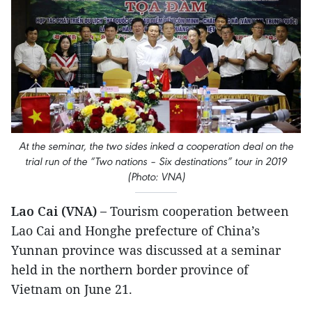
At the seminar, the two sides inked a cooperation deal on the
trial run of the “Two nations – Six destinations” tour in 2019
(Photo: VNA)
Lao Cai (VNA) –
Tourism cooperation between
Lao Cai and Honghe prefecture of China’s
Yunnan province was discussed at a seminar
held in the northern border province of
Vietnam on June 21.