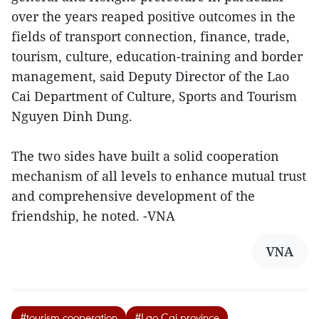
over the years reaped positive outcomes in the
fields of transport connection, finance, trade,
tourism, culture, education-training and border
management, said Deputy Director of the Lao
Cai Department of Culture, Sports and Tourism
Nguyen Dinh Dung.
The two sides have built a solid cooperation
mechanism of all levels to enhance mutual trust
and comprehensive development of the
friendship, he noted. -VNA
VNA
#tourism cooperation
#Lao Cai province