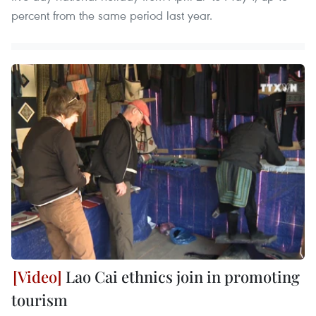
percent from the same period last year.
Lao Cai ethnics join in promoting
tourism