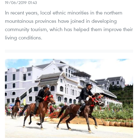
19/06/2019 01:43
In recent years, local ethnic minorities in the northern
mountainous provinces have joined in developing
community tourism, which has helped them improve their
living conditions.