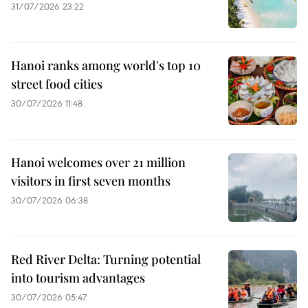
31/07/2026 23:22
Hanoi ranks among world's top 10
street food cities
30/07/2026 11:48
Hanoi welcomes over 21 million
visitors in first seven months
30/07/2026 06:38
Red River Delta: Turning potential
into tourism advantages
30/07/2026 05:47