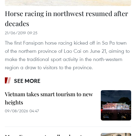
Horse racing in northwest resumed after
decades
21/06/2019 09:25
The first Fansipan horse racing kicked off in Sa Pa town
of the northern province of Lao Cai on June 21, aiming to
make the traditional sport activity in the north-western
region a draw to visitors to the province.
SEE MORE
Vietnam takes smart tourism to new
heights
09/08/2026 04:47