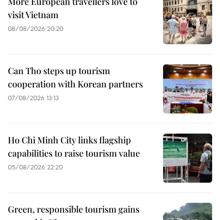
More European travellers love to
visit Vietnam
08/08/2026 20:20
Can Tho steps up tourism
cooperation with Korean partners
07/08/2026 13:13
Ho Chi Minh City links flagship
capabilities to raise tourism value
05/08/2026 22:20
Green, responsible tourism gains