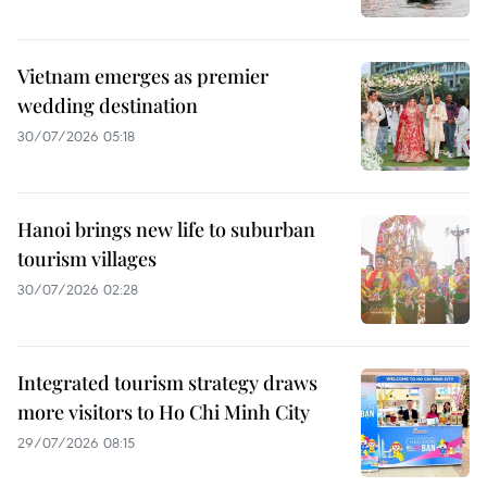
Vietnam emerges as premier
wedding destination
30/07/2026 05:18
Hanoi brings new life to suburban
tourism villages
30/07/2026 02:28
Integrated tourism strategy draws
more visitors to Ho Chi Minh City
29/07/2026 08:15