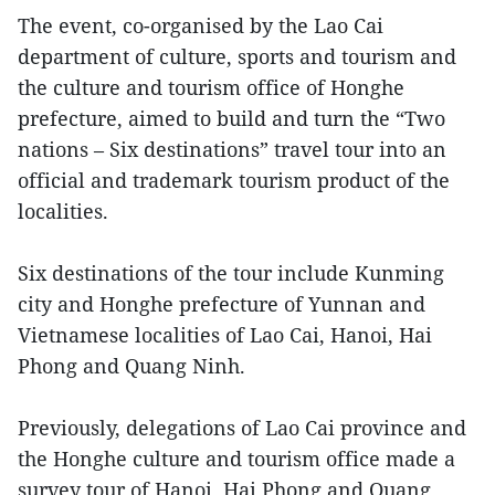
The event, co-organised by the Lao Cai
department of culture, sports and tourism and
the culture and tourism office of Honghe
prefecture, aimed to build and turn the “Two
nations – Six destinations” travel tour into an
official and trademark tourism product of the
localities.
Six destinations of the tour include Kunming
city and Honghe prefecture of Yunnan and
Vietnamese localities of Lao Cai, Hanoi, Hai
Phong and Quang Ninh.
Previously, delegations of Lao Cai province and
the Honghe culture and tourism office made a
survey tour of Hanoi, Hai Phong and Quang