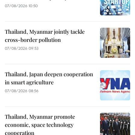
07/08/2026 10:50
Thailand, Myanmar jointly tackle
cross-border pollution
07/08/2026 09:53
Thailand, Japan deepen cooperation
in smart agriculture
07/08/2026 08:56
Thailand, Myanmar promote
economic, space technology
cooperation