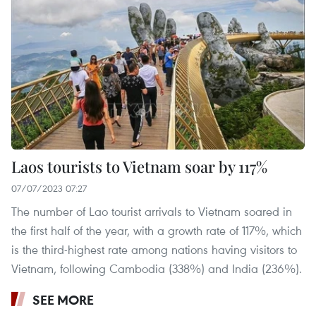
Laos tourists to Vietnam soar by 117%
07/07/2023 07:27
The number of Lao tourist arrivals to Vietnam soared in
the first half of the year, with a growth rate of 117%, which
is the third-highest rate among nations having visitors to
Vietnam, following Cambodia (338%) and India (236%).
SEE MORE