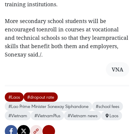
training institutions.
More secondary school students will be
encouraged toenroll in courses at vocational
and technical schools so that they learnpractical
skills that benefit both them and employers,
Sonexay said./.
VNA
#Laos
#dropout rate
#Lao Prime Minister Sonexay Siphandone
#school fees
#Vietnam
#VietnamPlus
#Vietnam news
Laos