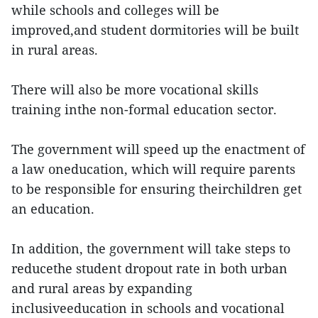
while schools and colleges will be
improved,and student dormitories will be built
in rural areas.
There will also be more vocational skills
training inthe non-formal education sector.
The government will speed up the enactment of
a law oneducation, which will require parents
to be responsible for ensuring theirchildren get
an education.
In addition, the government will take steps to
reducethe student dropout rate in both urban
and rural areas by expanding
inclusiveeducation in schools and vocational