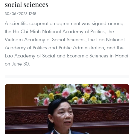
social sciences
30/06/2023 12:18
A scientific cooperation agreement was signed among
the Ho Chi Minh National Academy of Politics, the
Vietnam Academy of Social Sciences, the Lao National
Academy of Politics and Public Administration, and the
Lao Academy of Social and Economic Sciences in Hanoi
on June 30.