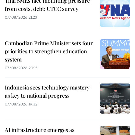
Thai SMEs face mounting pressure
from costs, debt: UTCC survey
07/08/2026 21:23
Cambodian Prime Minister sets four
priorities to strengthen education
system
07/08/2026 20:15
Indonesia sees technology mastery
as key to national progress
07/08/2026 19:32
AI infrastructure emerges as