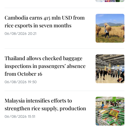
Cambodia earns 415 mln USD from
rice exports in seven months
06/08/2026 20:21
Thailand allows checked baggage
inspections in passengers’ absence
from October 16
06/08/2026 19:50
Malaysia intensifies efforts to
strengthen rice supply, production
06/08/2026 15:51