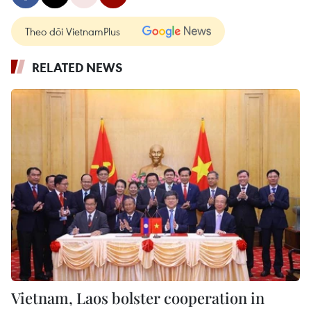
Theo dõi VietnamPlus
RELATED NEWS
Vietnam, Laos bolster cooperation in