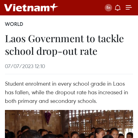
WORLD
Laos Government to tackle
school drop-out rate
07/07/2023 12:10
Student enrolment in every school grade in Laos
has fallen, while the dropout rate has increased in
both primary and secondary schools.