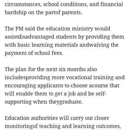
circumstances, school conditions, and financial
hardship on the partof parents.
The PM said the education ministry would
assistdisadvantaged students by providing them
with basic learning materials andwaiving the
payment of school fees.
The plan for the next six months also
includesproviding more vocational training and
encouraging applicants to choose acourse that
will enable them to get a job and be self-
supporting when theygraduate.
Education authorities will carry out closer
monitoringof teaching and learning outcomes,