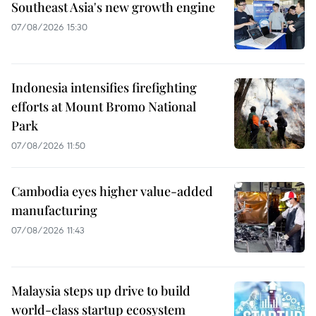
Southeast Asia's new growth engine
07/08/2026 15:30
Indonesia intensifies firefighting
efforts at Mount Bromo National
Park
07/08/2026 11:50
Cambodia eyes higher value-added
manufacturing
07/08/2026 11:43
Malaysia steps up drive to build
world-class startup ecosystem