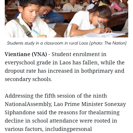
Students study in a classroom in rural Laos (photo: The Nation)
Vientiane (VNA)
- Student enrolment in
everyschool grade in Laos has fallen, while the
dropout rate has increased in bothprimary and
secondary schools.
Addressing the fifth session of the ninth
NationalAssembly, Lao Prime Minister Sonexay
Siphandone said the reasons for thealarming
decline in school attendance were rooted in
various factors, includingpersonal