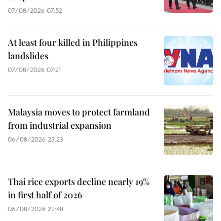
07/08/2026 07:52
At least four killed in Philippines
landslides
07/08/2026 07:21
Malaysia moves to protect farmland
from industrial expansion
06/08/2026 23:23
Thai rice exports decline nearly 19%
in first half of 2026
06/08/2026 22:48