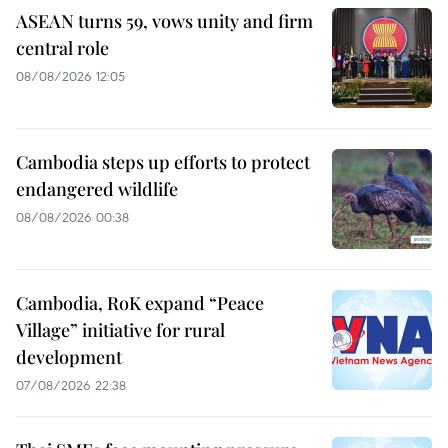
ASEAN turns 59, vows unity and firm
central role
08/08/2026 12:05
Cambodia steps up efforts to protect
endangered wildlife
08/08/2026 00:38
Cambodia, RoK expand “Peace
Village” initiative for rural
development
07/08/2026 22:38