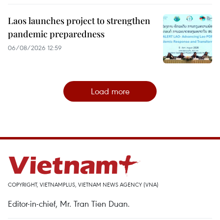
Laos launches project to strengthen
pandemic preparedness
06/08/2026 12:59
Load more
COPYRIGHT, VIETNAMPLUS, VIETNAM NEWS AGENCY (VNA)
Editor-in-chief, Mr. Tran Tien Duan.