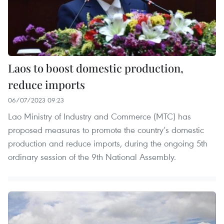
Laos to boost domestic production,
reduce imports
06/07/2023 09:23
Lao Ministry of Industry and Commerce (MTC) has
proposed measures to promote the country’s domestic
production and reduce imports, during the ongoing 5th
ordinary session of the 9th National Assembly.