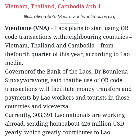
Illustrative photo (Photo: vientianetimes.org.la)
Vientiane (VNA)
– Laos plans to start using QR
code transactions withneighbouring countries –
Vietnam, Thailand and Cambodia – from
thefourth quarter of this year, according to Lao
media.
Governorof the Bank of the Laos, Dr Bounleua
Sinxayvoravong, said thatthe use of QR code
transactions will facilitate money transfers and
payments by Lao workers and tourists in those
countries and viceversa.
Currently, 303,391 Lao nationals are working
abroad, sending homeabout 426 million USD
yearly, which greatly contributes to Lao