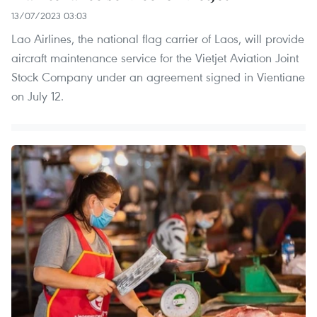
13/07/2023 03:03
Lao Airlines, the national flag carrier of Laos, will provide
aircraft maintenance service for the Vietjet Aviation Joint
Stock Company under an agreement signed in Vientiane
on July 12.