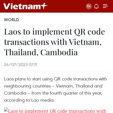
WORLD
Laos to implement QR code
transactions with Vietnam,
Thailand, Cambodia
26/07/2023 07:11
Laos plans to start using QR code transactions with
neighbouring countries – Vietnam, Thailand and
Cambodia – from the fourth quarter of this year,
according to Lao media.