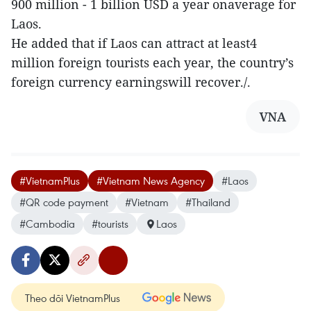
900 million - 1 billion USD a year onaverage for
Laos.
He added that if Laos can attract at least4
million foreign tourists each year, the country’s
foreign currency earningswill recover./.
VNA
#VietnamPlus
#Vietnam News Agency
#Laos
#QR code payment
#Vietnam
#Thailand
#Cambodia
#tourists
Laos
Theo dõi VietnamPlus