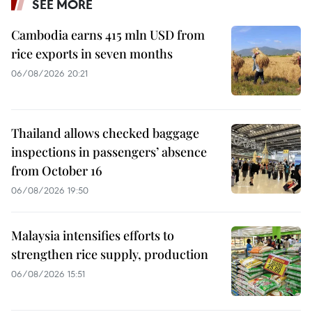
SEE MORE
Cambodia earns 415 mln USD from
rice exports in seven months
06/08/2026 20:21
Thailand allows checked baggage
inspections in passengers’ absence
from October 16
06/08/2026 19:50
Malaysia intensifies efforts to
strengthen rice supply, production
06/08/2026 15:51