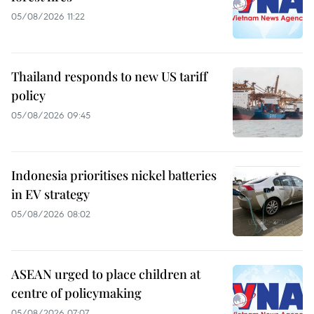
05/08/2026 11:22
Thailand responds to new US tariff
policy
05/08/2026 09:45
Indonesia prioritises nickel batteries
in EV strategy
05/08/2026 08:02
ASEAN urged to place children at
centre of policymaking
05/08/2026 07:07