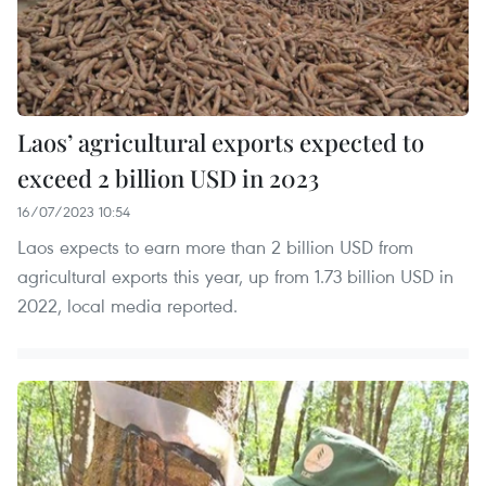
Laos’ agricultural exports expected to
exceed 2 billion USD in 2023
16/07/2023 10:54
Laos expects to earn more than 2 billion USD from
agricultural exports this year, up from 1.73 billion USD in
2022, local media reported.