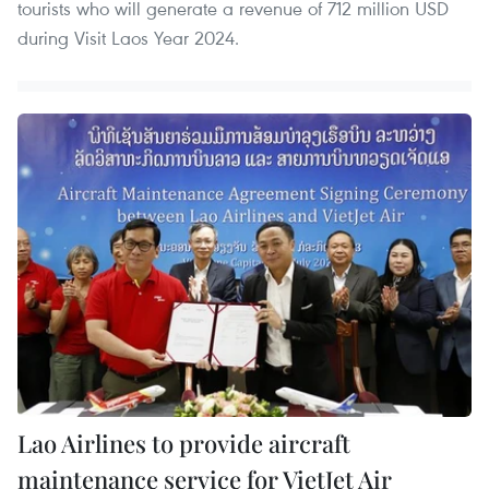
tourists who will generate a revenue of 712 million USD
during Visit Laos Year 2024.
Lao Airlines to provide aircraft
maintenance service for VietJet Air