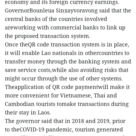
economy and its foreign currency earnings.
GovernorBounleua Sinxayvoravong said that the
central banks of the countries involved
areworking with commercial banks to link up
the proposed transaction system.
Once theQR code transaction system is in place,
it will enable Lao nationals in othercountries to
transfer money through the banking system and
save service costs,while also avoiding risks that
might occur through the use of other systems.
Theapplication of QR code paymentwill make it
more convenient for Vietnamese, Thai and
Cambodian tourists tomake transactions during
their stay in Laos.
The governor said that in 2018 and 2019, prior
to theCOVID-19 pandemic, tourism generated