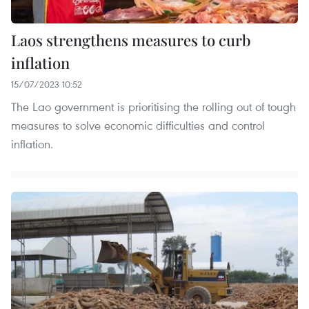
Laos strengthens measures to curb
inflation
15/07/2023 10:52
The Lao government is prioritising the rolling out of tough
measures to solve economic difficulties and control
inflation.