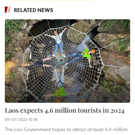
RELATED NEWS
Laos expects 4.6 million tourists in 2024
09/07/2023 10:58
The Lao Government hopes to attract at least 4.6 million