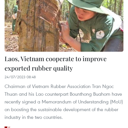
Laos, Vietnam cooperate to improve
exported rubber quality
24/07/2023 08:48
Chairman of Vietnam Rubber Association Tran Ngoc
Thuan and his Lao counterpart Bounthong Buahom have
recently signed a Memorandum of Understanding (MoU)
on boosting the sustainable development of the rubber
industry in the two countries.