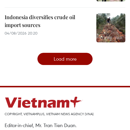
Indonesia diversifies crude oil
import sources
04/08/2026 20:20
Load more
COPYRIGHT, VIETNAMPLUS, VIETNAM NEWS AGENCY (VNA)
Editor-in-chief, Mr. Tran Tien Duan.