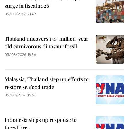
surge in fiscal 2026
05/08/2026 21:49
Thailand uncovers 130-million-year-
old carnivorous dinosaur fossil
05/08/2026 18:36
Malaysia, Thailand step up efforts to
restore seafood trade
05/08/2026 15:53
Indonesia steps up response to
forest fires