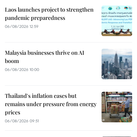
Laos launches project to strengthen
pandemic preparedness
06/08/2026 12:59
Malaysia businesses thrive on AI
boom
06/08/2026 10:00
Thailand's inflation eases but
remains under pressure from energy
prices
06/08/2026 09:51