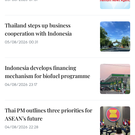
Thailand steps up business
cooperation with Indonesia
05/08/2026 00:31
Indonesia develops financing
mechanism for biofuel programme
04/08/2026 23:17
Thai PM outlines three priorities for
ASEAN’s future
04/08/2026 22:28