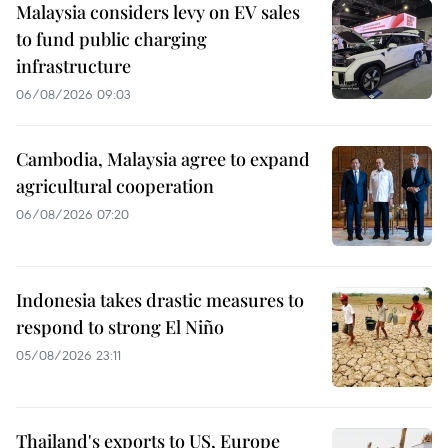
Malaysia considers levy on EV sales
to fund public charging
infrastructure
06/08/2026 09:03
Cambodia, Malaysia agree to expand
agricultural cooperation
06/08/2026 07:20
Indonesia takes drastic measures to
respond to strong El Niño
05/08/2026 23:11
Thailand's exports to US, Europe