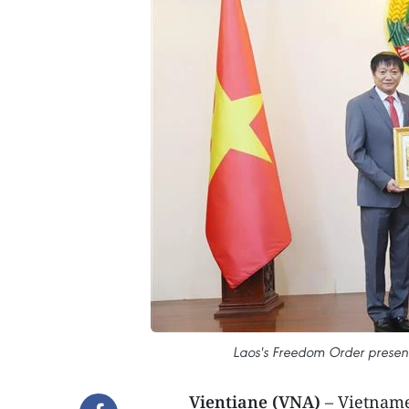
Laos's Freedom Order presen
Vientiane (VNA)
– Vietnam