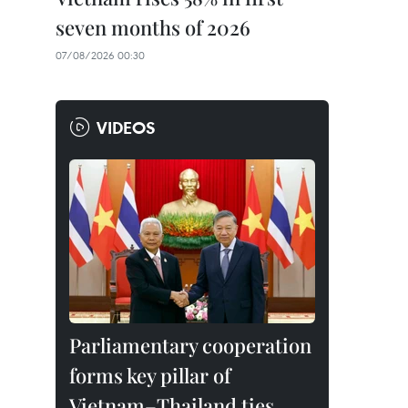
seven months of 2026
07/08/2026 00:30
VIDEOS
Parliamentary cooperation
forms key pillar of
Vietnam–Thailand ties