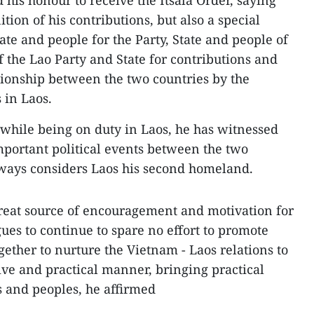
 his honour to receive the Itsala Order, saying
nition of his contributions, but also a special
tate and people for the Party, State and people of
f the Lao Party and State for contributions and
ationship between the two countries by the
 in Laos.
while being on duty in Laos, he has witnessed
portant political events between the two
lways considers Laos his second homeland.
great source of encouragement and motivation for
ues to continue to spare no effort to promote
ether to nurture the Vietnam - Laos relations to
ive and practical manner, bringing practical
s and peoples, he affirmed