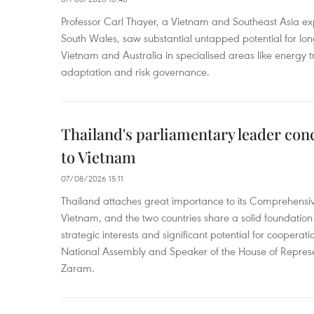
Professor Carl Thayer, a Vietnam and Southeast Asia exp
South Wales, saw substantial untapped potential for l
Vietnam and Australia in specialised areas like energy t
adaptation and risk governance.
Thailand's parliamentary leader concl
to Vietnam
07/08/2026 15:11
Thailand attaches great importance to its Comprehensive
Vietnam, and the two countries share a solid foundatio
strategic interests and significant potential for cooperati
National Assembly and Speaker of the House of Represe
Zaram.