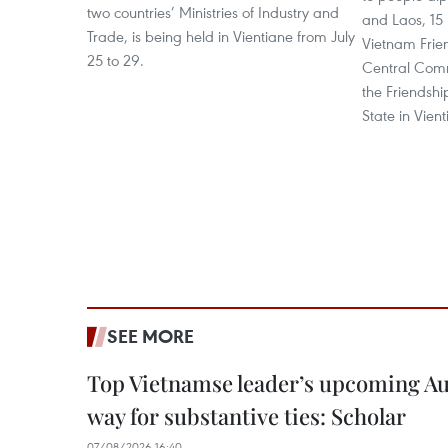
two countries’ Ministries of Industry and
and Laos, 15
Trade, is being held in Vientiane from July
Vietnam Frie
25 to 29.
Central Com
the Friendsh
State in Vient
SEE MORE
Top Vietnamse leader’s upcoming Aust
way for substantive ties: Scholar
07/08/2026 16:40