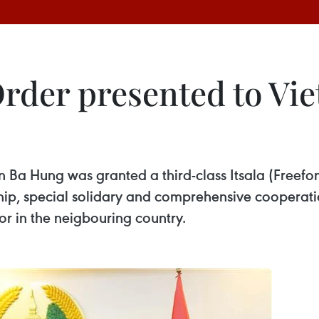
rder presented to Vi
 Hung was granted a third-class Itsala (Freefom)
ship, special solidary and comprehensive cooperat
r in the neigbouring country.