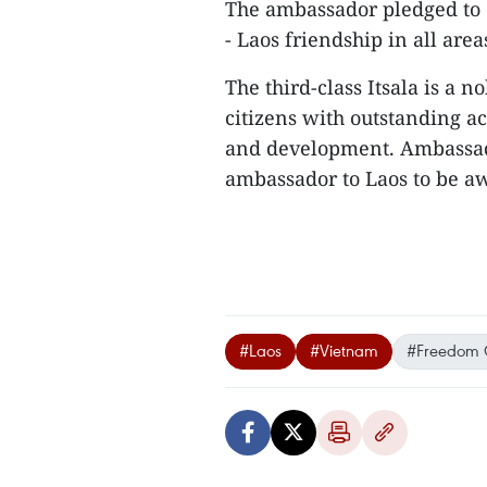
The ambassador pledged to 
- Laos friendship in all area
The third-class Itsala is a 
citizens with outstanding a
and development. Ambassado
ambassador to Laos to be aw
#Laos
#Vietnam
#Freedom 