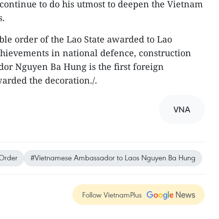
continue to do his utmost to deepen the Vietnam
s.
noble order of the Lao State awarded to Lao
chievements in national defence, construction
r Nguyen Ba Hung is the first foreign
arded the decoration./.
VNA
Order
#Vietnamese Ambassador to Laos Nguyen Ba Hung
Follow VietnamPlus