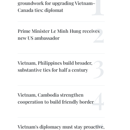
groundwork for upgrading Vietnam–
Canada ties: diplomat
Prime Minister Le Minh Hung receives
new US ambassador
Vietnam, Philippines build broader,
substantive ties for half a century
Vietnam, Cambodia strengthen
cooperation to build friendly border
Vietnam's diplomacy must stay proactive,