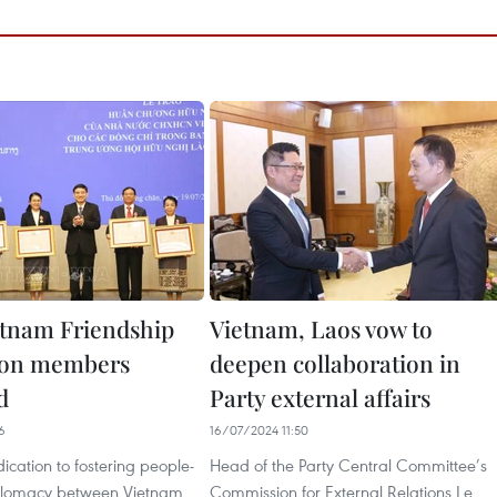
tnam Friendship
Vietnam, Laos vow to
ion members
deepen collaboration in
d
Party external affairs
6
16/07/2024 11:50
dication to fostering people-
Head of the Party Central Committee’s
iplomacy between Vietnam
Commission for External Relations Le