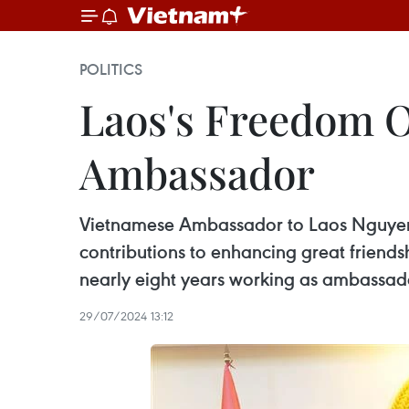
POLITICS
Laos's Freedom O
Ambassador
Vietnamese Ambassador to Laos Nguyen Ba
contributions to enhancing great friend
nearly eight years working as ambassado
29/07/2024 13:12