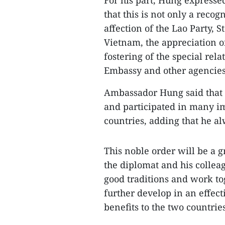
For his part, Hung expressed
that this is not only a recog
affection of the Lao Party, S
Vietnam, the appreciation o
fostering of the special rel
Embassy and other agencies
Ambassador Hung said that 
and participated in many im
countries, adding that he a
This noble order will be a 
the diplomat and his colleag
good traditions and work tog
further develop in an effect
benefits to the two countrie