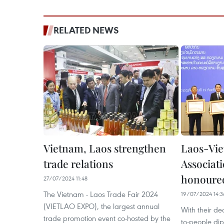
RELATED NEWS
Vietnam, Laos strengthen
Laos-Vie
trade relations
Associat
honoure
27/07/2024 11:48
The Vietnam - Laos Trade Fair 2024
19/07/2024 14:3
(VIETLAO EXPO), the largest annual
With their de
trade promotion event co-hosted by the
to-people d