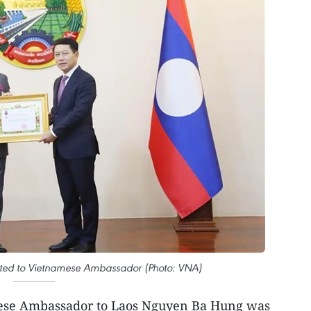
ted to Vietnamese Ambassador (Photo: VNA)
ese Ambassador to Laos Nguyen Ba Hung was