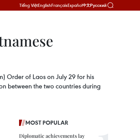
Tiếng Việt
English
Français
Español
Русский
中文
etnamese
 Order of Laos on July 29 for his
ion between the two countries during
MOST POPULAR
Diplomatic achievements lay