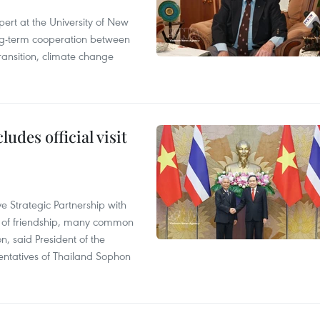
ert at the University of New
ong‑term cooperation between
ransition, climate change
udes official visit
 Strategic Partnership with
n of friendship, many common
on, said President of the
ntatives of Thailand Sophon