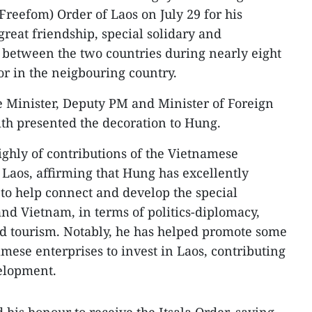
(Freefom) Order of Laos on July 29 for his
reat friendship, special solidary and
between the two countries during nearly eight
r in the neigbouring country.
e Minister, Deputy PM and Minister of Foreign
h presented the decoration to Hung.
ghly of contributions of the Vietnamese
 Laos, affirming that Hung has excellently
ge to help connect and develop the special
nd Vietnam, in terms of politics-diplomacy,
nd tourism. Notably, he has helped promote some
mese enterprises to invest in Laos, contributing
velopment.