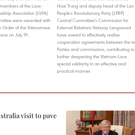
 members of the Laos-
Hoai Trung and deputy head of the Lao
ndship Association (LVFA)
People's Revolutionary Party (LPRP)
mittee were awarded with
Central Committee's Commission for
ip Order of the Vietnamese
External Relations Valaxay Lengsavad
iane on July 19.
have vowed to effectively realise
cooperation agreements between the t
Parties and commissions, contributing to
further deepening the Vietnam-Laos
special solidarity in an effective and
practical manner.
ralia visit to pave