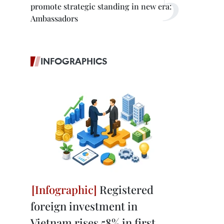
promote strategic standing in new era:
Ambassadors
INFOGRAPHICS
Registered
foreign investment in
Vietnam rises 58% in first