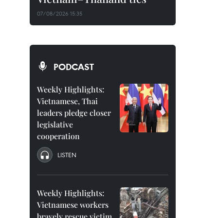
07/08/2026 15:35
PODCAST
Weekly Highlights:
Vietnamese, Thai
leaders pledge closer
legislative
cooperation
LISTEN
Weekly Highlights:
Vietnamese workers
bravely rescue victim