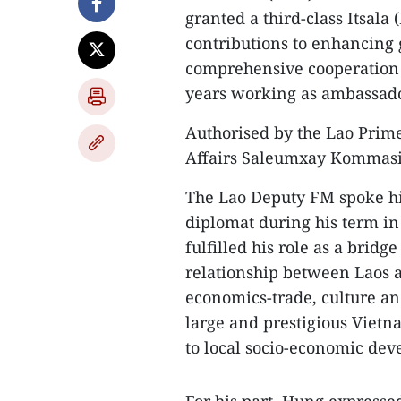
granted a third-class Itsala 
contributions to enhancing g
comprehensive cooperation 
years working as ambassado
Authorised by the Lao Prim
Affairs Saleumxay Kommasit
The Lao Deputy FM spoke hi
diplomat during his term in
fulfilled his role as a brid
relationship between Laos a
economics-trade, culture a
large and prestigious Vietna
to local socio-economic de