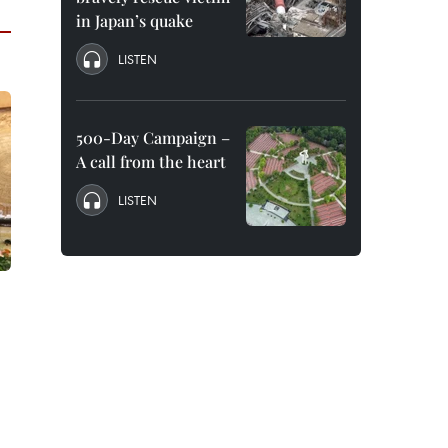
in Japan’s quake
LISTEN
500-Day Campaign –
A call from the heart
LISTEN