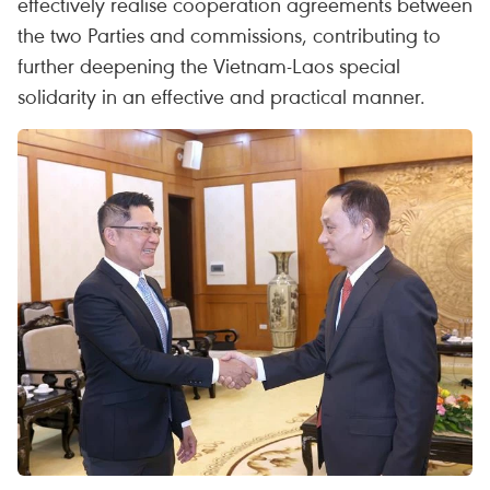
effectively realise cooperation agreements between
the two Parties and commissions, contributing to
further deepening the Vietnam-Laos special
solidarity in an effective and practical manner.