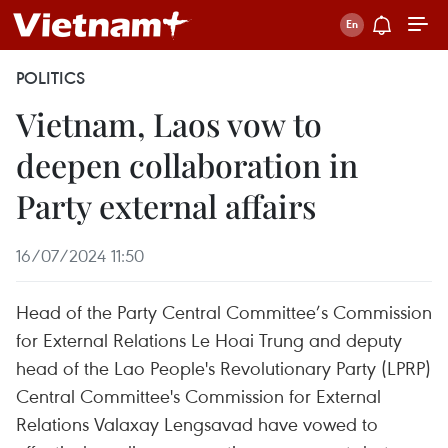
POLITICS
Vietnam, Laos vow to
deepen collaboration in
Party external affairs
16/07/2024 11:50
Head of the Party Central Committee’s Commission
for External Relations Le Hoai Trung and deputy
head of the Lao People's Revolutionary Party (LPRP)
Central Committee's Commission for External
Relations Valaxay Lengsavad have vowed to