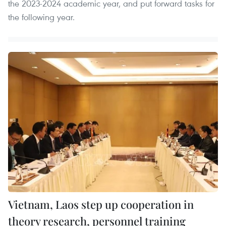
the 2023-2024 academic year, and put forward tasks for
the following year.
Vietnam, Laos step up cooperation in
theory research, personnel training