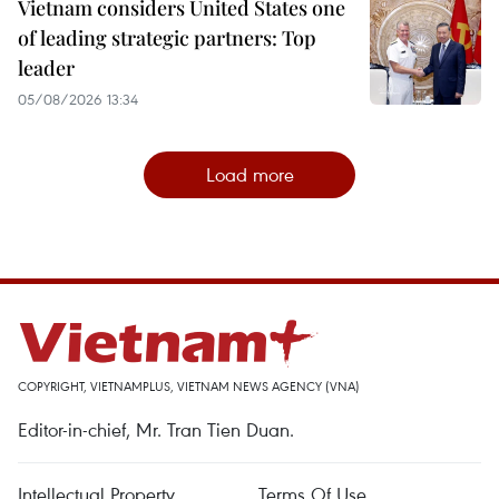
Vietnam considers United States one
of leading strategic partners: Top
leader
05/08/2026 13:34
Load more
COPYRIGHT, VIETNAMPLUS, VIETNAM NEWS AGENCY (VNA)
Editor-in-chief, Mr. Tran Tien Duan.
Intellectual Property
Terms Of Use