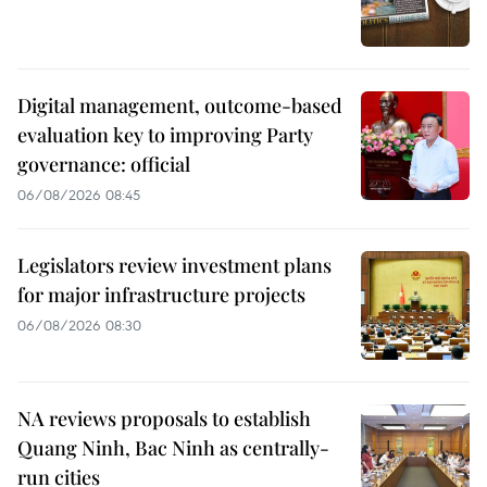
Digital management, outcome-based
evaluation key to improving Party
governance: official
06/08/2026 08:45
Legislators review investment plans
for major infrastructure projects
06/08/2026 08:30
NA reviews proposals to establish
Quang Ninh, Bac Ninh as centrally-
run cities