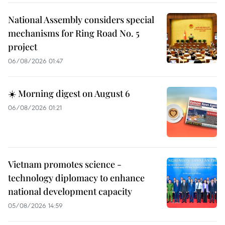
National Assembly considers special
mechanisms for Ring Road No. 5
project
06/08/2026 01:47
☀️ Morning digest on August 6
06/08/2026 01:21
Vietnam promotes science -
technology diplomacy to enhance
national development capacity
05/08/2026 14:59