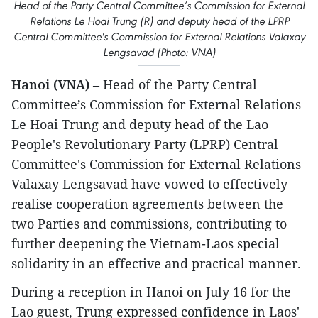
Head of the Party Central Committee’s Commission for External
Relations Le Hoai Trung (R) and deputy head of the LPRP
Central Committee's Commission for External Relations Valaxay
Lengsavad (Photo: VNA)
Hanoi (VNA)
– Head of the Party Central
Committee’s Commission for External Relations
Le Hoai Trung and deputy head of the Lao
People's Revolutionary Party (LPRP) Central
Committee's Commission for External Relations
Valaxay Lengsavad have vowed to effectively
realise cooperation agreements between the
two Parties and commissions, contributing to
further deepening the Vietnam-Laos special
solidarity in an effective and practical manner.
During a reception in Hanoi on July 16 for the
Lao guest, Trung expressed confidence in Laos'