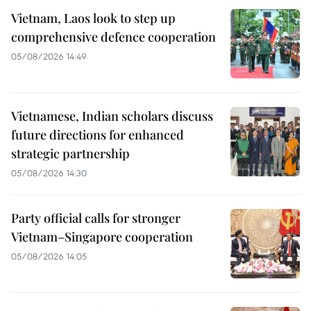
Vietnam, Laos look to step up
comprehensive defence cooperation
05/08/2026 14:49
Vietnamese, Indian scholars discuss
future directions for enhanced
strategic partnership
05/08/2026 14:30
Party official calls for stronger
Vietnam–Singapore cooperation
05/08/2026 14:05