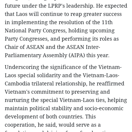
future under the LPRP's leadership. He expected
that Laos will continue to reap greater success
in implementing the resolution of the 11th
National Party Congress, holding upcoming
Party Congresses, and performing its roles as
Chair of ASEAN and the ASEAN Inter-
Parliamentary Assembly (AIPA) this year.
Underscoring the significance of the Vietnam-
Laos special solidarity and the Vietnam-Laos-
Cambodia trilateral relationship, he reaffirmed
Vietnam's commitment to preserving and
nurturing the special Vietnam-Laos ties, helping
maintain political stability and socio-economic
development of both countries. This
cooperation, he said, would serve as a