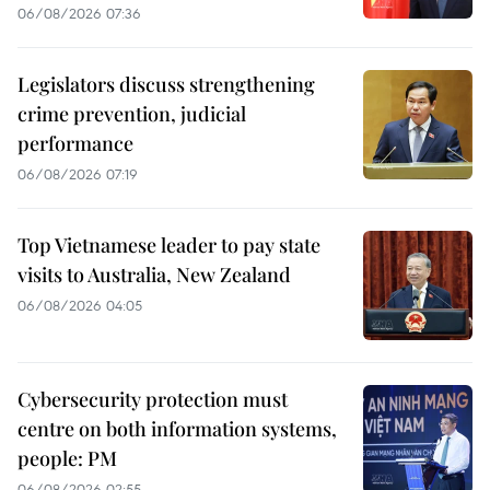
06/08/2026 07:36
Legislators discuss strengthening
crime prevention, judicial
performance
06/08/2026 07:19
Top Vietnamese leader to pay state
visits to Australia, New Zealand
06/08/2026 04:05
Cybersecurity protection must
centre on both information systems,
people: PM
06/08/2026 02:55