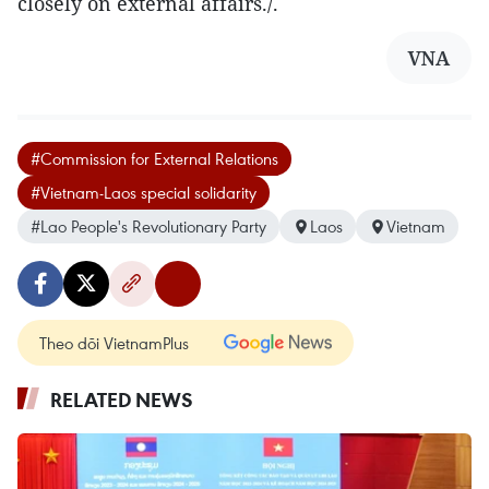
closely on external affairs./.
VNA
#Commission for External Relations
#Vietnam-Laos special solidarity
#Lao People's Revolutionary Party
Laos
Vietnam
Theo dõi VietnamPlus
RELATED NEWS