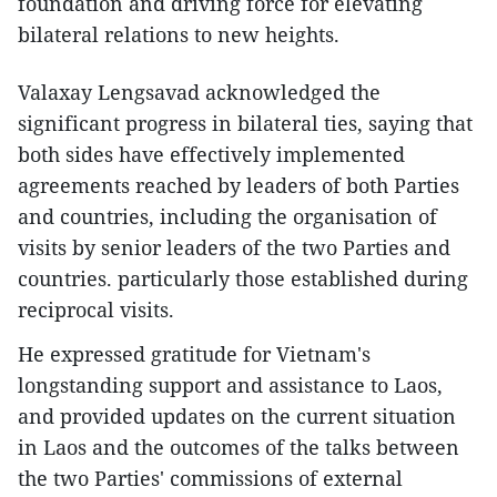
foundation and driving force for elevating
bilateral relations to new heights.
Valaxay Lengsavad acknowledged the
significant progress in bilateral ties, saying that
both sides have effectively implemented
agreements reached by leaders of both Parties
and countries, including the organisation of
visits by senior leaders of the two Parties and
countries. particularly those established during
reciprocal visits.
He expressed gratitude for Vietnam's
longstanding support and assistance to Laos,
and provided updates on the current situation
in Laos and the outcomes of the talks between
the two Parties' commissions of external