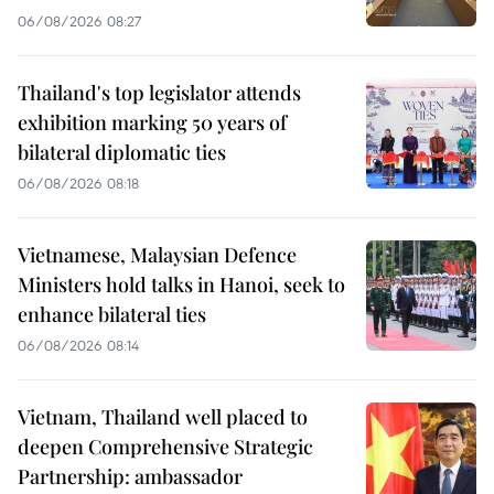
06/08/2026 08:27
Thailand's top legislator attends
exhibition marking 50 years of
bilateral diplomatic ties
06/08/2026 08:18
Vietnamese, Malaysian Defence
Ministers hold talks in Hanoi, seek to
enhance bilateral ties
06/08/2026 08:14
Vietnam, Thailand well placed to
deepen Comprehensive Strategic
Partnership: ambassador