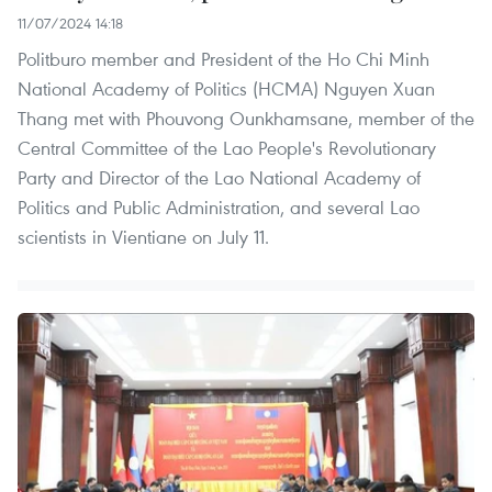
11/07/2024 14:18
Politburo member and President of the Ho Chi Minh
National Academy of Politics (HCMA) Nguyen Xuan
Thang met with Phouvong Ounkhamsane, member of the
Central Committee of the Lao People's Revolutionary
Party and Director of the Lao National Academy of
Politics and Public Administration, and several Lao
scientists in Vientiane on July 11.