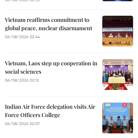
Vietnam reaffirms commitment to
global peace, nuclear disarmament
06/08/2026 02:44
Vietnam, Laos step up cooperation in
social sciences
06/08/2026 02:13
Indian Air Force delegation visits Air
Force Officers College
06/08/2026 02:07