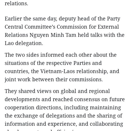
relations.
Earlier the same day, deputy head of the Party
Central Committee’s Commission for External
Relations Nguyen Minh Tam held talks with the
Lao delegation.
The two sides informed each other about the
situations of the respective Parties and
countries, the Vietnam-Laos relationship, and
joint work between their commissions.
They shared views on global and regional
developments and reached consensus on future
cooperation directions, including maintaining
the exchange of delegations and the sharing of
information and experience, and collaborating