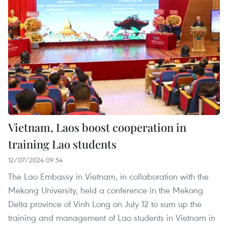
Vietnam, Laos boost cooperation in
training Lao students
12/07/2024 09:54
The Lao Embassy in Vietnam, in collaboration with the
Mekong University, held a conference in the Mekong
Delta province of Vinh Long on July 12 to sum up the
training and management of Lao students in Vietnam in