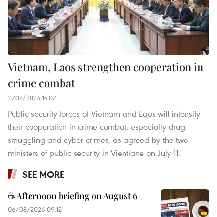
Vietnam, Laos strengthen cooperation in
crime combat
11/07/2024 14:07
Public security forces of Vietnam and Laos will intensify
their cooperation in crime combat, especially drug,
smuggling and cyber crimes, as agreed by the two
ministers of public security in Vientiane on July 11.
SEE MORE
☕ Afternoon briefing on August 6
06/08/2026 09:12