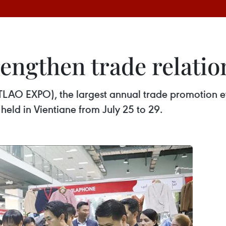
engthen trade relatio
TLAO EXPO), the largest annual trade promotion ev
 held in Vientiane from July 25 to 29.