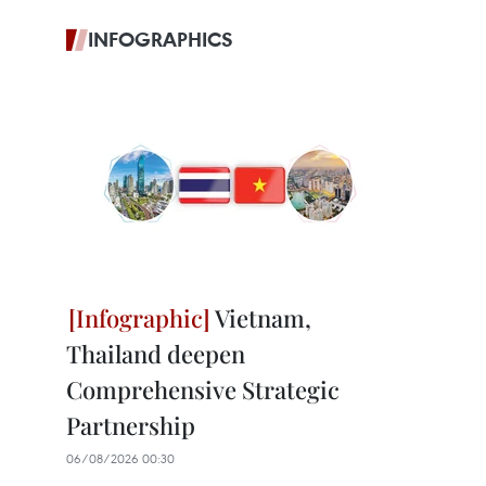
INFOGRAPHICS
Vietnam,
Thailand deepen
Comprehensive Strategic
Partnership
06/08/2026 00:30