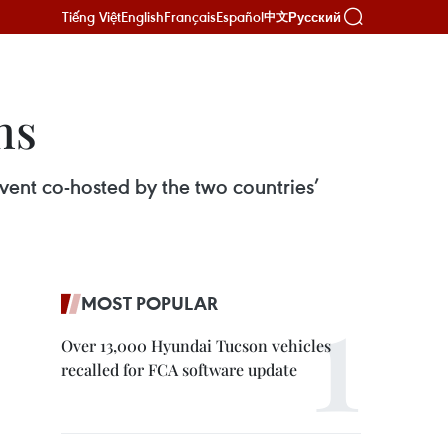
Tiếng Việt
English
Français
Español
Русский
中文
ns
ent co-hosted by the two countries’
MOST POPULAR
Over 13,000 Hyundai Tucson vehicles
recalled for FCA software update