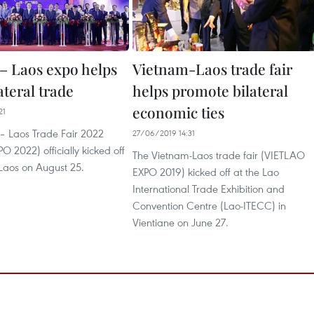
– Laos expo helps
Vietnam-Laos trade fair
ateral trade
helps promote bilateral
economic ties
21
– Laos Trade Fair 2022
27/06/2019 14:31
 2022) officially kicked off
The Vietnam-Laos trade fair (VIETLAO
 Laos on August 25.
EXPO 2019) kicked off at the Lao
International Trade Exhibition and
Convention Centre (Lao-ITECC) in
Vientiane on June 27.