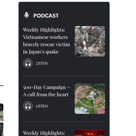
PODCAST
Weekly Highlights:
Vietnamese workers
bravely rescue victim
in Japan’s quake
LISTEN
500-Day Campaign –
A call from the heart
LISTEN
Weekly Highlights: