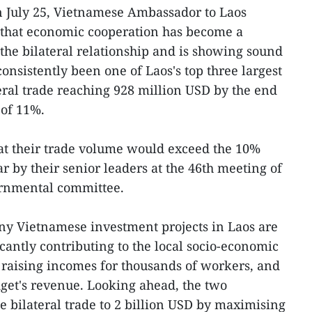
 July 25, Vietnamese Ambassador to Laos
hat economic cooperation has become a
the bilateral relationship and is showing sound
nsistently been one of Laos's top three largest
teral trade reaching 928 million USD by the end
 of 11%.
at their trade volume would exceed the 10%
ar by their senior leaders at the 46th meeting of
ernmental committee.
ny Vietnamese investment projects in Laos are
ficantly contributing to the local socio-economic
 raising incomes for thousands of workers, and
dget's revenue. Looking ahead, the two
e bilateral trade to 2 billion USD by maximising