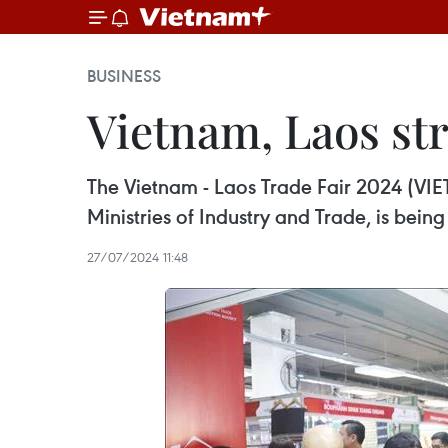
BUSINESS
Vietnam, Laos str
The Vietnam - Laos Trade Fair 2024 (VIE
Ministries of Industry and Trade, is being
27/07/2024 11:48