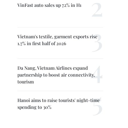
VinFast auto sales up 72% in H1
Vietnam's textile, garment exports rise
1.7% in first half of 2026
Da Nang, Vietnam Airlines expand
partnership to boost air connectivity,
tourism
Hanoi aims to raise tourists' night-time
spending to 30%