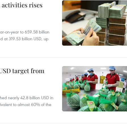
ctivities rises
r-on-year to 659.58 billion
d at 319.53 billion USD, up
-USD target from
hed nearly 42.8 billion USD in
ivalent to almost 60% of the