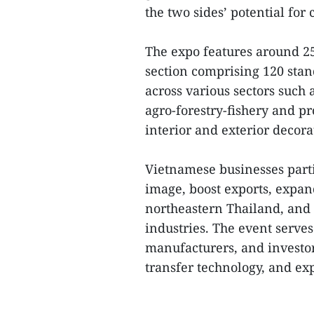
the two sides’ potential fo
The expo features around 25
section comprising 120 sta
across various sectors such
agro-forestry-fishery and pr
interior and exterior deco
Vietnamese businesses parti
image, boost exports, expan
northeastern Thailand, and
industries. The event serves
manufacturers, and investor
transfer technology, and exp