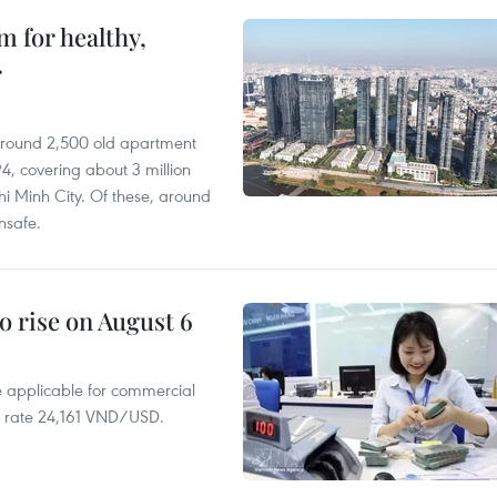
 for healthy,
r
 around 2,500 old apartment
4, covering about 3 million
i Minh City. Of these, around
nsafe.
o rise on August 6
te applicable for commercial
r rate 24,161 VND/USD.