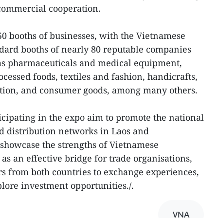
r commercial cooperation.
0 booths of businesses, with the Vietnamese
ndard booths of nearly 80 reputable companies
 as pharmaceuticals and medical equipment,
ocessed foods, textiles and fashion, handicrafts,
ration, and consumer goods, among many others.
cipating in the expo aim to promote the national
d distribution networks in Laos and
 showcase the strengths of Vietnamese
 as an effective bridge for trade organisations,
s from both countries to exchange experiences,
lore investment opportunities./.
VNA