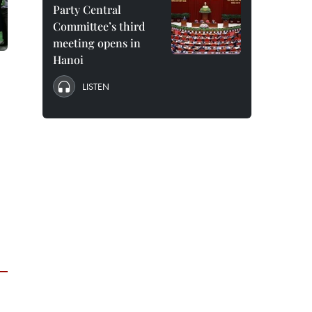
Party Central
Committee’s third
meeting opens in
Hanoi
LISTEN