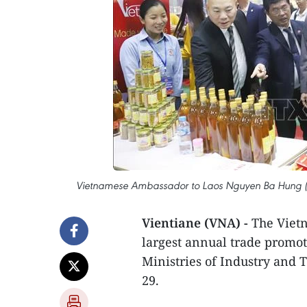
Vietnamese Ambassador to Laos Nguyen Ba Hung (3rd
Vientiane (VNA) -
The Vietn
largest annual trade promot
Ministries of Industry and T
29.