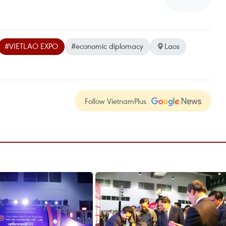
#VIETLAO EXPO
#economic diplomacy
Laos
Follow VietnamPlus