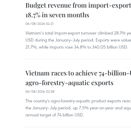
Budget revenue from import-export a
18.7% in seven months
06/08/2026 02:21
Vietnam's total import-export turnover climbed 28.1% yea
USD during the January–July period. Exports were value
21.7%, while imports rose 34.8% to 340.05 billion USD.
Vietnam races to achieve 74-billion
agro-forestry-aquatic exports
06/08/2026 02:08
The country's agro-forestry-aquatic product exports reac
the January–July period, up 7.5% year-on-year and equ
annual target of 74 billion USD.