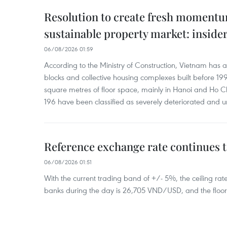
Resolution to create fresh momentum
sustainable property market: inside
06/08/2026 01:59
According to the Ministry of Construction, Vietnam has
blocks and collective housing complexes built before 199
square metres of floor space, mainly in Hanoi and Ho Ch
196 have been classified as severely deteriorated and u
Reference exchange rate continues t
06/08/2026 01:51
With the current trading band of +/- 5%, the ceiling ra
banks during the day is 26,705 VND/USD, and the floo