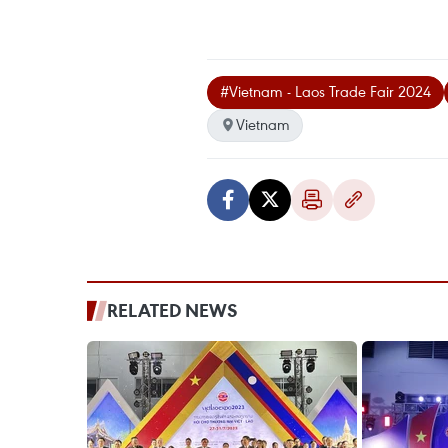
#Vietnam - Laos Trade Fair 2024
Vietnam
RELATED NEWS