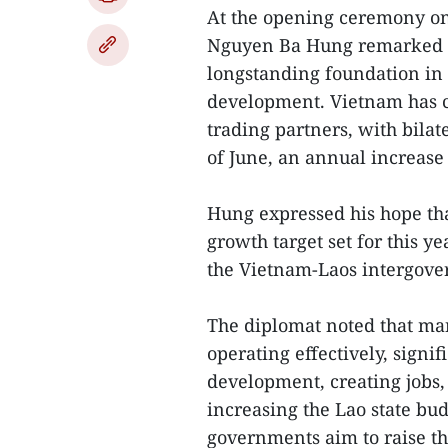
At the opening ceremony on
Nguyen Ba Hung remarked t
longstanding foundation in 
development. Vietnam has co
trading partners, with bila
of June, an annual increase
Hung expressed his hope th
growth target set for this ye
the Vietnam-Laos intergov
The diplomat noted that ma
operating effectively, signi
development, creating jobs,
increasing the Lao state bu
governments aim to raise th