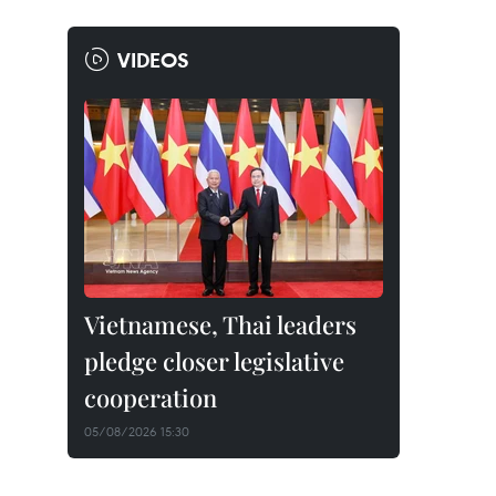
VIDEOS
Vietnamese, Thai leaders
pledge closer legislative
cooperation
05/08/2026 15:30