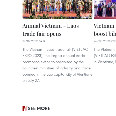
Annual Vietnam - Laos
Vietnam 
trade fair opens
boost bil
27/07/2023 14:14
26/08/2022 03:
The Vietnam - Laos trade fair (VIETLAO
The Vietnam 
EXPO 2023), the largest annual trade
(VIETLAO EXPO
promotion event co-organised by the
in Vientiane,
countries’ ministries of industry and trade,
opened in the Lao capital city of Vientiane
on July 27.
SEE MORE