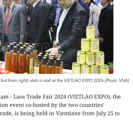
 from right) visits a stall at the VIETLAO EXPO 2024 (Photo: VNA)
am - Laos Trade Fair 2024 (VIETLAO EXPO), the
ion event co-hosted by the two countries’
rade, is being held in Vientiane from July 25 to